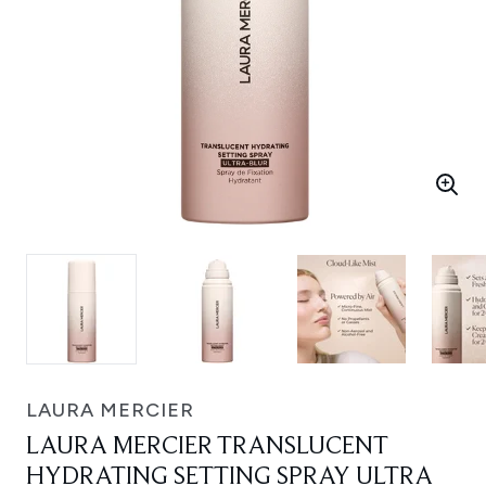
LAURA MERCIER
LAURA MERCIER TRANSLUCENT
HYDRATING SETTING SPRAY ULTRA