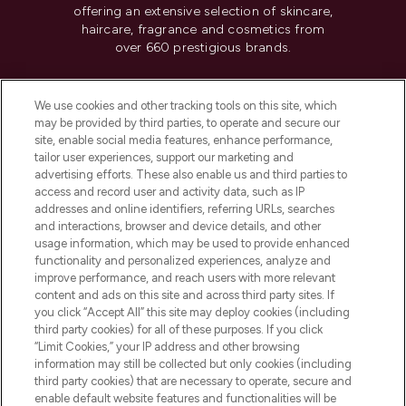
offering an extensive selection of skincare,
haircare, fragrance and cosmetics from
over 660 prestigious brands.
Cookie Consent
We use cookies and other tracking tools on this site, which
Do Not Sell or Share My Personal
may be provided by third parties, to operate and secure our
Information
site, enable social media features, enhance performance,
tailor user experiences, support our marketing and
advertising efforts. These also enable us and third parties to
HELP & INFORMATION
access and record user and activity data, such as IP
addresses and online identifiers, referring URLs, searches
and interactions, browser and device details, and other
COMPANY INFORMATION
usage information, which may be used to provide enhanced
functionality and personalized experiences, analyze and
ABOUT LOOKFANTASTIC
improve performance, and reach users with more relevant
content and ads on this site and across third party sites. If
you click “Accept All” this site may deploy cookies (including
third party cookies) for all of these purposes. If you click
“Limit Cookies,” your IP address and other browsing
information may still be collected but only cookies (including
Pay Securely With
third party cookies) that are necessary to operate, secure and
enable default website features and functionalities will be