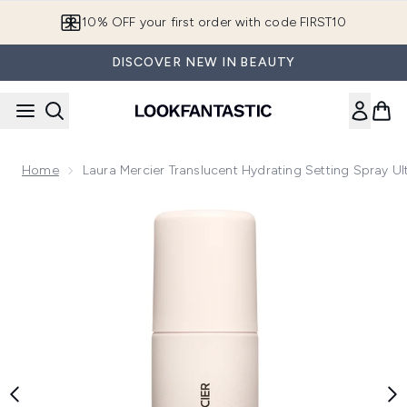
Skip to main content
10% OFF your first order with code FIRST10
DISCOVER NEW IN BEAUTY
Home
Laura Mercier Translucent Hydrating Setting Spray Ul
Now showing image 1 Laura Mercier Translucent Hydrating Set