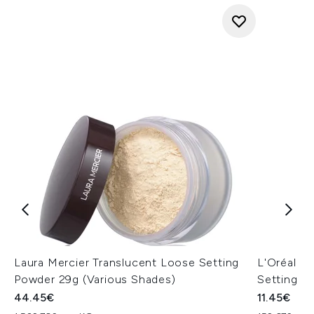
Laura Mercier Translucent Loose Setting
L'Oréal Pa
Powder 29g (Various Shades)
Setting Sp
44.45€
11.45€