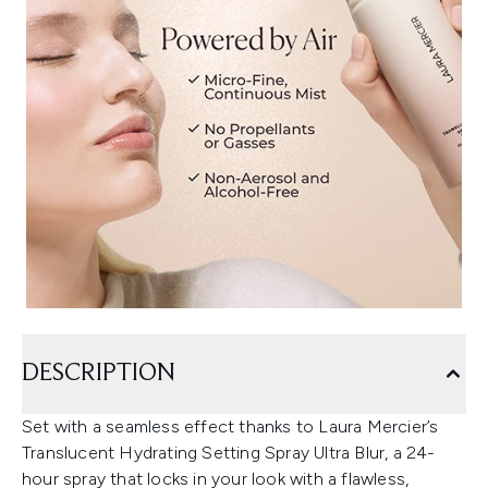
DESCRIPTION
Set with a seamless effect thanks to Laura Mercier’s
Translucent Hydrating Setting Spray Ultra Blur, a 24-
hour spray that locks in your look with a flawless,