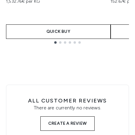
1,532.76€ per KG
152.67€ per
QUICK BUY
Showing slide 1
ALL CUSTOMER REVIEWS
There are currently no reviews.
CREATE A REVIEW