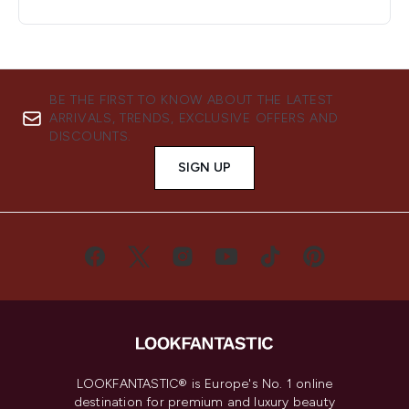
BE THE FIRST TO KNOW ABOUT THE LATEST
ARRIVALS, TRENDS, EXCLUSIVE OFFERS AND
DISCOUNTS.
SIGN UP
LOOKFANTASTIC® is Europe's No. 1 online
destination for premium and luxury beauty