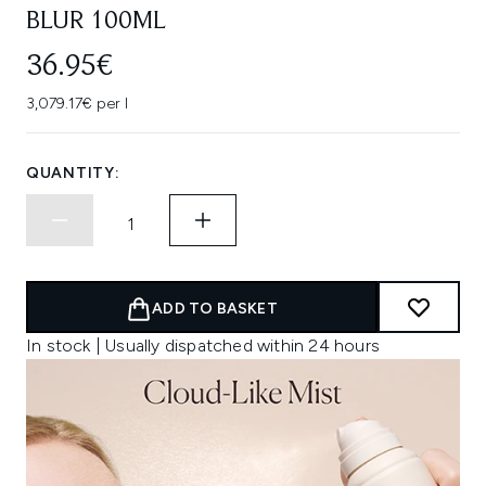
BLUR 100ML
36.95€
3,079.17€ per l
QUANTITY:
ADD TO BASKET
In stock | Usually dispatched within 24 hours