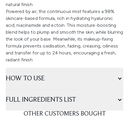
natural finish.
Powered by air, the continuous mist features a 98%
skincare-based formula, rich in hydrating hyaluronic
acid, niacinamide and ectoin. This moisture-boosting
blend helps to plump and smooth the skin, while blurring
the look of your base. Meanwhile, its makeup-fixing
formula prevents oxidisation, fading, creasing, oiliness
and transfer for up to 24 hours, encouraging a fresh,
radiant finish.
HOW TO USE
FULL INGREDIENTS LIST
OTHER CUSTOMERS BOUGHT