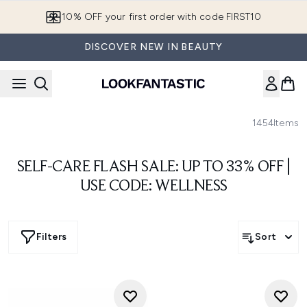
Skip to main content
10% OFF your first order with code FIRST10
DISCOVER NEW IN BEAUTY
1454
Items
SELF-CARE FLASH SALE: UP TO 33% OFF |
USE CODE: WELLNESS
Filters
Sort