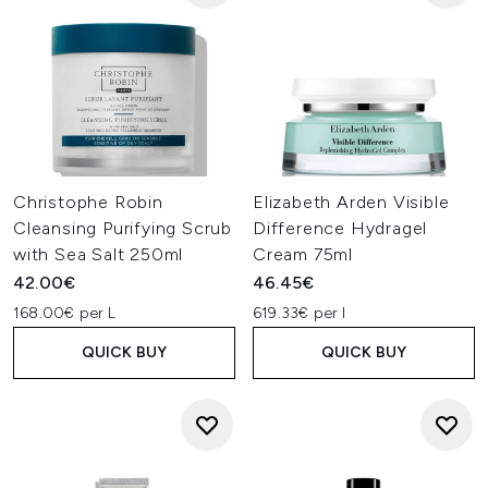
Christophe Robin
Elizabeth Arden Visible
Cleansing Purifying Scrub
Difference Hydragel
with Sea Salt 250ml
Cream 75ml
42.00€
46.45€
168.00€ per L
619.33€ per l
QUICK BUY
QUICK BUY