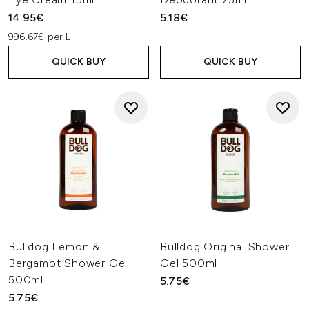
14.95€
5.18€
996.67€ per L
QUICK BUY
QUICK BUY
Bulldog Lemon &
Bulldog Original Shower
Bergamot Shower Gel
Gel 500ml
500ml
5.75€
5.75€