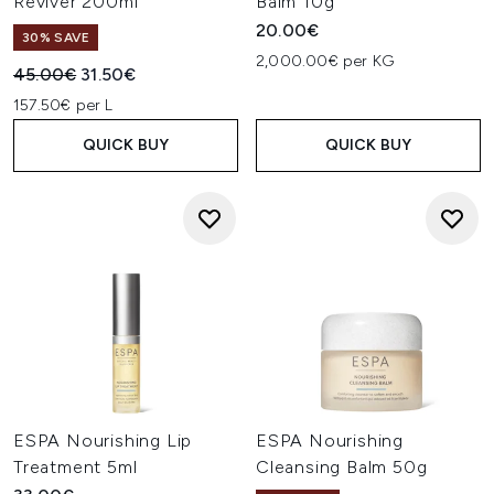
Reviver 200ml
Balm 10g
20.00€
30% SAVE
2,000.00€ per KG
Recommended Retail Price:
Current price:
45.00€
31.50€
157.50€ per L
QUICK BUY
QUICK BUY
ESPA Nourishing Lip
ESPA Nourishing
Treatment 5ml
Cleansing Balm 50g