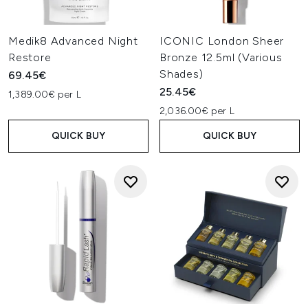
Medik8 Advanced Night
ICONIC London Sheer
Restore
Bronze 12.5ml (Various
Shades)
69.45€
25.45€
1,389.00€ per L
2,036.00€ per L
QUICK BUY
QUICK BUY