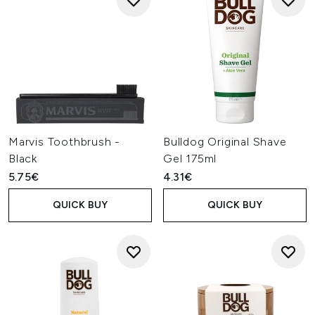
Marvis Toothbrush -
Bulldog Original Shave
Black
Gel 175ml
5.75€
4.31€
QUICK BUY
QUICK BUY