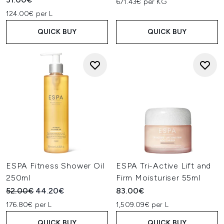
671.43€ per KG
124.00€ per L
QUICK BUY
QUICK BUY
ESPA Fitness Shower Oil
ESPA Tri-Active Lift and
250ml
Firm Moisturiser 55ml
Recommended Retail Price:
Current price:
52.00€
44.20€
83.00€
176.80€ per L
1,509.09€ per L
QUICK BUY
QUICK BUY