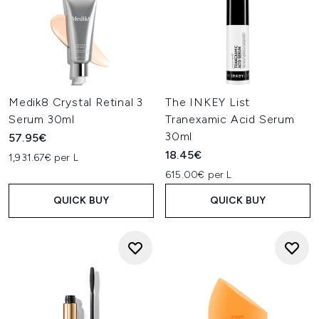
Medik8 Crystal Retinal 3
The INKEY List
Serum 30ml
Tranexamic Acid Serum
30ml
57.95€
18.45€
1,931.67€ per L
615.00€ per L
QUICK BUY
QUICK BUY