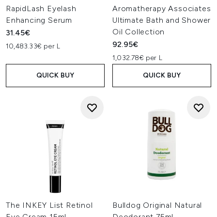
RapidLash Eyelash
Aromatherapy Associates
Enhancing Serum
Ultimate Bath and Shower
Oil Collection
31.45€
92.95€
10,483.33€ per L
1,032.78€ per L
QUICK BUY
QUICK BUY
The INKEY List Retinol
Bulldog Original Natural
Eye Cream 15ml
Deodorant 75ml