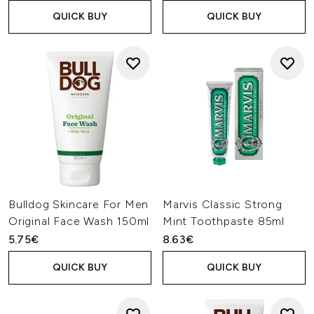
QUICK BUY
QUICK BUY
Bulldog Skincare For Men
Marvis Classic Strong
Original Face Wash 150ml
Mint Toothpaste 85ml
5.75€
8.63€
QUICK BUY
QUICK BUY