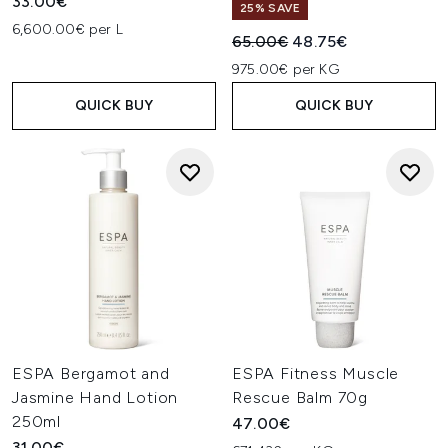
33.00€
25% SAVE
6,600.00€ per L
Recommended Retail Price:
Current price:
65.00€
48.75€
975.00€ per KG
QUICK BUY
QUICK BUY
ESPA Bergamot and
ESPA Fitness Muscle
Jasmine Hand Lotion
Rescue Balm 70g
250ml
47.00€
31.00€