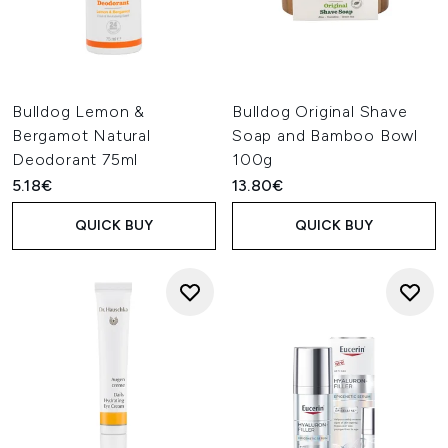
Bulldog Lemon &
Bulldog Original Shave
Bergamot Natural
Soap and Bamboo Bowl
Deodorant 75ml
100g
5.18€
13.80€
QUICK BUY
QUICK BUY