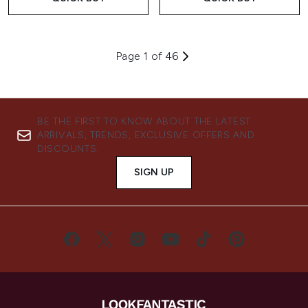
Page 1 of 46
BE THE FIRST TO KNOW ABOUT THE LATEST
ARRIVALS, TRENDS, EXCLUSIVE OFFERS AND
DISCOUNTS.
SIGN UP