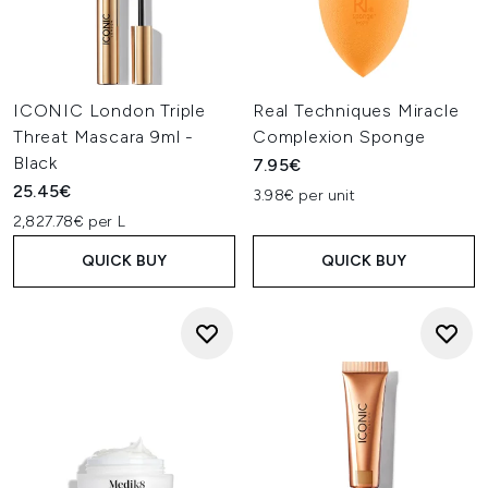
ICONIC London Triple
Real Techniques Miracle
Threat Mascara 9ml -
Complexion Sponge
Black
7.95€
25.45€
3.98€ per unit
2,827.78€ per L
QUICK BUY
QUICK BUY