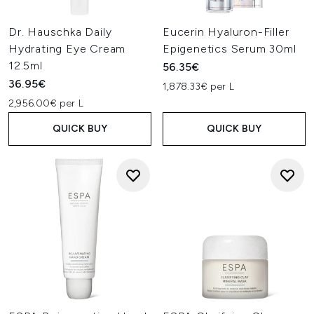
Dr. Hauschka Daily
Eucerin Hyaluron-Filler
Hydrating Eye Cream
Epigenetics Serum 30ml
12.5ml
56.35€
36.95€
1,878.33€ per L
2,956.00€ per L
QUICK BUY
QUICK BUY