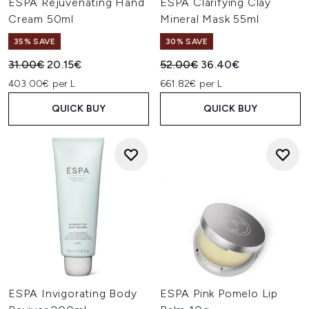
ESPA Rejuvenating Hand
ESPA Clarifying Clay
Cream 50ml
Mineral Mask 55ml
35% SAVE
30% SAVE
Recommended Retail Price:
Current price:
Recommended Retail Price:
Current price:
31.00€
20.15€
52.00€
36.40€
403.00€ per L
661.82€ per L
QUICK BUY
QUICK BUY
ESPA Invigorating Body
ESPA Pink Pomelo Lip