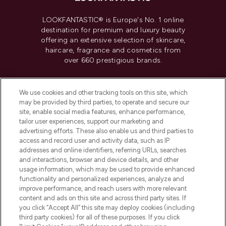
LOOKFANTASTIC® is Europe's No. 1 online
destination for premium and luxury beauty
offering an extensive selection of skincare,
haircare, fragrance and cosmetics from
over 660 prestigious brands.
Cookie Consent
We use cookies and other tracking tools on this site, which
Do Not Sell or Share My Personal
may be provided by third parties, to operate and secure our
Information
site, enable social media features, enhance performance,
tailor user experiences, support our marketing and
advertising efforts. These also enable us and third parties to
HELP & INFORMATION
access and record user and activity data, such as IP
addresses and online identifiers, referring URLs, searches
and interactions, browser and device details, and other
COMPANY INFORMATION
usage information, which may be used to provide enhanced
functionality and personalized experiences, analyze and
ABOUT LOOKFANTASTIC
improve performance, and reach users with more relevant
content and ads on this site and across third party sites. If
you click “Accept All” this site may deploy cookies (including
third party cookies) for all of these purposes. If you click