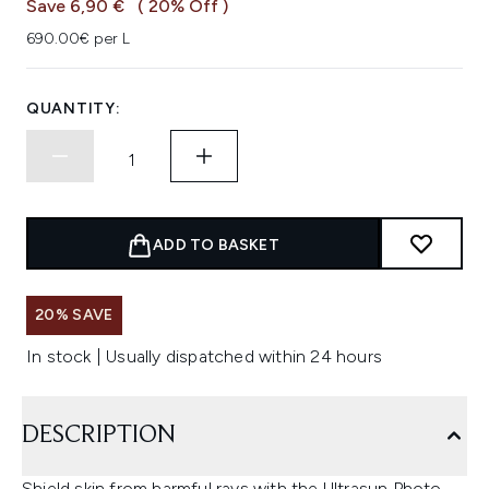
Save 6,90 €
( 20% Off )
690.00€ per L
QUANTITY:
ADD TO BASKET
20% SAVE
In stock | Usually dispatched within 24 hours
DESCRIPTION
Shield skin from harmful rays with the Ultrasun Photo