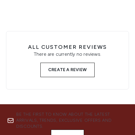
ALL CUSTOMER REVIEWS
There are currently no reviews.
CREATE A REVIEW
BE THE FIRST TO KNOW ABOUT THE LATEST
ARRIVALS, TRENDS, EXCLUSIVE OFFERS AND
DISCOUNTS.