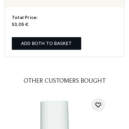
Total Price:
53,05 €
ADD BOTH TO BASKET
OTHER CUSTOMERS BOUGHT