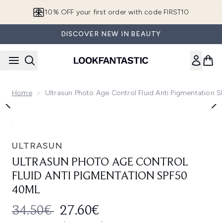
Skip to main content
10% OFF your first order with code FIRST10
DISCOVER NEW IN BEAUTY
Home
Ultrasun Photo Age Control Fluid Anti Pigmentation 
Now showing image 1 Ultrasun Photo Age Control Fluid Anti
ULTRASUN
ULTRASUN PHOTO AGE CONTROL
FLUID ANTI PIGMENTATION SPF50
40ML
RECOMMENDED RETAIL PRICE:
CURRENT PRICE:
34.50€
27.60€