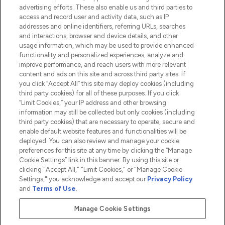
advertising efforts. These also enable us and third parties to
HELP & INFORMATION
access and record user and activity data, such as IP
addresses and online identifiers, referring URLs, searches
and interactions, browser and device details, and other
COMPANY INFORMATION
usage information, which may be used to provide enhanced
functionality and personalized experiences, analyze and
ABOUT LOOKFANTASTIC
improve performance, and reach users with more relevant
content and ads on this site and across third party sites. If
you click “Accept All” this site may deploy cookies (including
third party cookies) for all of these purposes. If you click
“Limit Cookies,” your IP address and other browsing
information may still be collected but only cookies (including
Pay Securely With
third party cookies) that are necessary to operate, secure and
enable default website features and functionalities will be
deployed. You can also review and manage your cookie
preferences for this site at any time by clicking the “Manage
Cookie Settings” link in this banner. By using this site or
clicking "Accept All," "Limit Cookies," or "Manage Cookie
Settings," you acknowledge and accept our
Privacy Policy
2026 The Hut.com Ltd t/a Lookfantastic.com
and
Terms of Use
.
THG Beauty Limited (FRN: 1022963), trading as www.lookfantastic.com, is
an Introducer Appointed Representative of Frasers Group Financial
Manage Cookie Settings
Services Limited (FRN: 311908) who are authorised and regulated by the
Financial Conduct Authority as a lender. Frasers Plus is a credit product