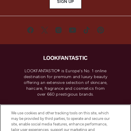
SIGN UP
LOOKFANTASTIC® is Europe's No. 1 online
destination for premium and luxury beauty
offering an extensive selection of skincare,
haircare, fragrance and cosmetics from
over 660 prestigious brands.
Cookie Consent
We use cookies and other tracking tools on this site, which
Do Not Sell or Share My Personal
may be provided by third parties, to operate and secure our
Information
site, enable social media features, enhance performance,
tailor user experiences, support our marketing and