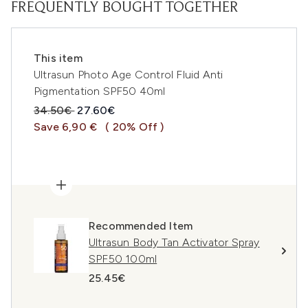
FREQUENTLY BOUGHT TOGETHER
This item
Ultrasun Photo Age Control Fluid Anti
Pigmentation SPF50 40ml
Recommended Retail Price:
Current price:
34.50€
27.60€
Save 6,90 €
( 20% Off )
Recommended Item
Ultrasun Body Tan Activator Spray
SPF50 100ml
25.45€