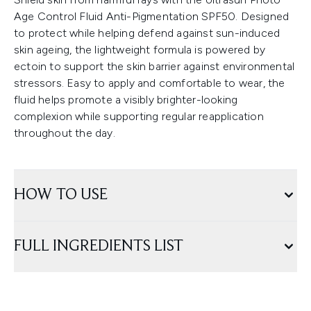
Age Control Fluid Anti-Pigmentation SPF50. Designed
to protect while helping defend against sun-induced
skin ageing, the lightweight formula is powered by
ectoin to support the skin barrier against environmental
stressors. Easy to apply and comfortable to wear, the
fluid helps promote a visibly brighter-looking
complexion while supporting regular reapplication
throughout the day.
HOW TO USE
FULL INGREDIENTS LIST