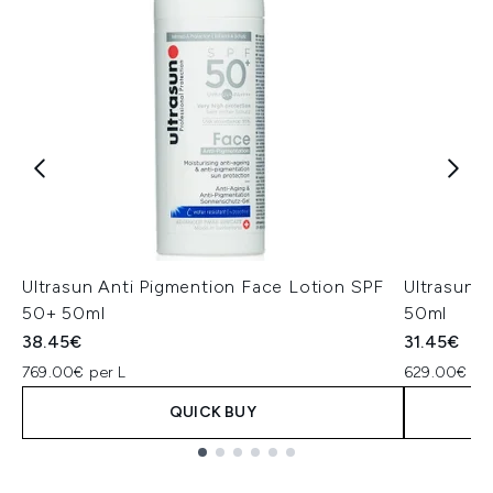
Ultrasun Anti Pigmention Face Lotion SPF
Ultrasun 
50+ 50ml
50ml
38.45€
31.45€
769.00€ per L
629.00€ per
QUICK BUY
Showing slide 1