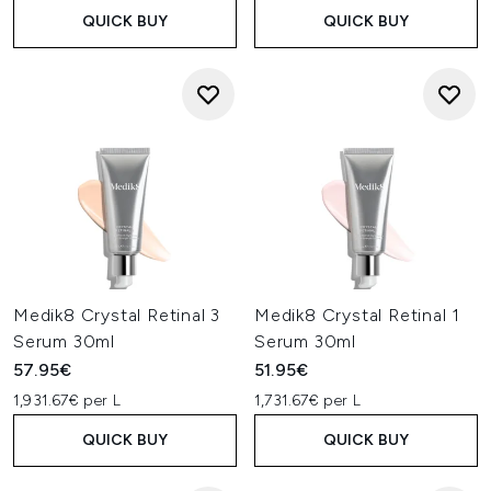
QUICK BUY
QUICK BUY
Medik8 Crystal Retinal 3
Medik8 Crystal Retinal 1
Serum 30ml
Serum 30ml
57.95€
51.95€
1,931.67€ per L
1,731.67€ per L
QUICK BUY
QUICK BUY