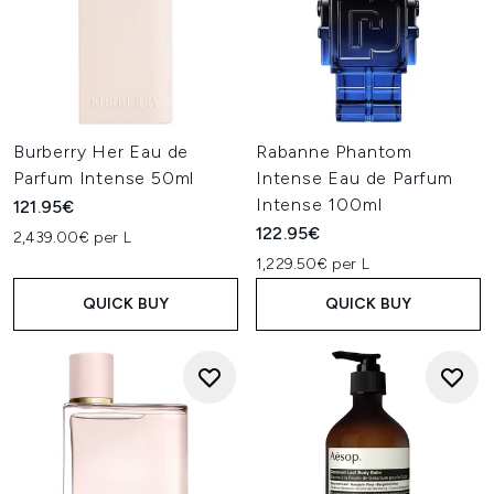
Burberry Her Eau de
Rabanne Phantom
Parfum Intense 50ml
Intense Eau de Parfum
Intense 100ml
121.95€
122.95€
2,439.00€ per L
1,229.50€ per L
QUICK BUY
QUICK BUY