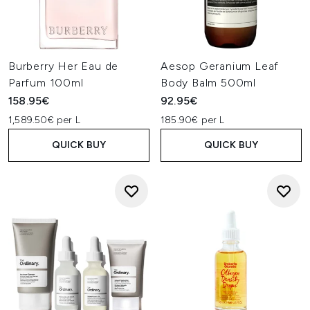
Burberry Her Eau de
Aesop Geranium Leaf
Parfum 100ml
Body Balm 500ml
158.95€
92.95€
1,589.50€ per L
185.90€ per L
QUICK BUY
QUICK BUY