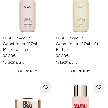
OUAI Leave-in
OUAI Leave-in
Conditioner 177ml -
Conditioner 177ml - St.
Melrose Place
Barts
32.20€
32.20€
181.92€ per L
181.92€ per L
QUICK BUY
QUICK BUY