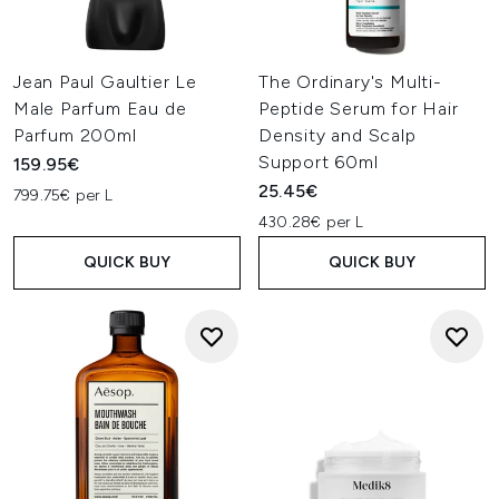
Jean Paul Gaultier Le
The Ordinary's Multi-
Male Parfum Eau de
Peptide Serum for Hair
Parfum 200ml
Density and Scalp
Support 60ml
159.95€
25.45€
799.75€ per L
430.28€ per L
QUICK BUY
QUICK BUY