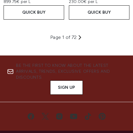
899.75€ per L
230.00€ per L
QUICK BUY
QUICK BUY
Page 1 of 72
BE THE FIRST TO KNOW ABOUT THE LATEST
ARRIVALS, TRENDS, EXCLUSIVE OFFERS AND
DISCOUNTS.
SIGN UP