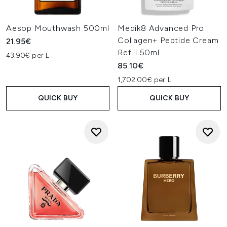
Aesop Mouthwash 500ml
Medik8 Advanced Pro
Collagen+ Peptide Cream
21.95€
Refill 50ml
43.90€ per L
85.10€
1,702.00€ per L
QUICK BUY
QUICK BUY