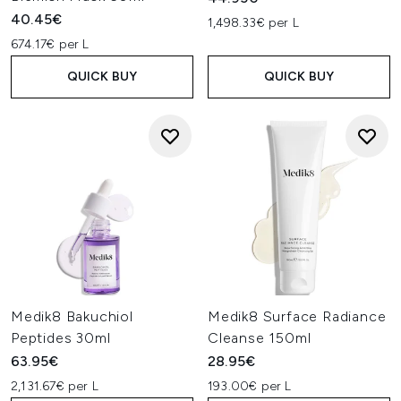
40.45€
1,498.33€ per L
674.17€ per L
QUICK BUY
QUICK BUY
Medik8 Bakuchiol
Medik8 Surface Radiance
Peptides 30ml
Cleanse 150ml
63.95€
28.95€
2,131.67€ per L
193.00€ per L