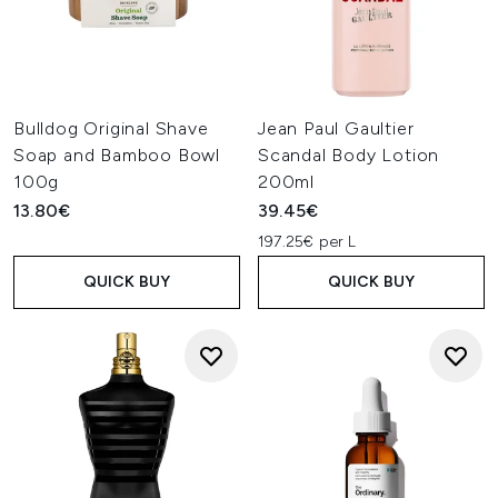
Bulldog Original Shave
Jean Paul Gaultier
Soap and Bamboo Bowl
Scandal Body Lotion
100g
200ml
13.80€
39.45€
197.25€ per L
QUICK BUY
QUICK BUY