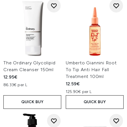
The Ordinary Glycolipid
Umberto Giannini Root
Cream Cleanser 150ml
To Tip Anti Hair Fall
Treatment 100ml
12.95€
12.59€
86.33€ per L
125.90€ per L
QUICK BUY
QUICK BUY