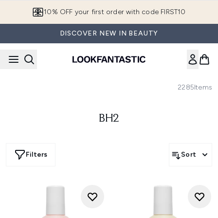
Skip to main content
10% OFF your first order with code FIRST10
DISCOVER NEW IN BEAUTY
2285
Items
BH2
Filters
Sort