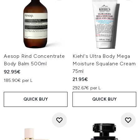
Aesop Rind Concentrate
Kiehl's Ultra Body Mega
Body Balm 500ml
Moisture Squalane Cream
75ml
92.95€
21.95€
185.90€ per L
292.67€ per L
QUICK BUY
QUICK BUY