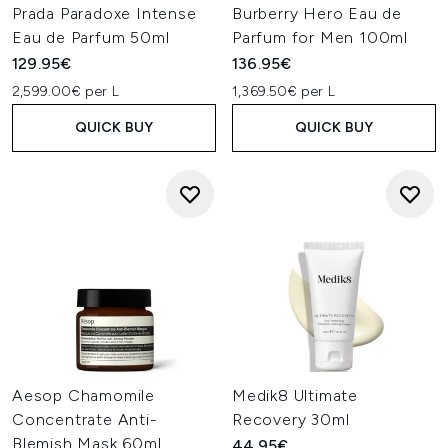
Prada Paradoxe Intense
Burberry Hero Eau de
Eau de Parfum 50ml
Parfum for Men 100ml
129.95€
136.95€
2,599.00€ per L
1,369.50€ per L
QUICK BUY
QUICK BUY
Aesop Chamomile
Medik8 Ultimate
Concentrate Anti-
Recovery 30ml
Blemish Mask 60ml
44.95€