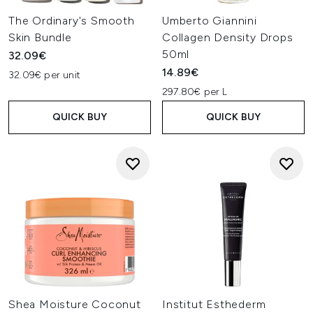
The Ordinary's Smooth
Umberto Giannini
Skin Bundle
Collagen Density Drops
50ml
32.09€
14.89€
32.09€ per unit
297.80€ per L
QUICK BUY
QUICK BUY
Shea Moisture Coconut
Institut Esthederm