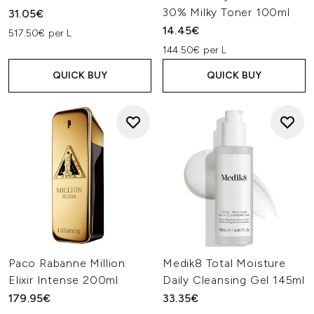
30% Milky Toner 100ml
31.05€
14.45€
517.50€ per L
144.50€ per L
QUICK BUY
QUICK BUY
Paco Rabanne Million
Medik8 Total Moisture
Elixir Intense 200ml
Daily Cleansing Gel 145ml
179.95€
33.35€