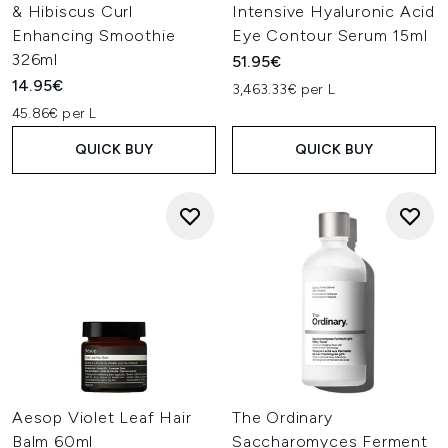
& Hibiscus Curl
Intensive Hyaluronic Acid
Enhancing Smoothie
Eye Contour Serum 15ml
326ml
51.95€
14.95€
3,463.33€ per L
45.86€ per L
QUICK BUY
QUICK BUY
Aesop Violet Leaf Hair
The Ordinary
Balm 60ml
Saccharomyces Ferment