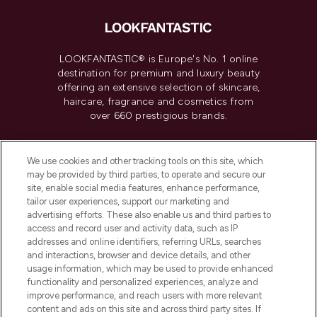
LOOKFANTASTIC® is Europe's No. 1 online
destination for premium and luxury beauty
offering an extensive selection of skincare,
haircare, fragrance and cosmetics from
over 660 prestigious brands.
Cookie Consent
We use cookies and other tracking tools on this site, which
Do Not Sell or Share My Personal
may be provided by third parties, to operate and secure our
Information
site, enable social media features, enhance performance,
tailor user experiences, support our marketing and
advertising efforts. These also enable us and third parties to
HELP & INFORMATION
access and record user and activity data, such as IP
addresses and online identifiers, referring URLs, searches
and interactions, browser and device details, and other
COMPANY INFORMATION
usage information, which may be used to provide enhanced
functionality and personalized experiences, analyze and
ABOUT LOOKFANTASTIC
improve performance, and reach users with more relevant
content and ads on this site and across third party sites. If