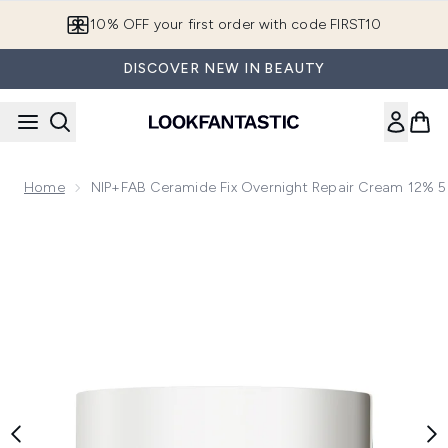
Skip to main content
10% OFF your first order with code FIRST10
DISCOVER NEW IN BEAUTY
Home
NIP+FAB Ceramide Fix Overnight Repair Cream 12% 
Now showing image 1 NIP+FAB Ceramide Fix Overnight Repa