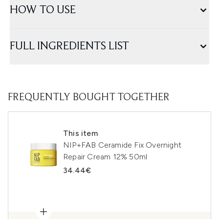
HOW TO USE
FULL INGREDIENTS LIST
FREQUENTLY BOUGHT TOGETHER
This item
NIP+FAB Ceramide Fix Overnight
Repair Cream 12% 50ml
34.44€