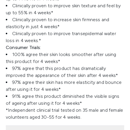
Clinically proven to improve skin texture and feel by
up to 55% in 4 weeks*
Clinically proven to increase skin firmness and
elasticity in just 4 weeks*
Clinically proven to improve transepidermal water
loss in 4 weeks.*
Consumer Trials:
100% agree their skin looks smoother after using
this product for 4 weeks*
97% agree that this product has dramatically
improved the appearance of their skin after 4 weeks*
97% agree their skin has more elasticity and bounce
after using it for 4 weeks*
91% agree this product diminished the visible signs
of ageing after using it for 4 weeks*
*Independent clinical trial tested on 35 male and female
volunteers aged 30-55 for 4 weeks.