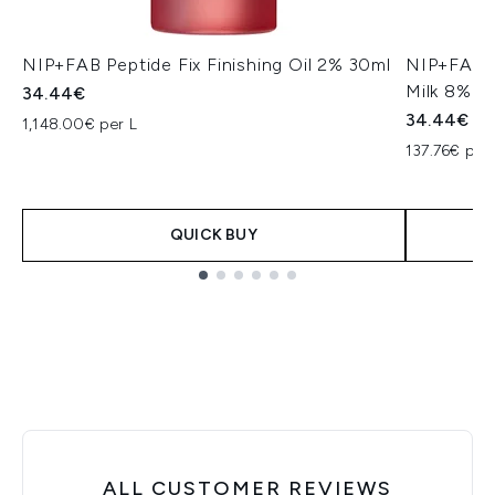
NIP+FAB Peptide Fix Finishing Oil 2% 30ml
NIP+FAB C
Milk 8% 1
34.44€
34.44€
1,148.00€ per L
137.76€ per 
QUICK BUY
Showing slide 1
ALL CUSTOMER REVIEWS