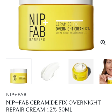
NIP+FAB
NIP+FAB CERAMIDE FIX OVERNIGHT
REPAIR CREAM 12% 50ML