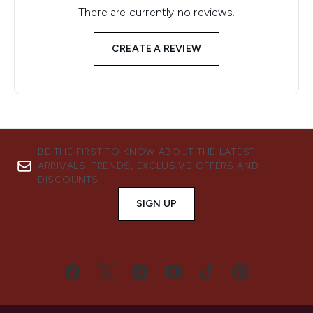
There are currently no reviews.
CREATE A REVIEW
BE THE FIRST TO KNOW ABOUT THE LATEST
ARRIVALS, TRENDS, EXCLUSIVE OFFERS AND
DISCOUNTS.
SIGN UP