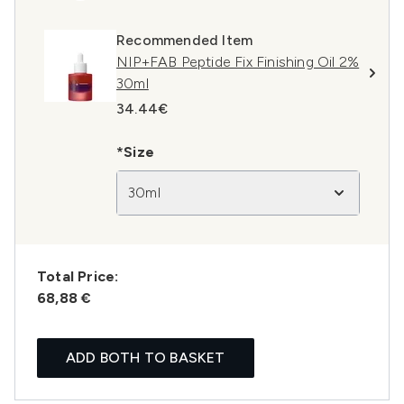
Recommended Item
NIP+FAB Peptide Fix Finishing Oil 2%
30ml
34.44€
*Size
30ml
Total Price:
68,88 €
ADD BOTH TO BASKET