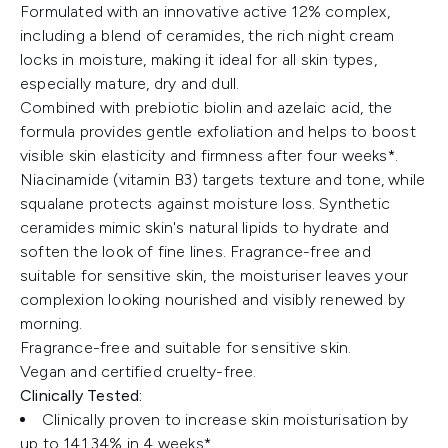
Formulated with an innovative active 12% complex,
including a blend of ceramides, the rich night cream
locks in moisture, making it ideal for all skin types,
especially mature, dry and dull.
Combined with prebiotic biolin and azelaic acid, the
formula provides gentle exfoliation and helps to boost
visible skin elasticity and firmness after four weeks*.
Niacinamide (vitamin B3) targets texture and tone, while
squalane protects against moisture loss. Synthetic
ceramides mimic skin's natural lipids to hydrate and
soften the look of fine lines. Fragrance-free and
suitable for sensitive skin, the moisturiser leaves your
complexion looking nourished and visibly renewed by
morning.
Fragrance-free and suitable for sensitive skin.
Vegan and certified cruelty-free.
Clinically Tested:
Clinically proven to increase skin moisturisation by
up to 141.34% in 4 weeks*