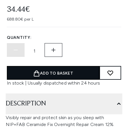
34.44€
688.80€ per L
QUANTITY:
ADD TO BASKET
In stock | Usually dispatched within 24 hours
DESCRIPTION
Visibly repair and protect skin as you sleep with
NIP+FAB Ceramide Fix Overnight Repair Cream 12%.