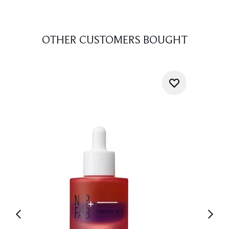
OTHER CUSTOMERS BOUGHT