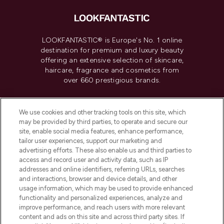
LOOKFANTASTIC® is Europe's No. 1 online
destination for premium and luxury beauty
offering an extensive selection of skincare,
haircare, fragrance and cosmetics from
over 660 prestigious brands.
Cookie Consent
We use cookies and other tracking tools on this site, which
Do Not Sell or Share My Personal
may be provided by third parties, to operate and secure our
Information
site, enable social media features, enhance performance,
tailor user experiences, support our marketing and
advertising efforts. These also enable us and third parties to
HELP & INFORMATION
access and record user and activity data, such as IP
addresses and online identifiers, referring URLs, searches
and interactions, browser and device details, and other
COMPANY INFORMATION
usage information, which may be used to provide enhanced
functionality and personalized experiences, analyze and
ABOUT LOOKFANTASTIC
improve performance, and reach users with more relevant
content and ads on this site and across third party sites. If