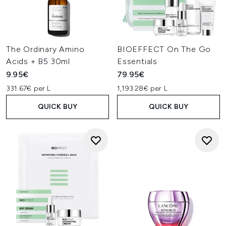
The Ordinary Amino
BIOEFFECT On The Go
Acids + B5 30ml
Essentials
9.95€
79.95€
331.67€ per L
1,193.28€ per L
QUICK BUY
QUICK BUY