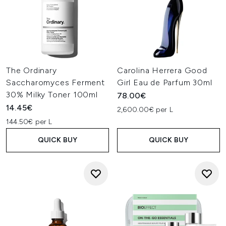
The Ordinary
Carolina Herrera Good
Saccharomyces Ferment
Girl Eau de Parfum 30ml
30% Milky Toner 100ml
78.00€
14.45€
2,600.00€ per L
144.50€ per L
QUICK BUY
QUICK BUY