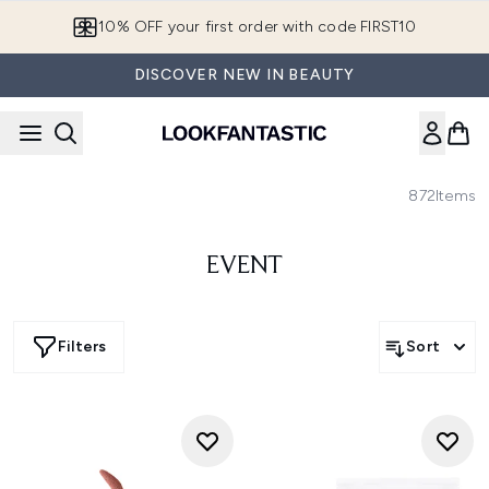
Skip to main content
10% OFF your first order with code FIRST10
DISCOVER NEW IN BEAUTY
872
Items
EVENT
Filters
Sort