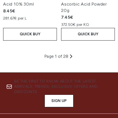
Acid 10% 30ml
Ascorbic Acid Powder
20g
8.45€
7.45€
281.67€ per L
372.50€ per KG
QUICK BUY
QUICK BUY
Page 1 of 28
BE THE FIRST TO KNOW ABOUT THE LATEST
ARRIVALS, TRENDS, EXCLUSIVE OFFERS AND
DISCOUNTS.
SIGN UP