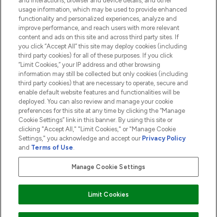
and interactions, browser and device details, and other
COMPANY INFORMATION
usage information, which may be used to provide enhanced
functionality and personalized experiences, analyze and
ABOUT LOOKFANTASTIC
improve performance, and reach users with more relevant
content and ads on this site and across third party sites. If
you click “Accept All” this site may deploy cookies (including
third party cookies) for all of these purposes. If you click
“Limit Cookies,” your IP address and other browsing
information may still be collected but only cookies (including
Pay Securely With
third party cookies) that are necessary to operate, secure and
enable default website features and functionalities will be
deployed. You can also review and manage your cookie
preferences for this site at any time by clicking the “Manage
Cookie Settings” link in this banner. By using this site or
clicking "Accept All," "Limit Cookies," or "Manage Cookie
Settings," you acknowledge and accept our
Privacy Policy
2026 The Hut.com Ltd t/a Lookfantastic.com
and
Terms of Use
.
THG Beauty Limited (FRN: 1022963), trading as www.lookfantastic.com, is
an Introducer Appointed Representative of Frasers Group Financial
Manage Cookie Settings
Services Limited (FRN: 311908) who are authorised and regulated by the
Financial Conduct Authority as a lender. Frasers Plus is a credit product
provided by Frasers Group Financial Services Limited (FRN: 311908) and is
Limit Cookies
subject to your financial circumstances. For regulated payment services,
Frasers Group Financial Services Limited is a payment agent of Transact
Payments Limited, a company authorised and regulated by the Gibraltar