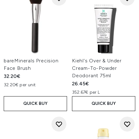
bareMinerals Precision
Kiehl's Over & Under
Face Brush
Cream-To-Powder
Deodorant 75ml
32.20€
26.45€
32.20€ per unit
352.67€ per L
QUICK BUY
QUICK BUY