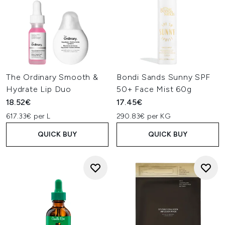
The Ordinary Smooth &
Bondi Sands Sunny SPF
Hydrate Lip Duo
50+ Face Mist 60g
18.52€
17.45€
617.33€ per L
290.83€ per KG
QUICK BUY
QUICK BUY