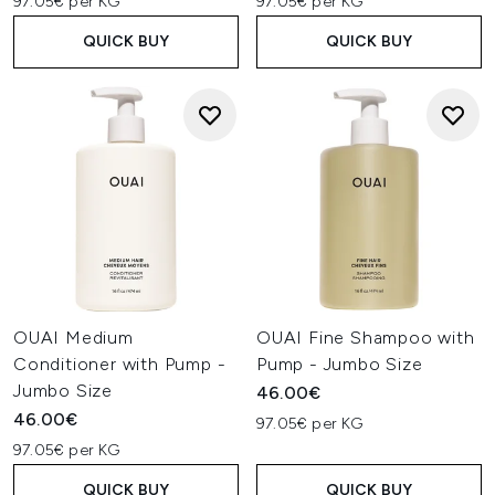
97.05€ per KG
97.05€ per KG
QUICK BUY
QUICK BUY
OUAI Medium
OUAI Fine Shampoo with
Conditioner with Pump -
Pump - Jumbo Size
Jumbo Size
46.00€
46.00€
97.05€ per KG
97.05€ per KG
QUICK BUY
QUICK BUY