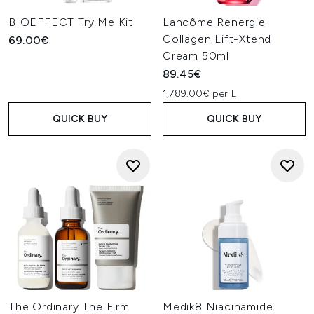
BIOEFFECT Try Me Kit
Lancôme Renergie
Collagen Lift-Xtend
69.00€
Cream 50ml
89.45€
1,789.00€ per L
QUICK BUY
QUICK BUY
The Ordinary The Firm
Medik8 Niacinamide