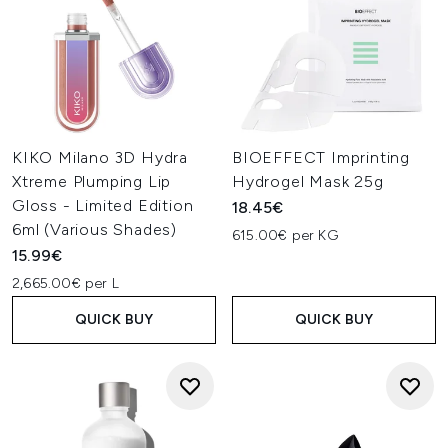
KIKO Milano 3D Hydra
BIOEFFECT Imprinting
Xtreme Plumping Lip
Hydrogel Mask 25g
Gloss - Limited Edition
18.45€
6ml (Various Shades)
615.00€ per KG
15.99€
2,665.00€ per L
QUICK BUY
QUICK BUY