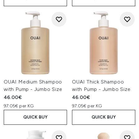
OUAI Medium Shampoo
OUAI Thick Shampoo
with Pump - Jumbo Size
with Pump - Jumbo Size
46.00€
46.00€
97.05€ per KG
97.05€ per KG
QUICK BUY
QUICK BUY