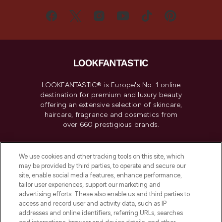
LOOKFANTASTIC® is Europe's No. 1 online
destination for premium and luxury beauty
offering an extensive selection of skincare,
haircare, fragrance and cosmetics from
over 660 prestigious brands.
Cookie Consent
We use cookies and other tracking tools on this site, which
Do Not Sell or Share My Personal
may be provided by third parties, to operate and secure our
Information
site, enable social media features, enhance performance,
tailor user experiences, support our marketing and
advertising efforts. These also enable us and third parties to
HELP & INFORMATION
access and record user and activity data, such as IP
addresses and online identifiers, referring URLs, searches