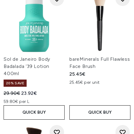
Sol de Janeiro Body
bareMinerals Full Flawless
Badalada '39 Lotion
Face Brush
400ml
25.45€
25.45€ per unit
20% SAVE
Recommended Retail Price:
Current price:
29.90€
23.92€
59.80€ per L
QUICK BUY
QUICK BUY