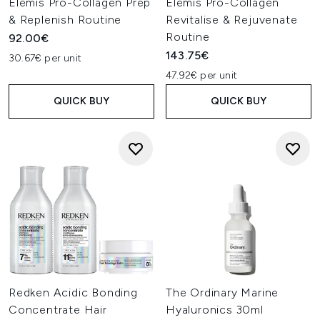
Elemis Pro-Collagen Prep
Elemis Pro-Collagen
& Replenish Routine
Revitalise & Rejuvenate
Routine
92.00€
143.75€
30.67€ per unit
47.92€ per unit
QUICK BUY
QUICK BUY
Redken Acidic Bonding
The Ordinary Marine
Concentrate Hair
Hyaluronics 30ml