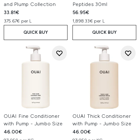
and Plump Collection
Peptides 30ml
33.81€
56.95€
375.67€ per L
1,898.33€ per L
QUICK BUY
QUICK BUY
OUAI Fine Conditioner
OUAI Thick Conditioner
with Pump - Jumbo Size
with Pump - Jumbo Size
46.00€
46.00€