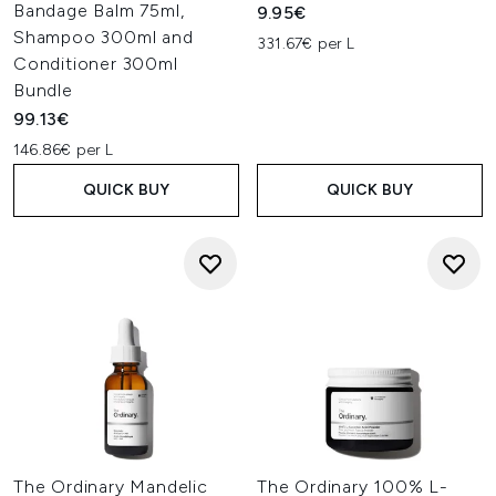
Bandage Balm 75ml,
9.95€
Shampoo 300ml and
331.67€ per L
Conditioner 300ml
Bundle
99.13€
146.86€ per L
QUICK BUY
QUICK BUY
The Ordinary Mandelic
The Ordinary 100% L-