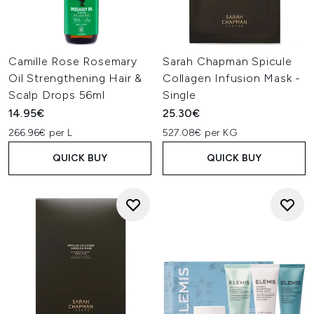
Camille Rose Rosemary
Sarah Chapman Spicule
Oil Strengthening Hair &
Collagen Infusion Mask -
Scalp Drops 56ml
Single
14.95€
25.30€
266.96€ per L
527.08€ per KG
QUICK BUY
QUICK BUY