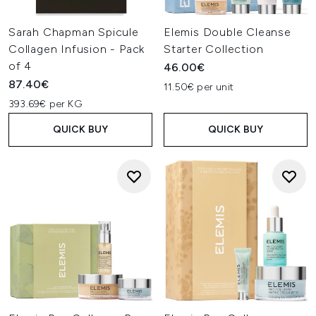
Sarah Chapman Spicule
Elemis Double Cleanse
Collagen Infusion - Pack
Starter Collection
of 4
46.00€
87.40€
11.50€ per unit
393.69€ per KG
QUICK BUY
QUICK BUY