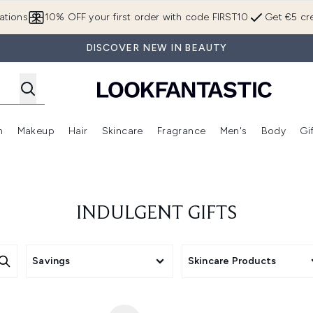
Skip to main content
ations
10% OFF your first order with code FIRST10
Get €5 cre
DISCOVER NEW IN BEAUTY
n
Makeup
Hair
Skincare
Fragrance
Men's
Body
Gi
Enter submenu (Brands)
Enter submenu (New In)
Enter submenu (Makeup)
Enter submenu (Hair)
Enter submenu (Skincare)
Enter subme
INDULGENT GIFTS
Savings
Skincare Products