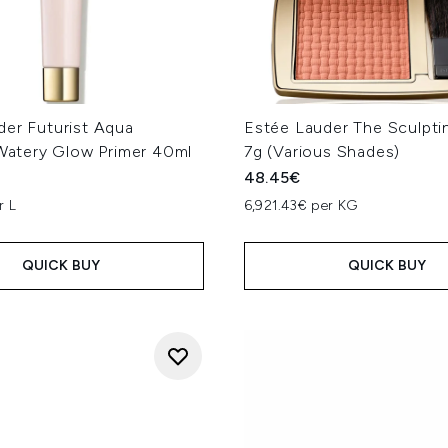
der Futurist Aqua
Estée Lauder The Sculpti
 Watery Glow Primer 40ml
7g (Various Shades)
48.45€
r L
6,921.43€ per KG
QUICK BUY
QUICK BUY