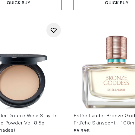
QUICK BUY
QUICK BUY
der Double Wear Stay-In-
Estée Lauder Bronze Go
e Powder Veil 8.5g
Fraîche Skinscent - 100m
Shades)
85.95€