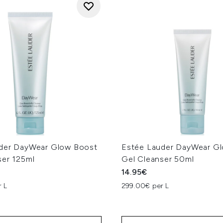
der DayWear Glow Boost
Estée Lauder DayWear G
ser 125ml
Gel Cleanser 50ml
14.95€
 L
299.00€ per L