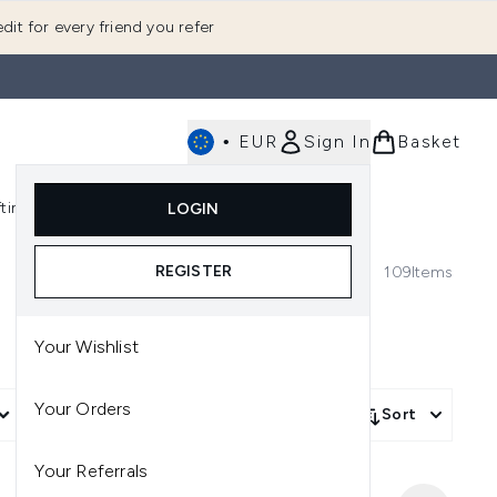
dit for every friend you refer
•
EUR
Sign In
Basket
E
fting
K-Beauty
LOGIN
nu (Fragrance)
Enter submenu (Men's)
Enter submenu (Body)
Enter submenu (Gifting)
Enter submenu (K-Beauty)
REGISTER
109
Items
Your Wishlist
Your Orders
More Filters +
Sort
Your Referrals