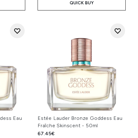
QUICK BUY
ddess Eau
Estée Lauder Bronze Goddess Eau
l
Fraîche Skinscent - 50ml
67.45€