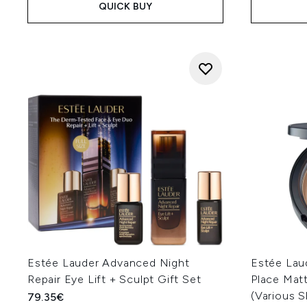
QUICK BUY
Estée Lauder Advanced Night
Estée Lau
Repair Eye Lift + Sculpt Gift Set
Place Matt
(Various 
79.35€