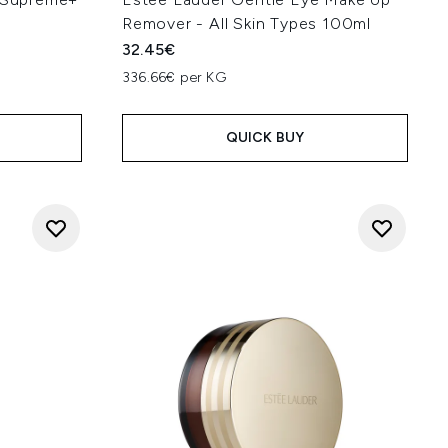
Remover - All Skin Types 100ml
32.45€
336.66€ per KG
QUICK BUY