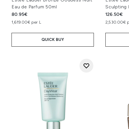
Eau de Parfum 50ml
Sculpting
80.95€
126.50€
1,619.00€ per L
2,530.00€ p
QUICK BUY