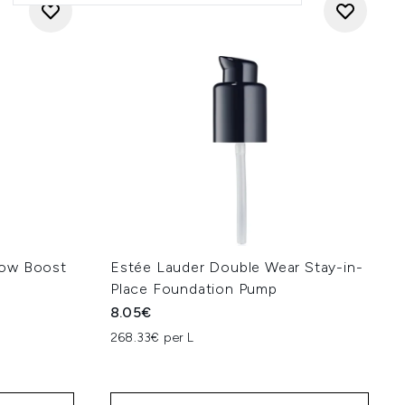
low Boost
Estée Lauder Double Wear Stay-in-
Place Foundation Pump
8.05€
268.33€ per L