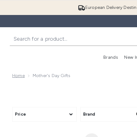
European Delivery Destin
Brands
New I
Home
Mother's Day Gifts
Price
Brand