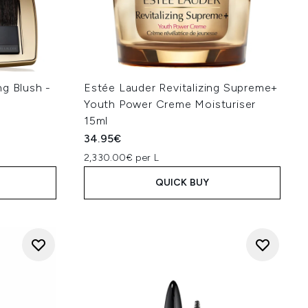
ng Blush -
Estée Lauder Revitalizing Supreme+
Youth Power Creme Moisturiser
15ml
34.95€
2,330.00€ per L
QUICK BUY