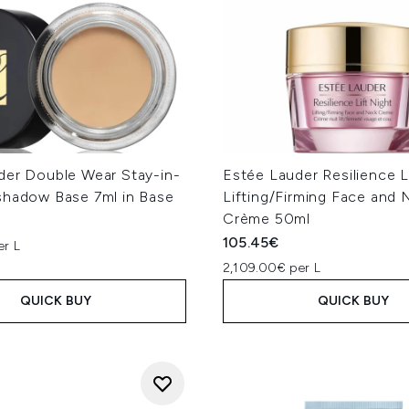
der Double Wear Stay-in-
Estée Lauder Resilience L
shadow Base 7ml in Base
Lifting/Firming Face and 
Crème 50ml
105.45€
er L
2,109.00€ per L
QUICK BUY
QUICK BUY