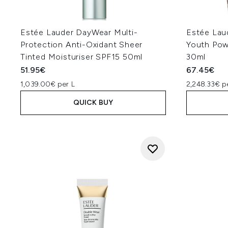
Estée Lauder DayWear Multi-
Estée Lau
Protection Anti-Oxidant Sheer
Youth Pow
Tinted Moisturiser SPF15 50ml
30ml
51.95€
67.45€
1,039.00€ per L
2,248.33€ p
QUICK BUY