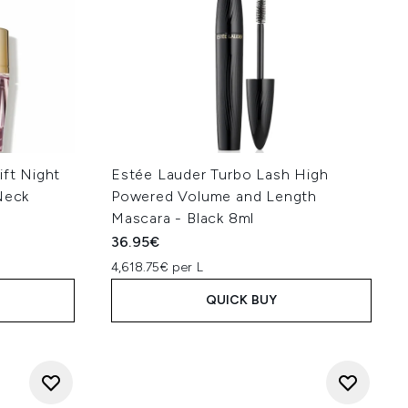
ift Night
Estée Lauder Turbo Lash High
Neck
Powered Volume and Length
Mascara - Black 8ml
36.95€
4,618.75€ per L
QUICK BUY