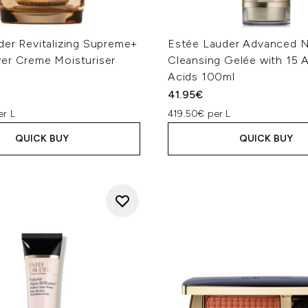
der Revitalizing Supreme+
Estée Lauder Advanced N
er Creme Moisturiser
Cleansing Gelée with 15 
Acids 100ml
41.95€
er L
419.50€ per L
QUICK BUY
QUICK BUY