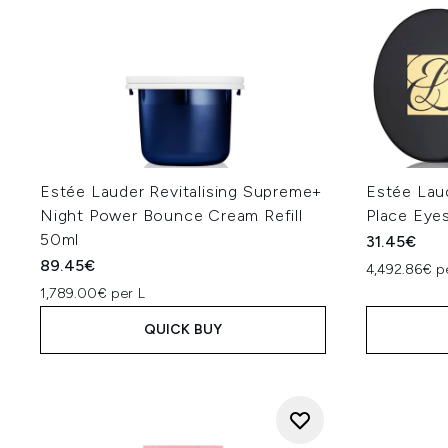
Estée Lauder Revitalising Supreme+
Estée Lau
Night Power Bounce Cream Refill
Place Eye
50ml
31.45€
89.45€
4,492.86€ p
1,789.00€ per L
QUICK BUY