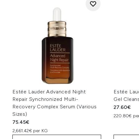
Estée Lauder Advanced Night
Estée Lau
Repair Synchronized Multi-
Gel Clean
Recovery Complex Serum (Various
27.60€
Sizes)
220.80€ per
75.45€
2,661.42€ per KG