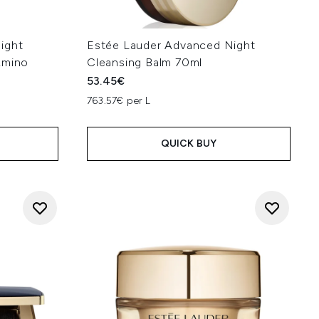
ight
Estée Lauder Advanced Night
Amino
Cleansing Balm 70ml
53.45€
763.57€ per L
QUICK BUY