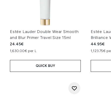
Estée Lauder Double Wear Smooth
Estée Lau
and Blur Primer Travel Size 15ml
Brilliance
24.45€
44.95€
1,630.00€ per L
1,123.75€ pe
QUICK BUY