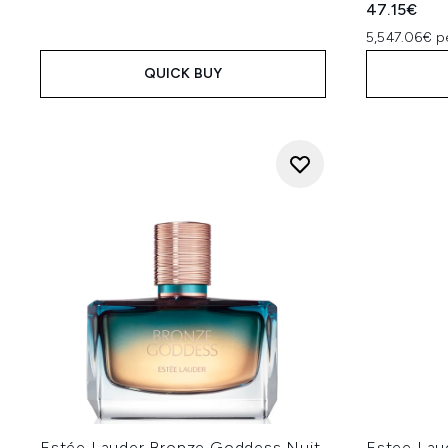
47.15€
5,547.06€ p
QUICK BUY
Estée Lauder Bronze Goddess Nuit
Estee Lau