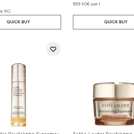
859.50€ per l
er KG
QUICK BUY
QUICK BUY
der Revitalizing Supreme+
Estée Lauder Revitalizin