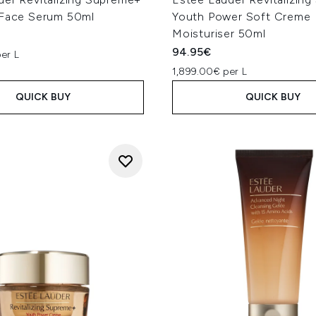
 Face Serum 50ml
Youth Power Soft Creme
Moisturiser 50ml
94.95€
er L
1,899.00€ per L
QUICK BUY
QUICK BUY