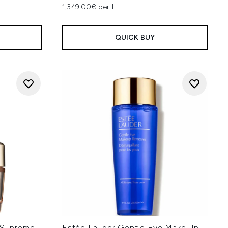
1,349.00€ per L
QUICK BUY
g Supreme+
Estée Lauder Gentle Eye Make Up