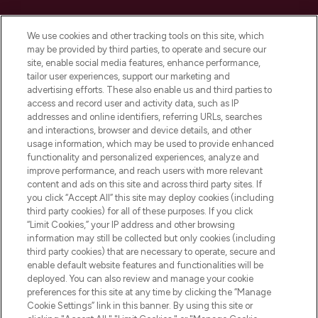
Cookie Consent
We use cookies and other tracking tools on this site, which
Do Not Sell or Share My Personal
may be provided by third parties, to operate and secure our
Information
site, enable social media features, enhance performance,
tailor user experiences, support our marketing and
advertising efforts. These also enable us and third parties to
HELP & INFORMATION
access and record user and activity data, such as IP
addresses and online identifiers, referring URLs, searches
and interactions, browser and device details, and other
COMPANY INFORMATION
usage information, which may be used to provide enhanced
functionality and personalized experiences, analyze and
ABOUT LOOKFANTASTIC
improve performance, and reach users with more relevant
content and ads on this site and across third party sites. If
you click “Accept All” this site may deploy cookies (including
third party cookies) for all of these purposes. If you click
“Limit Cookies,” your IP address and other browsing
information may still be collected but only cookies (including
Pay Securely With
third party cookies) that are necessary to operate, secure and
enable default website features and functionalities will be
deployed. You can also review and manage your cookie
preferences for this site at any time by clicking the “Manage
Cookie Settings” link in this banner. By using this site or