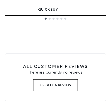
QUICK BUY
Showing slide 1
ALL CUSTOMER REVIEWS
There are currently no reviews.
CREATE A REVIEW