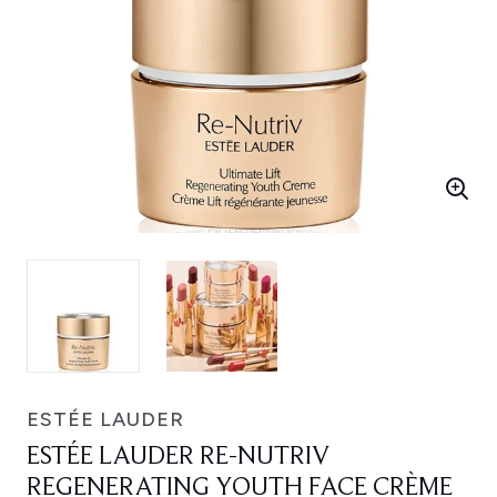
ESTÉE LAUDER
ESTÉE LAUDER RE-NUTRIV
REGENERATING YOUTH FACE CRÈME