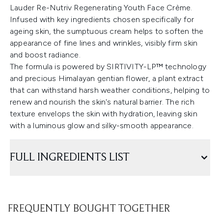
Lauder Re-Nutriv Regenerating Youth Face Crème.
Infused with key ingredients chosen specifically for
ageing skin, the sumptuous cream helps to soften the
appearance of fine lines and wrinkles, visibly firm skin
and boost radiance.
The formula is powered by SIRTIVITY-LP™ technology
and precious Himalayan gentian flower, a plant extract
that can withstand harsh weather conditions, helping to
renew and nourish the skin's natural barrier. The rich
texture envelops the skin with hydration, leaving skin
with a luminous glow and silky-smooth appearance.
FULL INGREDIENTS LIST
FREQUENTLY BOUGHT TOGETHER