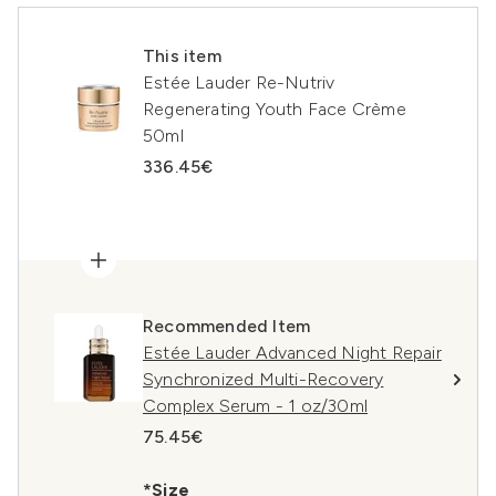
This item
Estée Lauder Re-Nutriv
Regenerating Youth Face Crème
50ml
336.45€
Recommended Item
Estée Lauder Advanced Night Repair
Synchronized Multi-Recovery
Complex Serum - 1 oz/30ml
75.45€
*Size