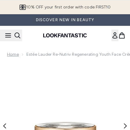
Skip to main content
10% OFF your first order with code FIRST10
DISCOVER NEW IN BEAUTY
Home
Estée Lauder Re-Nutriv Regenerating Youth Face Cr
Now showing image 1 Estée Lauder Re-Nutriv Regenerating