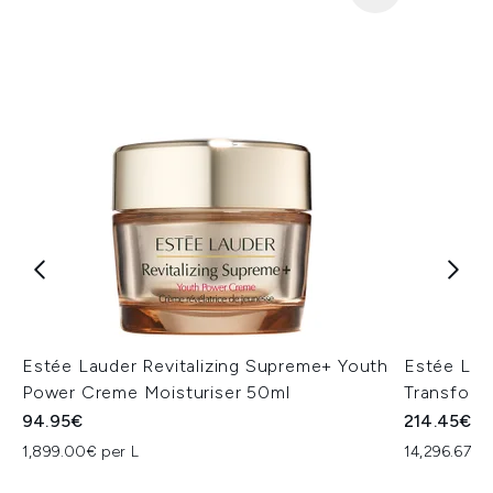
Estée Lauder Revitalizing Supreme+ Youth
Estée Lau
Power Creme Moisturiser 50ml
Transform
94.95€
214.45€
1,899.00€ per L
14,296.67€ 