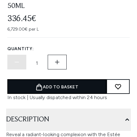
50ML
336.45€
6,729.00€ per L
QUANTITY:
ADD TO BASKET
In stock | Usually dispatched within 24 hours
DESCRIPTION
Reveal a radiant-looking complexion with the Estée