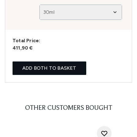
30ml
Total Price:
411,90 €
ADD BOTH TO BASKET
OTHER CUSTOMERS BOUGHT