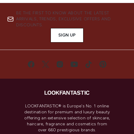
BE THE FIRST TO KNOW ABOUT THE LATEST
ARRIVALS, TRENDS, EXCLUSIVE OFFERS AND
DISCOUNTS.
SIGN UP
LOOKFANTASTIC® is Europe's No. 1 online
destination for premium and luxury beauty
offering an extensive selection of skincare,
haircare, fragrance and cosmetics from
over 660 prestigious brands.