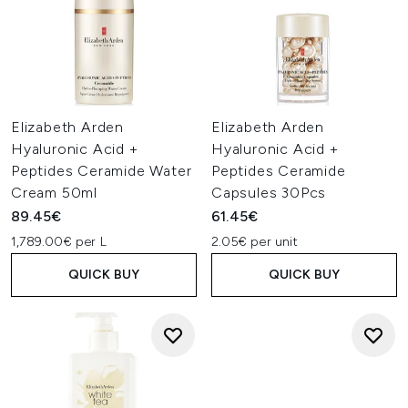
Elizabeth Arden
Elizabeth Arden
Hyaluronic Acid +
Hyaluronic Acid +
Peptides Ceramide Water
Peptides Ceramide
Cream 50ml
Capsules 30Pcs
89.45€
61.45€
1,789.00€ per L
2.05€ per unit
QUICK BUY
QUICK BUY