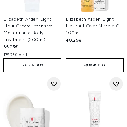
Elizabeth Arden Eight
Elizabeth Arden Eight
Hour Cream Intensive
Hour All-Over Miracle Oil
Moisturising Body
100ml
Treatment (200ml)
40.25€
35.95€
179.75€ per L
QUICK BUY
QUICK BUY