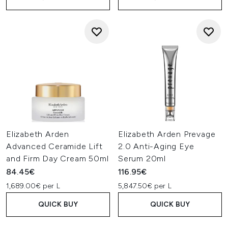
Elizabeth Arden
Elizabeth Arden Prevage
Advanced Ceramide Lift
2.0 Anti-Aging Eye
and Firm Day Cream 50ml
Serum 20ml
84.45€
116.95€
1,689.00€ per L
5,847.50€ per L
QUICK BUY
QUICK BUY