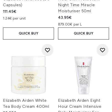
Capsules)
Night Time Miracle
Moisturiser 50ml
111.45€
43.95€
1.24€ per unit
879.00€ per L
QUICK BUY
QUICK BUY
Elizabeth Arden White
Elizabeth Arden Eight
Tea Body Cream 400ml
Hour Cream Intensive