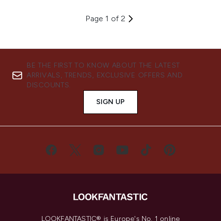
Page 1 of 2
BE THE FIRST TO KNOW ABOUT THE LATEST
ARRIVALS, TRENDS, EXCLUSIVE OFFERS AND
DISCOUNTS.
SIGN UP
LOOKFANTASTIC® is Europe's No. 1 online