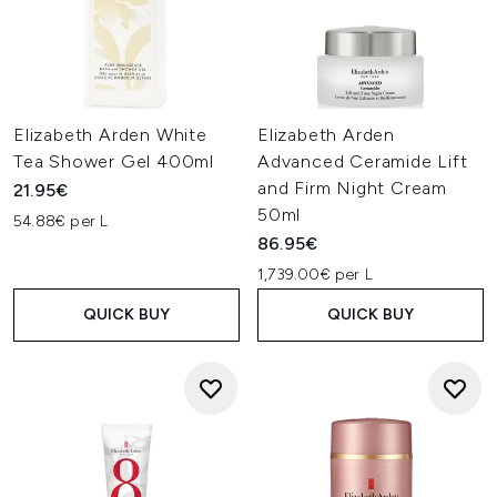
Elizabeth Arden White
Elizabeth Arden
Tea Shower Gel 400ml
Advanced Ceramide Lift
and Firm Night Cream
21.95€
50ml
54.88€ per L
86.95€
1,739.00€ per L
QUICK BUY
QUICK BUY