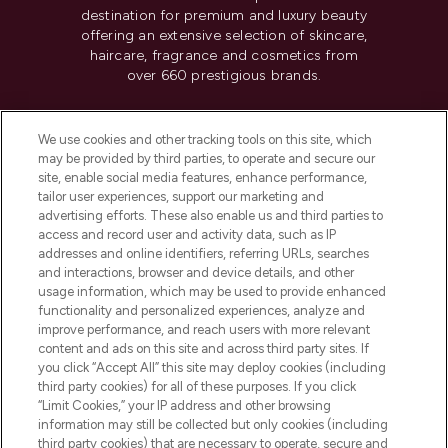
destination for premium and luxury beauty
offering an extensive selection of skincare,
haircare, fragrance and cosmetics from
over 660 prestigious brands.
Cookie Consent
We use cookies and other tracking tools on this site, which
Do Not Sell or Share My Personal
may be provided by third parties, to operate and secure our
Information
site, enable social media features, enhance performance,
tailor user experiences, support our marketing and
advertising efforts. These also enable us and third parties to
HELP & INFORMATION
access and record user and activity data, such as IP
addresses and online identifiers, referring URLs, searches
and interactions, browser and device details, and other
COMPANY INFORMATION
usage information, which may be used to provide enhanced
functionality and personalized experiences, analyze and
ABOUT LOOKFANTASTIC
improve performance, and reach users with more relevant
content and ads on this site and across third party sites. If
you click “Accept All” this site may deploy cookies (including
third party cookies) for all of these purposes. If you click
“Limit Cookies,” your IP address and other browsing
information may still be collected but only cookies (including
Pay Securely With
third party cookies) that are necessary to operate, secure and