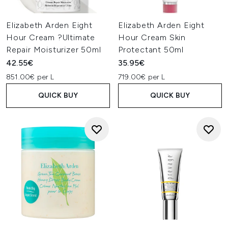
Elizabeth Arden Eight
Elizabeth Arden Eight
Hour Cream ?Ultimate
Hour Cream Skin
Repair Moisturizer 50ml
Protectant 50ml
42.55€
35.95€
851.00€ per L
719.00€ per L
QUICK BUY
QUICK BUY