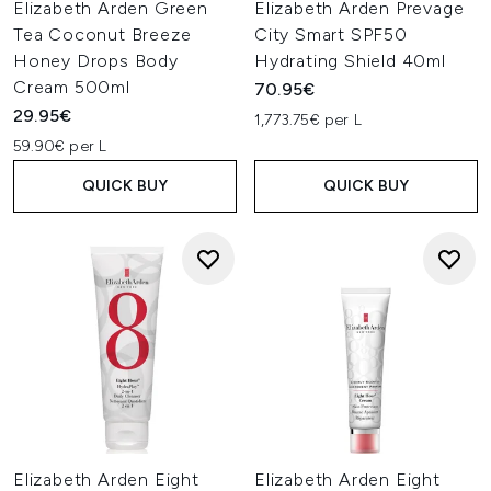
Elizabeth Arden Green
Elizabeth Arden Prevage
Tea Coconut Breeze
City Smart SPF50
Honey Drops Body
Hydrating Shield 40ml
Cream 500ml
70.95€
29.95€
1,773.75€ per L
59.90€ per L
QUICK BUY
QUICK BUY
Elizabeth Arden Eight
Elizabeth Arden Eight