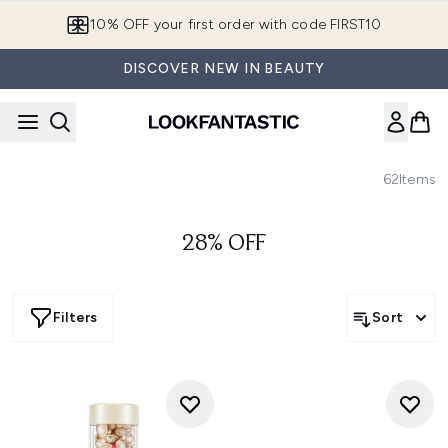
Skip to main content
10% OFF your first order with code FIRST10
DISCOVER NEW IN BEAUTY
62
Items
28% OFF
Filters
Sort