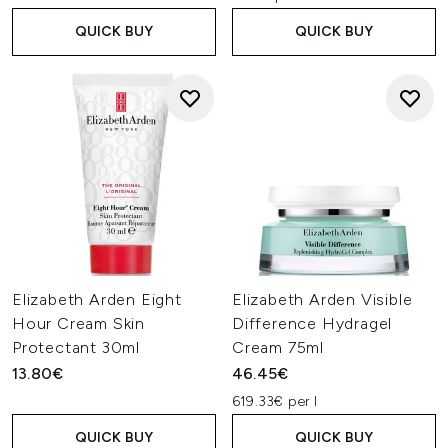
QUICK BUY
QUICK BUY
Elizabeth Arden Eight
Elizabeth Arden Visible
Hour Cream Skin
Difference Hydragel
Protectant 30ml
Cream 75ml
13.80€
46.45€
619.33€ per l
QUICK BUY
QUICK BUY