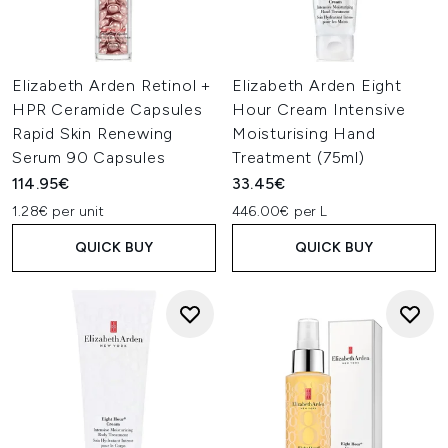
Elizabeth Arden Retinol +
Elizabeth Arden Eight
HPR Ceramide Capsules
Hour Cream Intensive
Rapid Skin Renewing
Moisturising Hand
Serum 90 Capsules
Treatment (75ml)
114.95€
33.45€
1.28€ per unit
446.00€ per L
QUICK BUY
QUICK BUY