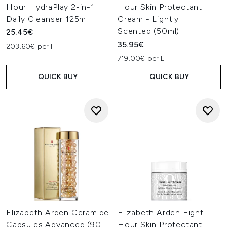
Hour HydraPlay 2-in-1
Hour Skin Protectant
Daily Cleanser 125ml
Cream - Lightly
Scented (50ml)
25.45€
35.95€
203.60€ per l
719.00€ per L
QUICK BUY
QUICK BUY
Elizabeth Arden Ceramide
Elizabeth Arden Eight
Capsules Advanced (90
Hour Skin Protectant