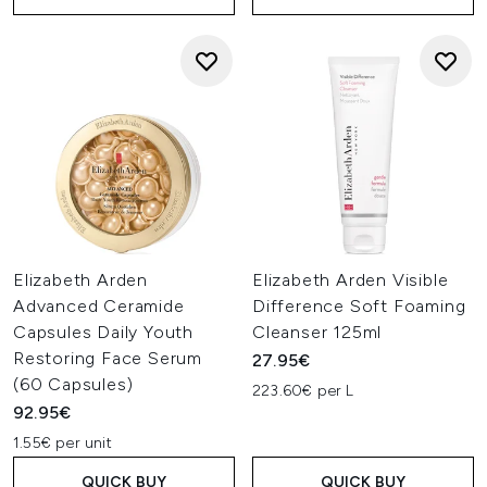
Elizabeth Arden
Elizabeth Arden Visible
Advanced Ceramide
Difference Soft Foaming
Capsules Daily Youth
Cleanser 125ml
Restoring Face Serum
27.95€
(60 Capsules)
223.60€ per L
92.95€
1.55€ per unit
QUICK BUY
QUICK BUY