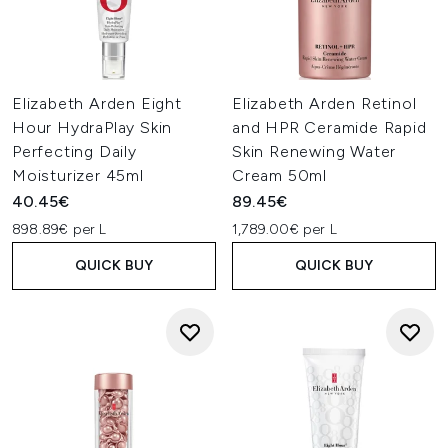
Elizabeth Arden Eight
Elizabeth Arden Retinol
Hour HydraPlay Skin
and HPR Ceramide Rapid
Perfecting Daily
Skin Renewing Water
Moisturizer 45ml
Cream 50ml
40.45€
89.45€
898.89€ per L
1,789.00€ per L
QUICK BUY
QUICK BUY