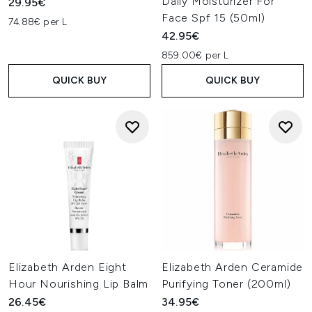
Daily Moisturizer For
29.95€
Face Spf 15 (50ml)
74.88€ per L
42.95€
859.00€ per L
QUICK BUY
QUICK BUY
Elizabeth Arden Eight
Elizabeth Arden Ceramide
Hour Nourishing Lip Balm
Purifying Toner (200ml)
26.45€
34.95€