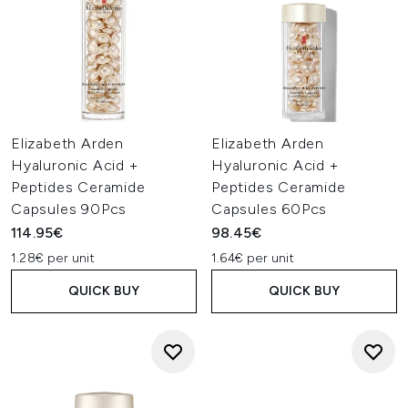
Elizabeth Arden
Elizabeth Arden
Hyaluronic Acid +
Hyaluronic Acid +
Peptides Ceramide
Peptides Ceramide
Capsules 90Pcs
Capsules 60Pcs
114.95€
98.45€
1.28€ per unit
1.64€ per unit
QUICK BUY
QUICK BUY