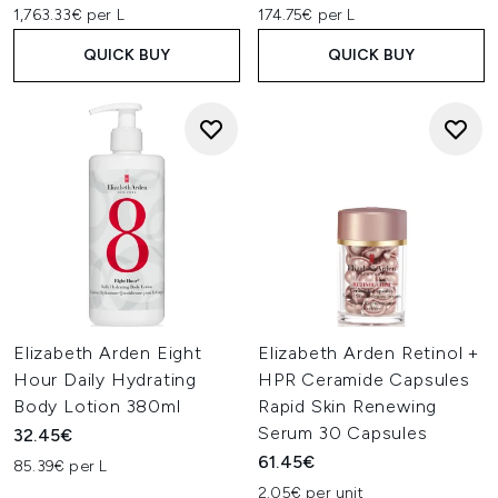
1,763.33€ per L
174.75€ per L
QUICK BUY
QUICK BUY
Elizabeth Arden Eight
Elizabeth Arden Retinol +
Hour Daily Hydrating
HPR Ceramide Capsules
Body Lotion 380ml
Rapid Skin Renewing
Serum 30 Capsules
32.45€
61.45€
85.39€ per L
2.05€ per unit