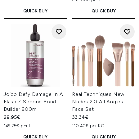
QUICK BUY
QUICK BUY
Joico Defy Damage In A
Real Techniques New
Flash 7-Second Bond
Nudes 2.0 All Angles
Builder 200ml
Face Set
29.95€
33.34€
149.75€ per L
110.40€ per KG
QUICK BUY
QUICK BUY