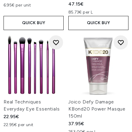
47.15€
6.95€ per unit
85.73€ per L
QUICK BUY
QUICK BUY
Real Techniques
Joico Defy Damage
Everyday Eye Essentials
KBond20 Power Masque
150ml
22.95€
37.95€
22.95€ per unit
253.00€ per L