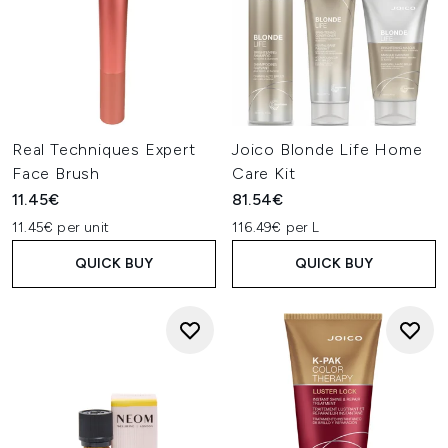
Real Techniques Expert
Joico Blonde Life Home
Face Brush
Care Kit
11.45€
81.54€
11.45€ per unit
116.49€ per L
QUICK BUY
QUICK BUY