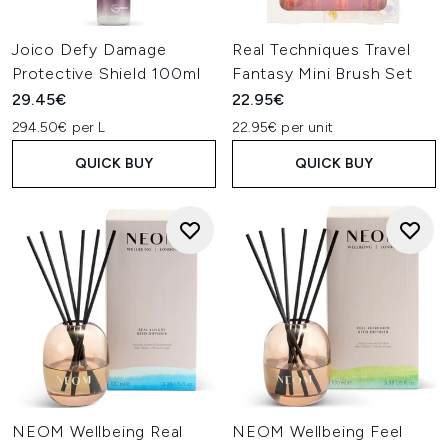
Joico Defy Damage
Real Techniques Travel
Protective Shield 100ml
Fantasy Mini Brush Set
29.45€
22.95€
294.50€ per L
22.95€ per unit
QUICK BUY
QUICK BUY
NEOM Wellbeing Real
NEOM Wellbeing Feel