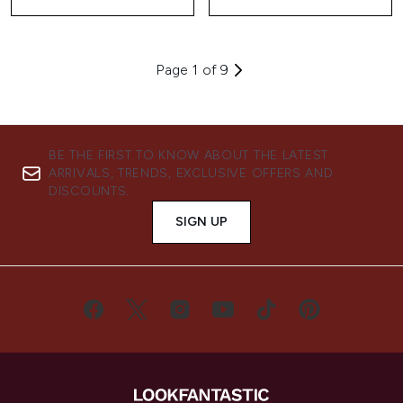
Page 1 of 9
BE THE FIRST TO KNOW ABOUT THE LATEST
ARRIVALS, TRENDS, EXCLUSIVE OFFERS AND
DISCOUNTS.
SIGN UP