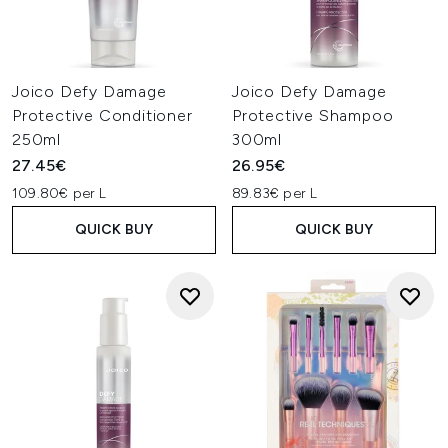
Joico Defy Damage
Joico Defy Damage
Protective Conditioner
Protective Shampoo
250ml
300ml
27.45€
26.95€
109.80€ per L
89.83€ per L
QUICK BUY
QUICK BUY