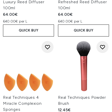
Luxury Reed Diffuser
Refreshed Reed Diffuser
100ml
100ml
64.00€
64.00€
640.00€ per L
640.00€ per L
QUICK BUY
QUICK BUY
Real Techniques 4
Real Techniques Powder
Miracle Complexion
Brush
Sponges
12.45€