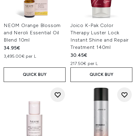
NEOM Orange Blossom
Joico K-Pak Color
and Neroli Essential Oil
Therapy Luster Lock
Blend 10ml
Instant Shine and Repair
Treatment 140ml
34.95€
30.45€
3,495.00€ per L
217.50€ per L
QUICK BUY
QUICK BUY