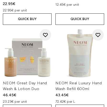
22.95€
12.45€ per unit
22.95€ per unit
QUICK BUY
QUICK BUY
NEOM Great Day Hand
NEOM Real Luxury Hand
Wash & Lotion Duo
Wash Refill 600ml
46.45€
43.45€
23.23€ per unit
72.42€ per L