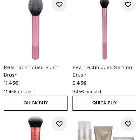
Real Techniques Blush
Real Techniques Setting
Brush
Brush
11.45€
9.45€
11.45€ per unit
9.45€ per unit
QUICK BUY
QUICK BUY