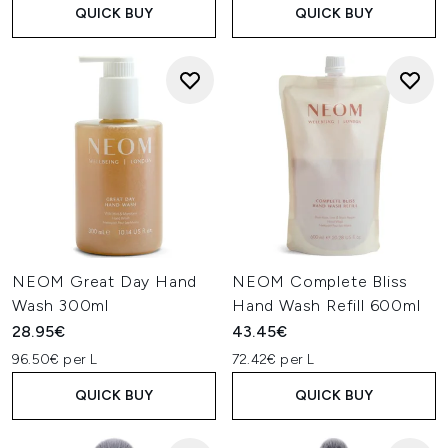
QUICK BUY
QUICK BUY
NEOM Great Day Hand
NEOM Complete Bliss
Wash 300ml
Hand Wash Refill 600ml
28.95€
43.45€
96.50€ per L
72.42€ per L
QUICK BUY
QUICK BUY