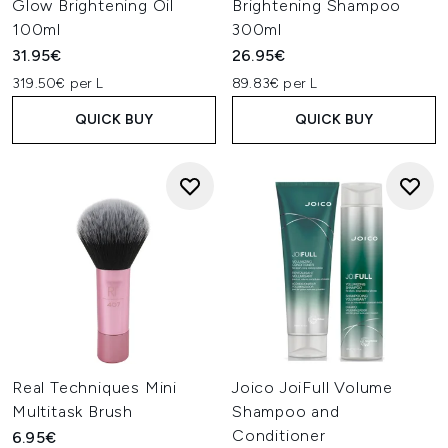
Glow Brightening Oil
Brightening Shampoo
100ml
300ml
31.95€
26.95€
319.50€ per L
89.83€ per L
QUICK BUY
QUICK BUY
Real Techniques Mini
Joico JoiFull Volume
Multitask Brush
Shampoo and
Conditioner
6.95€