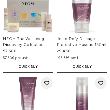
NEOM The Wellbeing
Joico Defy Damage
Discovery Collection
Protective Masque 150ml
57.50€
29.45€
57.50€ per unit
196.33€ per L
QUICK BUY
QUICK BUY