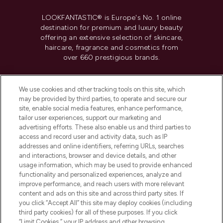
LOOKFANTASTIC® is Europe's No. 1 online
destination for premium and luxury beauty
offering an extensive selection of skincare,
haircare, fragrance and cosmetics from
over 660 prestigious brands.
Cookie Consent
We use cookies and other tracking tools on this site, which
Do Not Sell or Share My Personal
may be provided by third parties, to operate and secure our
Information
site, enable social media features, enhance performance,
tailor user experiences, support our marketing and
advertising efforts. These also enable us and third parties to
HELP & INFORMATION
access and record user and activity data, such as IP
addresses and online identifiers, referring URLs, searches
and interactions, browser and device details, and other
COMPANY INFORMATION
usage information, which may be used to provide enhanced
functionality and personalized experiences, analyze and
ABOUT LOOKFANTASTIC
improve performance, and reach users with more relevant
content and ads on this site and across third party sites. If
you click “Accept All” this site may deploy cookies (including
third party cookies) for all of these purposes. If you click
“Limit Cookies,” your IP address and other browsing