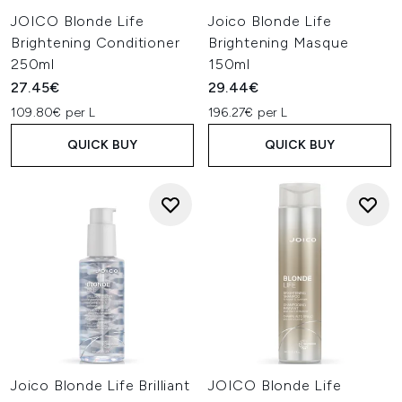
JOICO Blonde Life
Joico Blonde Life
Brightening Conditioner
Brightening Masque
250ml
150ml
27.45€
29.44€
109.80€ per L
196.27€ per L
QUICK BUY
QUICK BUY
Joico Blonde Life Brilliant
JOICO Blonde Life