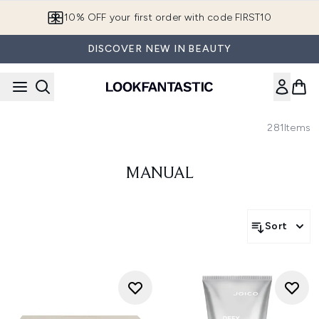
Skip to main content
10% OFF your first order with code FIRST10
DISCOVER NEW IN BEAUTY
281
Items
MANUAL
Sort