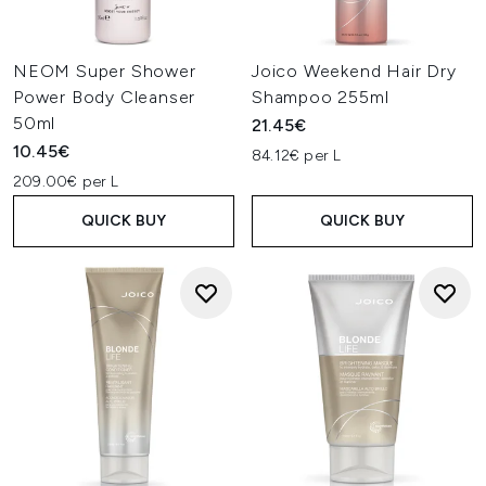
NEOM Super Shower
Joico Weekend Hair Dry
Power Body Cleanser
Shampoo 255ml
50ml
21.45€
10.45€
84.12€ per L
209.00€ per L
QUICK BUY
QUICK BUY