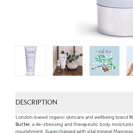
DESCRIPTION
London-based organic skincare and wellbeing brand
N
Butter
; a de-stressing and therapeutic body moisturise
nourishment. Supercharged with vital mineral Magnesium