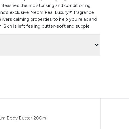
 unleashes the moisturising and conditioning
and’s exclusive Neom Real Luxury™ fragrance
ivers calming properties to help you relax and
 Skin is left feeling butter-soft and supple.
um Body Butter 200ml