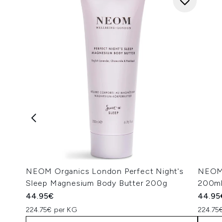
NEOM Organics London Perfect Night's
NEOM 
Sleep Magnesium Body Butter 200g
200m
44.95€
44.95
224.75€ per KG
224.75€