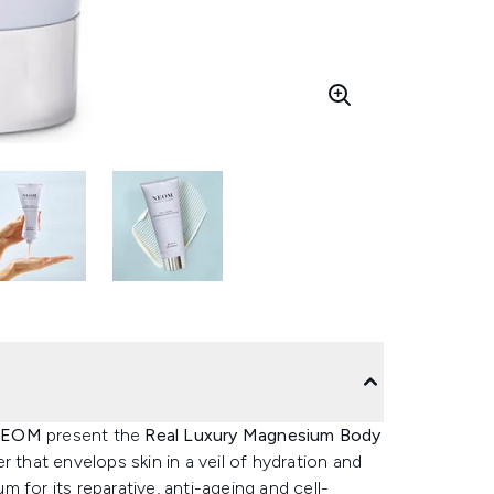
EOM
present the
Real Luxury Magnesium Body
r that envelops skin in a veil of hydration and
 for its reparative, anti-ageing and cell-