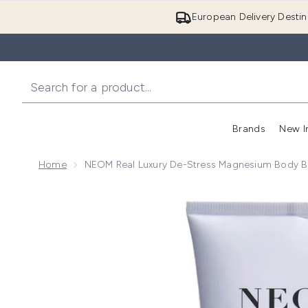
European Delivery Destin
Brands
New I
Home
NEOM Real Luxury De-Stress Magnesium Body B
Now showing image 1 NEOM Real Luxury De-Stress 