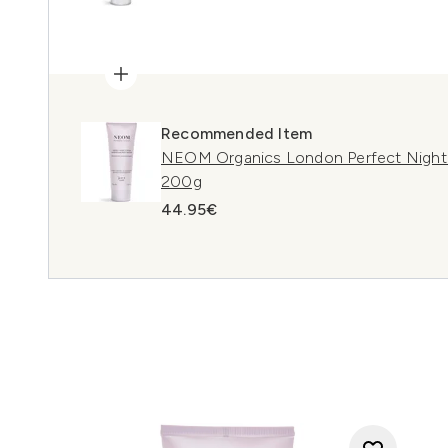
Recommended Item
NEOM Organics London Perfect Night'
200g
44.95€