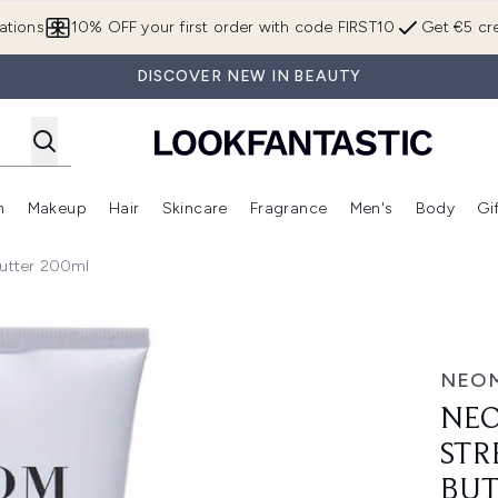
Skip to main content
ations
10% OFF your first order with code FIRST10
Get €5 cre
DISCOVER NEW IN BEAUTY
n
Makeup
Hair
Skincare
Fragrance
Men's
Body
Gi
Enter submenu (Brands)
Enter submenu (New In)
Enter submenu (Makeup)
Enter submenu (Hair)
Enter submenu (Skincare)
Enter subme
utter 200ml
Magnesium Body Butter 200ml
NEO
NEO
STR
BUT