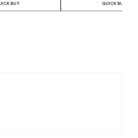
UICK BUY
QUICK BUY