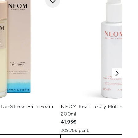
 De-Stress Bath Foam
NEOM Real Luxury Multi-Minera
200ml
41.95€
209.75€ per L