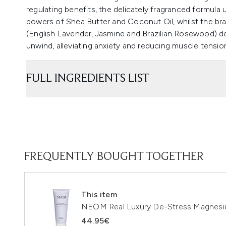
regulating benefits, the delicately fragranced formula
powers of Shea Butter and Coconut Oil, whilst the br
(English Lavender, Jasmine and Brazilian Rosewood) del
unwind, alleviating anxiety and reducing muscle tension.
FULL INGREDIENTS LIST
FREQUENTLY BOUGHT TOGETHER
This item
NEOM Real Luxury De-Stress Magnesi
44.95€