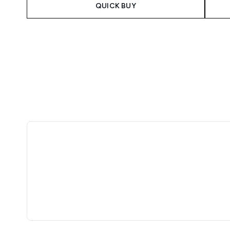
QUICK BUY
Showing slide 1