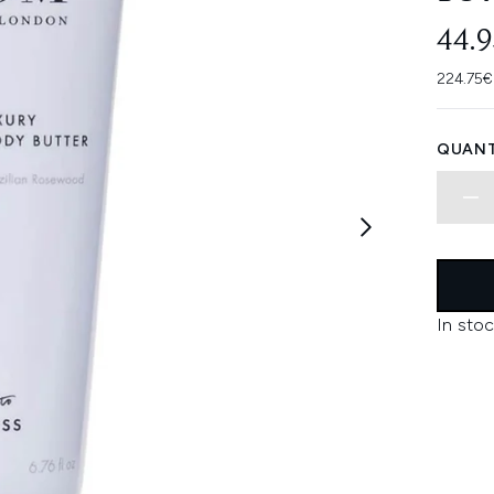
44.
224.75€
QUANT
In stoc