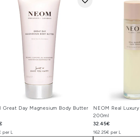
Great Day Magnesium Body Butter
NEOM Real Luxury
l
200ml
€
32.45€
 per L
162.25€ per L