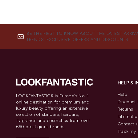
BE THE FIRST TO KNOW ABOUT THE LATEST ARRIV
TRENDS, EXCLUSIVE OFFERS AND DISCOUNTS.
HELP & 
Help
LOOKFANTASTIC® is Europe's No. 1
Discount 
online destination for premium and
luxury beauty offering an extensive
Returns
selection of skincare, haircare,
Internatio
fragrance and cosmetics from over
Contact 
660 prestigious brands.
Track my 