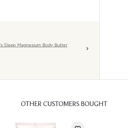
s Sleep Magnesium Body Butter
OTHER CUSTOMERS BOUGHT