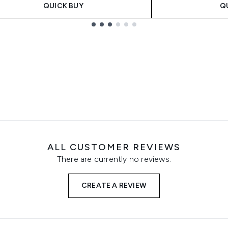
QUICK BUY
Q
ALL CUSTOMER REVIEWS
There are currently no reviews.
CREATE A REVIEW