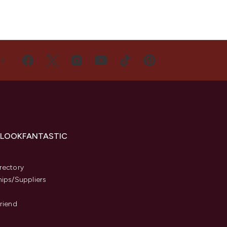
US
 LOOKFANTASTIC
s
rectory
hips/Suppliers
Friend