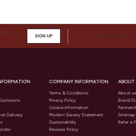
ALS,
SIGN UP
CONNECT WITH 
INFORMATION
COMPANY INFORMATION
ABOUT
Terms & Conditions
About u
Exclusions
Privacy Policy
Brand Di
Cookie Information
Partners
nal Delivery
Modern Slavery Statement
Sitemap
us
Sustainability
Refer a 
order
Reviews Policy