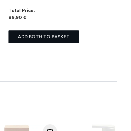
Total Price:
89,90 €
ADD BOTH TO BASKET