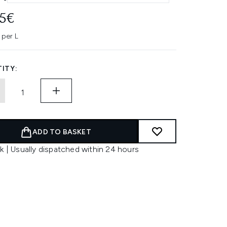
95€
 per L
ITY:
ADD TO BASKET
k | Usually dispatched within 24 hours