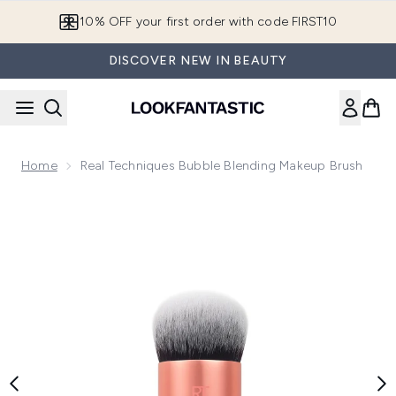
Skip to main content
10% OFF your first order with code FIRST10
DISCOVER NEW IN BEAUTY
Home
Real Techniques Bubble Blending Makeup Brush
Now showing image 1 Real Techniques Bubble Blending Make