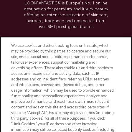
LOOKFANTASTIC® is Europe's No. 1 online
destination for premium and luxury beauty
offering an extensive selection of skincare,
haircare, fragrance and cosmetics from
over 660 prestigious brands.
Cookie Consent
We use cookies and other tracking tools on this site, which
Do Not Sell or Share My Personal
may be provided by third parties, to operate and secure our
Information
site, enable social media features, enhance performance,
tailor user experiences, support our marketing and
advertising efforts. These also enable us and third parties to
HELP & INFORMATION
access and record user and activity data, such as IP
addresses and online identifiers, referring URLs, searches
and interactions, browser and device details, and other
COMPANY INFORMATION
usage information, which may be used to provide enhanced
functionality and personalized experiences, analyze and
ABOUT LOOKFANTASTIC
improve performance, and reach users with more relevant
content and ads on this site and across third party sites. If
you click “Accept All” this site may deploy cookies (including
third party cookies) for all of these purposes. If you click
“Limit Cookies,” your IP address and other browsing
information may still be collected but only cookies (including