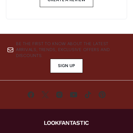
BE THE FIRST TO KNOW ABOUT THE LATEST
ARRIVALS, TRENDS, EXCLUSIVE OFFERS AND
DISCOUNTS.
SIGN UP