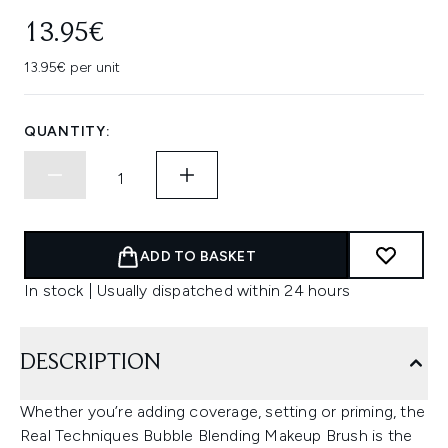
13.95€
13.95€ per unit
QUANTITY:
ADD TO BASKET
In stock | Usually dispatched within 24 hours
DESCRIPTION
Whether you’re adding coverage, setting or priming, the
Real Techniques Bubble Blending Makeup Brush is the