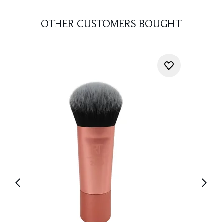
OTHER CUSTOMERS BOUGHT