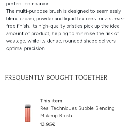
perfect companion.
The multi-purpose brush is designed to seamlessly
blend cream, powder and liquid textures for a streak-
free finish. Its high-quality bristles pick up the ideal
amount of product, helping to minimise the risk of
wastage, while its dense, rounded shape delivers
optimal precision.
FREQUENTLY BOUGHT TOGETHER
This item
Real Techniques Bubble Blending
Makeup Brush
13.95€