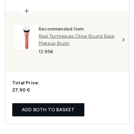
Recommended Item
Real Techniques Glow Round Base
Makeup Brush
13.95€
Total Price:
27,90 €
ADD BOTH TO BASKET