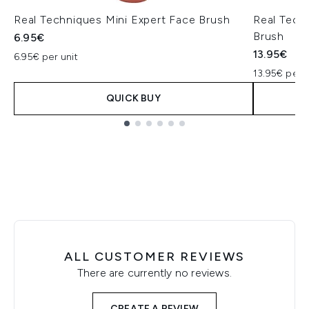
Real Techniques Mini Expert Face Brush
Real Tech
Brush
6.95€
13.95€
6.95€ per unit
13.95€ per U
QUICK BUY
Showing slide 1
ALL CUSTOMER REVIEWS
There are currently no reviews.
CREATE A REVIEW