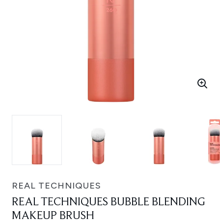
REAL TECHNIQUES
REAL TECHNIQUES BUBBLE BLENDING
MAKEUP BRUSH