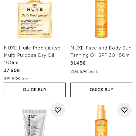
NUXE Huile Prodigieuse
NUXE Face and Body Sun
Multi Purpose Dry Oil
Tanning Oil SPF 30 150ml
100ml
31.45€
37.95€
209.67€ per L
379.50€ per L
QUICK BUY
QUICK BUY