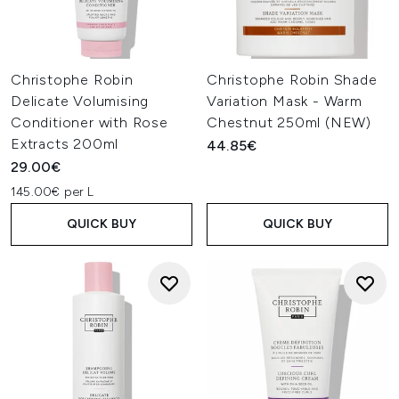
Christophe Robin
Christophe Robin Shade
Delicate Volumising
Variation Mask - Warm
Conditioner with Rose
Chestnut 250ml (NEW)
Extracts 200ml
44.85€
29.00€
145.00€ per L
QUICK BUY
QUICK BUY