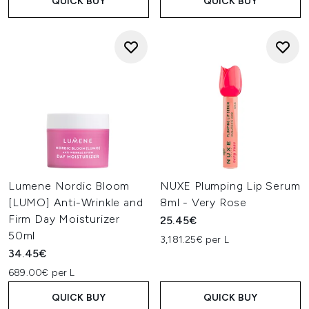
QUICK BUY
QUICK BUY
Lumene Nordic Bloom
NUXE Plumping Lip Serum
[LUMO] Anti-Wrinkle and
8ml - Very Rose
Firm Day Moisturizer
25.45€
50ml
3,181.25€ per L
34.45€
689.00€ per L
QUICK BUY
QUICK BUY