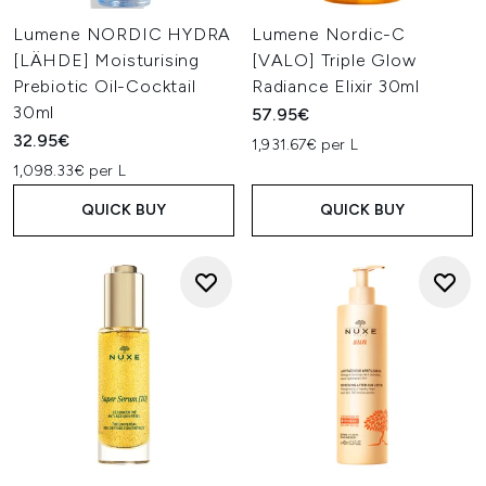
Lumene NORDIC HYDRA
Lumene Nordic-C
[LÄHDE] Moisturising
[VALO] Triple Glow
Prebiotic Oil-Cocktail
Radiance Elixir 30ml
30ml
57.95€
32.95€
1,931.67€ per L
1,098.33€ per L
QUICK BUY
QUICK BUY