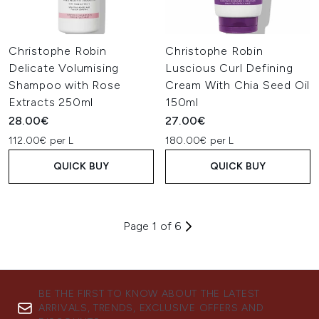
Christophe Robin
Christophe Robin
Delicate Volumising
Luscious Curl Defining
Shampoo with Rose
Cream With Chia Seed Oil
Extracts 250ml
150ml
28.00€
27.00€
112.00€ per L
180.00€ per L
QUICK BUY
QUICK BUY
Page 1 of 6
BE THE FIRST TO KNOW ABOUT THE LATEST
ARRIVALS, TRENDS, EXCLUSIVE OFFERS AND