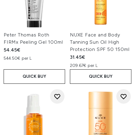
Peter Thomas Roth
NUXE Face and Body
FIRMx Peeling Gel 100ml
Tanning Sun Oil High
Protection SPF 50 150ml
54.45€
31.45€
544.50€ per L
209.67€ per L
QUICK BUY
QUICK BUY