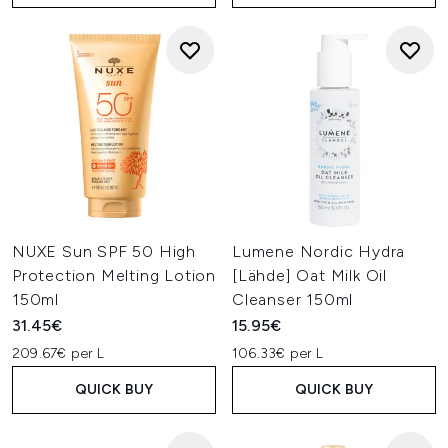
NUXE Sun SPF 50 High
Lumene Nordic Hydra
Protection Melting Lotion
[Lähde] Oat Milk Oil
150ml
Cleanser 150ml
31.45€
15.95€
209.67€ per L
106.33€ per L
QUICK BUY
QUICK BUY