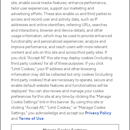
site, enable social media features, enhance performance,
tailor user experiences, support our marketing and
advertising efforts. These also enable us and third parties to
HELP & INFORMATION
access and record user and activity data, such as IP
addresses and online identifiers, referring URLs, searches
and interactions, browser and device details, and other
COMPANY INFORMATION
usage information, which may be used to provide enhanced
functionality and personalized experiences, analyze and
ABOUT LOOKFANTASTIC
improve performance, and reach users with more relevant
content and ads on this site and across third party sites. If
you click “Accept All” this site may deploy cookies (including
third party cookies) for all of these purposes. If you click
“Limit Cookies,” your IP address and other browsing
information may still be collected but only cookies (including
Pay Securely With
third party cookies) that are necessary to operate, secure and
enable default website features and functionalities will be
deployed. You can also review and manage your cookie
preferences for this site at any time by clicking the “Manage
Cookie Settings” link in this banner. By using this site or
clicking "Accept All," "Limit Cookies," or "Manage Cookie
Settings," you acknowledge and accept our
Privacy Policy
2026 The Hut.com Ltd t/a Lookfantastic.com
and
Terms of Use
.
THG Beauty Limited (FRN: 1022963), trading as www.lookfantastic.com, is
an Introducer Appointed Representative of Frasers Group Financial