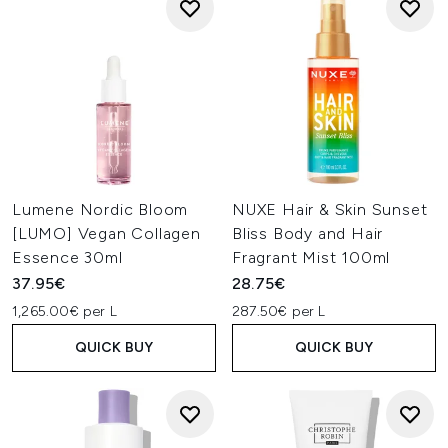
Lumene Nordic Bloom
NUXE Hair & Skin Sunset
[LUMO] Vegan Collagen
Bliss Body and Hair
Essence 30ml
Fragrant Mist 100ml
37.95€
28.75€
1,265.00€ per L
287.50€ per L
QUICK BUY
QUICK BUY