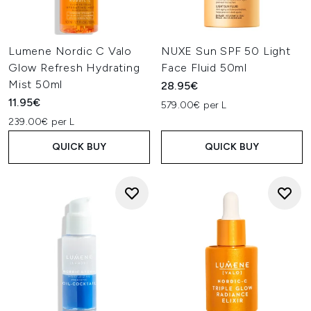
Lumene Nordic C Valo
NUXE Sun SPF 50 Light
Glow Refresh Hydrating
Face Fluid 50ml
Mist 50ml
28.95€
11.95€
579.00€ per L
239.00€ per L
QUICK BUY
QUICK BUY