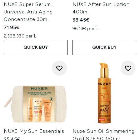
NUXE Super Serum
NUXE After Sun Lotion
Universal Anti Aging
400ml
Concentrate 30ml
38.45€
71.95€
96.13€ per L
2,398.33€ per L
QUICK BUY
QUICK BUY
NUXE My Sun Essentials
Nuxe Sun Oil Shimmering
Gold SPF 50 150ml
25.45€