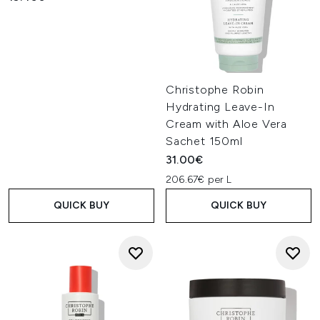
Christophe Robin
Hydrating Leave-In
Cream with Aloe Vera
Sachet 150ml
31.00€
206.67€ per L
QUICK BUY
QUICK BUY