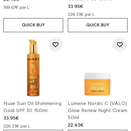
33.95€
169.67€ per L
226.33€ per L
QUICK BUY
QUICK BUY
Nuxe Sun Oil Shimmering
Lumene Nordic C [VALO]
Gold SPF 30 150ml
Glow Renew Night Cream
50ml
33.95€
22.43€
226.33€ per L