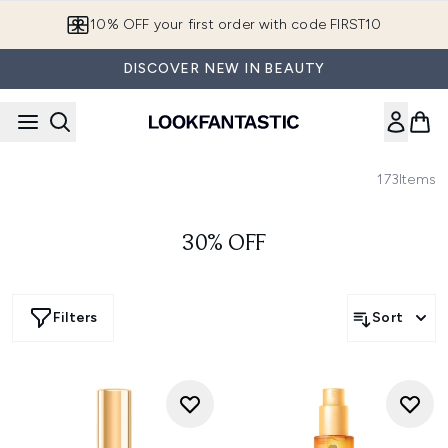
Skip to main content
10% OFF your first order with code FIRST10
DISCOVER NEW IN BEAUTY
173
Items
30% OFF
Filters
Sort