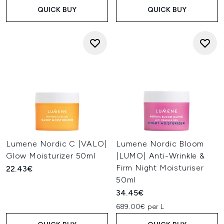
QUICK BUY
QUICK BUY
Lumene Nordic C [VALO]
Lumene Nordic Bloom
Glow Moisturizer 50ml
[LUMO] Anti-Wrinkle &
Firm Night Moisturiser
22.43€
50ml
34.45€
689.00€ per L