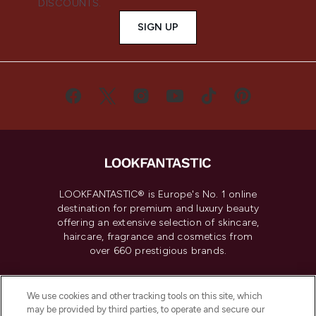
DISCOUNTS.
SIGN UP
LOOKFANTASTIC® is Europe's No. 1 online
destination for premium and luxury beauty
offering an extensive selection of skincare,
haircare, fragrance and cosmetics from
over 660 prestigious brands.
Cookie Consent
We use cookies and other tracking tools on this site, which
Do Not Sell or Share My Personal
may be provided by third parties, to operate and secure our
Information