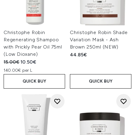
Christophe Robin
Christophe Robin Shade
Regenerating Shampoo
Variation Mask - Ash
with Prickly Pear Oil 75ml
Brown 250ml (NEW)
(Low Dioxane)
44.85€
Recommended Retail Price:
Current price:
15.00€
10.50€
140.00€ per L
QUICK BUY
QUICK BUY