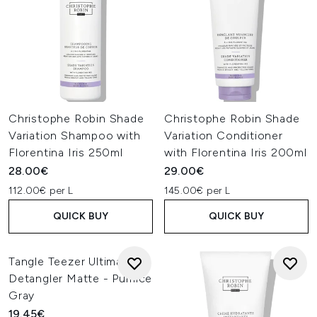
Christophe Robin Shade
Christophe Robin Shade
Variation Shampoo with
Variation Conditioner
Florentina Iris 250ml
with Florentina Iris 200ml
28.00€
29.00€
112.00€ per L
145.00€ per L
QUICK BUY
QUICK BUY
Tangle Teezer Ultimate
Detangler Matte - Pumice
Gray
19.45€