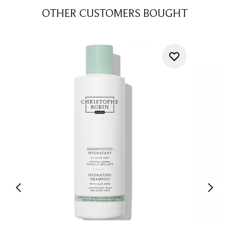
OTHER CUSTOMERS BOUGHT