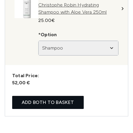
Christophe Robin Hydrating
Shampoo with Aloe Vera 250ml
25.00€
*Option
Shampoo
Total Price:
52,00 €
ADD BOTH TO BASKET