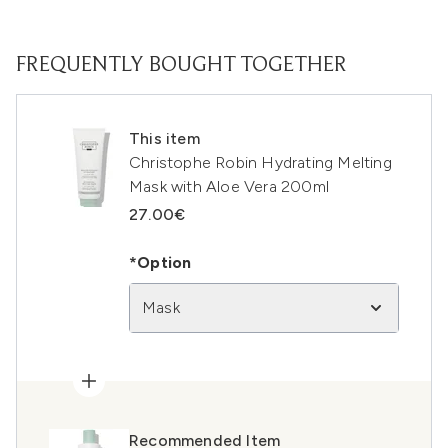
FREQUENTLY BOUGHT TOGETHER
This item
Christophe Robin Hydrating Melting
Mask with Aloe Vera 200ml
27.00€
*Option
Mask
Recommended Item