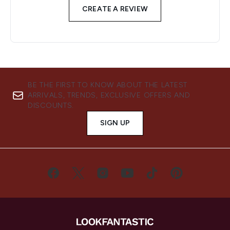
CREATE A REVIEW
BE THE FIRST TO KNOW ABOUT THE LATEST
ARRIVALS, TRENDS, EXCLUSIVE OFFERS AND
DISCOUNTS.
SIGN UP