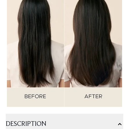
DESCRIPTION