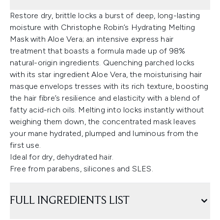
Restore dry, brittle locks a burst of deep, long-lasting
moisture with Christophe Robin’s Hydrating Melting
Mask with Aloe Vera; an intensive express hair
treatment that boasts a formula made up of 98%
natural-origin ingredients. Quenching parched locks
with its star ingredient Aloe Vera, the moisturising hair
masque envelops tresses with its rich texture, boosting
the hair fibre’s resilience and elasticity with a blend of
fatty acid-rich oils. Melting into locks instantly without
weighing them down, the concentrated mask leaves
your mane hydrated, plumped and luminous from the
first use.
Ideal for dry, dehydrated hair.
Free from parabens, silicones and SLES.
FULL INGREDIENTS LIST