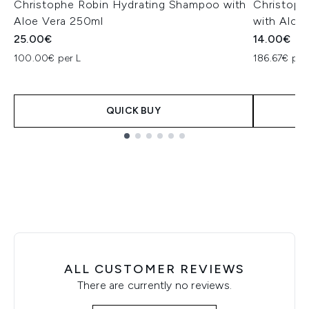
Christophe Robin Hydrating Shampoo with
Christoph
Aloe Vera 250ml
with Aloe
25.00€
14.00€
100.00€ per L
186.67€ per
QUICK BUY
Showing slide 1
ALL CUSTOMER REVIEWS
There are currently no reviews.