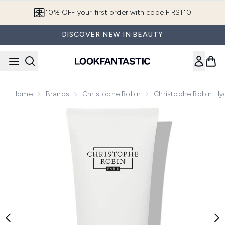
Skip to main content
10% OFF your first order with code FIRST10
DISCOVER NEW IN BEAUTY
Home
Brands
Christophe Robin
Christophe Robin Hy
Now showing image 1 Christophe Robin Hydrating Melting M