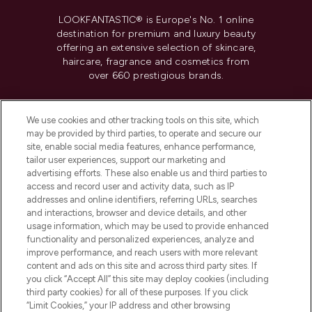
LOOKFANTASTIC® is Europe's No. 1 online
destination for premium and luxury beauty
offering an extensive selection of skincare,
haircare, fragrance and cosmetics from
over 660 prestigious brands.
Cookie Consent
We use cookies and other tracking tools on this site, which
Do Not Sell or Share My Personal
may be provided by third parties, to operate and secure our
Information
site, enable social media features, enhance performance,
tailor user experiences, support our marketing and
advertising efforts. These also enable us and third parties to
HELP & INFORMATION
access and record user and activity data, such as IP
addresses and online identifiers, referring URLs, searches
and interactions, browser and device details, and other
COMPANY INFORMATION
usage information, which may be used to provide enhanced
functionality and personalized experiences, analyze and
ABOUT LOOKFANTASTIC
improve performance, and reach users with more relevant
content and ads on this site and across third party sites. If
you click “Accept All” this site may deploy cookies (including
third party cookies) for all of these purposes. If you click
“Limit Cookies,” your IP address and other browsing