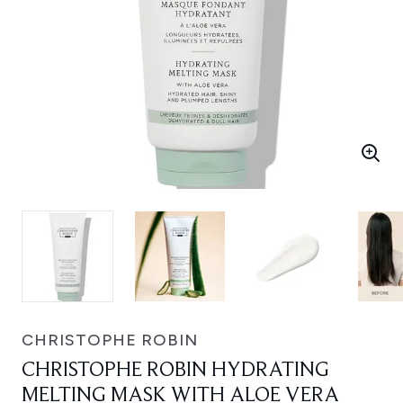
CHRISTOPHE ROBIN
CHRISTOPHE ROBIN HYDRATING
MELTING MASK WITH ALOE VERA