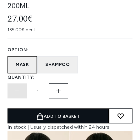
200ML
27.00€
135.00€ per L
OPTION:
MASK
SHAMPOO
QUANTITY:
ADD TO BASKET
In stock | Usually dispatched within 24 hours