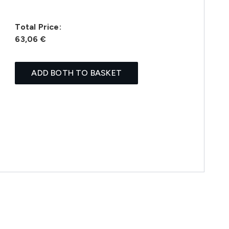
Total Price:
63,06 €
ADD BOTH TO BASKET