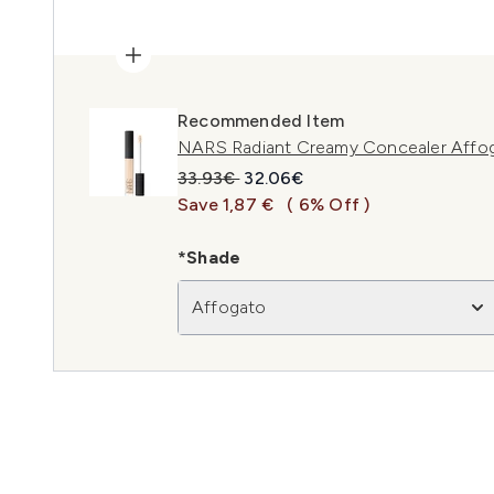
Recommended Item
NARS Radiant Creamy Concealer Affo
Recommended Retail Price:
Current price:
33.93€
32.06€
Save 1,87 €
( 6% Off )
*Shade
Affogato