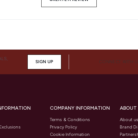
ALS,
SIGN UP
CONNECT WITH 
INFORMATION
COMPANY INFORMATION
ABOUT
Terms & Conditions
About u
Exclusions
Privacy Policy
Brand Di
Cookie Information
Partners