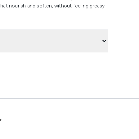
that nourish and soften, without feeling greasy
ml