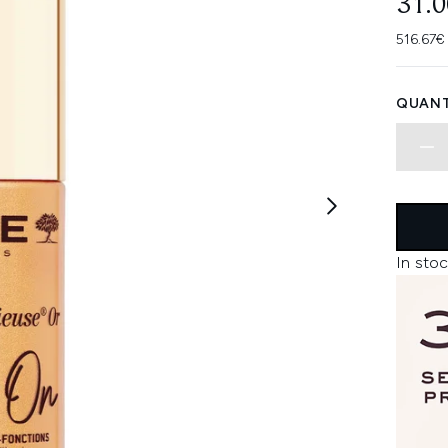
31.
516.67€
QUANT
In stoc