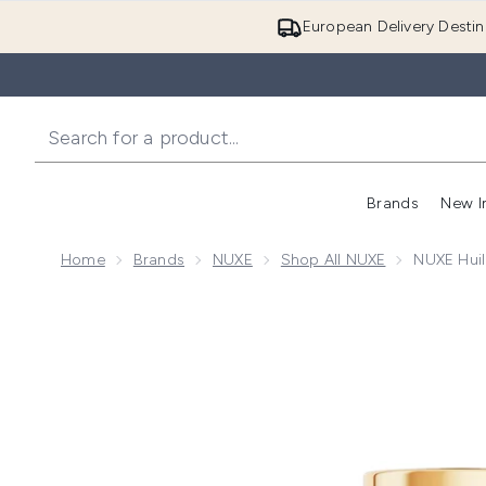
European Delivery Destin
Brands
New I
Home
Brands
NUXE
Shop All NUXE
NUXE Huil
Now showing image 1 NUXE Huile Prodigieuse Or Rol