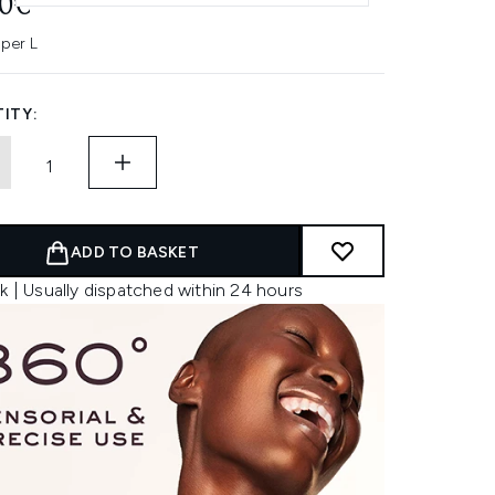
00€
 per L
ITY:
ADD TO BASKET
k | Usually dispatched within 24 hours