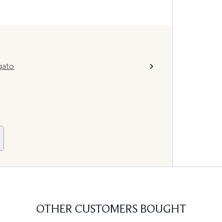
gato
OTHER CUSTOMERS BOUGHT