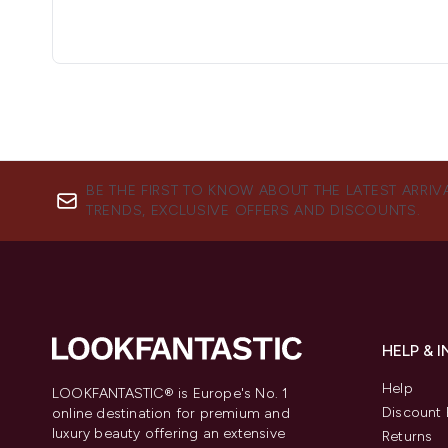
BE THE FIRST TO KNOW ABOUT THE LATEST ARRIV
TRENDS, EXCLUSIVE OFFERS AND DISCOUNTS.
HELP & 
Help
LOOKFANTASTIC® is Europe's No. 1
Discount 
online destination for premium and
luxury beauty offering an extensive
Returns