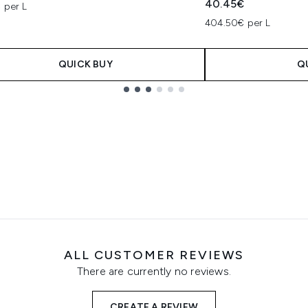
40.45€
 per L
404.50€ per L
QUICK BUY
Q
ALL CUSTOMER REVIEWS
There are currently no reviews.
CREATE A REVIEW