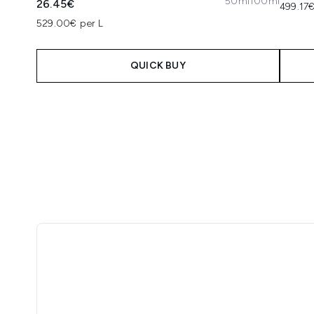
50ml
100ml
26.45€
499.17€
529.00€ per L
QUICK BUY
Showing slide 1