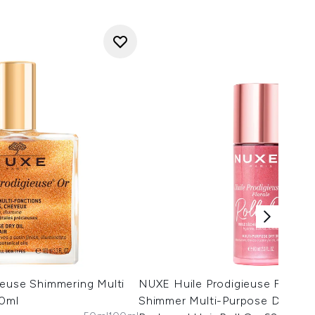
ieuse Shimmering Multi
NUXE Huile Prodigieuse Floral 
00ml
Shimmer Multi-Purpose Dry Oil 