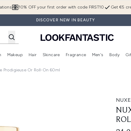
Skip to main content
ations
10% OFF your first order with code FIRST10
Get €5 cre
DISCOVER NEW IN BEAUTY
n
Makeup
Hair
Skincare
Fragrance
Men's
Body
Gi
Enter submenu (Brands)
Enter submenu (New In)
Enter submenu (Makeup)
Enter submenu (Hair)
Enter submenu (Skincare)
Enter subme
e Prodigieuse Or Roll-On 60ml
l-On 60ml
NUXE
NUX
ROL