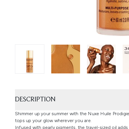
DESCRIPTION
Shimmer up your summer with the Nuxe Huile Prodigieu
tops up your glow wherever you are.
Infused with pearly pigments, the travel-sized oil adds