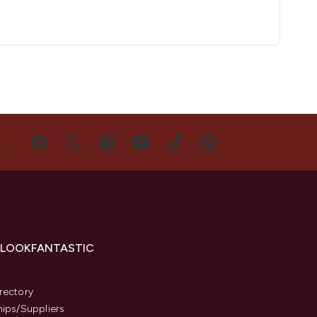
US
 LOOKFANTASTIC
s
rectory
hips/Suppliers