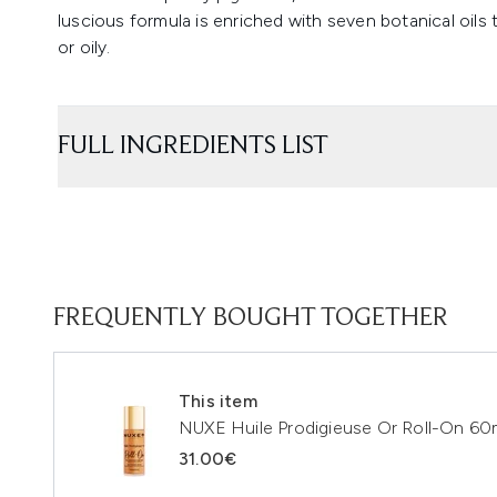
luscious formula is enriched with seven botanical oils 
or oily.
FULL INGREDIENTS LIST
FREQUENTLY BOUGHT TOGETHER
This item
NUXE Huile Prodigieuse Or Roll-On 60
31.00€