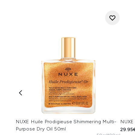
NUXE Huile Prodigieuse Shimmering Multi-
NUXE 
Purpose Dry Oil 50ml
29.95