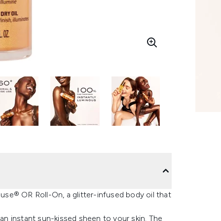
se® OR Roll-On, a glitter-infused body oil that
 an instant sun-kissed sheen to your skin. The