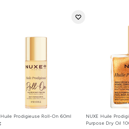
Huile Prodigieuse Roll-On 60ml
NUXE Huile Prodig
Purpose Dry Oil 1
€