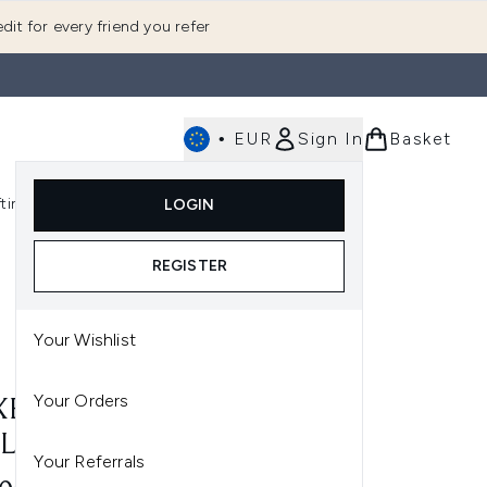
dit for every friend you refer
•
EUR
Sign In
Basket
E
fting
K-Beauty
LOGIN
nu (Fragrance)
Enter submenu (Men's)
Enter submenu (Body)
Enter submenu (Gifting)
Enter submenu (K-Beauty)
REGISTER
Your Wishlist
Your Orders
E HUILE PRODIGIEUSE OR
L-ON 60ML
Your Referrals