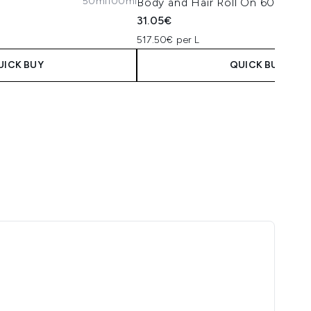
50ml
100ml
Body and Hair Roll On 60ml
31.05€
517.50€ per L
UICK BUY
QUICK BUY