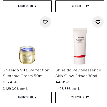
QUICK BUY
QUICK BUY
Shiseido Vital Perfection
Shiseido Revitalessence
Supreme Cream 50ml
Skin Glow Primer 30ml
156.45€
44.95€
3,129.00€ per L
1,498.33€ per L
QUICK BUY
QUICK BUY