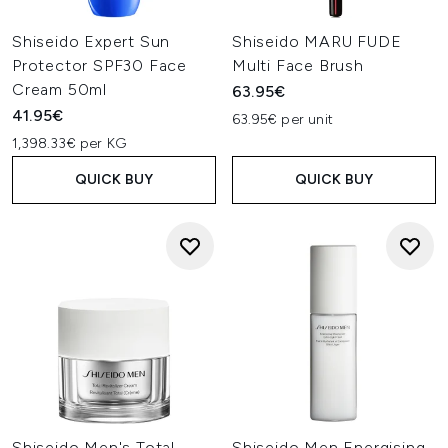
Shiseido Expert Sun
Shiseido MARU FUDE
Protector SPF30 Face
Multi Face Brush
Cream 50ml
63.95€
41.95€
63.95€ per unit
1,398.33€ per KG
QUICK BUY
QUICK BUY
Shiseido Men's Total
Shiseido Men Energising