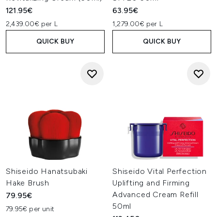
121.95€
63.95€
2,439.00€ per L
1,279.00€ per L
QUICK BUY
QUICK BUY
Shiseido Hanatsubaki
Shiseido Vital Perfection
Hake Brush
Uplifting and Firming
Advanced Cream Refill
79.95€
50ml
79.95€ per unit