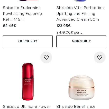
Shiseido Eudermine
Shiseido Vital Perfection
Revitalising Essence
Uplifting and Firming
Refill 145ml
Advanced Cream 50ml
62.45€
123.95€
2,479.00€ per L
QUICK BUY
QUICK BUY
Shiseido Ultimune Power
Shiseido Benefiance