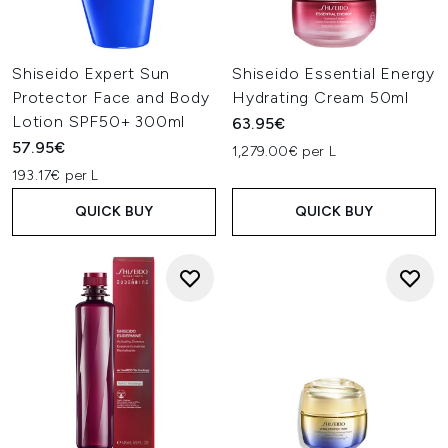
Shiseido Expert Sun
Shiseido Essential Energy
Protector Face and Body
Hydrating Cream 50ml
Lotion SPF50+ 300ml
63.95€
57.95€
1,279.00€ per L
193.17€ per L
QUICK BUY
QUICK BUY