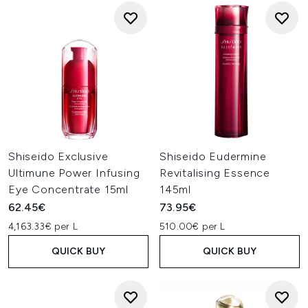
Shiseido Exclusive
Shiseido Eudermine
Ultimune Power Infusing
Revitalising Essence
Eye Concentrate 15ml
145ml
62.45€
73.95€
4,163.33€ per L
510.00€ per L
QUICK BUY
QUICK BUY