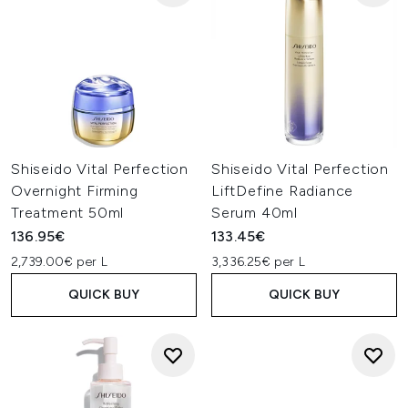
Shiseido Vital Perfection
Shiseido Vital Perfection
Overnight Firming
LiftDefine Radiance
Treatment 50ml
Serum 40ml
136.95€
133.45€
2,739.00€ per L
3,336.25€ per L
QUICK BUY
QUICK BUY