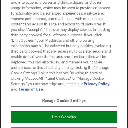
and interactions, browser and device details, and other
COMPANY INFORMATION
usage information, which may be used to provide enhanced
functionality and personalized experiences, analyze and
ABOUT LOOKFANTASTIC
improve performance, and reach users with more relevant
content and ads on this site and across third party sites. If
you click “Accept All” this site may deploy cookies (including
third party cookies) for all of these purposes. If you click
“Limit Cookies,” your IP address and other browsing
information may still be collected but only cookies (including
Pay Securely With
third party cookies) that are necessary to operate, secure and
enable default website features and functionalities will be
deployed. You can also review and manage your cookie
preferences for this site at any time by clicking the “Manage
Cookie Settings” link in this banner. By using this site or
clicking "Accept All," "Limit Cookies," or "Manage Cookie
Settings," you acknowledge and accept our
Privacy Policy
2026 The Hut.com Ltd t/a Lookfantastic.com
and
Terms of Use
.
THG Beauty Limited (FRN: 1022963), trading as www.lookfantastic.com, is
an Introducer Appointed Representative of Frasers Group Financial
Manage Cookie Settings
Services Limited (FRN: 311908) who are authorised and regulated by the
Financial Conduct Authority as a lender. Frasers Plus is a credit product
provided by Frasers Group Financial Services Limited (FRN: 311908) and is
Limit Cookies
subject to your financial circumstances. For regulated payment services,
Frasers Group Financial Services Limited is a payment agent of Transact
Payments Limited, a company authorised and regulated by the Gibraltar