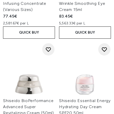
Infusing Concentrate
Wrinkle Smoothing Eye
(Various Sizes)
Cream 15ml
77.45€
83.45€
2,581.67€ per L
5,563.33€ per L
QUICK BUY
QUICK BUY
Shiseido BioPerformance
Shiseido Essential Energy
Advanced Super
Hydrating Day Cream
Revitalizing Cream (50ml)
SPF20 50ml