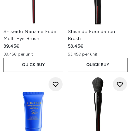
Shiseido Naname Fude
Shiseido Foundation
Multi Eye Brush
Brush
39.45€
53.45€
39.45€ per unit
53.45€ per unit
QUICK BUY
QUICK BUY