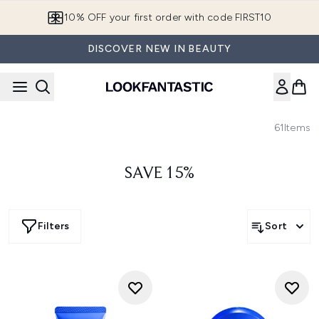
Skip to main content
10% OFF your first order with code FIRST10
DISCOVER NEW IN BEAUTY
61
Items
SAVE 15%
Filters
Sort