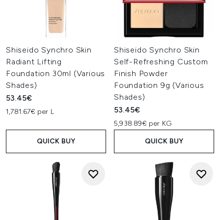
Shiseido Synchro Skin
Shiseido Synchro Skin
Radiant Lifting
Self-Refreshing Custom
Foundation 30ml (Various
Finish Powder
Shades)
Foundation 9g (Various
Shades)
53.45€
53.45€
1,781.67€ per L
5,938.89€ per KG
QUICK BUY
QUICK BUY