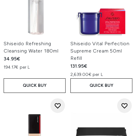
Shiseido Refreshing
Shiseido Vital Perfection
Cleansing Water 180ml
Supreme Cream 50ml
Refill
34.95€
131.95€
194.17€ per L
2,639.00€ per L
QUICK BUY
QUICK BUY