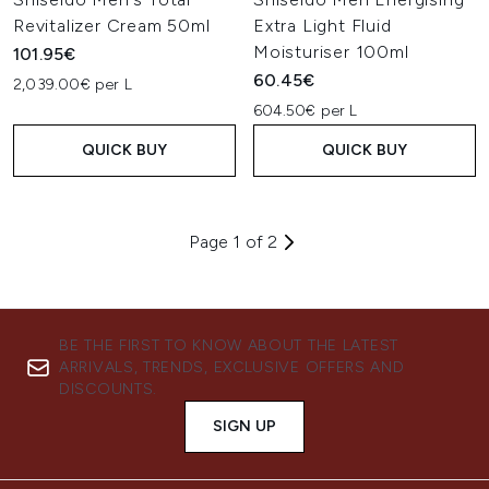
Revitalizer Cream 50ml
Extra Light Fluid
Moisturiser 100ml
101.95€
60.45€
2,039.00€ per L
604.50€ per L
QUICK BUY
QUICK BUY
Page 1 of 2
BE THE FIRST TO KNOW ABOUT THE LATEST
ARRIVALS, TRENDS, EXCLUSIVE OFFERS AND
DISCOUNTS.
SIGN UP