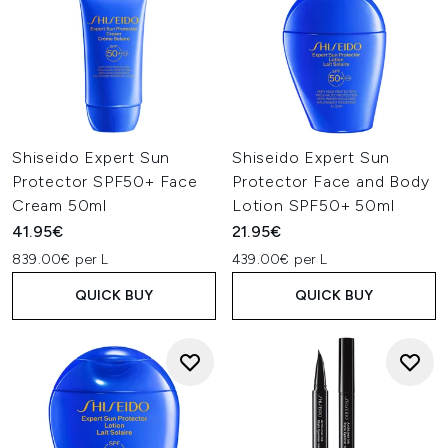
Shiseido Expert Sun
Shiseido Expert Sun
Protector SPF50+ Face
Protector Face and Body
Cream 50ml
Lotion SPF50+ 50ml
41.95€
21.95€
839.00€ per L
439.00€ per L
QUICK BUY
QUICK BUY