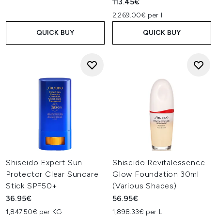
113.45€
2,269.00€ per l
QUICK BUY
QUICK BUY
Shiseido Expert Sun
Shiseido Revitalessence
Protector Clear Suncare
Glow Foundation 30ml
Stick SPF50+
(Various Shades)
36.95€
56.95€
1,847.50€ per KG
1,898.33€ per L