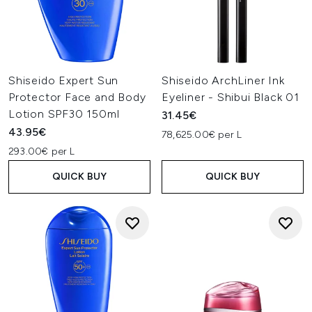
Shiseido Expert Sun
Shiseido ArchLiner Ink
Protector Face and Body
Eyeliner - Shibui Black 01
Lotion SPF30 150ml
31.45€
43.95€
78,625.00€ per L
293.00€ per L
QUICK BUY
QUICK BUY