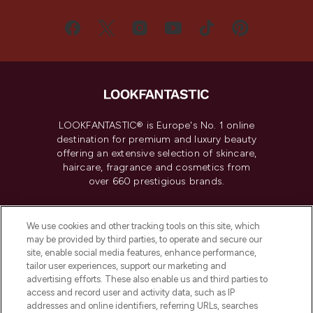
LOOKFANTASTIC® is Europe's No. 1 online
destination for premium and luxury beauty
offering an extensive selection of skincare,
haircare, fragrance and cosmetics from
over 660 prestigious brands.
Cookie Consent
We use cookies and other tracking tools on this site, which
Do Not Sell or Share My Personal
may be provided by third parties, to operate and secure our
Information
site, enable social media features, enhance performance,
tailor user experiences, support our marketing and
advertising efforts. These also enable us and third parties to
HELP & INFORMATION
access and record user and activity data, such as IP
addresses and online identifiers, referring URLs, searches