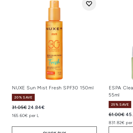
NUXE Sun Mist Fresh SPF30 150ml
ESPA Clea
55ml
20% SAVE
25% SAVE
Recommended Retail Price:
Current price:
31.05€
24.84€
Recommend
Cur
61.00€
45
165.60€ per L
831.82€ per