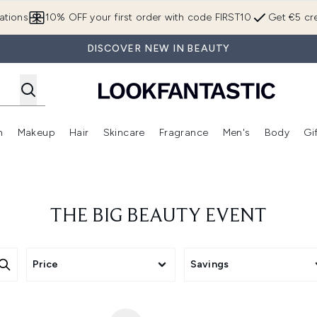
Skip to main content
ations
10% OFF your first order with code FIRST10
Get €5 cre
DISCOVER NEW IN BEAUTY
n
Makeup
Hair
Skincare
Fragrance
Men's
Body
Gi
Enter submenu (Brands)
Enter submenu (New In)
Enter submenu (Makeup)
Enter submenu (Hair)
Enter submenu (Skincare)
Enter subme
THE BIG BEAUTY EVENT
Price
Savings