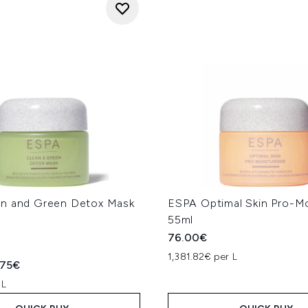
n and Green Detox Mask
ESPA Optimal Skin Pro-Mo
55ml
76.00€
1,381.82€ per L
ed Retail Price:
rent price:
.75€
 L