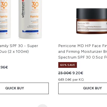
amily SPF 30 - Super
Perricone MD HP Face Fin
Duo (2 x 100ml)
and Firming Moisturizer B
Spectrum SPF 30 0.5oz 
60% SAVE
ed Retail Price:
rent price:
.96€
Recommended Retail Price
Current price:
23.00€
9.20€
649.04€ per KG
QUICK BUY
QUICK BUY