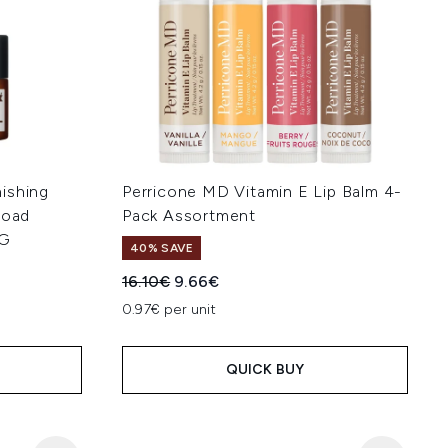
ishing
Perricone MD Vitamin E Lip Balm 4-
road
Pack Assortment
FG
40% SAVE
Recommended Retail Price:
Current price:
16.10€
9.66€
:
0.97€ per unit
QUICK BUY