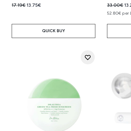
Recommended Retail Price:
Current price:
Recommend
Cur
17.19€
13.75€
33.00€
13
52.80€ per 
QUICK BUY