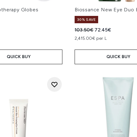
therapy Globes
Biossance New Eye Duo 
30% SAVE
Recommended Retail Price
Current price:
103.50€
72.45€
2,415.00€ per L
QUICK BUY
QUICK BUY