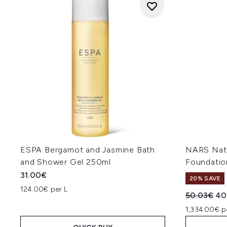
ESPA Bergamot and Jasmine Bath
NARS Natu
and Shower Gel 250ml
Foundatio
31.00€
20% SAVE
124.00€ per L
Recommend
Cur
50.03€
40
1,334.00€ p