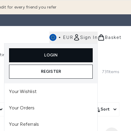
dit for every friend you refer
•
EUR
Sign In
Basket
E
fting
K-Beauty
LOGIN
nu (Fragrance)
Enter submenu (Men's)
Enter submenu (Body)
Enter submenu (Gifting)
Enter submenu (K-Beauty)
REGISTER
731
Items
Your Wishlist
Your Orders
More Filters +
Sort
Your Referrals