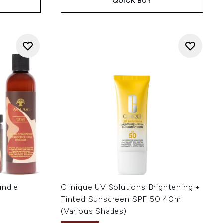
QUICK BUY
undle
Clinique UV Solutions Brightening +
Tinted Sunscreen SPF 50 40ml
(Various Shades)
: