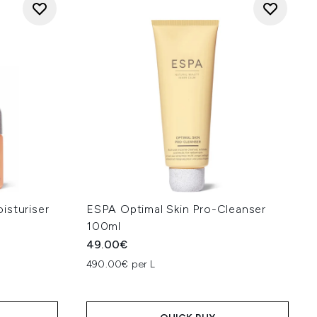
isturiser
ESPA Optimal Skin Pro-Cleanser
100ml
49.00€
490.00€ per L