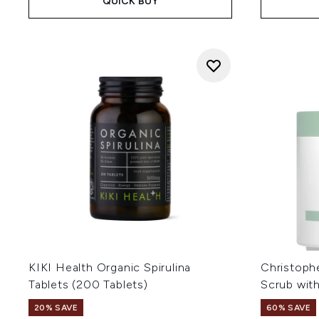
QUICK BUY
KIKI Health Organic Spirulina
Christoph
Tablets (200 Tablets)
Scrub wit
20% SAVE
60% SAVE