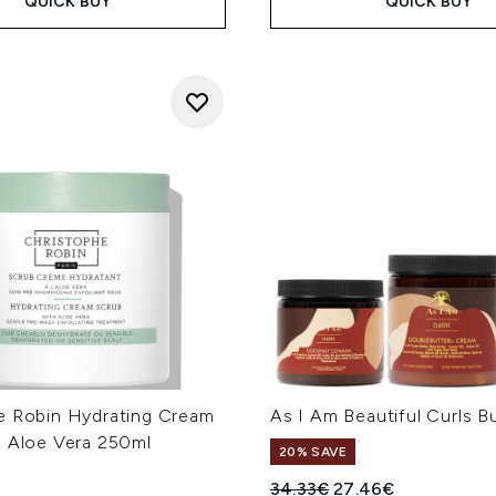
QUICK BUY
QUICK BUY
e Robin Hydrating Cream
As I Am Beautiful Curls B
h Aloe Vera 250ml
20% SAVE
Recommended Retail Price
Current price:
34.33€
27.46€