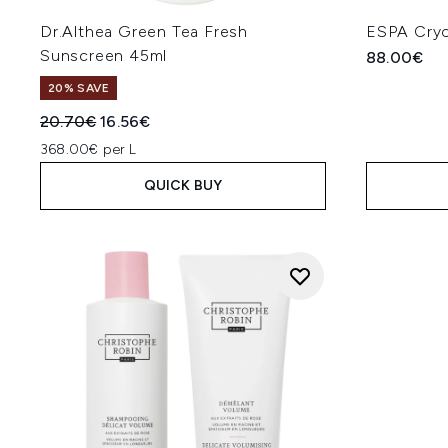
Dr.Althea Green Tea Fresh
ESPA Cryo
Sunscreen 45ml
88.00€
20% SAVE
Recommended Retail Price:
Current price:
20.70€
16.56€
368.00€ per L
QUICK BUY