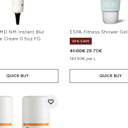
 MD NM Instant Blur
ESPA Fitness Shower Ge
ye Cream 0.5oz FG
30% SAVE
Recommended Retail Price
Current price:
41.00€
28.70€
143.50€ per L
QUICK BUY
QUICK BUY