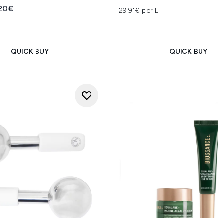
ed Retail Price:
rent price:
.20€
29.91€ per L
L
QUICK BUY
QUICK BUY