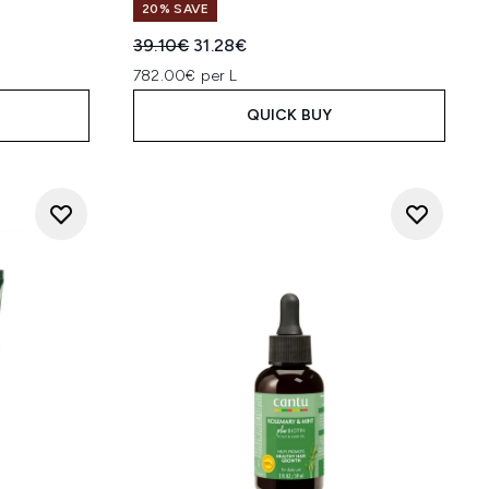
20% SAVE
Recommended Retail Price:
Current price:
39.10€
31.28€
782.00€ per L
QUICK BUY