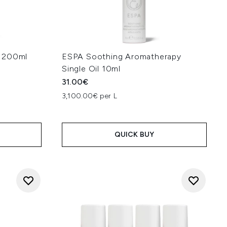
l 200ml
ESPA Soothing Aromatherapy
Single Oil 10ml
31.00€
:
3,100.00€ per L
QUICK BUY