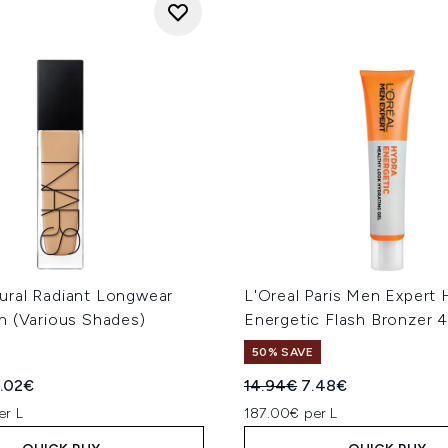
ral Radiant Longwear
L'Oreal Paris Men Expert 
n (Various Shades)
Energetic Flash Bronzer 
50% SAVE
ed Retail Price:
rent price:
Recommended Retail Price
Current price:
.02€
14.94€
7.48€
er L
187.00€ per L