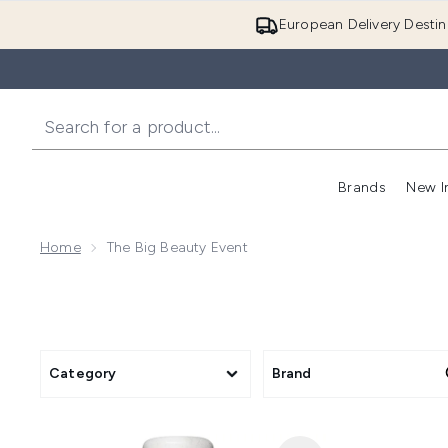
European Delivery Destin
Brands
New I
Home
The Big Beauty Event
Category
Brand