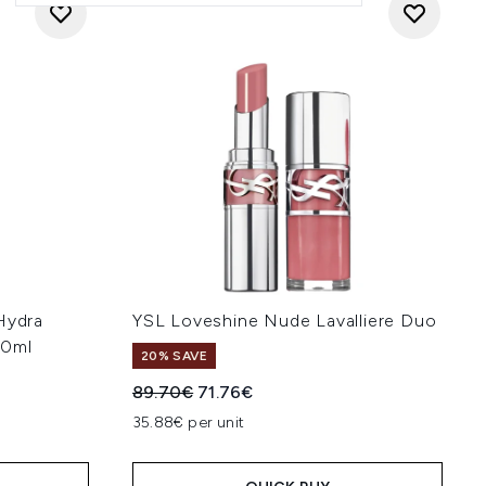
Hydra
YSL Loveshine Nude Lavalliere Duo
40ml
20% SAVE
Recommended Retail Price:
Current price:
89.70€
71.76€
:
35.88€ per unit