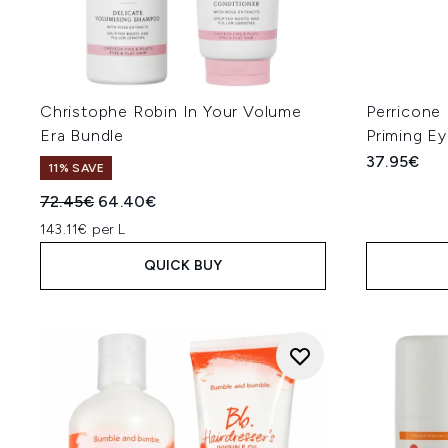
Christophe Robin In Your Volume
Perricone
Era Bundle
Priming E
37.95€
11% SAVE
Recommended Retail Price:
Current price:
72.45€
64.40€
143.11€ per L
QUICK BUY