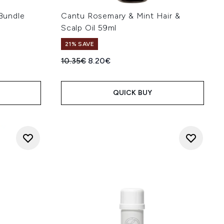
Bundle
Cantu Rosemary & Mint Hair &
Scalp Oil 59ml
21% SAVE
:
Recommended Retail Price:
Current price:
10.35€
8.20€
QUICK BUY