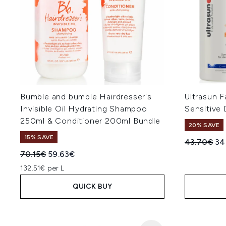
Bumble and bumble Hairdresser's
Ultrasun F
Invisible Oil Hydrating Shampoo
Sensitive 
250ml & Conditioner 200ml Bundle
20% SAVE
15% SAVE
Recommend
Cur
43.70€
34
Recommended Retail Price:
Current price:
70.15€
59.63€
132.51€ per L
QUICK BUY