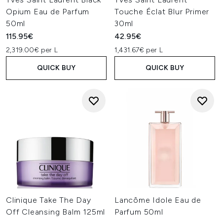
Opium Eau de Parfum
Touche Éclat Blur Primer
50ml
30ml
115.95€
42.95€
2,319.00€ per L
1,431.67€ per L
QUICK BUY
QUICK BUY
Clinique Take The Day
Lancôme Idole Eau de
Off Cleansing Balm 125ml
Parfum 50ml