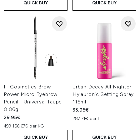
QUICK BUY
QUICK BUY
IT Cosmetics Brow
Urban Decay All Nighter
Power Micro Eyebrow
Hylauronic Setting Spray
Pencil - Universal Taupe
118ml
0.06g
33.95€
29.95€
287.71€ per L
499,166.67€ per KG
QUICK BUY
QUICK BUY