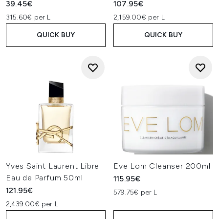
39.45€
107.95€
315.60€ per L
2,159.00€ per L
QUICK BUY
QUICK BUY
Yves Saint Laurent Libre
Eve Lom Cleanser 200ml
Eau de Parfum 50ml
115.95€
121.95€
579.75€ per L
2,439.00€ per L