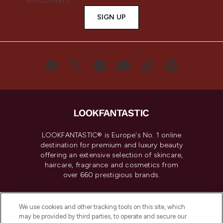
DISCOUNTS.
SIGN UP
LOOKFANTASTIC® is Europe's No. 1 online
destination for premium and luxury beauty
offering an extensive selection of skincare,
haircare, fragrance and cosmetics from
over 660 prestigious brands.
Cookie Consent
We use cookies and other tracking tools on this site, which
Do Not Sell or Share My Personal
may be provided by third parties, to operate and secure our
Information