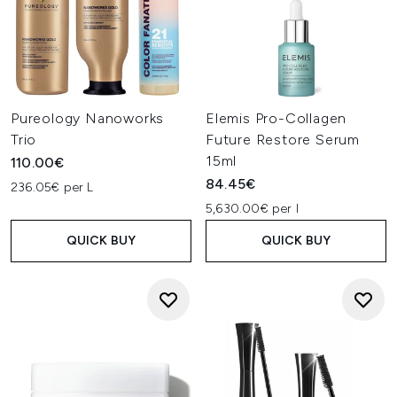
Pureology Nanoworks
Elemis Pro-Collagen
Trio
Future Restore Serum
15ml
110.00€
84.45€
236.05€ per L
5,630.00€ per l
QUICK BUY
QUICK BUY