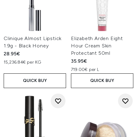
Clinique Almost Lipstick
Elizabeth Arden Eight
1.9g - Black Honey
Hour Cream Skin
Protectant 50ml
28.95€
35.95€
15,236.84€ per KG
719.00€ per L
QUICK BUY
QUICK BUY