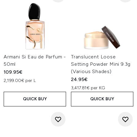
Armani Si Eau de Parfum -
Translucent Loose
50ml
Setting Powder Mini 9.3g
(Various Shades)
109.95€
24.95€
2,199.00€ per L
3,417.81€ per KG
QUICK BUY
QUICK BUY