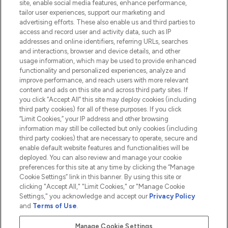
site, enable social media features, enhance performance,
tailor user experiences, support our marketing and
advertising efforts. These also enable us and third parties to
HELP & INFORMATION
access and record user and activity data, such as IP
addresses and online identifiers, referring URLs, searches
and interactions, browser and device details, and other
COMPANY INFORMATION
usage information, which may be used to provide enhanced
functionality and personalized experiences, analyze and
ABOUT LOOKFANTASTIC
improve performance, and reach users with more relevant
content and ads on this site and across third party sites. If
you click “Accept All” this site may deploy cookies (including
third party cookies) for all of these purposes. If you click
“Limit Cookies,” your IP address and other browsing
information may still be collected but only cookies (including
Pay Securely With
third party cookies) that are necessary to operate, secure and
enable default website features and functionalities will be
deployed. You can also review and manage your cookie
preferences for this site at any time by clicking the “Manage
Cookie Settings” link in this banner. By using this site or
clicking "Accept All," "Limit Cookies," or "Manage Cookie
Settings," you acknowledge and accept our
Privacy Policy
2026 The Hut.com Ltd t/a Lookfantastic.com
and
Terms of Use
.
THG Beauty Limited (FRN: 1022963), trading as www.lookfantastic.com, is
an Introducer Appointed Representative of Frasers Group Financial
Manage Cookie Settings