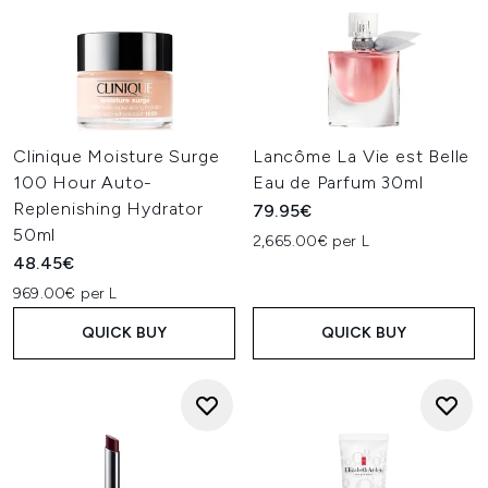
Clinique Moisture Surge
Lancôme La Vie est Belle
100 Hour Auto-
Eau de Parfum 30ml
Replenishing Hydrator
79.95€
50ml
2,665.00€ per L
48.45€
969.00€ per L
QUICK BUY
QUICK BUY