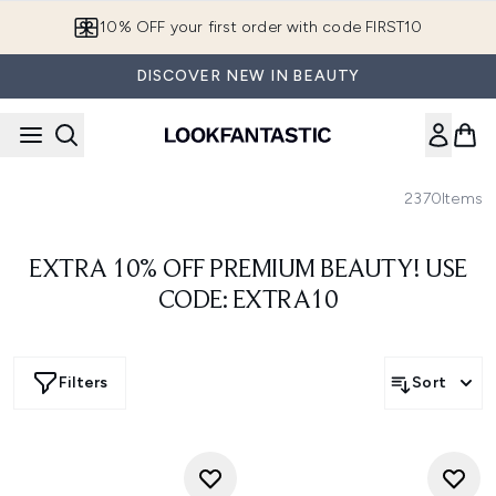
Skip to main content
10% OFF your first order with code FIRST10
DISCOVER NEW IN BEAUTY
2370
Items
EXTRA 10% OFF PREMIUM BEAUTY! USE
CODE: EXTRA10
Filters
Sort