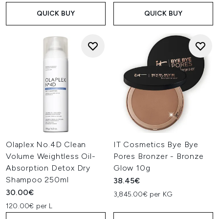
QUICK BUY
QUICK BUY
Olaplex No.4D Clean
IT Cosmetics Bye Bye
Volume Weightless Oil-
Pores Bronzer - Bronze
Absorption Detox Dry
Glow 10g
Shampoo 250ml
38.45€
30.00€
3,845.00€ per KG
120.00€ per L