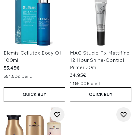
Elemis Cellutox Body Oil
MAC Studio Fix Mattifine
100ml
12 Hour Shine-Control
Primer 30ml
55.45€
34.95€
554.50€ per L
1,165.00€ per L
QUICK BUY
QUICK BUY