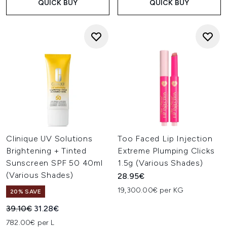
QUICK BUY
QUICK BUY
Clinique UV Solutions
Too Faced Lip Injection
Brightening + Tinted
Extreme Plumping Clicks
Sunscreen SPF 50 40ml
1.5g (Various Shades)
(Various Shades)
28.95€
19,300.00€ per KG
20% SAVE
Recommended Retail Price:
Current price:
39.10€
31.28€
782.00€ per L