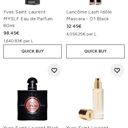
Yves Saint Laurent
Lancôme Lash Idôle
MYSLF Eau de Parfum
Mascara - 01 Black
60ml
32.45€
98.45€
4,056.25€ per L
1,640.83€ per L
QUICK BUY
QUICK BUY
Yves Saint Laurent Black
Yves Saint Laurent