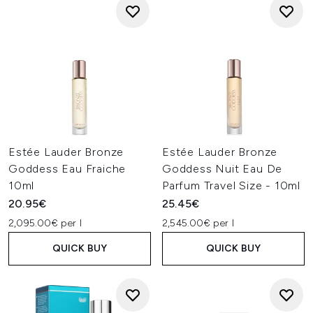
Estée Lauder Bronze
Estée Lauder Bronze
Goddess Eau Fraiche
Goddess Nuit Eau De
10ml
Parfum Travel Size - 10ml
20.95€
25.45€
2,095.00€ per l
2,545.00€ per l
QUICK BUY
QUICK BUY