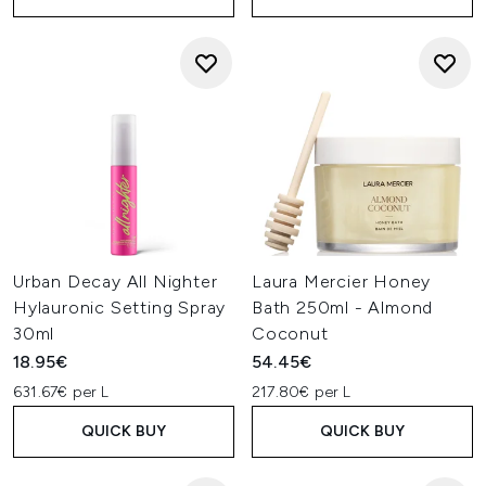
Urban Decay All Nighter
Laura Mercier Honey
Hylauronic Setting Spray
Bath 250ml - Almond
30ml
Coconut
18.95€
54.45€
631.67€ per L
217.80€ per L
QUICK BUY
QUICK BUY