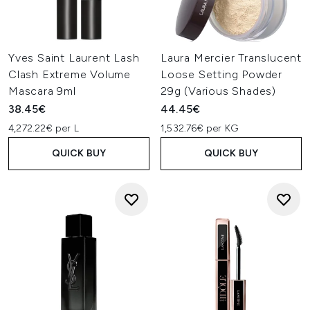
Yves Saint Laurent Lash
Laura Mercier Translucent
Clash Extreme Volume
Loose Setting Powder
Mascara 9ml
29g (Various Shades)
38.45€
44.45€
4,272.22€ per L
1,532.76€ per KG
QUICK BUY
QUICK BUY