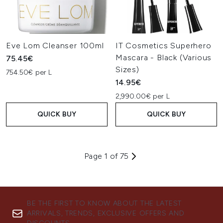
Eve Lom Cleanser 100ml
IT Cosmetics Superhero
Mascara - Black (Various
75.45€
Sizes)
754.50€ per L
14.95€
2,990.00€ per L
QUICK BUY
QUICK BUY
Page 1 of 75
BE THE FIRST TO KNOW ABOUT THE LATEST
ARRIVALS, TRENDS, EXCLUSIVE OFFERS AND