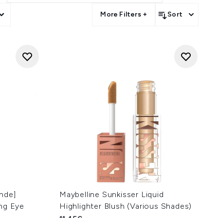
More Filters +
Sort
hde]
Maybelline Sunkisser Liquid
ng Eye
Highlighter Blush (Various Shades)