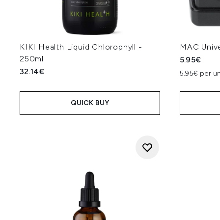
KIKI Health Liquid Chlorophyll -
MAC Unive
250ml
5.95€
32.14€
5.95€ per un
QUICK BUY