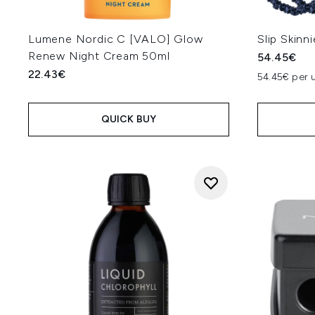
Lumene Nordic C [VALO] Glow
Slip Skinn
Renew Night Cream 50ml
54.45€
22.43€
54.45€ per u
QUICK BUY