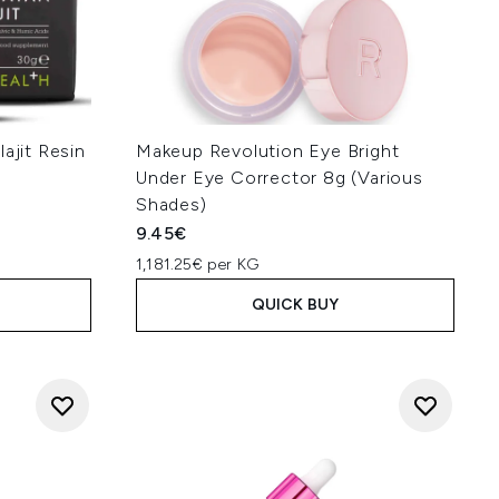
ajit Resin
Makeup Revolution Eye Bright
Under Eye Corrector 8g (Various
Shades)
9.45€
1,181.25€ per KG
QUICK BUY