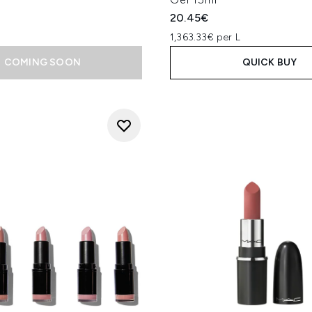
20.45€
1,363.33€ per L
COMING SOON
QUICK BUY