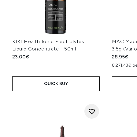
KIKI Health Ionic Electrolytes
MAC Macxi
Liquid Concentrate - 50ml
3.5g (Vari
23.00€
28.95€
8,271.43€ p
QUICK BUY