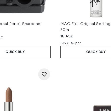
rsal Pencil Sharpener
MAC Fix+ Original Setting
30ml
18.45€
it
615.00€ per L
QUICK BUY
QUICK BUY