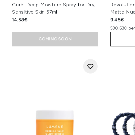
Curél Deep Moisture Spray for Dry,
Revolution
Sensitive Skin 57ml
Matte Nu
14.38€
9.45€
590.63€ pe
COMING SOON