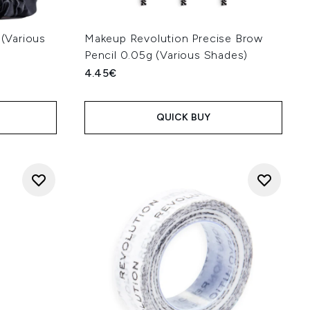
 (Various
Makeup Revolution Precise Brow
Pencil 0.05g (Various Shades)
4.45€
QUICK BUY