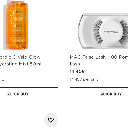
rdic C Valo Glow
MAC False Lash - 80 Rom
ydrating Mist 50ml
Lash
14.45€
 L
14.45€ per unit
QUICK BUY
QUICK BUY