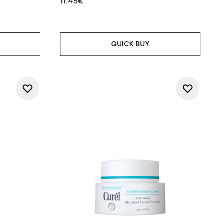
11.45€
QUICK BUY