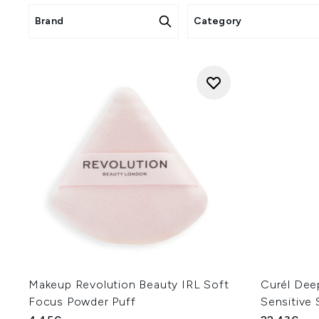
Brand
Category
Makeup Revolution Beauty IRL Soft
Curél Deep
Focus Powder Puff
Sensitive 