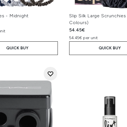
ies - Midnight
Slip Silk Large Scrunchies
Colours)
54.45€
nit
54.45€ per unit
QUICK BUY
QUICK BUY