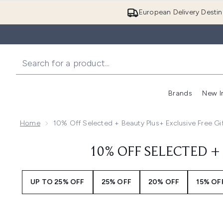
European Delivery Destin
Brands
New I
Home
10% Off Selected + Beauty Plus+ Exclusive Free Gi
10% OFF SELECTED + 
UP TO 25% OFF
25% OFF
20% OFF
15% OF