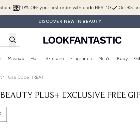
Skip to main content
ations
10% OFF your first order with code FIRST10
Get €5 cre
DISCOVER NEW IN BEAUTY
n
Makeup
Hair
Skincare
Fragrance
Men's
Body
Gi
Enter submenu (Brands)
Enter submenu (New In)
Enter submenu (Makeup)
Enter submenu (Hair)
Enter submenu (Skincare)
Enter subme
ft* | Use Code: TREAT
BEAUTY PLUS+ EXCLUSIVE FREE GIF
F