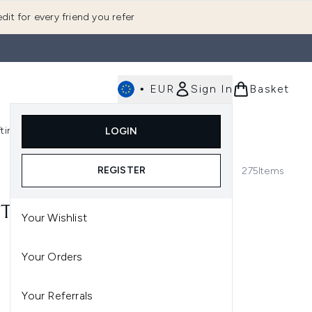
dit for every friend you refer
•
EUR
Sign In
Basket
E
fting
K-Beauty
LOGIN
nu (Fragrance)
Enter submenu (Men's)
Enter submenu (Body)
Enter submenu (Gifting)
Enter submenu (K-Beauty)
REGISTER
275
Items
T* | USE CODE: TREAT
Your Wishlist
Your Orders
Your Referrals