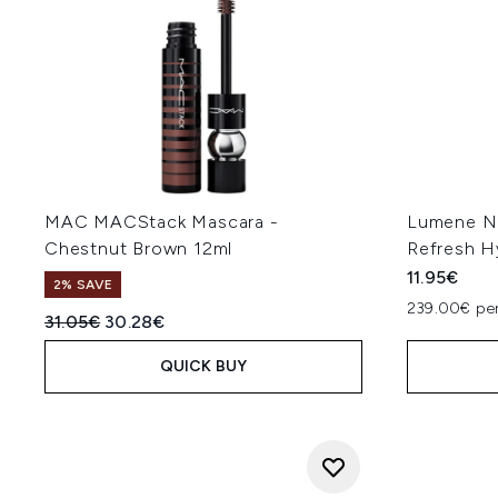
MAC MACStack Mascara -
Lumene No
Chestnut Brown 12ml
Refresh H
11.95€
2% SAVE
239.00€ per
Recommended Retail Price:
Current price:
31.05€
30.28€
QUICK BUY