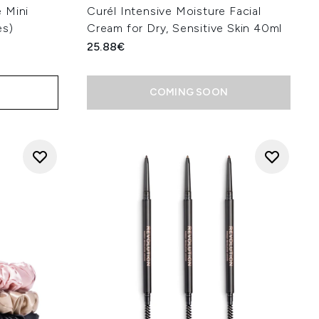
 Mini
Curél Intensive Moisture Facial
es)
Cream for Dry, Sensitive Skin 40ml
25.88€
COMING SOON