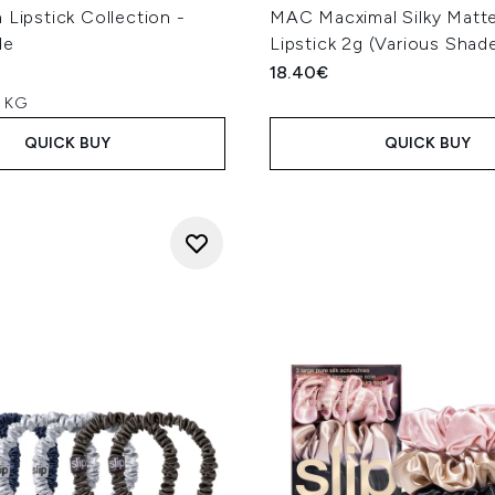
 Lipstick Collection -
MAC Macximal Silky Matte
de
Lipstick 2g (Various Shad
18.40€
r KG
QUICK BUY
QUICK BUY