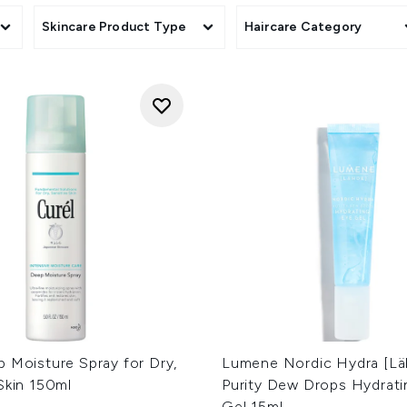
Skincare Product Type
Haircare Category
 Moisture Spray for Dry,
Lumene Nordic Hydra [Lä
Skin 150ml
Purity Dew Drops Hydrati
Gel 15ml