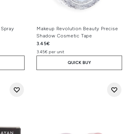
 Spray
Makeup Revolution Beauty Precise
Shadow Cosmetic Tape
3.45€
3.45€ per unit
QUICK BUY