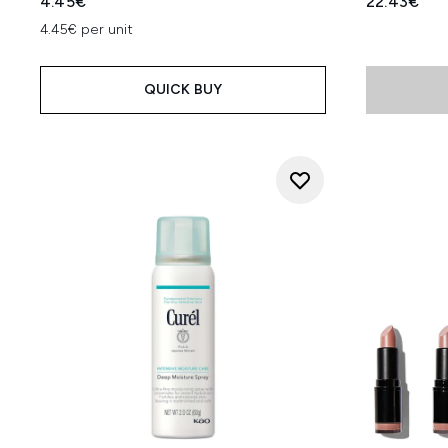
4.45€
22.43€
4.45€ per unit
QUICK BUY