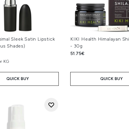
mal Sleek Satin Lipstick
KIKI Health Himalayan Shil
ous Shades)
- 30g
51.75€
er KG
QUICK BUY
QUICK BUY