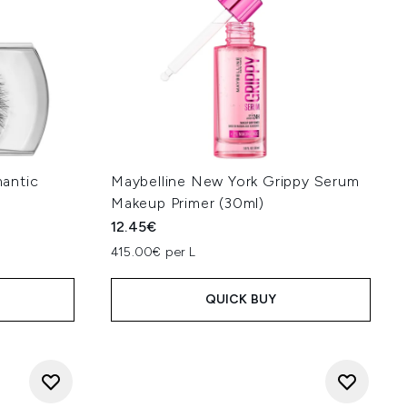
antic
Maybelline New York Grippy Serum
Makeup Primer (30ml)
12.45€
415.00€ per L
QUICK BUY