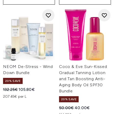
NEOM De-Stress - Wind
Coco & Eve Sun-Kissed
Down Bundle
Gradual Tanning Lotion
and Tan Boosting Anti-
20% SAVE
Aging Body Oil SPF30
Recommended Retail Price:
Current price:
132.25€
105.80€
Bundle
207.45€ per L
20% SAVE
Recommended Retail Price:
Current price:
50.00€
40.00€