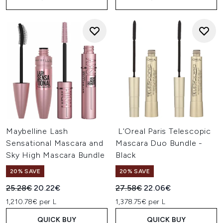
Maybelline Lash
L'Oreal Paris Telescopic
Sensational Mascara and
Mascara Duo Bundle -
Sky High Mascara Bundle
Black
20% SAVE
20% SAVE
Recommended Retail Price:
Current price:
Recommended Retail Price:
Current price:
25.28€
20.22€
27.58€
22.06€
1,210.78€ per L
1,378.75€ per L
QUICK BUY
QUICK BUY