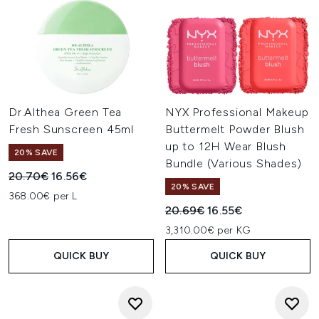
Dr.Althea Green Tea
NYX Professional Makeup
Fresh Sunscreen 45ml
Buttermelt Powder Blush
up to 12H Wear Blush
20% SAVE
Bundle (Various Shades)
Recommended Retail Price:
Current price:
20.70€
16.56€
20% SAVE
368.00€ per L
Recommended Retail Price:
Current price:
20.69€
16.55€
3,310.00€ per KG
QUICK BUY
QUICK BUY