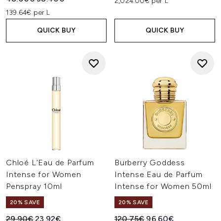
2,024.00€ per L
139.64€ per L
QUICK BUY
QUICK BUY
Chloé L’Eau de Parfum
Burberry Goddess
Intense for Women
Intense Eau de Parfum
Penspray 10ml
Intense for Women 50ml
20% SAVE
20% SAVE
Recommended Retail Price:
Current price:
Recommended Retail Price:
Current price:
29.90€
23.92€
120.75€
96.60€