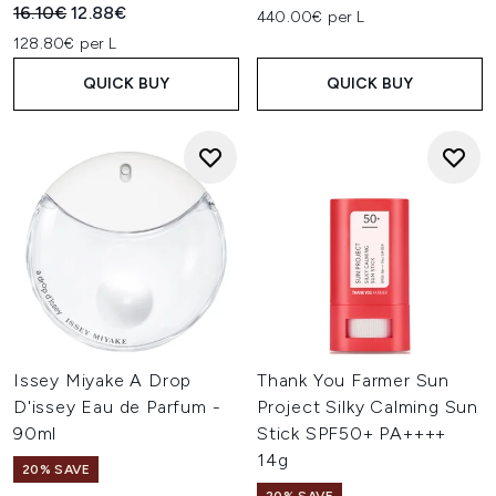
Recommended Retail Price:
Current price:
16.10€
12.88€
440.00€ per L
128.80€ per L
QUICK BUY
QUICK BUY
Issey Miyake A Drop
Thank You Farmer Sun
D'issey Eau de Parfum -
Project Silky Calming Sun
90ml
Stick SPF50+ PA++++
14g
20% SAVE