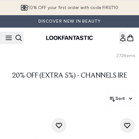
Skip to main content
10% OFF your first order with code FIRST10
DISCOVER NEW IN BEAUTY
272
Items
20% OFF (EXTRA 5%) - CHANNELS IRE
Sort