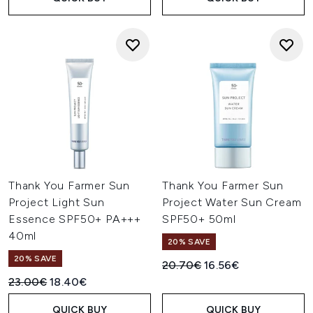
Thank You Farmer Sun
Thank You Farmer Sun
Project Light Sun
Project Water Sun Cream
Essence SPF50+ PA+++
SPF50+ 50ml
40ml
20% SAVE
20% SAVE
Recommended Retail Price:
Current price:
20.70€
16.56€
Recommended Retail Price:
Current price:
23.00€
18.40€
QUICK BUY
QUICK BUY