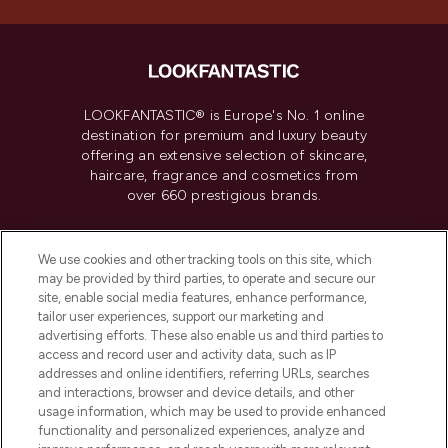
LOOKFANTASTIC® is Europe's No. 1 online
destination for premium and luxury beauty
offering an extensive selection of skincare,
haircare, fragrance and cosmetics from
over 660 prestigious brands.
Cookie Consent
We use cookies and other tracking tools on this site, which
Do Not Sell or Share My Personal
may be provided by third parties, to operate and secure our
Information
site, enable social media features, enhance performance,
tailor user experiences, support our marketing and
advertising efforts. These also enable us and third parties to
HELP & INFORMATION
access and record user and activity data, such as IP
addresses and online identifiers, referring URLs, searches
and interactions, browser and device details, and other
COMPANY INFORMATION
usage information, which may be used to provide enhanced
functionality and personalized experiences, analyze and