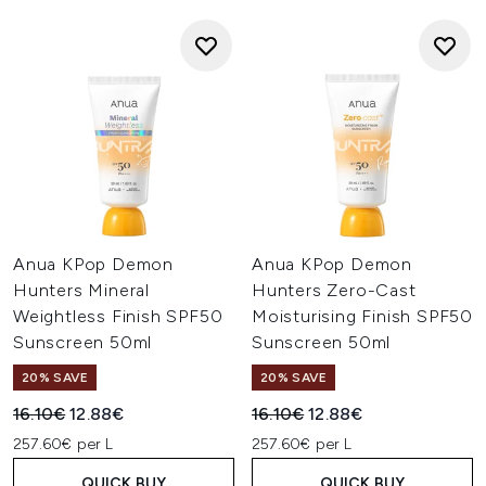
Anua KPop Demon
Anua KPop Demon
Hunters Mineral
Hunters Zero-Cast
Weightless Finish SPF50
Moisturising Finish SPF50
Sunscreen 50ml
Sunscreen 50ml
20% SAVE
20% SAVE
Recommended Retail Price:
Current price:
Recommended Retail Price:
Current price:
16.10€
12.88€
16.10€
12.88€
257.60€ per L
257.60€ per L
QUICK BUY
QUICK BUY