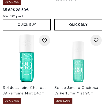
20% SAVE
Recommended Retail Price:
Current price:
35.62€
28.50€
662.79€ per L
QUICK BUY
QUICK BUY
Sol de Janeiro Cheirosa
Sol de Janeiro Cheirosa
39 Perfume Mist 240ml
39 Perfume Mist 90ml
20% SAVE
20% SAVE