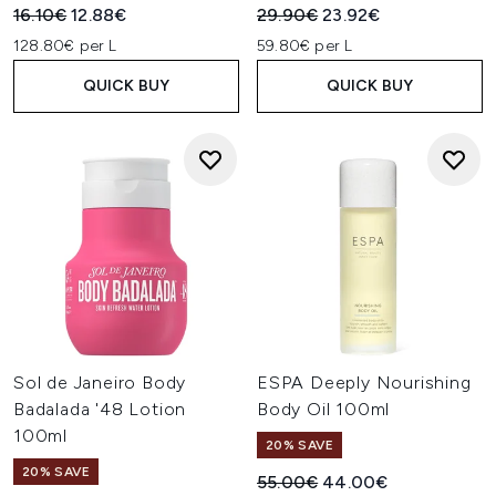
Recommended Retail Price:
Current price:
Recommended Retail Price:
Current price:
16.10€
12.88€
29.90€
23.92€
128.80€ per L
59.80€ per L
QUICK BUY
QUICK BUY
Sol de Janeiro Body
ESPA Deeply Nourishing
Badalada '48 Lotion
Body Oil 100ml
100ml
20% SAVE
20% SAVE
Recommended Retail Price:
Current price:
55.00€
44.00€