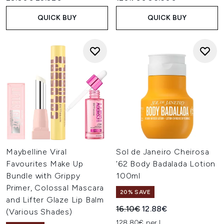
QUICK BUY
QUICK BUY
Maybelline Viral
Sol de Janeiro Cheirosa
Favourites Make Up
'62 Body Badalada Lotion
Bundle with Grippy
100ml
Primer, Colossal Mascara
20% SAVE
and Lifter Glaze Lip Balm
Recommended Retail Price:
Current price:
16.10€
12.88€
(Various Shades)
128.80€ per L