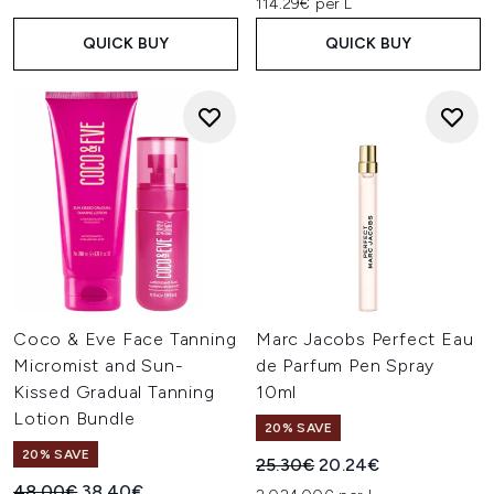
114.29€ per L
QUICK BUY
QUICK BUY
Coco & Eve Face Tanning
Marc Jacobs Perfect Eau
Micromist and Sun-
de Parfum Pen Spray
Kissed Gradual Tanning
10ml
Lotion Bundle
20% SAVE
20% SAVE
Recommended Retail Price:
Current price:
25.30€
20.24€
Recommended Retail Price:
Current price:
48.00€
38.40€