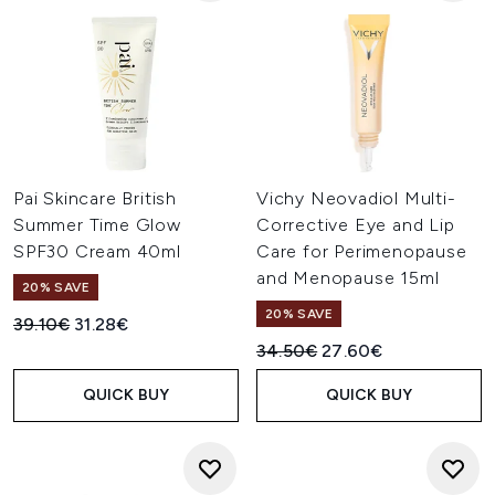
Pai Skincare British
Vichy Neovadiol Multi-
Summer Time Glow
Corrective Eye and Lip
SPF30 Cream 40ml
Care for Perimenopause
and Menopause 15ml
20% SAVE
20% SAVE
Recommended Retail Price:
Current price:
39.10€
31.28€
Recommended Retail Price:
Current price:
34.50€
27.60€
QUICK BUY
QUICK BUY