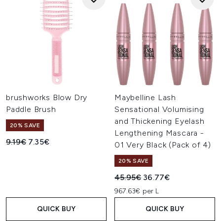
brushworks Blow Dry
Maybelline Lash
Paddle Brush
Sensational Volumising
and Thickening Eyelash
20% SAVE
Lengthening Mascara -
Recommended Retail Price:
Current price:
9.19€
7.35€
01 Very Black (Pack of 4)
20% SAVE
Recommended Retail Price:
Current price:
45.95€
36.77€
967.63€ per L
QUICK BUY
QUICK BUY