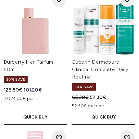
Burberry Her Parfum
Eucerin Dermopure
50ml
Clinical Complete Daily
Routine
20% SAVE
20% SAVE
Recommended Retail Price:
Current price:
126.50€
101.20€
Recommended Retail Price:
Current price:
65.38€
52.30€
2,024.00€ per L
52.30€ per unit
QUICK BUY
QUICK BUY