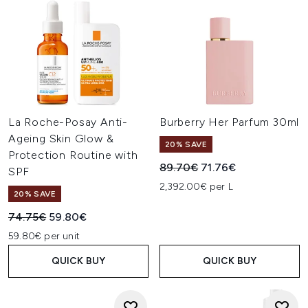
La Roche-Posay Anti-
Burberry Her Parfum 30ml
Ageing Skin Glow &
20% SAVE
Protection Routine with
Recommended Retail Price:
Current price:
89.70€
71.76€
SPF
2,392.00€ per L
20% SAVE
Recommended Retail Price:
Current price:
74.75€
59.80€
59.80€ per unit
QUICK BUY
QUICK BUY