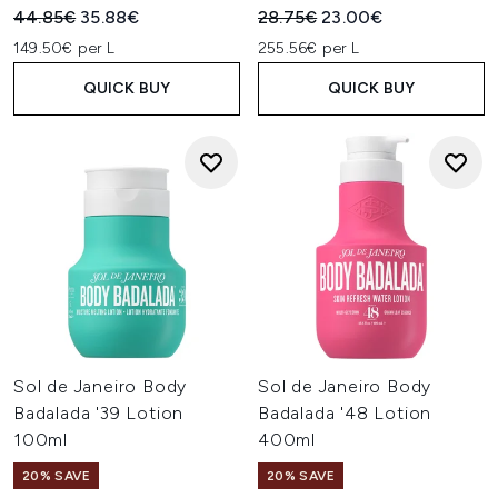
Recommended Retail Price:
Current price:
Recommended Retail Price:
Current price:
44.85€
35.88€
28.75€
23.00€
149.50€ per L
255.56€ per L
QUICK BUY
QUICK BUY
Sol de Janeiro Body
Sol de Janeiro Body
Badalada '39 Lotion
Badalada '48 Lotion
100ml
400ml
20% SAVE
20% SAVE