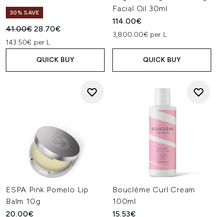
Facial Oil 30ml
30% SAVE
114.00€
Recommended Retail Price:
Current price:
41.00€
28.70€
3,800.00€ per L
143.50€ per L
QUICK BUY
QUICK BUY
ESPA Pink Pomelo Lip
Bouclème Curl Cream
Balm 10g
100ml
20.00€
15.53€