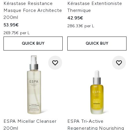
Kérastase Resistance
Kérastase Extentioniste
Masque Force Architecte
Thermique
200ml
42.95€
53.95€
286.33€ per L
269.75€ per L
QUICK BUY
QUICK BUY
ESPA Micellar Cleanser
ESPA Tri-Active
200ml
Regenerating Nourishing