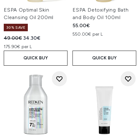
ESPA Optimal Skin
ESPA Detoxifying Bath
Cleansing Oil 200ml
and Body Oil 100ml
55.00€
30% SAVE
550.00€ per L
Recommended Retail Price:
Current price:
49.00€
34.30€
175.90€ per L
QUICK BUY
QUICK BUY