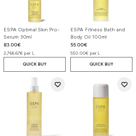
ESPA Optimal Skin Pro-
ESPA Fitness Bath and
Serum 30ml
Body Oil 100ml
83.00€
55.00€
2,766.67€ per L
550.00€ per L
QUICK BUY
QUICK BUY