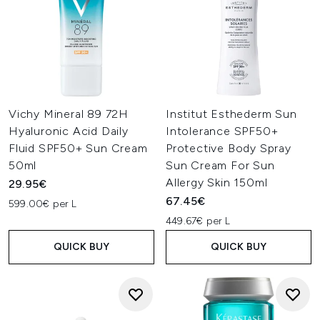
Vichy Mineral 89 72H
Institut Esthederm Sun
Hyaluronic Acid Daily
Intolerance SPF50+
Fluid SPF50+ Sun Cream
Protective Body Spray
50ml
Sun Cream For Sun
Allergy Skin 150ml
29.95€
67.45€
599.00€ per L
449.67€ per L
QUICK BUY
QUICK BUY