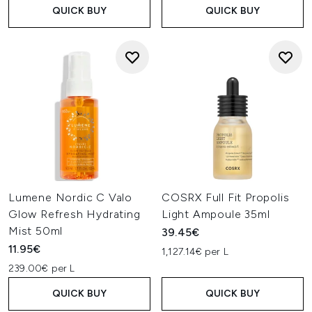
QUICK BUY
QUICK BUY
Lumene Nordic C Valo
COSRX Full Fit Propolis
Glow Refresh Hydrating
Light Ampoule 35ml
Mist 50ml
39.45€
11.95€
1,127.14€ per L
239.00€ per L
QUICK BUY
QUICK BUY