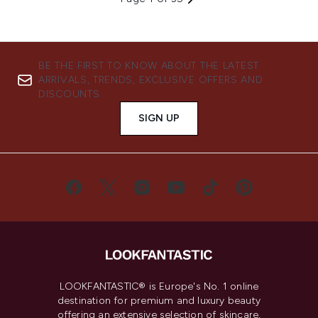
BE THE FIRST TO KNOW ABOUT THE LATEST
ARRIVALS, TRENDS, EXCLUSIVE OFFERS AND
DISCOUNTS.
SIGN UP
LOOKFANTASTIC® is Europe's No. 1 online
destination for premium and luxury beauty
offering an extensive selection of skincare,