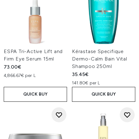
ESPA Tri-Active Lift and
Kérastase Specifique
Firm Eye Serum 15ml
Dermo-Calm Bain Vital
Shampoo 250ml
73.00€
35.45€
4,866.67€ per L
141.80€ per L
QUICK BUY
QUICK BUY