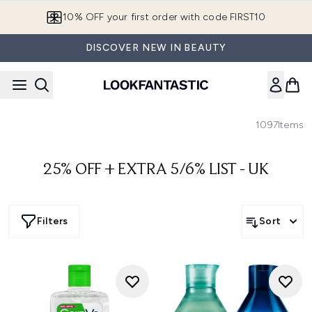
Skip to main content
10% OFF your first order with code FIRST10
DISCOVER NEW IN BEAUTY
1097
Items
25% OFF + EXTRA 5/6% LIST - UK
Filters
Sort