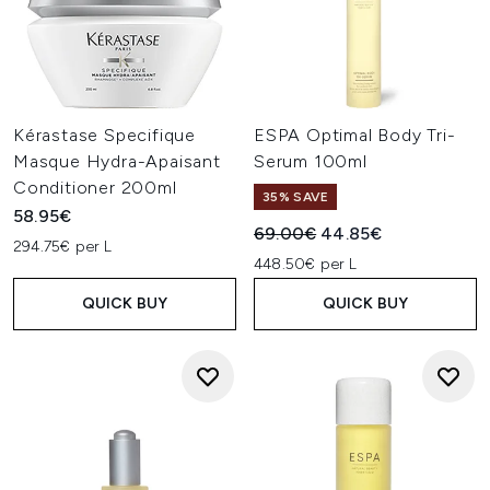
Kérastase Specifique
ESPA Optimal Body Tri-
Masque Hydra-Apaisant
Serum 100ml
Conditioner 200ml
35% SAVE
58.95€
Recommended Retail Price:
Current price:
69.00€
44.85€
294.75€ per L
448.50€ per L
QUICK BUY
QUICK BUY