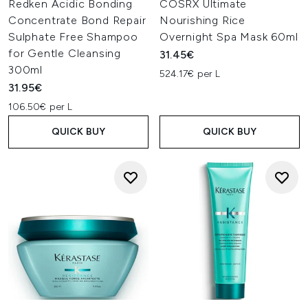
Redken Acidic Bonding
COSRX Ultimate
Concentrate Bond Repair
Nourishing Rice
Sulphate Free Shampoo
Overnight Spa Mask 60ml
for Gentle Cleansing
31.45€
300ml
524.17€ per L
31.95€
106.50€ per L
QUICK BUY
QUICK BUY