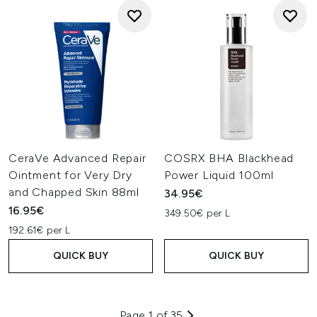
CeraVe Advanced Repair
COSRX BHA Blackhead
Ointment for Very Dry
Power Liquid 100ml
and Chapped Skin 88ml
34.95€
16.95€
349.50€ per L
192.61€ per L
QUICK BUY
QUICK BUY
Page 1 of 35