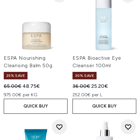
ESPA Nourishing
ESPA Bioactive Eye
Cleansing Balm 50g
Cleanser 100ml
25% SAVE
30% SAVE
Recommended Retail Price:
Current price:
Recommended Retail Price:
Current price:
65.00€
48.75€
36.00€
25.20€
975.00€ per KG
252.00€ per L
QUICK BUY
QUICK BUY