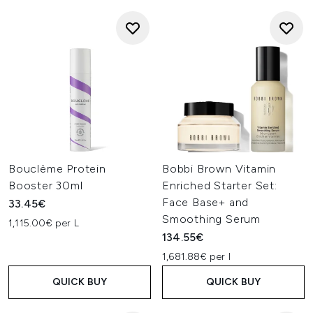
Bouclème Protein
Bobbi Brown Vitamin
Booster 30ml
Enriched Starter Set:
Face Base+ and
33.45€
Smoothing Serum
1,115.00€ per L
134.55€
1,681.88€ per l
QUICK BUY
QUICK BUY