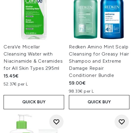
CeraVe Micellar
Redken Amino Mint Scalp
Cleansing Water with
Cleansing for Greasy Hair
Niacinamide & Ceramides
Shampoo and Extreme
for All Skin Types 295ml
Damage Repair
Conditioner Bundle
15.45€
59.00€
52.37€ per L
98.33€ per L
QUICK BUY
QUICK BUY