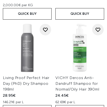
2,000.00€ per KG
QUICK BUY
QUICK BUY
Living Proof Perfect Hair
VICHY Dercos Anti-
Day (PhD) Dry Shampoo
Dandruff Shampoo for
198ml
Normal/Oily Hair 390ml
28.95€
24.45€
146.21€ per L
62.69€ per L