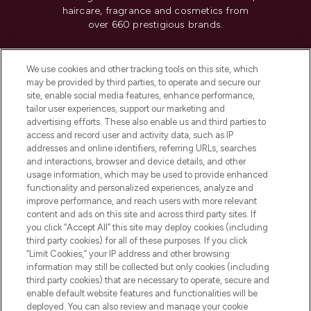
haircare, fragrance and cosmetics from
over 660 prestigious brands.
Cookie Consent
We use cookies and other tracking tools on this site, which
Do Not Sell or Share My Personal
may be provided by third parties, to operate and secure our
Information
site, enable social media features, enhance performance,
tailor user experiences, support our marketing and
advertising efforts. These also enable us and third parties to
HELP & INFORMATION
access and record user and activity data, such as IP
addresses and online identifiers, referring URLs, searches
and interactions, browser and device details, and other
COMPANY INFORMATION
usage information, which may be used to provide enhanced
functionality and personalized experiences, analyze and
ABOUT LOOKFANTASTIC
improve performance, and reach users with more relevant
content and ads on this site and across third party sites. If
you click “Accept All” this site may deploy cookies (including
third party cookies) for all of these purposes. If you click
“Limit Cookies,” your IP address and other browsing
information may still be collected but only cookies (including
Pay Securely With
third party cookies) that are necessary to operate, secure and
enable default website features and functionalities will be
deployed. You can also review and manage your cookie