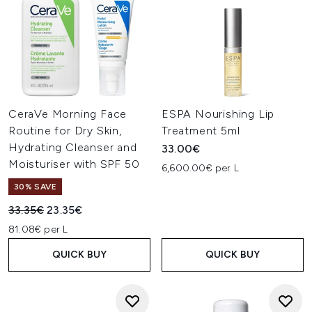
CeraVe Morning Face
ESPA Nourishing Lip
Routine for Dry Skin,
Treatment 5ml
Hydrating Cleanser and
33.00€
Moisturiser with SPF 50
6,600.00€ per L
30% SAVE
Recommended Retail Price:
Current price:
33.35€
23.35€
81.08€ per L
QUICK BUY
QUICK BUY