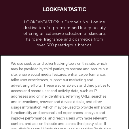
LOOKFANTASTIC® is Europe's No. 1 online
destination for premium and luxury beauty
offering an extensive selection of skincare,
haircare, fragrance and cosmetics from
over 660 prestigious brands.
Cookie Consent
We use cookies and other tracking tools on this site, which
Do Not Sell or Share My Personal
may be provided by third parties, to operate and secure our
Information
site, enable social media features, enhance performance,
tailor user experiences, support our marketing and
advertising efforts. These also enable us and third parties to
HELP & INFORMATION
access and record user and activity data, such as IP
addresses and online identifiers, referring URLs, searches
and interactions, browser and device details, and other
COMPANY INFORMATION
usage information, which may be used to provide enhanced
functionality and personalized experiences, analyze and
ABOUT LOOKFANTASTIC
improve performance, and reach users with more relevant
content and ads on this site and across third party sites. If