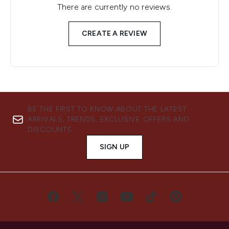
There are currently no reviews.
CREATE A REVIEW
BE THE FIRST TO KNOW ABOUT THE LATEST
ARRIVALS, TRENDS, EXCLUSIVE OFFERS AND
DISCOUNTS.
SIGN UP