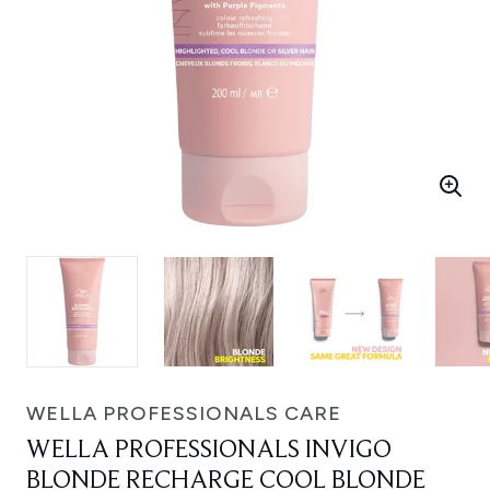
WELLA PROFESSIONALS CARE
WELLA PROFESSIONALS INVIGO
BLONDE RECHARGE COOL BLONDE