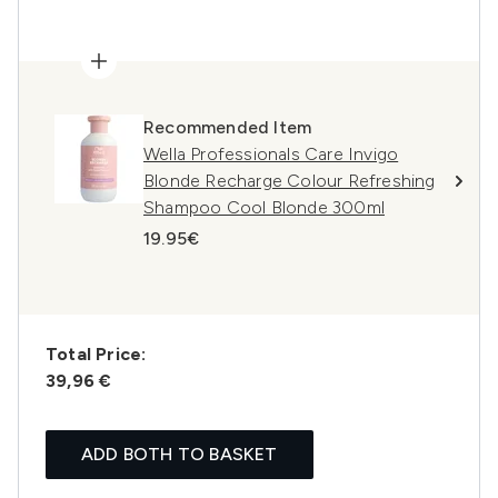
Recommended Item
Wella Professionals Care Invigo
Blonde Recharge Colour Refreshing
Shampoo Cool Blonde 300ml
19.95€
Total Price:
39,96 €
ADD BOTH TO BASKET