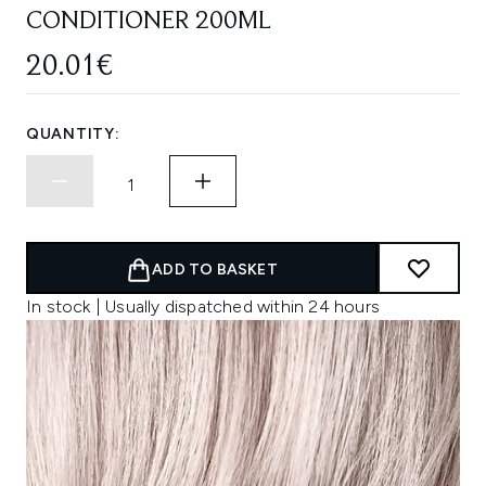
CONDITIONER 200ML
20.01€
QUANTITY:
ADD TO BASKET
In stock | Usually dispatched within 24 hours