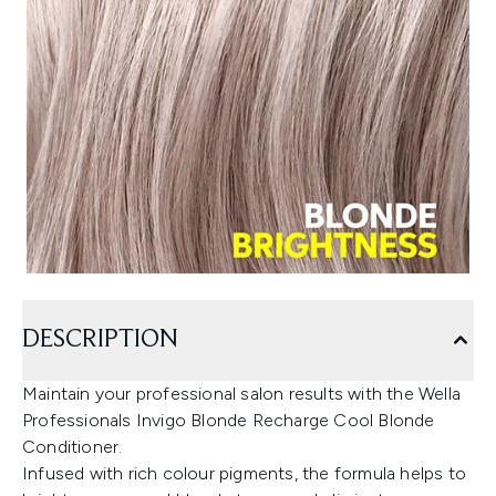
DESCRIPTION
Maintain your professional salon results with the Wella
Professionals Invigo Blonde Recharge Cool Blonde
Conditioner.
Infused with rich colour pigments, the formula helps to