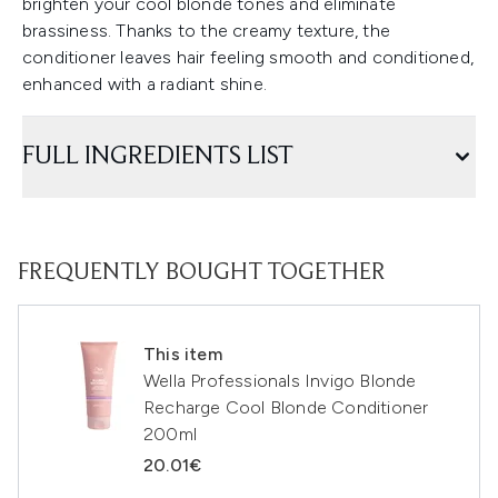
brighten your cool blonde tones and eliminate
brassiness. Thanks to the creamy texture, the
conditioner leaves hair feeling smooth and conditioned,
enhanced with a radiant shine.
FULL INGREDIENTS LIST
FREQUENTLY BOUGHT TOGETHER
This item
Wella Professionals Invigo Blonde
Recharge Cool Blonde Conditioner
200ml
20.01€