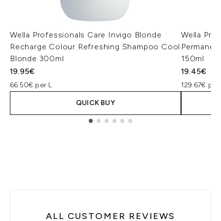
Wella Professionals Care Invigo Blonde
Wella Pro
Recharge Colour Refreshing Shampoo Cool
Permanent
Blonde 300ml
150ml
19.95€
19.45€
66.50€ per L
129.67€ per
QUICK BUY
Showing slide 1
ALL CUSTOMER REVIEWS