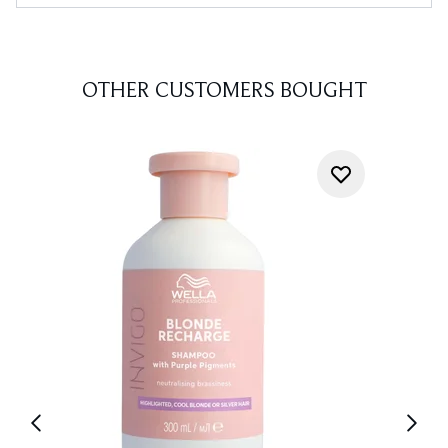
OTHER CUSTOMERS BOUGHT