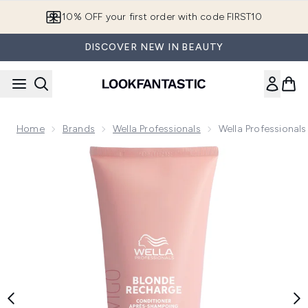
Skip to main content
10% OFF your first order with code FIRST10
DISCOVER NEW IN BEAUTY
Home
Brands
Wella Professionals
Wella Professional
Now showing image 1 Wella Professionals Invigo Blonde Rec