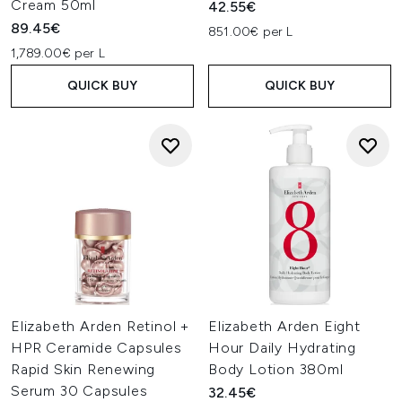
Cream 50ml
42.55€
89.45€
851.00€ per L
1,789.00€ per L
QUICK BUY
QUICK BUY
Elizabeth Arden Retinol +
Elizabeth Arden Eight
HPR Ceramide Capsules
Hour Daily Hydrating
Rapid Skin Renewing
Body Lotion 380ml
Serum 30 Capsules
32.45€