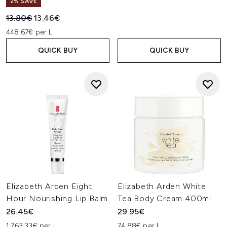
2% SAVE
Recommended Retail Price:
Current price:
13.80€
13.46€
448.67€ per L
QUICK BUY
QUICK BUY
Elizabeth Arden Eight
Elizabeth Arden White
Hour Nourishing Lip Balm
Tea Body Cream 400ml
26.45€
29.95€
1,763.33€ per L
74.88€ per L