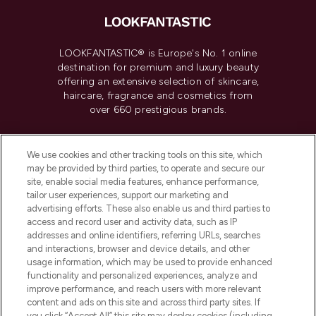
LOOKFANTASTIC® is Europe's No. 1 online
destination for premium and luxury beauty
offering an extensive selection of skincare,
haircare, fragrance and cosmetics from
over 660 prestigious brands.
Cookie Consent
We use cookies and other tracking tools on this site, which
Do Not Sell or Share My Personal
may be provided by third parties, to operate and secure our
Information
site, enable social media features, enhance performance,
tailor user experiences, support our marketing and
advertising efforts. These also enable us and third parties to
HELP & INFORMATION
access and record user and activity data, such as IP
addresses and online identifiers, referring URLs, searches
and interactions, browser and device details, and other
COMPANY INFORMATION
usage information, which may be used to provide enhanced
functionality and personalized experiences, analyze and
ABOUT LOOKFANTASTIC
improve performance, and reach users with more relevant
content and ads on this site and across third party sites. If
you click “Accept All” this site may deploy cookies (including