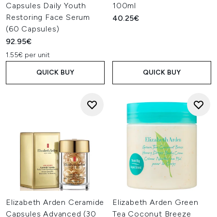
Capsules Daily Youth
100ml
Restoring Face Serum
40.25€
(60 Capsules)
92.95€
1.55€ per unit
QUICK BUY
QUICK BUY
Elizabeth Arden Ceramide
Elizabeth Arden Green
Capsules Advanced (30
Tea Coconut Breeze