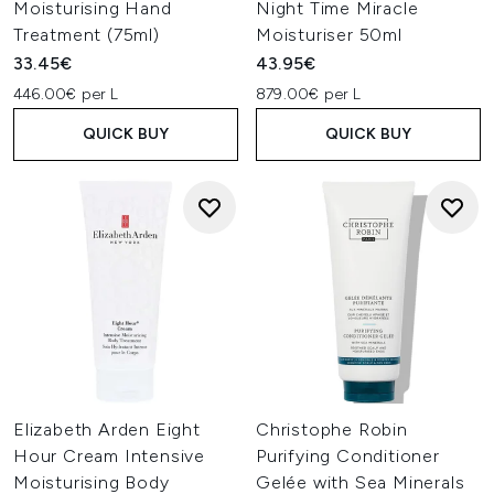
Moisturising Hand
Night Time Miracle
Treatment (75ml)
Moisturiser 50ml
33.45€
43.95€
446.00€ per L
879.00€ per L
QUICK BUY
QUICK BUY
Elizabeth Arden Eight
Christophe Robin
Hour Cream Intensive
Purifying Conditioner
Moisturising Body
Gelée with Sea Minerals