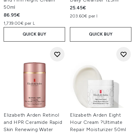
50ml
25.45€
86.95€
203.60€ per l
1,739.00€ per L
QUICK BUY
QUICK BUY
Elizabeth Arden Retinol
Elizabeth Arden Eight
and HPR Ceramide Rapid
Hour Cream ?Ultimate
Skin Renewing Water
Repair Moisturizer 50ml