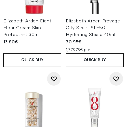
Elizabeth Arden Eight
Elizabeth Arden Prevage
Hour Cream Skin
City Smart SPF50
Protectant 30ml
Hydrating Shield 40ml
13.80€
70.95€
1,773.75€ per L
QUICK BUY
QUICK BUY