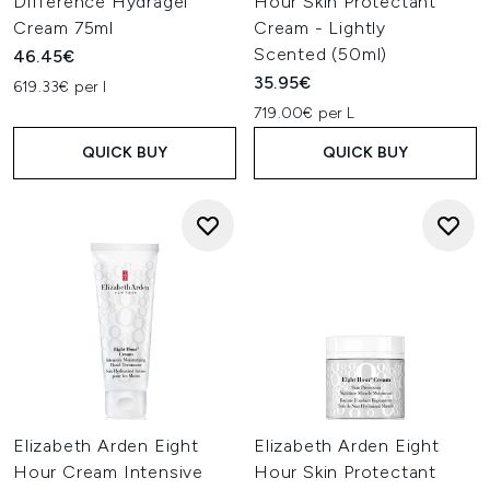
Difference Hydragel
Hour Skin Protectant
Cream 75ml
Cream - Lightly
Scented (50ml)
46.45€
35.95€
619.33€ per l
719.00€ per L
QUICK BUY
QUICK BUY
Elizabeth Arden Eight
Elizabeth Arden Eight
Hour Cream Intensive
Hour Skin Protectant