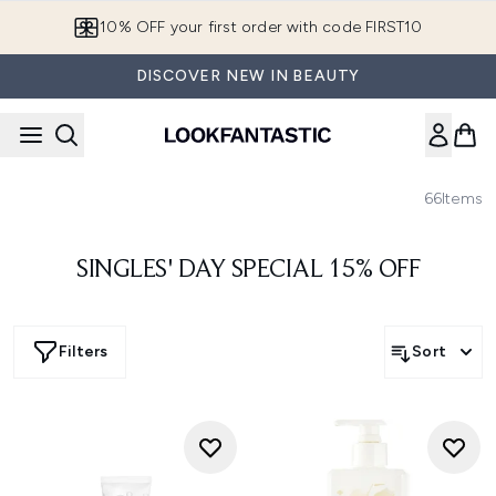
Skip to main content
10% OFF your first order with code FIRST10
DISCOVER NEW IN BEAUTY
66
Items
SINGLES' DAY SPECIAL 15% OFF
Filters
Sort