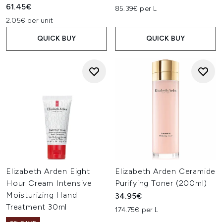
61.45€
85.39€ per L
2.05€ per unit
QUICK BUY
QUICK BUY
Elizabeth Arden Eight
Elizabeth Arden Ceramide
Hour Cream Intensive
Purifying Toner (200ml)
Moisturizing Hand
34.95€
Treatment 30ml
174.75€ per L