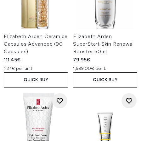
Elizabeth Arden Ceramide
Elizabeth Arden
Capsules Advanced (90
SuperStart Skin Renewal
Capsules)
Booster 50ml
111.45€
79.95€
1.24€ per unit
1,599.00€ per L
QUICK BUY
QUICK BUY