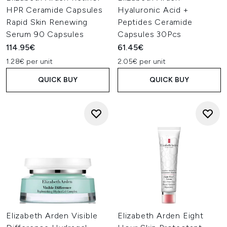
HPR Ceramide Capsules
Hyaluronic Acid +
Rapid Skin Renewing
Peptides Ceramide
Serum 90 Capsules
Capsules 30Pcs
114.95€
61.45€
1.28€ per unit
2.05€ per unit
QUICK BUY
QUICK BUY
Elizabeth Arden Visible
Elizabeth Arden Eight