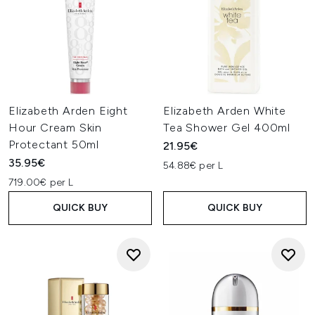
Elizabeth Arden Eight
Elizabeth Arden White
Hour Cream Skin
Tea Shower Gel 400ml
Protectant 50ml
21.95€
35.95€
54.88€ per L
719.00€ per L
QUICK BUY
QUICK BUY