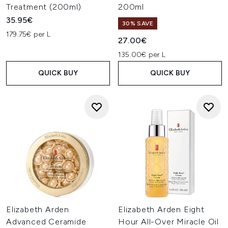
Treatment (200ml)
200ml
35.95€
30% SAVE
179.75€ per L
27.00€
135.00€ per L
QUICK BUY
QUICK BUY
Elizabeth Arden
Elizabeth Arden Eight
Advanced Ceramide
Hour All-Over Miracle Oil