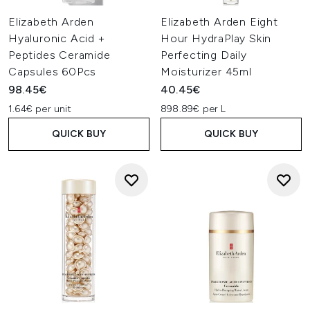
Elizabeth Arden
Elizabeth Arden Eight
Hyaluronic Acid +
Hour HydraPlay Skin
Peptides Ceramide
Perfecting Daily
Capsules 60Pcs
Moisturizer 45ml
98.45€
40.45€
1.64€ per unit
898.89€ per L
QUICK BUY
QUICK BUY