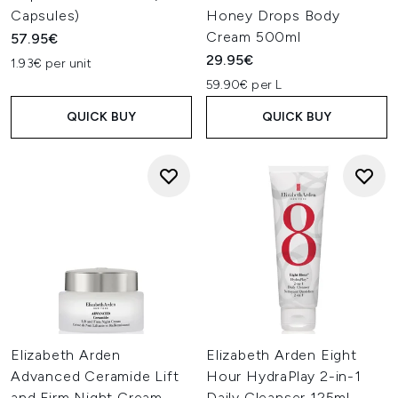
Capsules)
Honey Drops Body
Cream 500ml
57.95€
29.95€
1.93€ per unit
59.90€ per L
QUICK BUY
QUICK BUY
Elizabeth Arden
Elizabeth Arden Eight
Advanced Ceramide Lift
Hour HydraPlay 2-in-1
and Firm Night Cream
Daily Cleanser 125ml