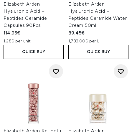
Elizabeth Arden
Elizabeth Arden
Hyaluronic Acid +
Hyaluronic Acid +
Peptides Ceramide
Peptides Ceramide Water
Capsules 90Pcs
Cream 50ml
114.95€
89.45€
1.28€ per unit
1,789.00€ per L
QUICK BUY
QUICK BUY
Elizabeth Arden Retinol +
Elizabeth Arden