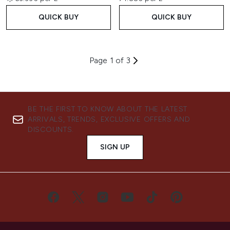
QUICK BUY
QUICK BUY
Page 1 of 3
BE THE FIRST TO KNOW ABOUT THE LATEST
ARRIVALS, TRENDS, EXCLUSIVE OFFERS AND
DISCOUNTS.
SIGN UP