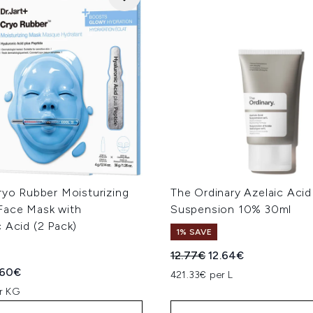
ryo Rubber Moisturizing
The Ordinary Azelaic Acid
Face Mask with
Suspension 10% 30ml
 Acid (2 Pack)
1% SAVE
Recommended Retail Price
Current price:
12.77€
12.64€
ed Retail Price:
rent price:
.60€
421.33€ per L
r KG