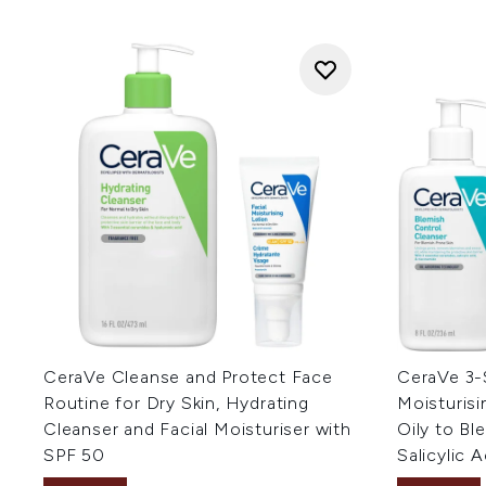
CeraVe Cleanse and Protect Face
CeraVe 3-
Routine for Dry Skin, Hydrating
Moisturisi
Cleanser and Facial Moisturiser with
Oily to Bl
SPF 50
Salicylic A