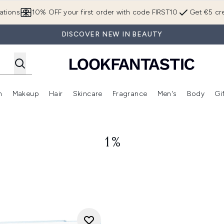
Skip to main content
ations
10% OFF your first order with code FIRST10
Get €5 cre
DISCOVER NEW IN BEAUTY
n
Makeup
Hair
Skincare
Fragrance
Men's
Body
Gi
Enter submenu (Brands)
Enter submenu (New In)
Enter submenu (Makeup)
Enter submenu (Hair)
Enter submenu (Skincare)
Enter subme
1%