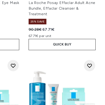
YE Eye Mask
La Roche Posay Effaclar Adult Acne
Bundle, Effaclar Cleanser &
Treatment
25% SAVE
:
Recommended Retail Price:
Current price:
90.28€
67.71€
67.71€ per unit
QUICK BUY