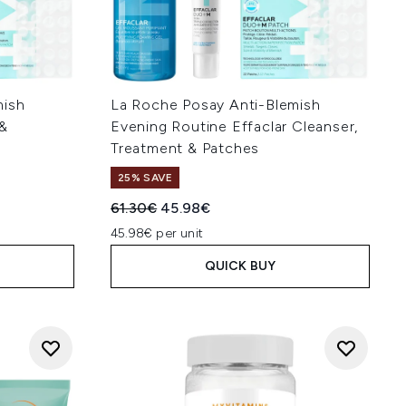
mish
La Roche Posay Anti-Blemish
 &
Evening Routine Effaclar Cleanser,
Treatment & Patches
25% SAVE
:
Recommended Retail Price:
Current price:
61.30€
45.98€
45.98€ per unit
QUICK BUY