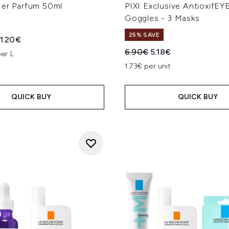
Her Parfum 50ml
PIXI Exclusive AntioxifE
Goggles - 3 Masks
25% SAVE
ed Retail Price:
rrent price:
1.20€
Recommended Retail Price
Current price:
6.90€
5.18€
er L
1.73€ per unit
QUICK BUY
QUICK BUY