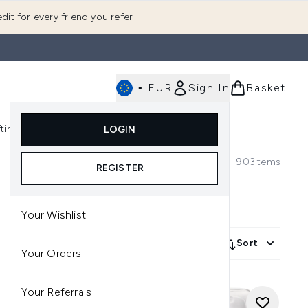
dit for every friend you refer
•
EUR
Sign In
Basket
E
fting
K-Beauty
LOGIN
nu (Fragrance)
Enter submenu (Men's)
Enter submenu (Body)
Enter submenu (Gifting)
Enter submenu (K-Beauty)
903
Items
REGISTER
Your Wishlist
Sort
Your Orders
Your Referrals