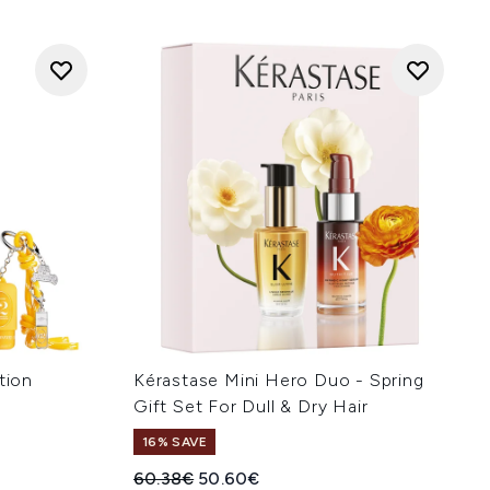
tion
Kérastase Mini Hero Duo - Spring
Gift Set For Dull & Dry Hair
16% SAVE
:
Recommended Retail Price:
Current price:
60.38€
50.60€