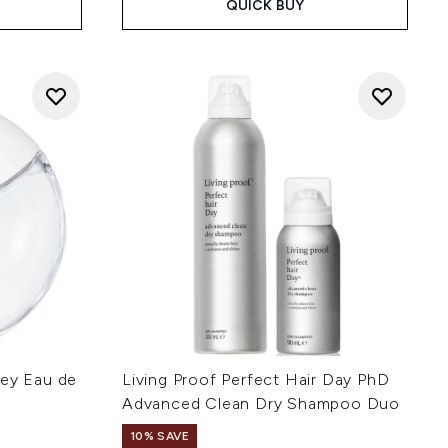
QUICK BUY
sey Eau de
Living Proof Perfect Hair Day PhD
Advanced Clean Dry Shampoo Duo
10% SAVE