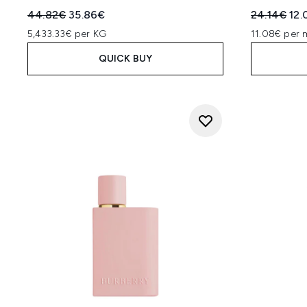
Recommended Retail Price:
Current price:
Recommend
Cur
44.82€
35.86€
24.14€
12.
5,433.33€ per KG
11.08€ per 
QUICK BUY