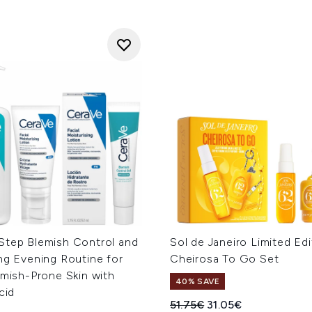
Step Blemish Control and
Sol de Janeiro Limited Edi
ng Evening Routine for
Cheirosa To Go Set
emish-Prone Skin with
40% SAVE
cid
Recommended Retail Price
Current price:
51.75€
31.05€