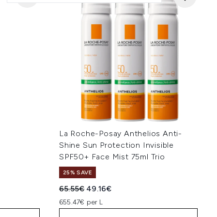
La Roche-Posay Anthelios Anti-
Shine Sun Protection Invisible
SPF50+ Face Mist 75ml Trio
25% SAVE
:
Recommended Retail Price:
Current price:
65.55€
49.16€
655.47€ per L