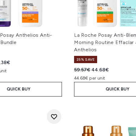
Posay Anthelios Anti-
La Roche Posay Anti-Ble
 Bundle
Morning Routine Effaclar
Anthelios
25% SAVE
ed Retail Price:
rent price:
.38€
Recommended Retail Price
Current price:
59.57€
44.68€
unit
44.68€ per unit
QUICK BUY
QUICK BUY