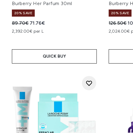
Burberry Her Parfum 30ml
Burberry 
20% SAVE
20% SAVE
Recommended Retail Price:
Current price:
Recommend
Cu
89.70€
71.76€
126.50€
10
2,392.00€ per L
2,024.00€ p
QUICK BUY