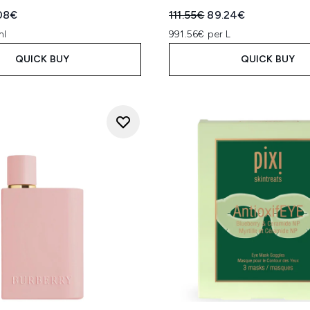
ed Retail Price:
rent price:
Recommended Retail Price
Current price:
08€
111.55€
89.24€
ml
991.56€ per L
QUICK BUY
QUICK BUY