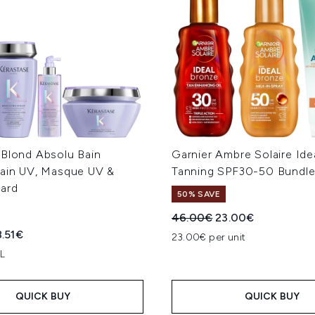
 Blond Absolu Bain
Garnier Ambre Solaire Ide
Bain UV, Masque UV &
Tanning SPF30-50 Bundl
ard
50% SAVE
Recommended Retail Price
Current price:
46.00€
23.00€
ed Retail Price:
rent price:
8.51€
23.00€ per unit
 L
QUICK BUY
QUICK BUY