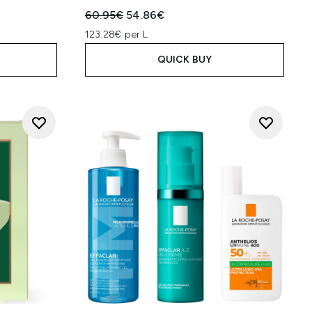
:
Recommended Retail Price:
Current price:
60.95€
54.86€
123.28€ per L
QUICK BUY