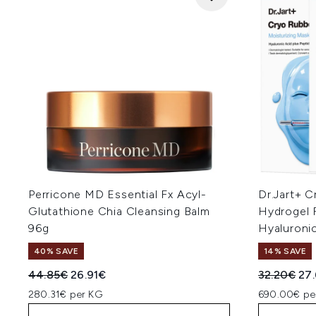
Perricone MD Essential Fx Acyl-
Dr.Jart+ C
Glutathione Chia Cleansing Balm
Hydrogel 
96g
Hyaluronic
40% SAVE
14% SAVE
Recommended Retail Price:
Current price:
Recommend
Cur
44.85€
26.91€
32.20€
27
280.31€ per KG
690.00€ pe