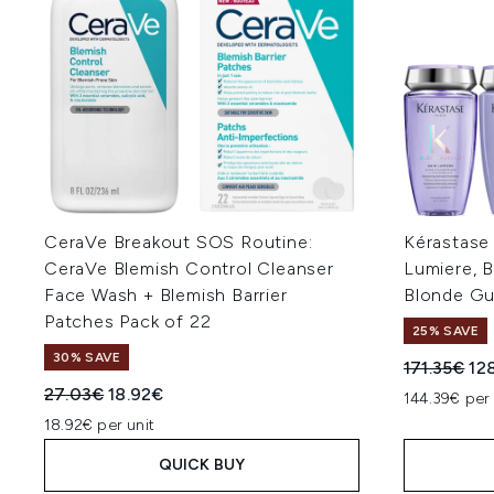
CeraVe Breakout SOS Routine:
Kérastase
CeraVe Blemish Control Cleanser
Lumiere, 
Face Wash + Blemish Barrier
Blonde Gu
Patches Pack of 22
25% SAVE
30% SAVE
Recommend
Cur
171.35€
12
Recommended Retail Price:
Current price:
27.03€
18.92€
144.39€ per
18.92€ per unit
QUICK BUY