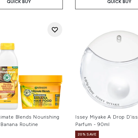
QUICK BUY
QUICK BUY
timate Blends Nourishing
Issey Miyake A Drop D'is
 Banana Routine
Parfum - 90ml
20% SAVE