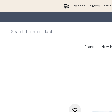
European Delivery Destin
Brands
New I