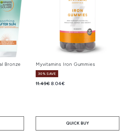
al Bronze
Myvitamins Iron Gummies
e
30% SAVE
Recommended Retail Price:
Current price:
11.49€
8.04€
:
QUICK BUY