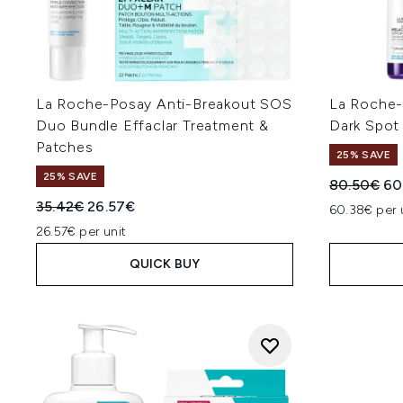
La Roche-Posay Anti-Breakout SOS
La Roche-
Duo Bundle Effaclar Treatment &
Dark Spot
Patches
25% SAVE
25% SAVE
Recommend
Cur
80.50€
60
Recommended Retail Price:
Current price:
35.42€
26.57€
60.38€ per 
26.57€ per unit
QUICK BUY