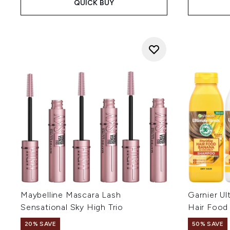
QUICK BUY
Maybelline Mascara Lash
Garnier Ul
Sensational Sky High Trio
Hair Food
20% SAVE
50% SAVE