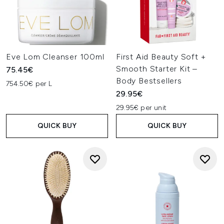
Eve Lom Cleanser 100ml
First Aid Beauty Soft +
Smooth Starter Kit –
75.45€
Body Bestsellers
754.50€ per L
29.95€
29.95€ per unit
QUICK BUY
QUICK BUY