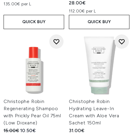
28.00€
135.00€ per L
112.00€ per L
QUICK BUY
QUICK BUY
Christophe Robin
Christophe Robin
Regenerating Shampoo
Hydrating Leave-In
with Prickly Pear Oil 75ml
Cream with Aloe Vera
(Low Dioxane)
Sachet 150ml
Recommended Retail Price:
Current price:
15.00€
10.50€
31.00€