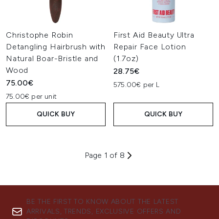
Christophe Robin
First Aid Beauty Ultra
Detangling Hairbrush with
Repair Face Lotion
Natural Boar-Bristle and
(1.7oz)
Wood
28.75€
75.00€
575.00€ per L
75.00€ per unit
QUICK BUY
QUICK BUY
Page 1 of 8
BE THE FIRST TO KNOW ABOUT THE LATEST
ARRIVALS, TRENDS, EXCLUSIVE OFFERS AND