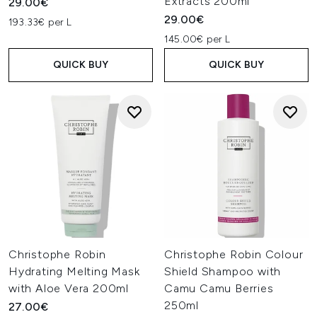
Extracts 200ml
29.00€
29.00€
193.33€ per L
145.00€ per L
QUICK BUY
QUICK BUY
Christophe Robin
Christophe Robin Colour
Hydrating Melting Mask
Shield Shampoo with
with Aloe Vera 200ml
Camu Camu Berries
250ml
27.00€