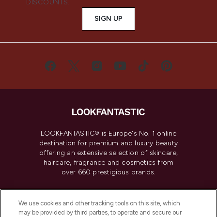
DISCOUNTS.
SIGN UP
LOOKFANTASTIC® is Europe's No. 1 online
destination for premium and luxury beauty
offering an extensive selection of skincare,
haircare, fragrance and cosmetics from
over 660 prestigious brands.
Cookie Consent
We use cookies and other tracking tools on this site, which
Do Not Sell or Share My Personal
may be provided by third parties, to operate and secure our
Information