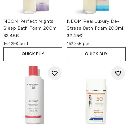
NEOM Perfect Nights
NEOM Real Luxury De-
Sleep Bath Foam 200ml
Stress Bath Foam 200ml
32.45€
32.45€
162.25€ per L
162.25€ per L
QUICK BUY
QUICK BUY