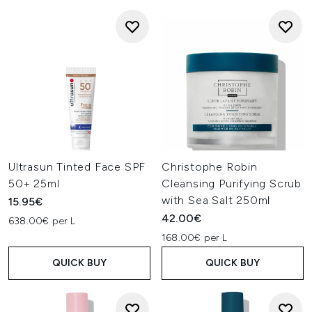
Ultrasun Tinted Face SPF
Christophe Robin
50+ 25ml
Cleansing Purifying Scrub
with Sea Salt 250ml
15.95€
42.00€
638.00€ per L
168.00€ per L
QUICK BUY
QUICK BUY