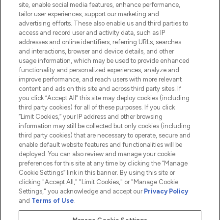
site, enable social media features, enhance performance,
tailor user experiences, support our marketing and
advertising efforts. These also enable us and third parties to
HELP & INFORMATION
access and record user and activity data, such as IP
addresses and online identifiers, referring URLs, searches
and interactions, browser and device details, and other
COMPANY INFORMATION
usage information, which may be used to provide enhanced
functionality and personalized experiences, analyze and
ABOUT LOOKFANTASTIC
improve performance, and reach users with more relevant
content and ads on this site and across third party sites. If
you click “Accept All” this site may deploy cookies (including
third party cookies) for all of these purposes. If you click
“Limit Cookies,” your IP address and other browsing
information may still be collected but only cookies (including
Pay Securely With
third party cookies) that are necessary to operate, secure and
enable default website features and functionalities will be
deployed. You can also review and manage your cookie
preferences for this site at any time by clicking the “Manage
Cookie Settings” link in this banner. By using this site or
clicking "Accept All," "Limit Cookies," or "Manage Cookie
Settings," you acknowledge and accept our
Privacy Policy
2026 The Hut.com Ltd t/a Lookfantastic.com
and
Terms of Use
.
THG Beauty Limited (FRN: 1022963), trading as www.lookfantastic.com, is
an Introducer Appointed Representative of Frasers Group Financial