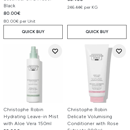
Black
246.44€ per KG
80.00€
80.00€ per Unit
QUICK BUY
QUICK BUY
Christophe Robin
Christophe Robin
Hydrating Leave-in Mist
Delicate Volumising
with Aloe Vera 150ml
Conditioner with Rose