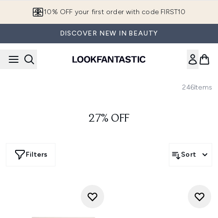
Skip to main content
10% OFF your first order with code FIRST10
DISCOVER NEW IN BEAUTY
246
Items
27% OFF
Filters
Sort