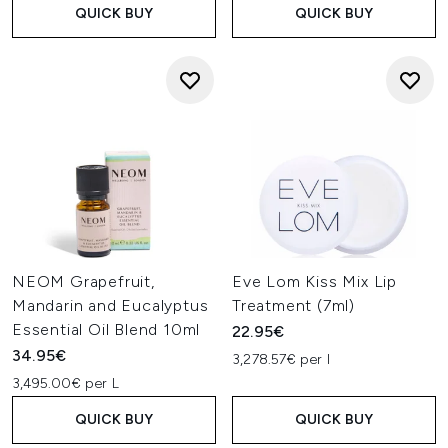
QUICK BUY
QUICK BUY
NEOM Grapefruit,
Eve Lom Kiss Mix Lip
Mandarin and Eucalyptus
Treatment (7ml)
Essential Oil Blend 10ml
22.95€
34.95€
3,278.57€ per l
3,495.00€ per L
QUICK BUY
QUICK BUY