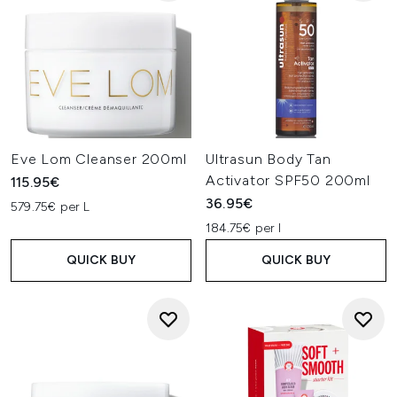
Eve Lom Cleanser 200ml
Ultrasun Body Tan
Activator SPF50 200ml
115.95€
36.95€
579.75€ per L
184.75€ per l
QUICK BUY
QUICK BUY