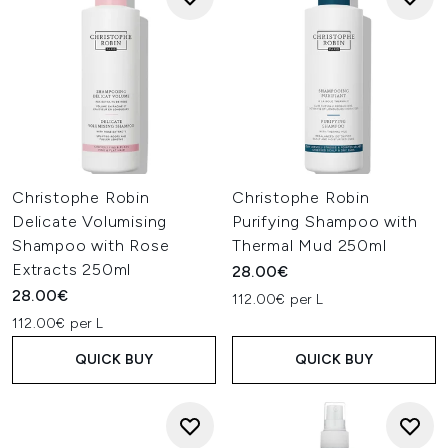
Christophe Robin
Christophe Robin
Delicate Volumising
Purifying Shampoo with
Shampoo with Rose
Thermal Mud 250ml
Extracts 250ml
28.00€
28.00€
112.00€ per L
112.00€ per L
QUICK BUY
QUICK BUY