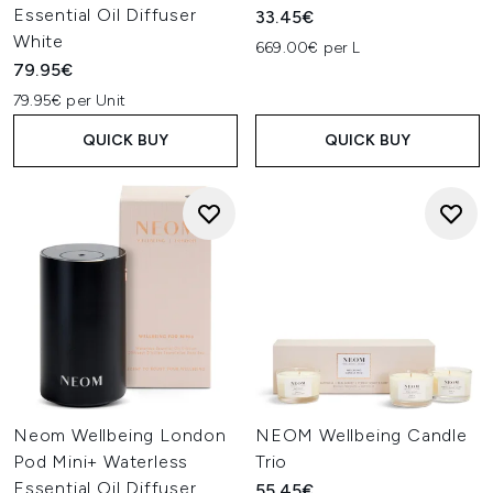
Essential Oil Diffuser
33.45€
White
669.00€ per L
79.95€
79.95€ per Unit
QUICK BUY
QUICK BUY
Neom Wellbeing London
NEOM Wellbeing Candle
Pod Mini+ Waterless
Trio
Essential Oil Diffuser
55.45€