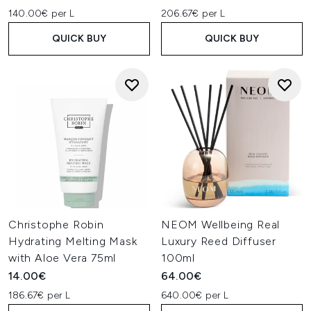
140.00€ per L
206.67€ per L
QUICK BUY
QUICK BUY
Christophe Robin
NEOM Wellbeing Real
Hydrating Melting Mask
Luxury Reed Diffuser
with Aloe Vera 75ml
100ml
14.00€
64.00€
186.67€ per L
640.00€ per L