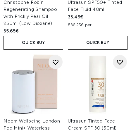
Christophe Robin
Ultrasun SPF50+ Tinted
Regenerating Shampoo
Face Fluid 40ml
with Prickly Pear Oil
33.45€
250ml (Low Dioxane)
836.25€ per L
35.65€
QUICK BUY
QUICK BUY
Neom Wellbeing London
Ultrasun Tinted Face
Pod Mini+ Waterless
Cream SPF 30 (50ml)