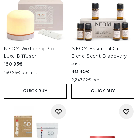
NEOM Wellbeing Pod
NEOM Essential Oil
Luxe Diffuser
Blend Scent Discovery
Set
160.95€
40.45€
160.95€ per unit
2,247.22€ per L
QUICK BUY
QUICK BUY