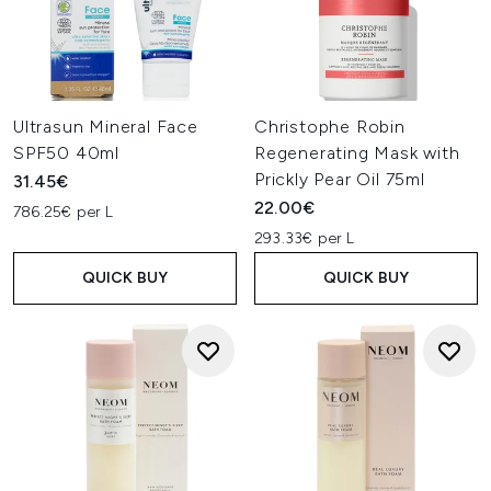
Ultrasun Mineral Face
Christophe Robin
SPF50 40ml
Regenerating Mask with
Prickly Pear Oil 75ml
31.45€
22.00€
786.25€ per L
293.33€ per L
QUICK BUY
QUICK BUY