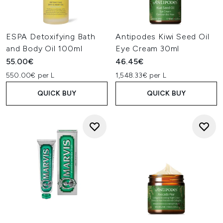
ESPA Detoxifying Bath
Antipodes Kiwi Seed Oil
and Body Oil 100ml
Eye Cream 30ml
55.00€
46.45€
550.00€ per L
1,548.33€ per L
QUICK BUY
QUICK BUY