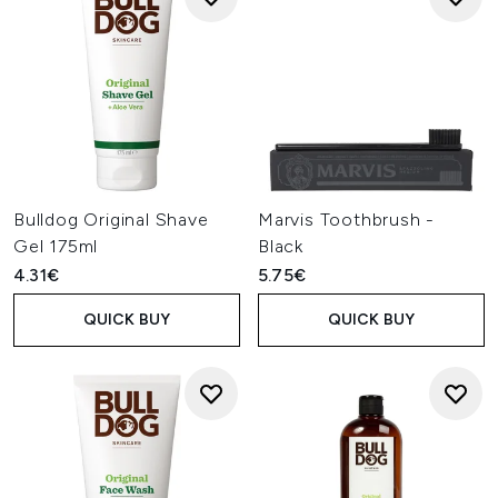
Bulldog Original Shave
Marvis Toothbrush -
Gel 175ml
Black
4.31€
5.75€
QUICK BUY
QUICK BUY