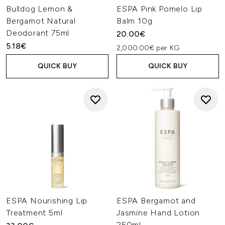
Bulldog Lemon &
ESPA Pink Pomelo Lip
Bergamot Natural
Balm 10g
Deodorant 75ml
20.00€
5.18€
2,000.00€ per KG
QUICK BUY
QUICK BUY
ESPA Nourishing Lip
ESPA Bergamot and
Treatment 5ml
Jasmine Hand Lotion
250ml