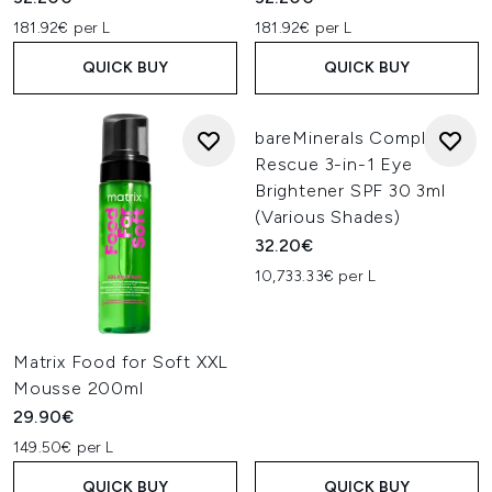
181.92€ per L
181.92€ per L
QUICK BUY
QUICK BUY
bareMinerals Complexion
Rescue 3-in-1 Eye
Brightener SPF 30 3ml
(Various Shades)
32.20€
10,733.33€ per L
Matrix Food for Soft XXL
Mousse 200ml
29.90€
149.50€ per L
QUICK BUY
QUICK BUY