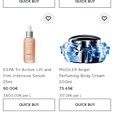
QUICK BUY
QUICK BUY
ESPA Tri-Active Lift and
MUGLER Angel
Firm Intensive Serum
Perfuming Body Cream
25ml
200ml
90.00€
75.45€
3,600.00€ per L
377.25€ per L
QUICK BUY
QUICK BUY