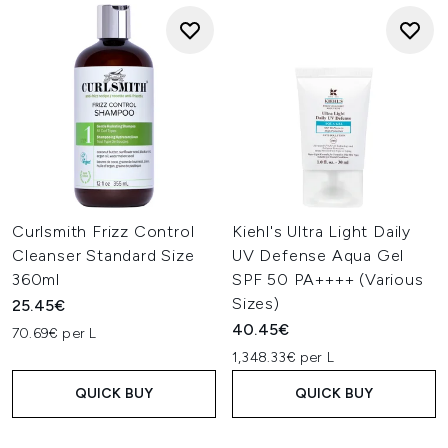
Curlsmith Frizz Control
Kiehl's Ultra Light Daily
Cleanser Standard Size
UV Defense Aqua Gel
360ml
SPF 50 PA++++ (Various
Sizes)
25.45€
40.45€
70.69€ per L
1,348.33€ per L
QUICK BUY
QUICK BUY