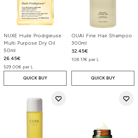
NUXE Huile Prodigieuse
OUAI Fine Hair Shampoo
Multi Purpose Dry Oil
300ml
50ml
32.45€
26.45€
108.17€ per L
529.00€ per L
QUICK BUY
QUICK BUY