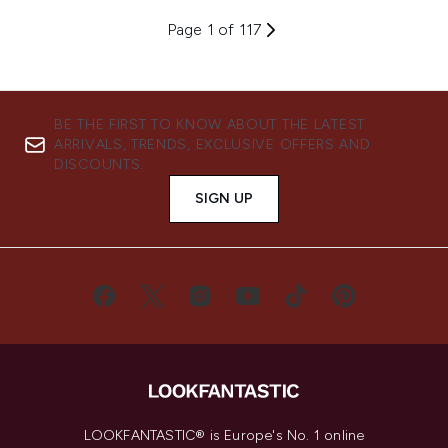
Page 1 of 117
BE THE FIRST TO KNOW ABOUT THE LATEST
ARRIVALS, TRENDS, EXCLUSIVE OFFERS AND
DISCOUNTS.
SIGN UP
LOOKFANTASTIC® is Europe's No. 1 online