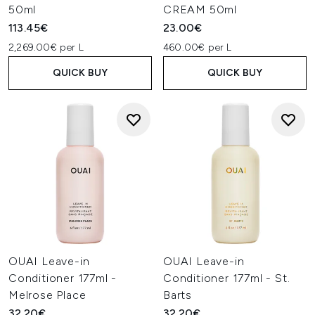
50ml
CREAM 50ml
113.45€
23.00€
2,269.00€ per L
460.00€ per L
QUICK BUY
QUICK BUY
OUAI Leave-in
OUAI Leave-in
Conditioner 177ml -
Conditioner 177ml - St.
Melrose Place
Barts
32.20€
32.20€