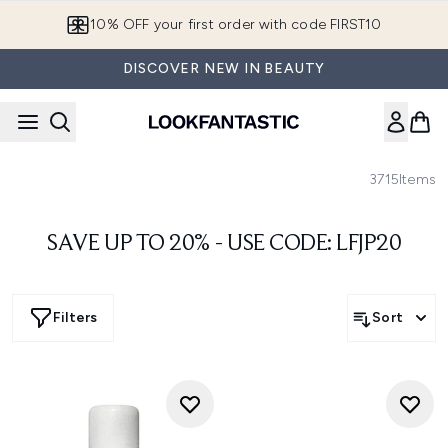
Skip to main content
10% OFF your first order with code FIRST10
DISCOVER NEW IN BEAUTY
3715
Items
SAVE UP TO 20% - USE CODE: LFJP20
Filters
Sort