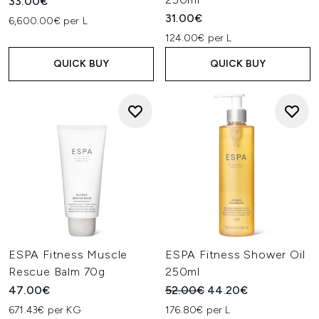
33.00€
31.00€
6,600.00€ per L
124.00€ per L
QUICK BUY
QUICK BUY
ESPA Fitness Muscle
ESPA Fitness Shower Oil
Rescue Balm 70g
250ml
Recommended Retail Price:
Current price:
47.00€
52.00€
44.20€
671.43€ per KG
176.80€ per L