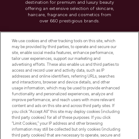
destination for premium and luxury beauty
offering an extensive selection of skincare,
haircare, fragrance and cosmetics from
over 660 prestigious brands.
Cookie Consent
We use cookies and other tracking tools on this site, which
Do Not Sell or Share My Personal
may be provided by third parties, to operate and secure our
Information
site, enable social media features, enhance performance,
tailor user experiences, support our marketing and
advertising efforts. These also enable us and third parties to
HELP & INFORMATION
access and record user and activity data, such as IP
addresses and online identifiers, referring URLs, searches
and interactions, browser and device details, and other
COMPANY INFORMATION
usage information, which may be used to provide enhanced
functionality and personalized experiences, analyze and
ABOUT LOOKFANTASTIC
improve performance, and reach users with more relevant
content and ads on this site and across third party sites. If
you click “Accept All” this site may deploy cookies (including
third party cookies) for all of these purposes. If you click
“Limit Cookies,” your IP address and other browsing
information may still be collected but only cookies (including
Pay Securely With
third party cookies) that are necessary to operate, secure and