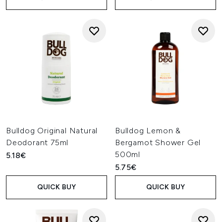
Bulldog Original Natural
Bulldog Lemon &
Deodorant 75ml
Bergamot Shower Gel
500ml
5.18€
5.75€
QUICK BUY
QUICK BUY