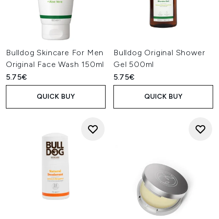
Bulldog Skincare For Men
Bulldog Original Shower
Original Face Wash 150ml
Gel 500ml
5.75€
5.75€
QUICK BUY
QUICK BUY