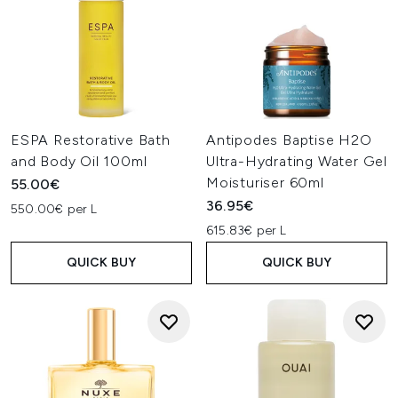
ESPA Restorative Bath
Antipodes Baptise H2O
and Body Oil 100ml
Ultra-Hydrating Water Gel
Moisturiser 60ml
55.00€
36.95€
550.00€ per L
615.83€ per L
QUICK BUY
QUICK BUY