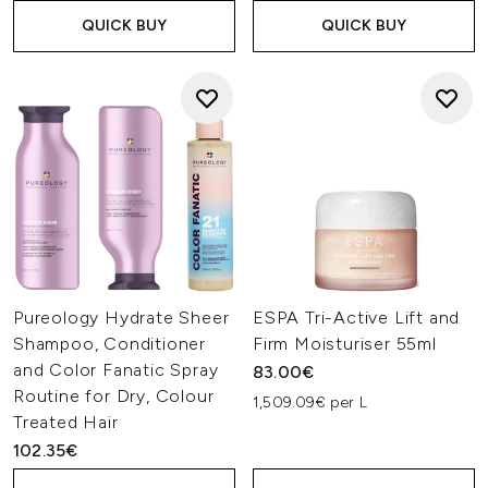
QUICK BUY
QUICK BUY
Pureology Hydrate Sheer
ESPA Tri-Active Lift and
Shampoo, Conditioner
Firm Moisturiser 55ml
and Color Fanatic Spray
83.00€
Routine for Dry, Colour
1,509.09€ per L
Treated Hair
102.35€