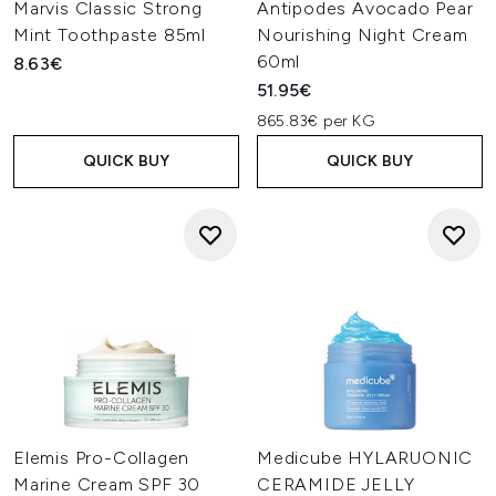
Marvis Classic Strong
Antipodes Avocado Pear
Mint Toothpaste 85ml
Nourishing Night Cream
60ml
8.63€
51.95€
865.83€ per KG
QUICK BUY
QUICK BUY
Elemis Pro-Collagen
Medicube HYLARUONIC
Marine Cream SPF 30
CERAMIDE JELLY