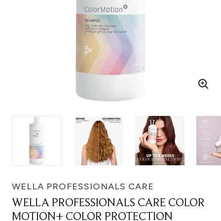
WELLA PROFESSIONALS CARE
WELLA PROFESSIONALS CARE COLOR
MOTION+ COLOR PROTECTION