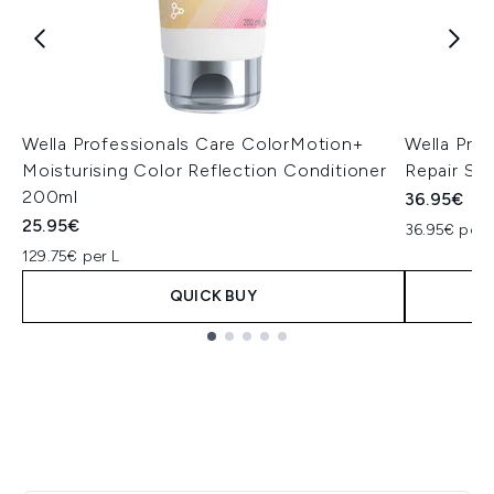
Wella Professionals Care ColorMotion+
Wella Pro
Moisturising Color Reflection Conditioner
Repair S
200ml
36.95€
25.95€
36.95€ per 
129.75€ per L
QUICK BUY
Showing slide 1