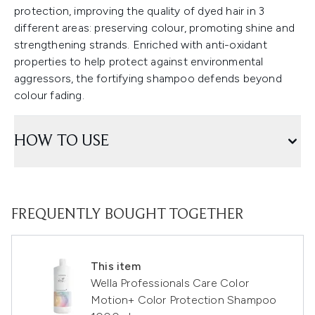
protection, improving the quality of dyed hair in 3
different areas: preserving colour, promoting shine and
strengthening strands. Enriched with anti-oxidant
properties to help protect against environmental
aggressors, the fortifying shampoo defends beyond
colour fading.
HOW TO USE
FREQUENTLY BOUGHT TOGETHER
This item
Wella Professionals Care Color
Motion+ Color Protection Shampoo