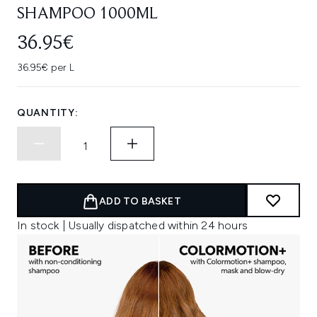
SHAMPOO 1000ML
36.95€
36.95€ per L
QUANTITY:
ADD TO BASKET
In stock | Usually dispatched within 24 hours