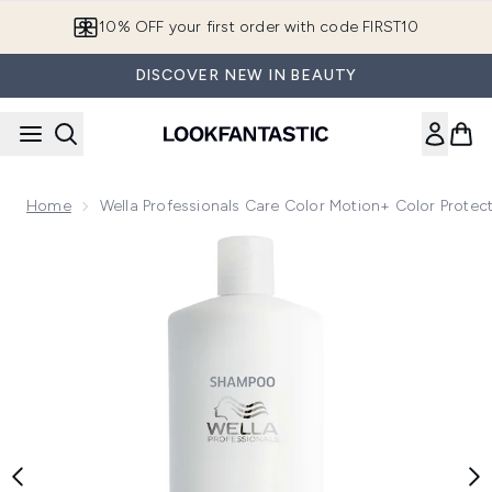
Skip to main content
10% OFF your first order with code FIRST10
DISCOVER NEW IN BEAUTY
Home
Wella Professionals Care Color Motion+ Color Prot
Now showing image 1 Wella Professionals Care Color Motio