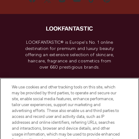
LOOKFANTASTIC® is Europe's No. 1 online
destination for premium and luxury beauty
offering an extensive selection of skincare,
haircare, fragrance and cosmetics from
over 660 prestigious brands.
Cookie Consent
We use cookies and other tracking tools on this site, which
Do Not Sell or Share My Personal
may be provided by third parties, to operate and secure our
Information
site, enable social media features, enhance performance,
tailor user experiences, support our marketing and
advertising efforts. These also enable us and third parties to
HELP & INFORMATION
access and record user and activity data, such as IP
addresses and online identifiers, referring URLs, searches
and interactions, browser and device details, and other
COMPANY INFORMATION
usage information, which may be used to provide enhanced