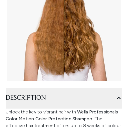
DESCRIPTION
Unlock the key to vibrant hair with
Wella Professionals
Color Motion Color Protection Shampoo
. The
effective hair treatment offers up to 8 weeks of colour