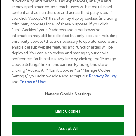
functionality and personalized experiences, analyze and
ABOUT LOOKFANTASTIC
improve performance, and reach users with more relevant
content and ads on this site and across third party sites. If
you click “Accept All” this site may deploy cookies (including
third party cookies) for all of these purposes. If you click
“Limit Cookies,” your IP address and other browsing
information may still be collected but only cookies (including
Pay Securely With
third party cookies) that are necessary to operate, secure and
enable default website features and functionalities will be
deployed. You can also review and manage your cookie
preferences for this site at any time by clicking the “Manage
Cookie Settings” link in this banner. By using this site or
clicking "Accept All," "Limit Cookies," or "Manage Cookie
Settings," you acknowledge and accept our
Privacy Policy
2026 The Hut.com Ltd t/a Lookfantastic.com
and
Terms of Use
.
THG Beauty Limited (FRN: 1022963), trading as www.lookfantastic.com, is
an Introducer Appointed Representative of Frasers Group Financial
Manage Cookie Settings
Services Limited (FRN: 311908) who are authorised and regulated by the
Financial Conduct Authority as a lender. Frasers Plus is a credit product
provided by Frasers Group Financial Services Limited (FRN: 311908) and is
Limit Cookies
subject to your financial circumstances. For regulated payment services,
Frasers Group Financial Services Limited is a payment agent of Transact
Payments Limited, a company authorised and regulated by the Gibraltar
Financial Services Commission as an electronic money institution. Missed
ADD TO BASKET
Accept All
payments may affect your credit score.