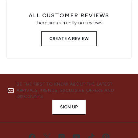
ALL CUSTOMER REVIEWS
There are currently no reviews.
CREATE A REVIEW
BE THE FIRST TO KNOW ABOUT THE LATEST
ARRIVALS, TRENDS, EXCLUSIVE OFFERS AND
DISCOUNTS.
SIGN UP