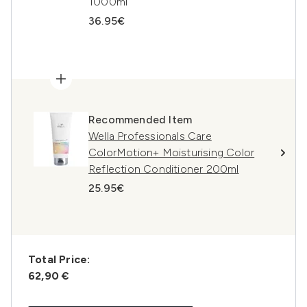
1000ml
36.95€
Recommended Item
Wella Professionals Care
ColorMotion+ Moisturising Color
Reflection Conditioner 200ml
25.95€
Total Price:
62,90 €