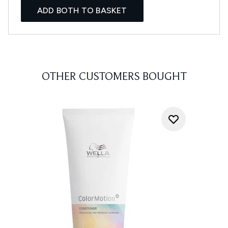
ADD BOTH TO BASKET
OTHER CUSTOMERS BOUGHT