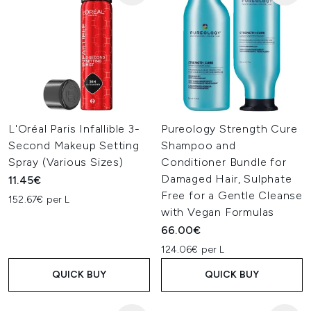
L'Oréal Paris Infallible 3-
Pureology Strength Cure
Second Makeup Setting
Shampoo and
Spray (Various Sizes)
Conditioner Bundle for
Damaged Hair, Sulphate
11.45€
Free for a Gentle Cleanse
152.67€ per L
with Vegan Formulas
66.00€
124.06€ per L
QUICK BUY
QUICK BUY