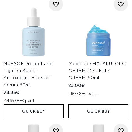
NuFACE Protect and
Medicube HYLARUONIC
Tighten Super
CERAMIDE JELLY
Antioxidant Booster
CREAM 50ml
Serum 30ml
23.00€
73.95€
460.00€ per L
2,465.00€ per L
QUICK BUY
QUICK BUY