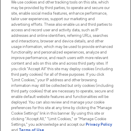
We use cookies and other tracking tools on this site, which
Do Not Sell or Share My Personal
may be provided by third parties, to operate and secure our
Information
site, enable social media features, enhance performance,
tailor user experiences, support our marketing and
advertising efforts. These also enable us and third parties to
HELP & INFORMATION
access and record user and activity data, such as IP
addresses and online identifiers, referring URLs, searches
and interactions, browser and device details, and other
COMPANY INFORMATION
usage information, which may be used to provide enhanced
functionality and personalized experiences, analyze and
ABOUT LOOKFANTASTIC
improve performance, and reach users with more relevant
content and ads on this site and across third party sites. If
you click “Accept All” this site may deploy cookies (including
third party cookies) for all of these purposes. If you click
“Limit Cookies,” your IP address and other browsing
information may still be collected but only cookies (including
Pay Securely With
third party cookies) that are necessary to operate, secure and
enable default website features and functionalities will be
deployed. You can also review and manage your cookie
preferences for this site at any time by clicking the “Manage
Cookie Settings” link in this banner. By using this site or
clicking "Accept All," "Limit Cookies," or "Manage Cookie
Settings," you acknowledge and accept our
Privacy Policy
2026 The Hut.com Ltd t/a Lookfantastic.com
and
Terms of Use
.