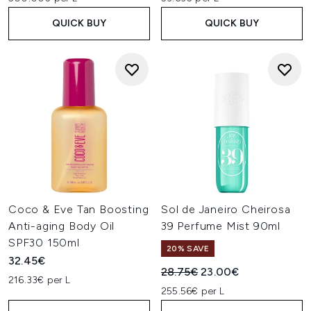
QUICK BUY
QUICK BUY
Coco & Eve Tan Boosting
Sol de Janeiro Cheirosa
Anti-aging Body Oil
39 Perfume Mist 90ml
SPF30 150ml
20% SAVE
32.45€
Recommended Retail Price:
Current price:
28.75€
23.00€
216.33€ per L
255.56€ per L