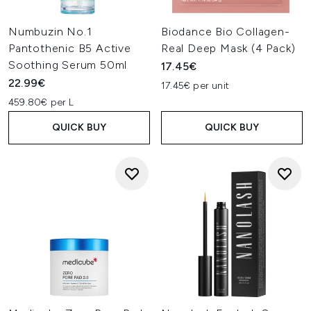
Numbuzin No.1
Biodance Bio Collagen-
Pantothenic B5 Active
Real Deep Mask (4 Pack)
Soothing Serum 50ml
17.45€
22.99€
17.45€ per unit
459.80€ per L
QUICK BUY
QUICK BUY