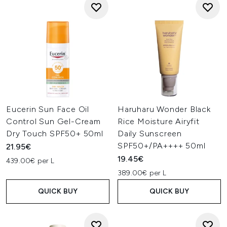
Eucerin Sun Face Oil
Haruharu Wonder Black
Control Sun Gel-Cream
Rice Moisture Airyfit
Dry Touch SPF50+ 50ml
Daily Sunscreen
SPF50+/PA++++ 50ml
21.95€
19.45€
439.00€ per L
389.00€ per L
QUICK BUY
QUICK BUY