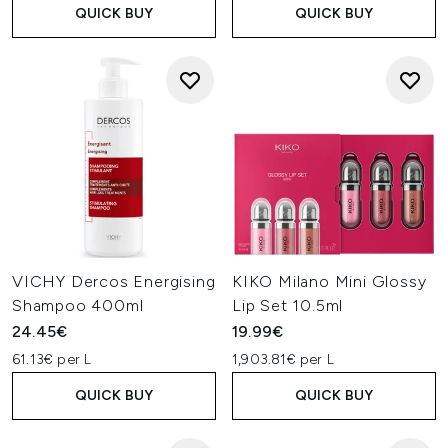
QUICK BUY
QUICK BUY
VICHY Dercos Energising
KIKO Milano Mini Glossy
Shampoo 400ml
Lip Set 10.5ml
24.45€
19.99€
61.13€ per L
1,903.81€ per L
QUICK BUY
QUICK BUY