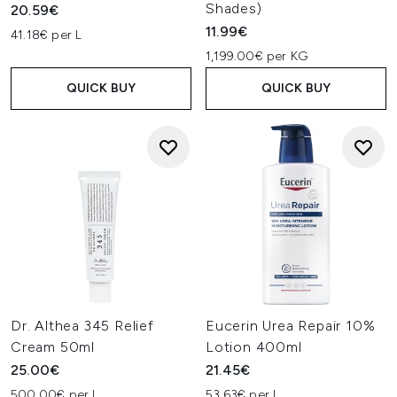
Shades)
20.59€
11.99€
41.18€ per L
1,199.00€ per KG
QUICK BUY
QUICK BUY
Dr. Althea 345 Relief
Eucerin Urea Repair 10%
Cream 50ml
Lotion 400ml
25.00€
21.45€
500.00€ per L
53.63€ per L