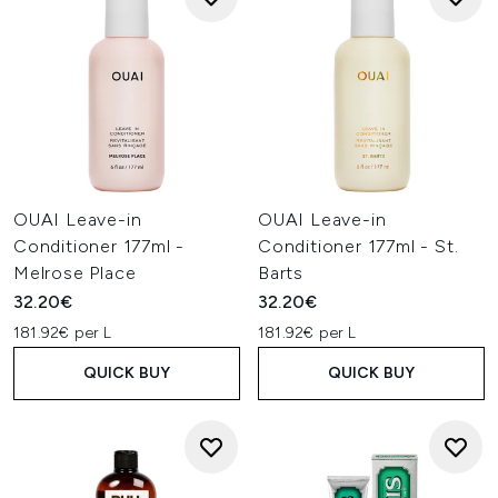
OUAI Leave-in
OUAI Leave-in
Conditioner 177ml -
Conditioner 177ml - St.
Melrose Place
Barts
32.20€
32.20€
181.92€ per L
181.92€ per L
QUICK BUY
QUICK BUY