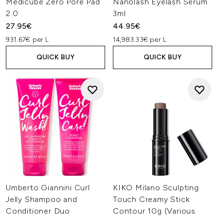
Medicube Zero Pore Pad
Nanolash Eyelash Serum
2.0
3ml
27.95€
44.95€
931.67€ per L
14,983.33€ per L
QUICK BUY
QUICK BUY
Umberto Giannini Curl
KIKO Milano Sculpting
Jelly Shampoo and
Touch Creamy Stick
Conditioner Duo
Contour 10g (Various