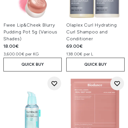
Fwee Lip&Cheek Blurry
Olaplex Curl Hydrating
Pudding Pot 5g (Various
Curl Shampoo and
Shades)
Conditioner
18.00€
69.00€
3,600.00€ per KG
138.00€ per L
QUICK BUY
QUICK BUY