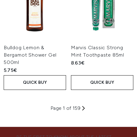
Bulldog Lemon &
Marvis Classic Strong
Bergamot Shower Gel
Mint Toothpaste 85ml
500ml
8.63€
5.75€
QUICK BUY
QUICK BUY
Page 1 of 159