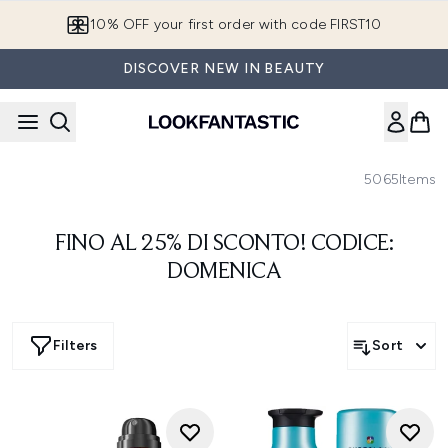
Skip to main content
10% OFF your first order with code FIRST10
DISCOVER NEW IN BEAUTY
5065
Items
FINO AL 25% DI SCONTO! CODICE:
DOMENICA
Filters
Sort