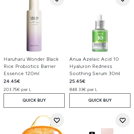
Haruharu Wonder Black
Anua Azelaic Acid 10
Rice Probiotics Barrier
Hyaluron Redness
Essence 120ml
Soothing Serum 30ml
24.45€
25.45€
203.75€ per L
848.33€ per L
QUICK BUY
QUICK BUY