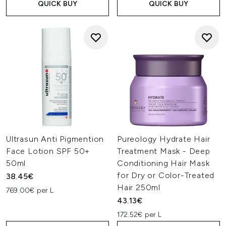
QUICK BUY
QUICK BUY
Ultrasun Anti Pigmention
Pureology Hydrate Hair
Face Lotion SPF 50+
Treatment Mask - Deep
50ml
Conditioning Hair Mask
for Dry or Color-Treated
38.45€
Hair 250ml
769.00€ per L
43.13€
172.52€ per L