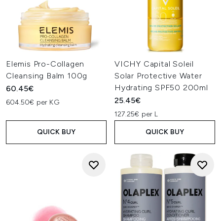
Elemis Pro-Collagen
VICHY Capital Soleil
Cleansing Balm 100g
Solar Protective Water
Hydrating SPF50 200ml
60.45€
25.45€
604.50€ per KG
127.25€ per L
QUICK BUY
QUICK BUY