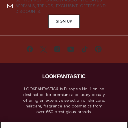
BE THE FIRST TO KNOW ABOUT THE LATEST
ARRIVALS, TRENDS, EXCLUSIVE OFFERS AND
DISCOUNTS.
SIGN UP
LOOKFANTASTIC® is Europe's No. 1 online
destination for premium and luxury beauty
offering an extensive selection of skincare,
haircare, fragrance and cosmetics from
over 660 prestigious brands.
Cookie Consent