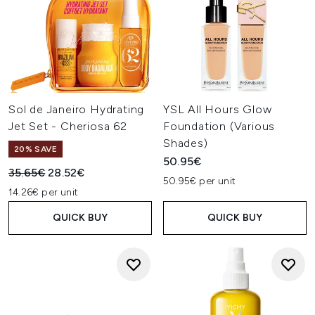
Sol de Janeiro Hydrating
YSL All Hours Glow
Jet Set - Cheriosa 62
Foundation (Various
Shades)
20% SAVE
50.95€
Recommended Retail Price:
Current price:
35.65€
28.52€
50.95€ per unit
14.26€ per unit
QUICK BUY
QUICK BUY