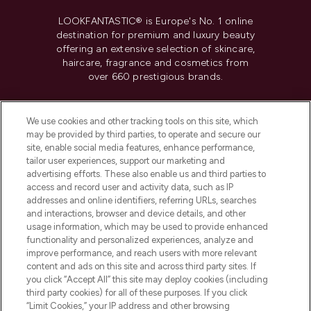
LOOKFANTASTIC® is Europe's No. 1 online
destination for premium and luxury beauty
offering an extensive selection of skincare,
haircare, fragrance and cosmetics from
over 660 prestigious brands.
Cookie Consent
We use cookies and other tracking tools on this site, which
Do Not Sell or Share My Personal
may be provided by third parties, to operate and secure our
Information
site, enable social media features, enhance performance,
tailor user experiences, support our marketing and
advertising efforts. These also enable us and third parties to
HELP & INFORMATION
access and record user and activity data, such as IP
addresses and online identifiers, referring URLs, searches
and interactions, browser and device details, and other
COMPANY INFORMATION
usage information, which may be used to provide enhanced
functionality and personalized experiences, analyze and
ABOUT LOOKFANTASTIC
improve performance, and reach users with more relevant
content and ads on this site and across third party sites. If
you click “Accept All” this site may deploy cookies (including
third party cookies) for all of these purposes. If you click
“Limit Cookies,” your IP address and other browsing