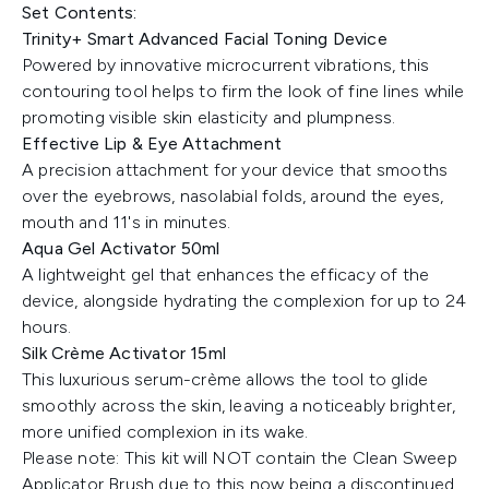
Set Contents:
Trinity+ Smart Advanced Facial Toning Device
Powered by innovative microcurrent vibrations, this
contouring tool helps to firm the look of fine lines while
promoting visible skin elasticity and plumpness.
Effective Lip & Eye Attachment
A precision attachment for your device that smooths
over the eyebrows, nasolabial folds, around the eyes,
mouth and 11's in minutes.
Aqua Gel Activator 50ml
A lightweight gel that enhances the efficacy of the
device, alongside hydrating the complexion for up to 24
hours.
Silk Crème Activator 15ml
This luxurious serum-crème allows the tool to glide
smoothly across the skin, leaving a noticeably brighter,
more unified complexion in its wake.
Please note: This kit will NOT contain the Clean Sweep
Applicator Brush due to this now being a discontinued