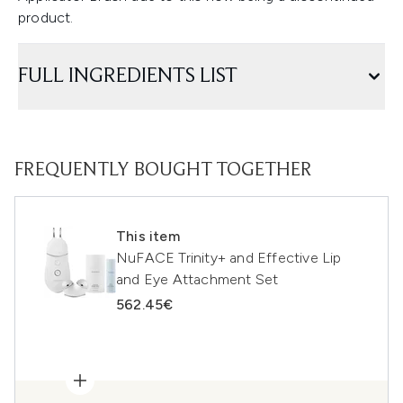
product.
FULL INGREDIENTS LIST
FREQUENTLY BOUGHT TOGETHER
This item
NuFACE Trinity+ and Effective Lip
and Eye Attachment Set
562.45€