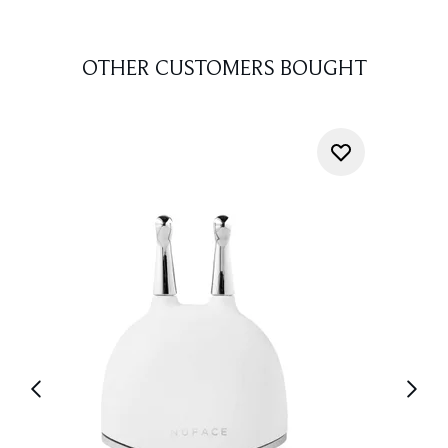
OTHER CUSTOMERS BOUGHT