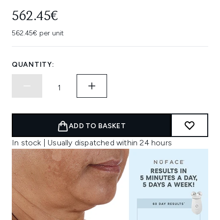
562.45€
562.45€ per unit
QUANTITY:
ADD TO BASKET
In stock | Usually dispatched within 24 hours