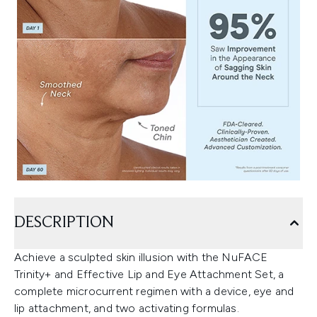
DESCRIPTION
Achieve a sculpted skin illusion with the NuFACE
Trinity+ and Effective Lip and Eye Attachment Set, a
complete microcurrent regimen with a device, eye and
lip attachment, and two activating formulas.