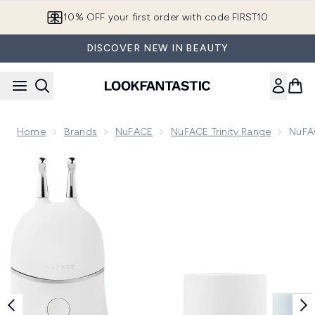
Skip to main content
10% OFF your first order with code FIRST10
DISCOVER NEW IN BEAUTY
Home
Brands
NuFACE
NuFACE Trinity Range
NuFAC
Now showing image 1 NuFACE Trinity+ and Effective Lip an