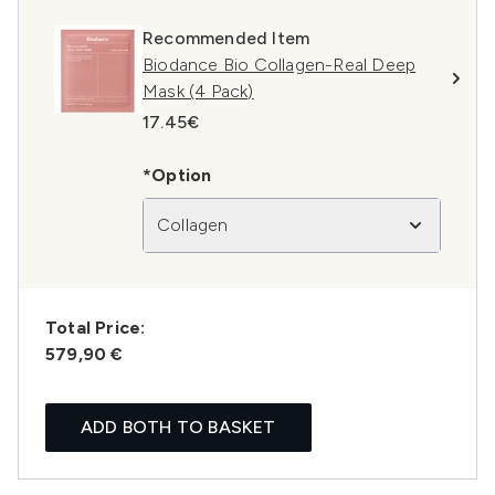
Recommended Item
Biodance Bio Collagen-Real Deep
Mask (4 Pack)
17.45€
*Option
Collagen
Total Price:
579,90 €
ADD BOTH TO BASKET