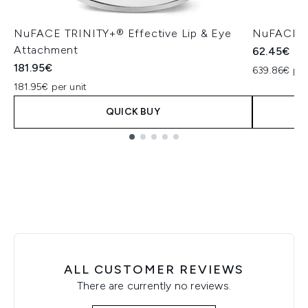
NuFACE TRINITY+® Effective Lip & Eye
NuFACE Hy
Attachment
62.45€
181.95€
639.86€ per
181.95€ per unit
QUICK BUY
Showing slide 1
ALL CUSTOMER REVIEWS
There are currently no reviews.