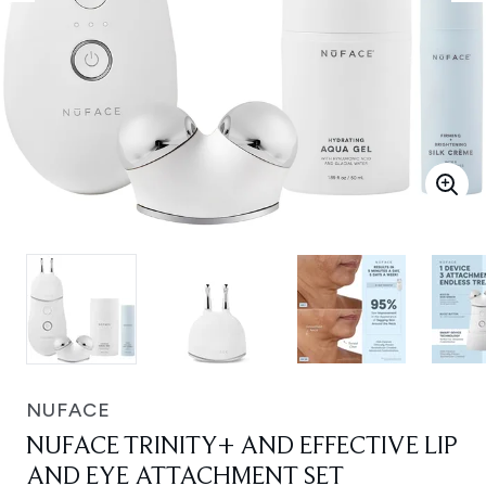
NUFACE
NUFACE TRINITY+ AND EFFECTIVE LIP
AND EYE ATTACHMENT SET