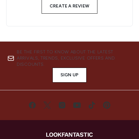
CREATE A REVIEW
BE THE FIRST TO KNOW ABOUT THE LATEST
ARRIVALS, TRENDS, EXCLUSIVE OFFERS AND
DISCOUNTS.
SIGN UP