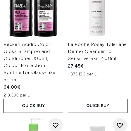
Redken Acidic Color
La Roche Posay Toleriane
Gloss Shampoo and
Dermo Cleanser for
Conditioner 300ml,
Sensitive Skin 400ml
Colour Protection
27.45€
Routine for Glass-Like
1,373.19€ per L
Shine
64.00€
213.33€ per L
QUICK BUY
QUICK BUY