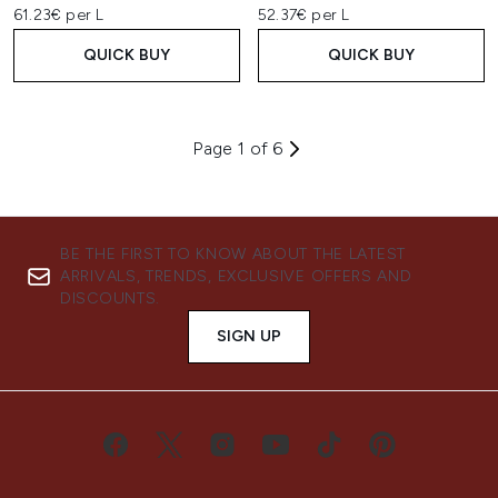
61.23€ per L
52.37€ per L
QUICK BUY
QUICK BUY
Page 1 of 6
BE THE FIRST TO KNOW ABOUT THE LATEST
ARRIVALS, TRENDS, EXCLUSIVE OFFERS AND
DISCOUNTS.
SIGN UP