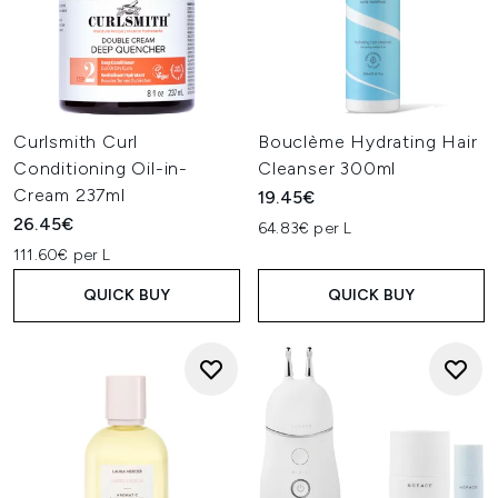
Curlsmith Curl
Bouclème Hydrating Hair
Conditioning Oil-in-
Cleanser 300ml
Cream 237ml
19.45€
26.45€
64.83€ per L
111.60€ per L
QUICK BUY
QUICK BUY