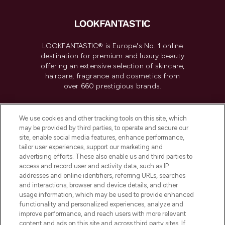
LOOKFANTASTIC® is Europe's No. 1 online
destination for premium and luxury beauty
offering an extensive selection of skincare,
haircare, fragrance and cosmetics from
over 660 prestigious brands.
Cookie Consent
We use cookies and other tracking tools on this site, which
Do Not Sell or Share My Personal
may be provided by third parties, to operate and secure our
Information
site, enable social media features, enhance performance,
tailor user experiences, support our marketing and
advertising efforts. These also enable us and third parties to
HELP & INFORMATION
access and record user and activity data, such as IP
addresses and online identifiers, referring URLs, searches
and interactions, browser and device details, and other
COMPANY INFORMATION
usage information, which may be used to provide enhanced
functionality and personalized experiences, analyze and
ABOUT LOOKFANTASTIC
improve performance, and reach users with more relevant
content and ads on this site and across third party sites. If