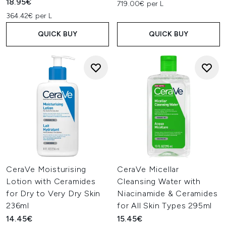
18.95€
719.00€ per L
364.42€ per L
QUICK BUY
QUICK BUY
CeraVe Moisturising
CeraVe Micellar
Lotion with Ceramides
Cleansing Water with
for Dry to Very Dry Skin
Niacinamide & Ceramides
236ml
for All Skin Types 295ml
14.45€
15.45€