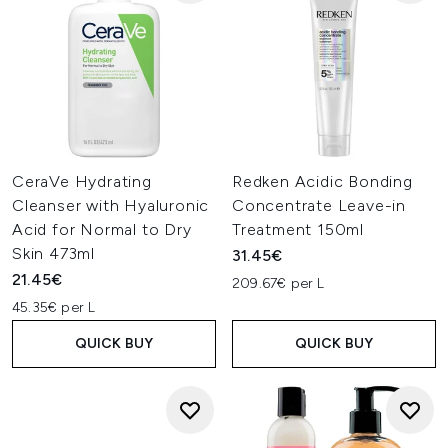
CeraVe Hydrating
Redken Acidic Bonding
Cleanser with Hyaluronic
Concentrate Leave-in
Acid for Normal to Dry
Treatment 150ml
Skin 473ml
31.45€
21.45€
209.67€ per L
45.35€ per L
QUICK BUY
QUICK BUY