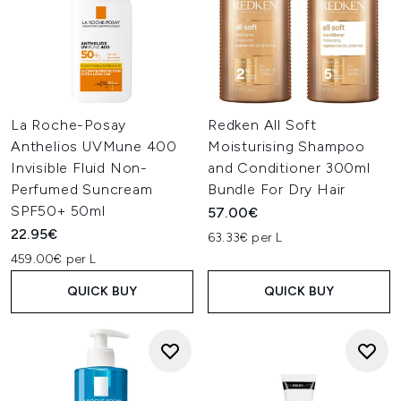
La Roche-Posay
Redken All Soft
Anthelios UVMune 400
Moisturising Shampoo
Invisible Fluid Non-
and Conditioner 300ml
Perfumed Suncream
Bundle For Dry Hair
SPF50+ 50ml
57.00€
22.95€
63.33€ per L
459.00€ per L
QUICK BUY
QUICK BUY