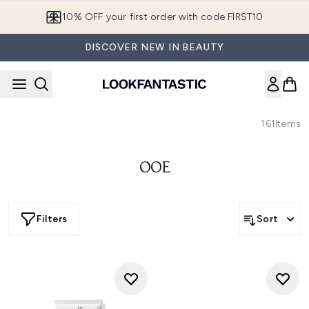
Skip to main content
10% OFF your first order with code FIRST10
DISCOVER NEW IN BEAUTY
161
Items
OOE
Filters
Sort