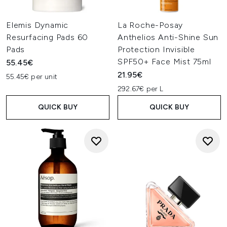
Elemis Dynamic
La Roche-Posay
Resurfacing Pads 60
Anthelios Anti-Shine Sun
Pads
Protection Invisible
SPF50+ Face Mist 75ml
55.45€
21.95€
55.45€ per unit
292.67€ per L
QUICK BUY
QUICK BUY