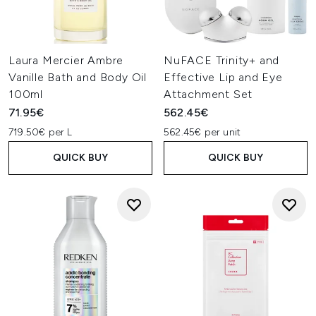
Laura Mercier Ambre
NuFACE Trinity+ and
Vanille Bath and Body Oil
Effective Lip and Eye
100ml
Attachment Set
71.95€
562.45€
719.50€ per L
562.45€ per unit
QUICK BUY
QUICK BUY