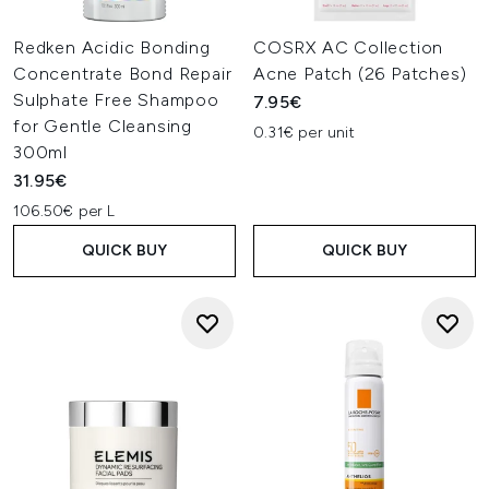
Redken Acidic Bonding
COSRX AC Collection
Concentrate Bond Repair
Acne Patch (26 Patches)
Sulphate Free Shampoo
7.95€
for Gentle Cleansing
0.31€ per unit
300ml
31.95€
106.50€ per L
QUICK BUY
QUICK BUY