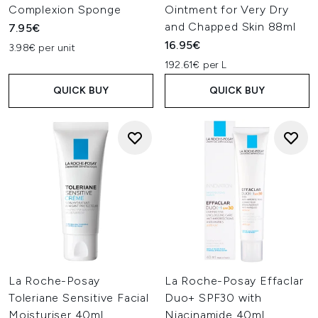
Complexion Sponge
Ointment for Very Dry
and Chapped Skin 88ml
7.95€
16.95€
3.98€ per unit
192.61€ per L
QUICK BUY
QUICK BUY
La Roche-Posay
La Roche-Posay Effaclar
Toleriane Sensitive Facial
Duo+ SPF30 with
Moisturiser 40ml
Niacinamide 40ml