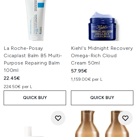
La Roche-Posay
Kiehl's Midnight Recovery
Cicaplast Balm B5 Multi-
Omega-Rich Cloud
Purpose Repairing Balm
Cream 50ml
100ml
57.95€
22.45€
1,159.00€ per L
224.50€ per L
QUICK BUY
QUICK BUY