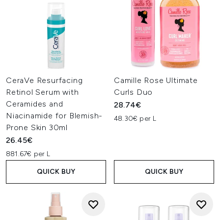
CeraVe Resurfacing
Camille Rose Ultimate
Retinol Serum with
Curls Duo
Ceramides and
28.74€
Niacinamide for Blemish-
48.30€ per L
Prone Skin 30ml
26.45€
881.67€ per L
QUICK BUY
QUICK BUY