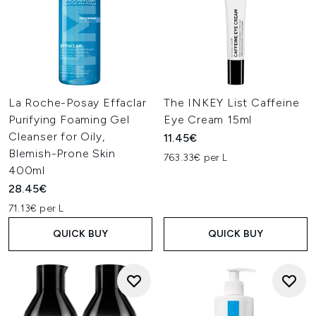
La Roche-Posay Effaclar
The INKEY List Caffeine
Purifying Foaming Gel
Eye Cream 15ml
Cleanser for Oily,
11.45€
Blemish-Prone Skin
763.33€ per L
400ml
28.45€
71.13€ per L
QUICK BUY
QUICK BUY