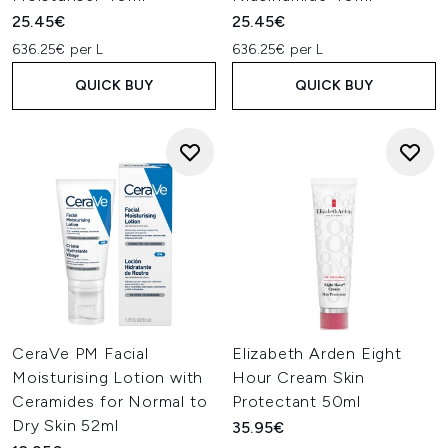
25.45€
25.45€
636.25€ per L
636.25€ per L
QUICK BUY
QUICK BUY
CeraVe PM Facial
Elizabeth Arden Eight
Moisturising Lotion with
Hour Cream Skin
Ceramides for Normal to
Protectant 50ml
Dry Skin 52ml
35.95€