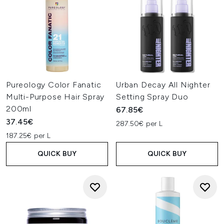
Pureology Color Fanatic
Urban Decay All Nighter
Multi-Purpose Hair Spray
Setting Spray Duo
200ml
67.85€
37.45€
287.50€ per L
187.25€ per L
QUICK BUY
QUICK BUY