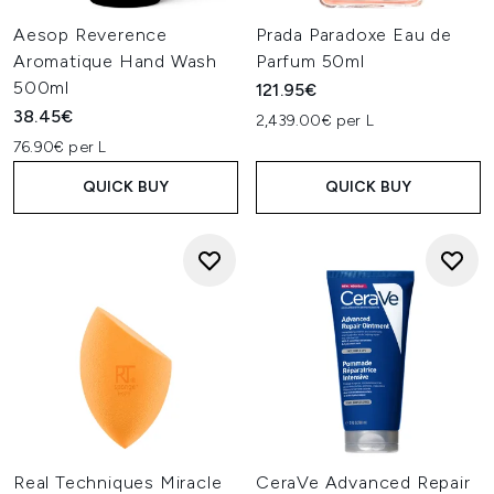
Aesop Reverence
Prada Paradoxe Eau de
Aromatique Hand Wash
Parfum 50ml
500ml
121.95€
38.45€
2,439.00€ per L
76.90€ per L
QUICK BUY
QUICK BUY
Real Techniques Miracle
CeraVe Advanced Repair