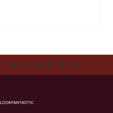
US
 LOOKFANTASTIC
s