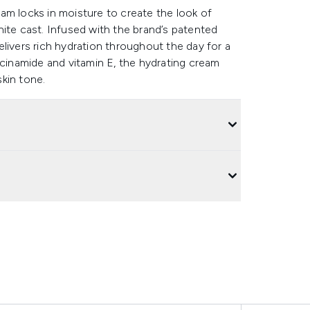
am locks in moisture to create the look of
ite cast. Infused with the brand’s patented
livers rich hydration throughout the day for a
acinamide and vitamin E, the hydrating cream
kin tone.