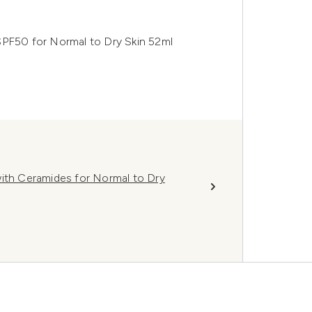
SPF50 for Normal to Dry Skin 52ml
with Ceramides for Normal to Dry