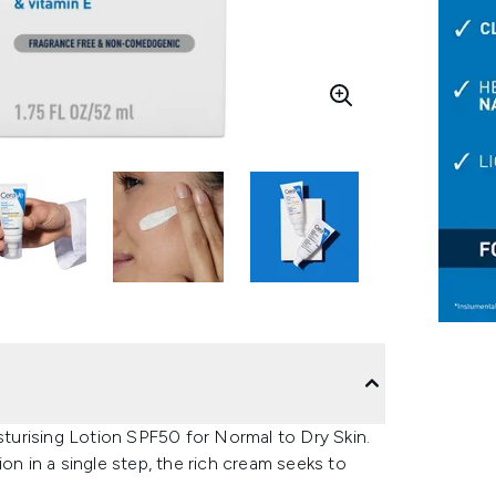
urising Lotion SPF50 for Normal to Dry Skin.
on in a single step, the rich cream seeks to