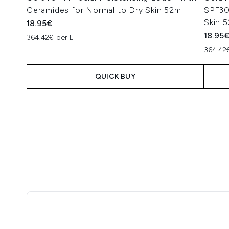
Ceramides for Normal to Dry Skin 52ml
SPF30
Skin 
18.95€
18.95
364.42€ per L
364.42
QUICK BUY
Showing slide 1