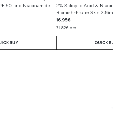
SPF 50 and Niacinamide
2% Salicylic Acid & Niacinamide
Blemish-Prone Skin 236ml
16.95€
 Price:
e:
71.82€ per L
UICK BUY
QUICK BUY