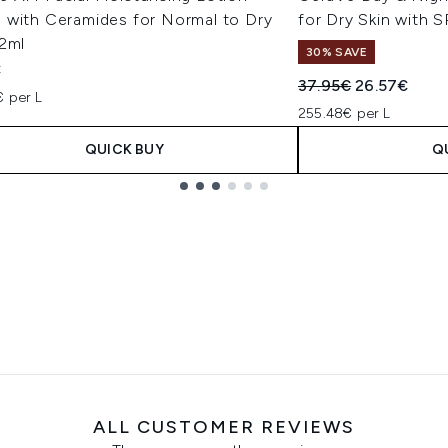
 with Ceramides for Normal to Dry
for Dry Skin with 
52ml
30% SAVE
€
Recommended Retail
Current pric
37.95€
26.57€
€ per L
255.48€ per L
QUICK BUY
Q
ALL CUSTOMER REVIEWS