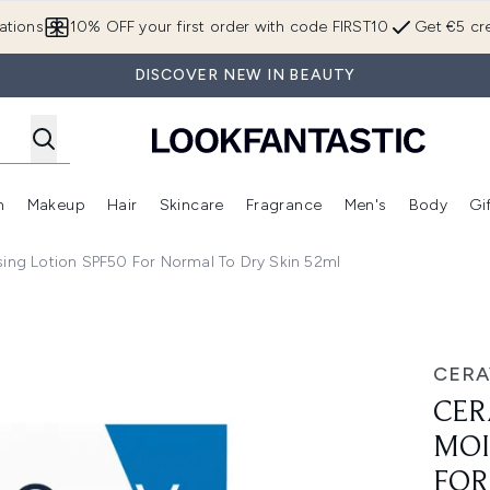
Skip to main content
ations
10% OFF your first order with code FIRST10
Get €5 cre
DISCOVER NEW IN BEAUTY
n
Makeup
Hair
Skincare
Fragrance
Men's
Body
Gi
Enter submenu (Brands)
Enter submenu (New In)
Enter submenu (Makeup)
Enter submenu (Hair)
Enter submenu (Skincare)
Enter subme
sing Lotion SPF50 For Normal To Dry Skin 52ml
otion SPF50 for Normal to Dry Skin 52ml
CERA
CER
MOI
FOR