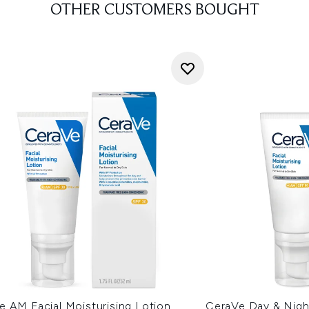
OTHER CUSTOMERS BOUGHT
e AM Facial Moisturising Lotion
CeraVe Day & Night