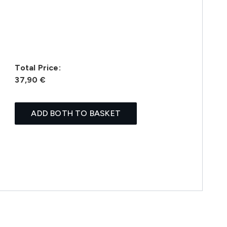
Total Price:
37,90 €
ADD BOTH TO BASKET