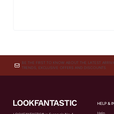
BE THE FIRST TO KNOW ABOUT THE LATEST ARRIV
TRENDS, EXCLUSIVE OFFERS AND DISCOUNTS.
HELP & 
Help