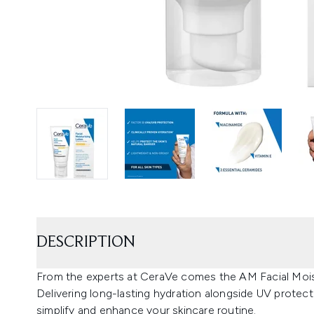
DESCRIPTION
From the experts at CeraVe comes the AM Facial Moist
Delivering long-lasting hydration alongside UV protecti
simplify and enhance your skincare routine.