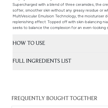
Supercharged with a blend of three ceramides, the cre
softer, smoother skin without any greasy residue or wh
MultiVesicular Emulsion Technology, the moisturiser de
replenishing effect. Topped off with skin-balancing ni
seeks to balance the complexion for an even-looking s
HOW TO USE
FULL INGREDIENTS LIST
FREQUENTLY BOUGHT TOGETHER