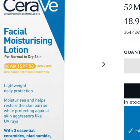
52M
18.
364.42€
QUANT
In stoc