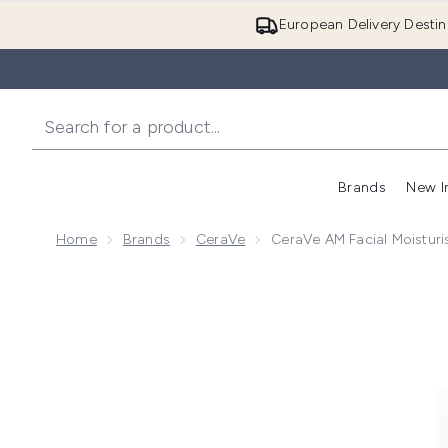
European Delivery Destin
Brands
New I
Home
Brands
CeraVe
CeraVe AM Facial Moisturi
Now showing image 1 CeraVe AM Facial Moisturising L