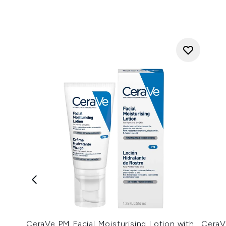
CeraVe PM Facial Moisturising Lotion with
CeraV