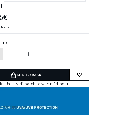
L
95€
 per L
ITY:
ADD TO BASKET
k | Usually dispatched within 24 hours