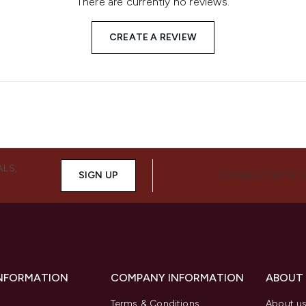
There are currently no reviews.
CREATE A REVIEW
ALS,
SIGN UP
CONNECT WITH 
INFORMATION
COMPANY INFORMATION
ABOUT
Terms & Conditions
About u