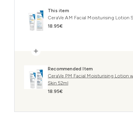
This item
CeraVe AM Facial Moisturising Lotion 
18.95€
Recommended Item
CeraVe PM Facial Moisturising Lotion 
Skin 52ml
18.95€