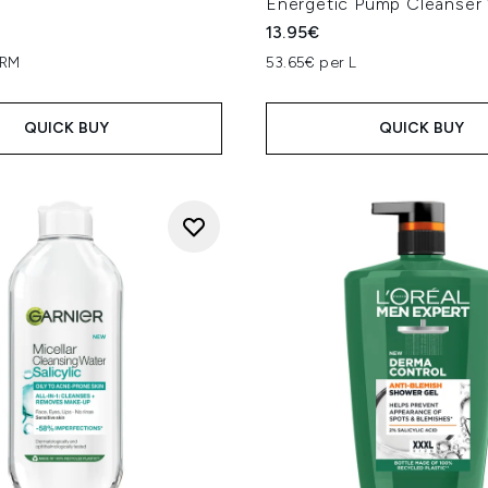
Energetic Pump Cleanser
13.95€
GRM
53.65€ per L
QUICK BUY
QUICK BUY