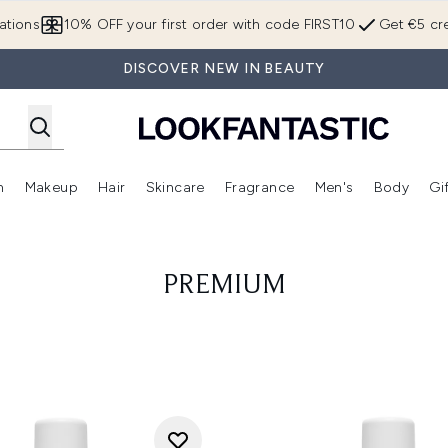
Skip to main content
ations
10% OFF your first order with code FIRST10
Get €5 cre
DISCOVER NEW IN BEAUTY
n
Makeup
Hair
Skincare
Fragrance
Men's
Body
Gi
Enter submenu (Brands)
Enter submenu (New In)
Enter submenu (Makeup)
Enter submenu (Hair)
Enter submenu (Skincare)
Enter subme
PREMIUM