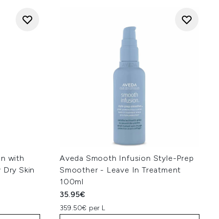
on with
Aveda Smooth Infusion Style-Prep
 Dry Skin
Smoother - Leave In Treatment
100ml
35.95€
359.50€ per L