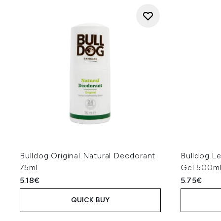
Bulldog Original Natural Deodorant
Bulldog L
75ml
Gel 500m
5.18€
5.75€
QUICK BUY