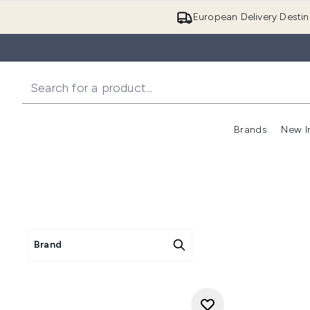
European Delivery Destin
Brands
New I
Brand