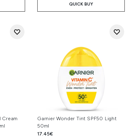
QUICK BUY
d Cream
Garnier Wonder Tint SPF50 Light
0ml
50ml
17.45€