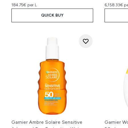
184.75€ per L
6,158.33€ p
QUICK BUY
Garnier Ambre Solaire Sensitive
Garnier W