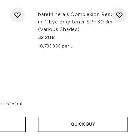
bareMinerals Complexion Rescue 3-
in-1 Eye Brightener SPF 30 3ml
(Various Shades)
32.20€
10,733.33€ per L
Gel 500ml
QUICK BUY