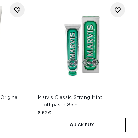
Original
Marvis Classic Strong Mint
Toothpaste 85ml
8.63€
QUICK BUY