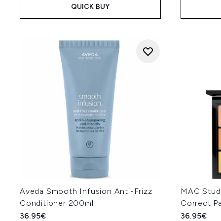
QUICK BUY
Aveda Smooth Infusion Anti-Frizz
MAC Studi
Conditioner 200ml
Correct P
36.95€
36.95€