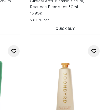
 260ml
Clinical Anti-Blemish Serum,
Reduces Blemishes 30ml
15.95€
531.67€ per L
QUICK BUY