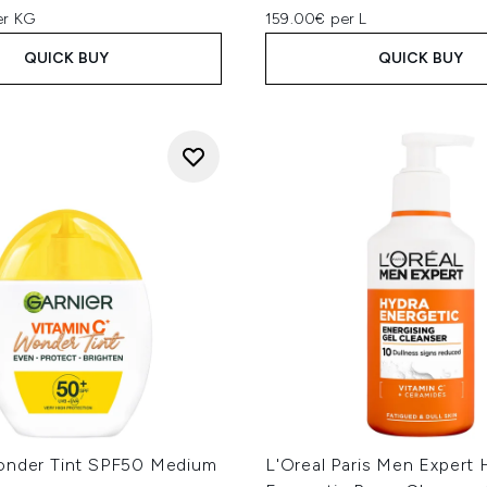
er KG
159.00€ per L
QUICK BUY
QUICK BUY
onder Tint SPF50 Medium
L'Oreal Paris Men Expert 