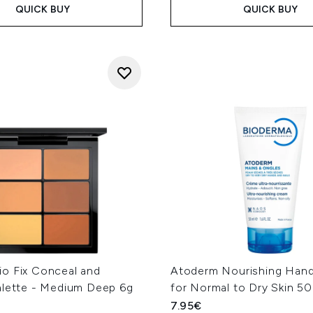
QUICK BUY
QUICK BUY
o Fix Conceal and
Atoderm Nourishing Han
alette - Medium Deep 6g
for Normal to Dry Skin 5
7.95€