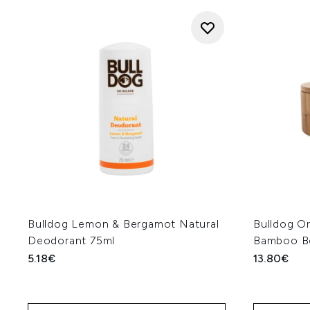
Bulldog Lemon & Bergamot Natural
Bulldog Or
Deodorant 75ml
Bamboo B
5.18€
13.80€