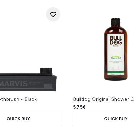
thbrush - Black
Bulldog Original Shower 
5.75€
QUICK BUY
QUICK BUY