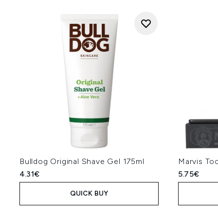
Bulldog Original Shave Gel 175ml
Marvis Too
4.31€
5.75€
QUICK BUY