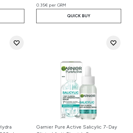
0.35€ per GRM
QUICK BUY
Hydra
Garnier Pure Active Salicylic 7-Day