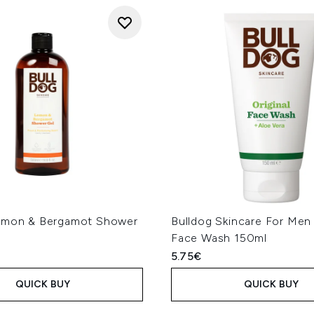
emon & Bergamot Shower
Bulldog Skincare For Men 
l
Face Wash 150ml
5.75€
QUICK BUY
QUICK BUY