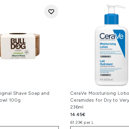
iginal Shave Soap and
CeraVe Moisturising Loti
owl 100g
Ceramides for Dry to Very
236ml
14.45€
61.23€ per L