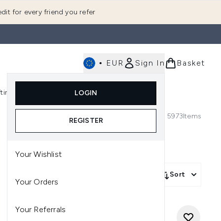
dit for every friend you refer
•
EUR
Sign In
Basket
E
fting
K-Beauty
LOGIN
nu (Fragrance)
Enter submenu (Men's)
Enter submenu (Body)
Enter submenu (Gifting)
Enter submenu (K-Beauty)
5973
Items
REGISTER
Your Wishlist
Sort
Your Orders
Your Referrals