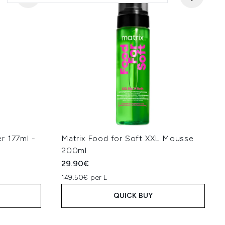
r 177ml -
Matrix Food for Soft XXL Mousse
200ml
29.90€
149.50€ per L
QUICK BUY