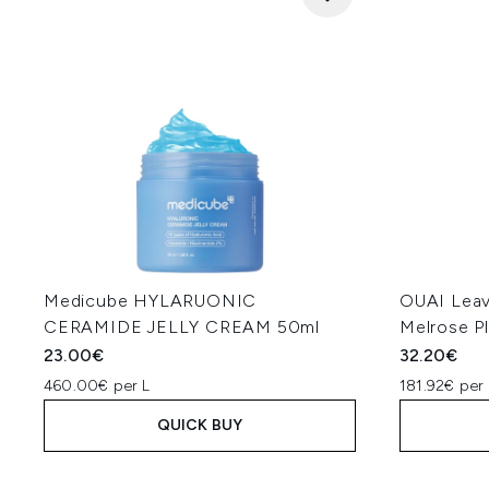
Medicube HYLARUONIC
OUAI Leav
CERAMIDE JELLY CREAM 50ml
Melrose P
23.00€
32.20€
460.00€ per L
181.92€ per 
QUICK BUY