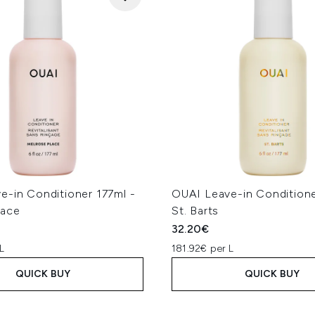
e-in Conditioner 177ml -
OUAI Leave-in Conditione
lace
St. Barts
32.20€
L
181.92€ per L
QUICK BUY
QUICK BUY