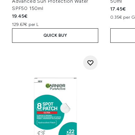
Advanced Sun Protection Water
50ml
SPF50 150ml
17.45€
19.45€
0.35€ per 
129.67€ per L
QUICK BUY