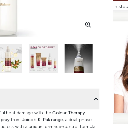
In stoc
mful heat damage with the
Colour Therapy
Spray
from
Joico’s K-Pak range
; a dual-phase
tic oils with a unique, damage-control formula.