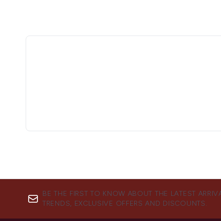
BE THE FIRST TO KNOW ABOUT THE LATEST ARRIV
TRENDS, EXCLUSIVE OFFERS AND DISCOUNTS.