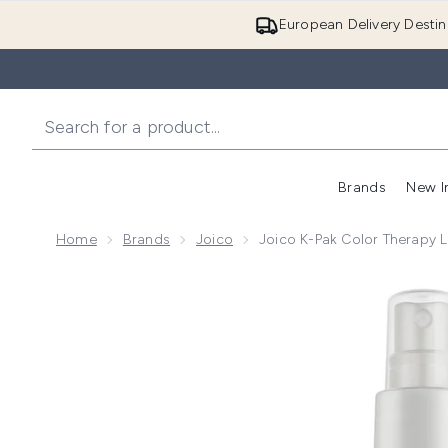
European Delivery Destin
Brands
New I
Home
Brands
Joico
Joico K-Pak Color Therapy L
Now showing image 1 Joico K-Pak Color Therapy Luste