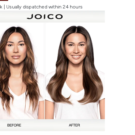
k | Usually dispatched within 24 hours