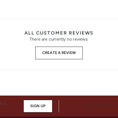
ALL CUSTOMER REVIEWS
There are currently no reviews.
CREATE A REVIEW
ALS,
SIGN UP
CONNECT WITH 