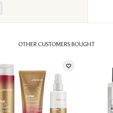
OTHER CUSTOMERS BOUGHT