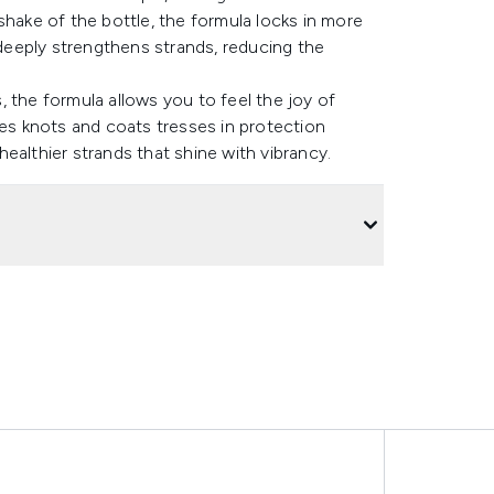
shake of the bottle, the formula locks in more
eeply strengthens strands, reducing the
s, the formula allows you to feel the joy of
les knots and coats tresses in protection
ealthier strands that shine with vibrancy.