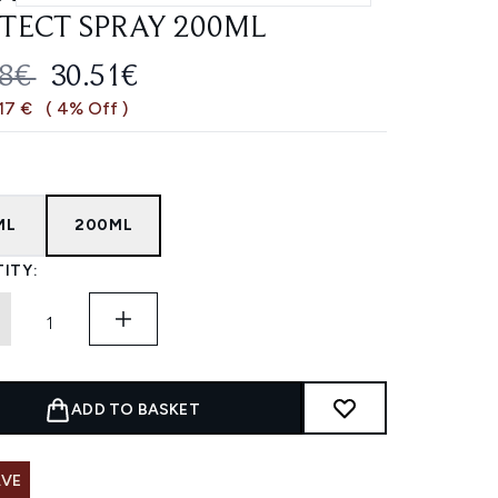
TECT SPRAY 200ML
OMMENDED RETAIL PRICE:
CURRENT PRICE:
68€
30.51€
,17 €
( 4% Off )
ML
200ML
ITY:
ADD TO BASKET
AVE