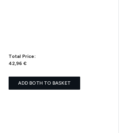
Total Price:
42,96 €
ADD BOTH TO BASKET