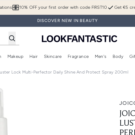
Skip to main content
ations
10% OFF your first order with code FIRST10
Get €5 cre
DISCOVER NEW IN BEAUTY
n
Makeup
Hair
Skincare
Fragrance
Men's
Body
Gi
Enter submenu (Brands)
Enter submenu (New In)
Enter submenu (Makeup)
Enter submenu (Hair)
Enter submenu (Skincare)
Enter subme
uster Lock Multi-Perfector Daily Shine And Protect Spray 200ml
r Lock Multi-Perfector Daily Shine and Protect Spray 200ml
JOIC
JOI
LUS
PER