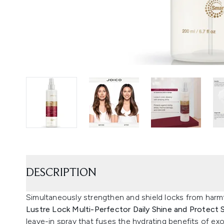
DESCRIPTION
Simultaneously strengthen and shield locks from har
Lustre Lock Multi-Perfector Daily Shine and Protect 
leave-in spray that fuses the hydrating benefits of exo