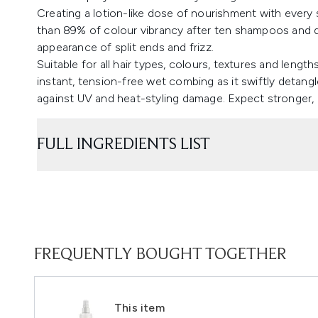
Creating a lotion-like dose of nourishment with every 
than 89% of colour vibrancy after ten shampoos and d
appearance of split ends and frizz.
Suitable for all hair types, colours, textures and length
instant, tension-free wet combing as it swiftly detang
against UV and heat-styling damage. Expect stronger, h
FULL INGREDIENTS LIST
FREQUENTLY BOUGHT TOGETHER
This item