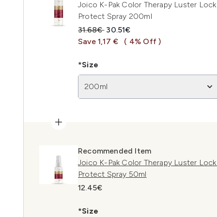
Joico K-Pak Color Therapy Luster Lock 
Protect Spray 200ml
Recommended Retail Price:
Current price:
31.68€
30.51€
Save 1,17 €
( 4% Off )
*Size
200ml
Recommended Item
Joico K-Pak Color Therapy Luster Lock 
Protect Spray 50ml
12.45€
*Size