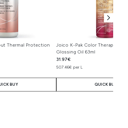
ut Thermal Protection
Joico K-Pak Color Therapy Lust
Glossing Oil 63ml
31.97€
507.46€ per L
UICK BUY
QUICK BUY