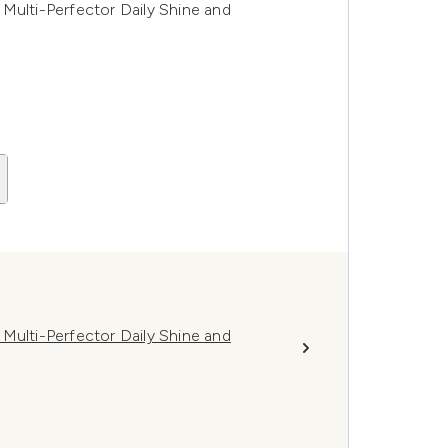
Multi-Perfector Daily Shine and
Multi-Perfector Daily Shine and