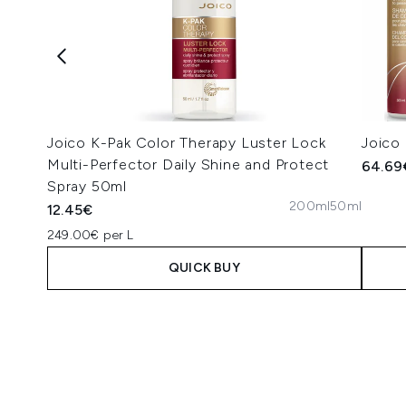
Joico K-Pak Color Therapy Luster Lock
Joico
Multi-Perfector Daily Shine and Protect
64.69
Spray 50ml
200ml
50ml
12.45€
249.00€ per L
QUICK BUY
Showing slide 1