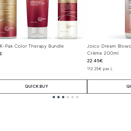
 K-Pak Color Therapy Bundle
Joico Dream Blowo
Crème 200ml
€
22.45€
112.25€ per L
QUICK BUY
Q