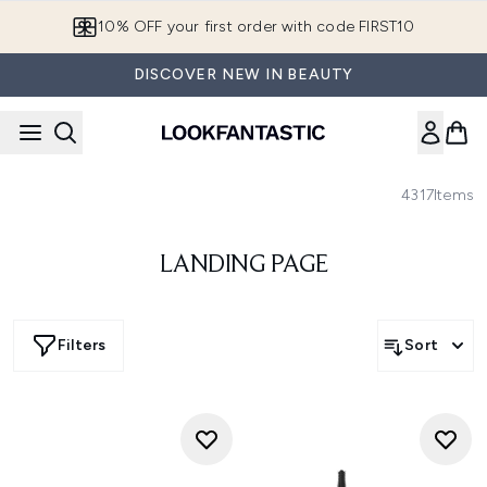
Skip to main content
10% OFF your first order with code FIRST10
DISCOVER NEW IN BEAUTY
4317
Items
LANDING PAGE
Filters
Sort