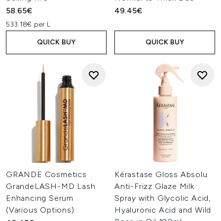
58.65€
49.45€
533.18€ per L
QUICK BUY
QUICK BUY
GRANDE Cosmetics
Kérastase Gloss Absolu
GrandeLASH-MD Lash
Anti-Frizz Glaze Milk
Enhancing Serum
Spray with Glycolic Acid,
(Various Options)
Hyaluronic Acid and Wild