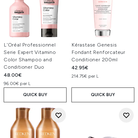
L'Oréal Professionnel
Kérastase Genesis
Serie Expert Vitamino
Fondant Renforcateur
Color Shampoo and
Conditioner 200ml
Conditioner Duo
42.95€
48.00€
214.75€ per L
96.00€ per L
QUICK BUY
QUICK BUY