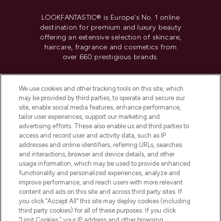
LOOKFANTASTIC® is Europe's No. 1 online
destination for premium and luxury beauty
offering an extensive selection of skincare,
haircare, fragrance and cosmetics from
over 660 prestigious brands.
Cookie Consent
We use cookies and other tracking tools on this site, which
Do Not Sell or Share My Personal
may be provided by third parties, to operate and secure our
Information
site, enable social media features, enhance performance,
tailor user experiences, support our marketing and
advertising efforts. These also enable us and third parties to
HELP & INFORMATION
access and record user and activity data, such as IP
addresses and online identifiers, referring URLs, searches
and interactions, browser and device details, and other
COMPANY INFORMATION
usage information, which may be used to provide enhanced
functionality and personalized experiences, analyze and
ABOUT LOOKFANTASTIC
improve performance, and reach users with more relevant
content and ads on this site and across third party sites. If
you click “Accept All” this site may deploy cookies (including
third party cookies) for all of these purposes. If you click
“Limit Cookies,” your IP address and other browsing