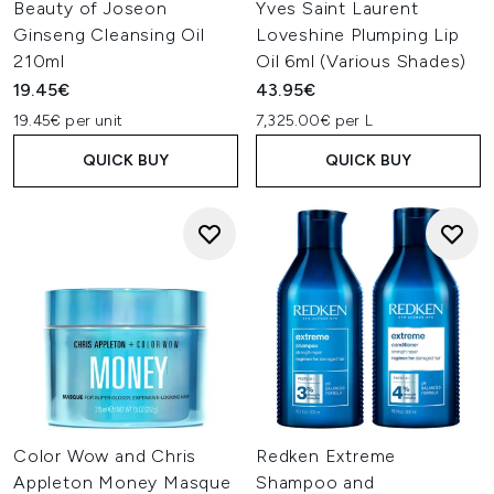
Beauty of Joseon
Yves Saint Laurent
Ginseng Cleansing Oil
Loveshine Plumping Lip
210ml
Oil 6ml (Various Shades)
19.45€
43.95€
19.45€ per unit
7,325.00€ per L
QUICK BUY
QUICK BUY
Color Wow and Chris
Redken Extreme
Appleton Money Masque
Shampoo and