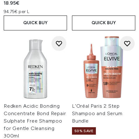
18.95€
94.75€ per L
QUICK BUY
QUICK BUY
Redken Acidic Bonding
L'Oréal Paris 2 Step
Concentrate Bond Repair
Shampoo and Serum
Sulphate Free Shampoo
Bundle
for Gentle Cleansing
50% SAVE
300ml