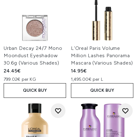
Urban Decay 24/7 Mono
L'Oreal Paris Volume
Moondust Eyeshadow
Million Lashes Panorama
30.6g (Various Shades)
Mascara (Various Shades)
24.45€
14.95€
799.02€ per KG
1,495.00€ per L
QUICK BUY
QUICK BUY