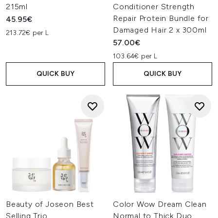
215ml
Conditioner Strength
Repair Protein Bundle for
45.95€
Damaged Hair 2 x 300ml
213.72€ per L
57.00€
103.64€ per L
QUICK BUY
QUICK BUY
Beauty of Joseon Best
Color Wow Dream Clean
Selling Trio
Normal to Thick Duo