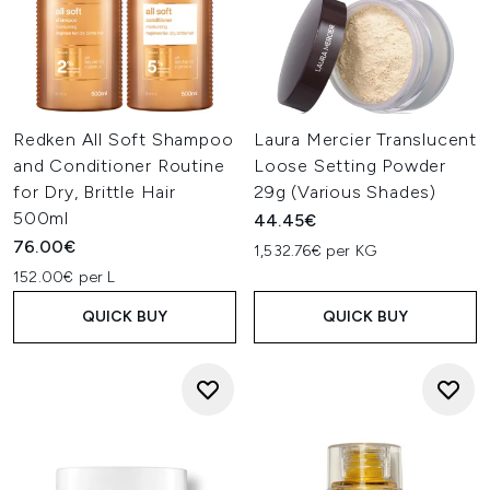
Redken All Soft Shampoo
Laura Mercier Translucent
and Conditioner Routine
Loose Setting Powder
for Dry, Brittle Hair
29g (Various Shades)
500ml
44.45€
76.00€
1,532.76€ per KG
152.00€ per L
QUICK BUY
QUICK BUY