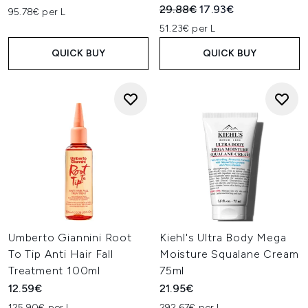
Recommended Retail Price:
Current price:
29.88€
17.93€
95.78€ per L
51.23€ per L
QUICK BUY
QUICK BUY
Umberto Giannini Root
Kiehl's Ultra Body Mega
To Tip Anti Hair Fall
Moisture Squalane Cream
Treatment 100ml
75ml
12.59€
21.95€
125.90€ per L
292.67€ per L