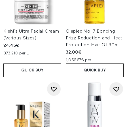
Kiehl's Ultra Facial Cream
Olaplex No. 7 Bonding
(Various Sizes)
Frizz Reduction and Heat
Protection Hair Oil 30ml
24.45€
32.00€
873.21€ per L
1,066.67€ per L
QUICK BUY
QUICK BUY