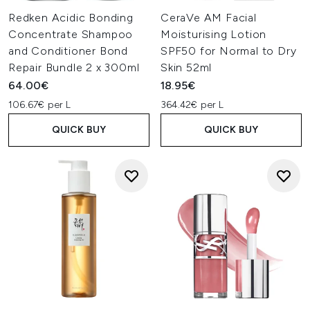
Redken Acidic Bonding
CeraVe AM Facial
Concentrate Shampoo
Moisturising Lotion
and Conditioner Bond
SPF50 for Normal to Dry
Repair Bundle 2 x 300ml
Skin 52ml
64.00€
18.95€
106.67€ per L
364.42€ per L
QUICK BUY
QUICK BUY