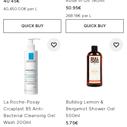
Rose in Oil 190ml
40.45€
50.95€
40,450.00€ per L
268.16€ per L
QUICK BUY
QUICK BUY
La Roche-Posay
Bulldog Lemon &
Cicaplast B5 Anti-
Bergamot Shower Gel
Bacterial Cleansing Gel
500ml
Wash 200ml
5.75€