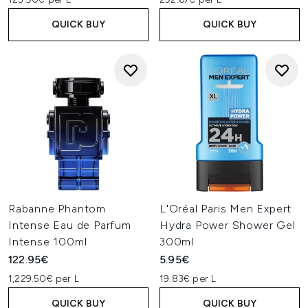
QUICK BUY
QUICK BUY
Rabanne Phantom
L'Oréal Paris Men Expert
Intense Eau de Parfum
Hydra Power Shower Gel
Intense 100ml
300ml
122.95€
5.95€
1,229.50€ per L
19.83€ per L
QUICK BUY
QUICK BUY