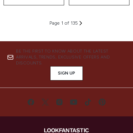
Page 1 of 135
BE THE FIRST TO KNOW ABOUT THE LATEST
ARRIVALS, TRENDS, EXCLUSIVE OFFERS AND
DISCOUNTS.
SIGN UP