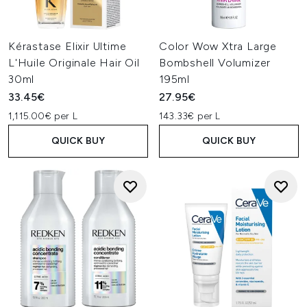
Kérastase Elixir Ultime
Color Wow Xtra Large
L'Huile Originale Hair Oil
Bombshell Volumizer
30ml
195ml
33.45€
27.95€
1,115.00€ per L
143.33€ per L
QUICK BUY
QUICK BUY