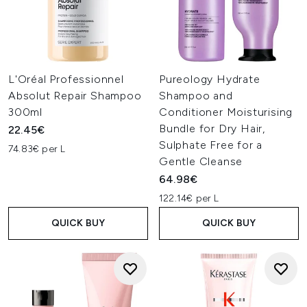
L'Oréal Professionnel
Pureology Hydrate
Absolut Repair Shampoo
Shampoo and
300ml
Conditioner Moisturising
Bundle for Dry Hair,
22.45€
Sulphate Free for a
74.83€ per L
Gentle Cleanse
64.98€
122.14€ per L
QUICK BUY
QUICK BUY