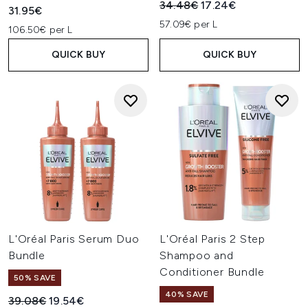
Recommended Retail Price:
Current price:
34.48€
17.24€
31.95€
57.09€ per L
106.50€ per L
QUICK BUY
QUICK BUY
L'Oréal Paris Serum Duo
L'Oréal Paris 2 Step
Bundle
Shampoo and
Conditioner Bundle
50% SAVE
40% SAVE
Recommended Retail Price:
Current price:
39.08€
19.54€