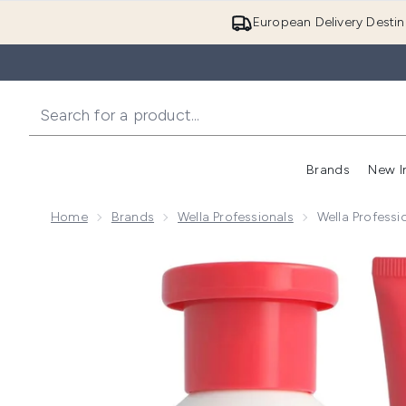
European Delivery Destin
Brands
New I
Home
Brands
Wella Professionals
Wella Professi
Now showing image 1 Wella Professionals Care Invigo