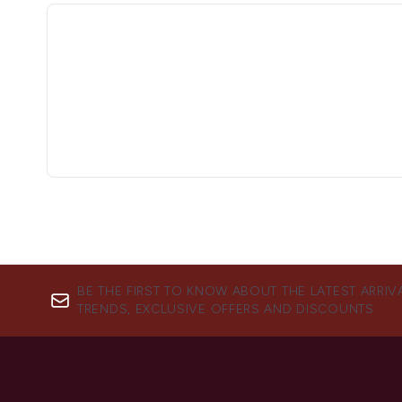
BE THE FIRST TO KNOW ABOUT THE LATEST ARRIV
TRENDS, EXCLUSIVE OFFERS AND DISCOUNTS.