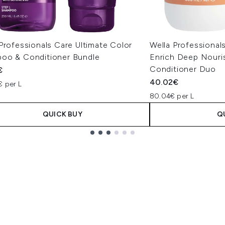
Professionals Care Ultimate Color
Wella Professional
oo & Conditioner Bundle
Enrich Deep Nour
Conditioner Duo
€
40.02€
€ per L
80.04€ per L
QUICK BUY
Q