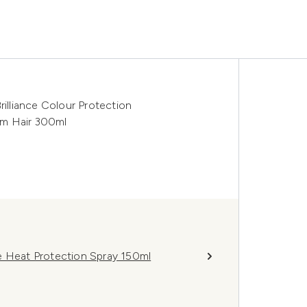
rilliance Colour Protection
um Hair 300ml
e Heat Protection Spray 150ml