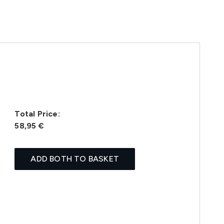
Total Price:
58,95 €
ADD BOTH TO BASKET