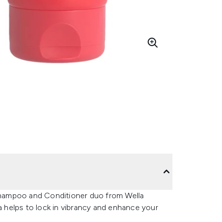
 Shampoo and Conditioner duo from Wella
la helps to lock in vibrancy and enhance your