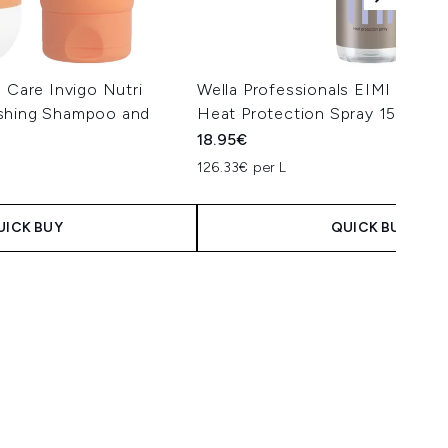
s Care Invigo Nutri
Wella Professionals EIMI Therm
ishing Shampoo and
Heat Protection Spray 150ml
18.95€
126.33€ per L
UICK BUY
QUICK BUY