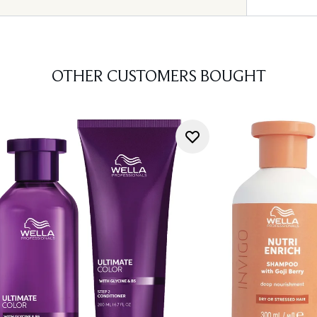
OTHER CUSTOMERS BOUGHT