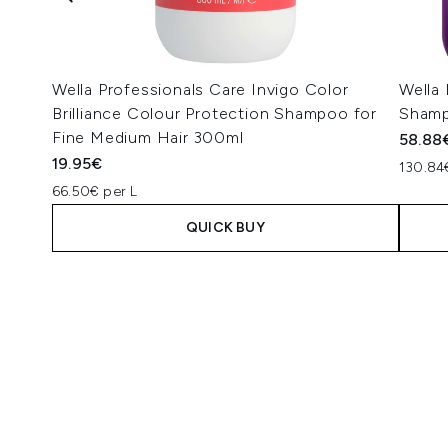
Wella Professionals Care Invigo Color
Wella 
Brilliance Colour Protection Shampoo for
Shamp
Fine Medium Hair 300ml
58.88
19.95€
130.84
66.50€ per L
QUICK BUY
Showing slide 1