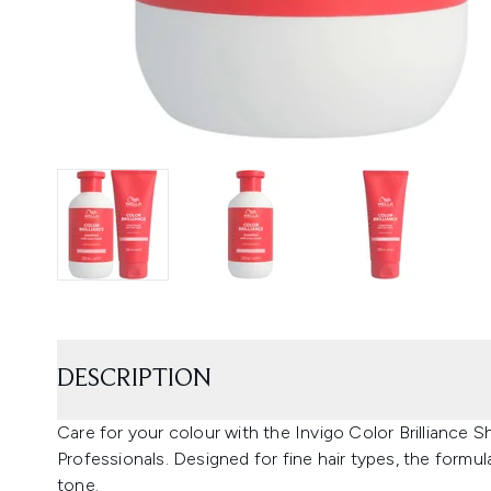
DESCRIPTION
Care for your colour with the Invigo Color Brilliance
Professionals. Designed for fine hair types, the formu
tone.