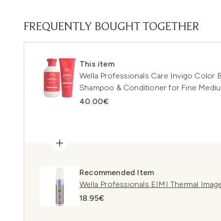
FREQUENTLY BOUGHT TOGETHER
This item
Wella Professionals Care Invigo Color B
Shampoo & Conditioner for Fine Medi
40.00€
Recommended Item
Wella Professionals EIMI Thermal Imag
18.95€