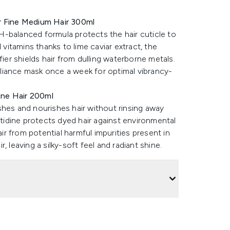
or Fine Medium Hair 300ml
-balanced formula protects the hair cuticle to
 vitamins thanks to lime caviar extract, the
fier shields hair from dulling waterborne metals.
illiance mask once a week for optimal vibrancy-
Fine Hair 200ml
shes and nourishes hair without rinsing away
stidine protects dyed hair against environmental
air from potential harmful impurities present in
 leaving a silky-soft feel and radiant shine.