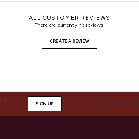
ALL CUSTOMER REVIEWS
There are currently no reviews.
CREATE A REVIEW
ALS,
SIGN UP
CONNECT WITH 