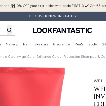
Skip to main content
ations
10% OFF your first order with code FIRST10
Get €5 cre
DISCOVER NEW IN BEAUTY
n
Makeup
Hair
Skincare
Fragrance
Men's
Body
Gi
Enter submenu (Brands)
Enter submenu (New In)
Enter submenu (Makeup)
Enter submenu (Hair)
Enter submenu (Skincare)
Enter subme
onals Care Invigo Color Brilliance Colour Protection Shampoo & C
 Color Brilliance Colour Protection Shampoo & Conditioner f
WELL
WEL
INV
COL