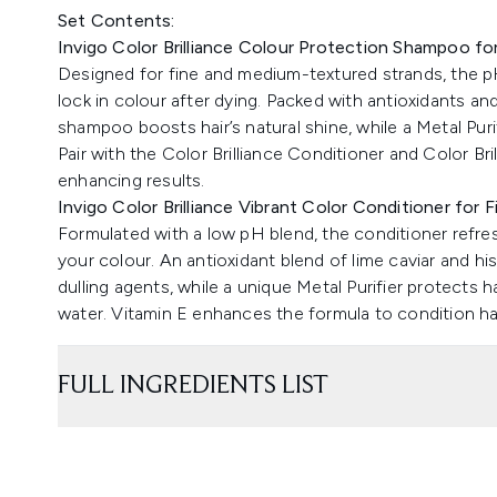
Set Contents:
Invigo Color Brilliance Colour Protection Shampoo f
Designed for fine and medium-textured strands, the pH
lock in colour after dying. Packed with antioxidants and
shampoo boosts hair’s natural shine, while a Metal Puri
Pair with the Color Brilliance Conditioner and Color Br
enhancing results.
Invigo Color Brilliance Vibrant Color Conditioner for 
Formulated with a low pH blend, the conditioner refre
your colour. An antioxidant blend of lime caviar and hi
dulling agents, while a unique Metal Purifier protects h
water. Vitamin E enhances the formula to condition hair,
FULL INGREDIENTS LIST