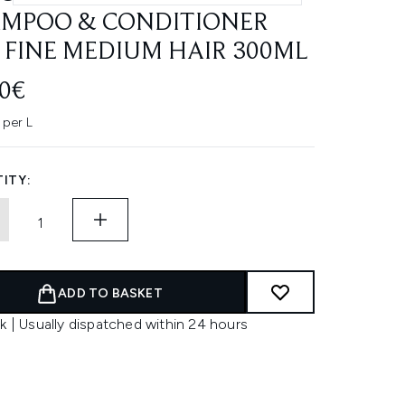
MPOO & CONDITIONER
 FINE MEDIUM HAIR 300ML
00€
per L
ITY:
ADD TO BASKET
k | Usually dispatched within 24 hours