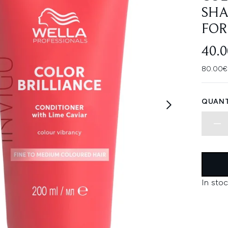
SHA
FOR
40.
80.00€ 
QUANT
In stoc