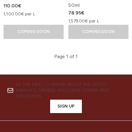
50ml
110.00€
78.95€
1,100.00€ per L
1,579.00€ per L
COMING SOON
COMING SOON
Page 1 of 1
BE THE FIRST TO KNOW ABOUT THE LATEST
ARRIVALS, TRENDS, EXCLUSIVE OFFERS AND
DISCOUNTS.
SIGN UP