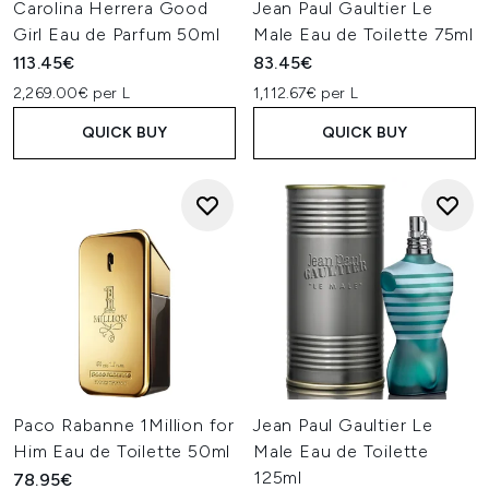
Carolina Herrera Good
Jean Paul Gaultier Le
Girl Eau de Parfum 50ml
Male Eau de Toilette 75ml
113.45€
83.45€
2,269.00€ per L
1,112.67€ per L
QUICK BUY
QUICK BUY
Paco Rabanne 1Million for
Jean Paul Gaultier Le
Him Eau de Toilette 50ml
Male Eau de Toilette
125ml
78.95€