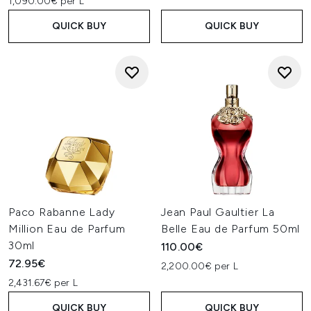
1,090.00€ per L
QUICK BUY
QUICK BUY
Paco Rabanne Lady
Jean Paul Gaultier La
Million Eau de Parfum
Belle Eau de Parfum 50ml
30ml
110.00€
72.95€
2,200.00€ per L
2,431.67€ per L
QUICK BUY
QUICK BUY