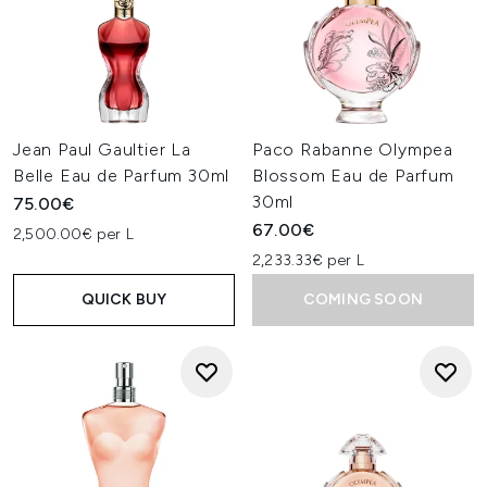
Jean Paul Gaultier La
Paco Rabanne Olympea
Belle Eau de Parfum 30ml
Blossom Eau de Parfum
30ml
75.00€
67.00€
2,500.00€ per L
2,233.33€ per L
QUICK BUY
COMING SOON