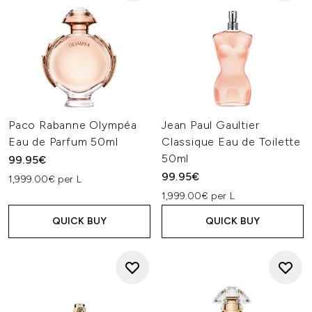
Paco Rabanne Olympéa
Jean Paul Gaultier
Eau de Parfum 50ml
Classique Eau de Toilette
50ml
99.95€
99.95€
1,999.00€ per L
1,999.00€ per L
QUICK BUY
QUICK BUY