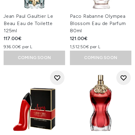
Jean Paul Gaultier Le
Paco Rabanne Olympea
Beau Eau de Toilette
Blossom Eau de Parfum
125ml
80ml
117.00€
121.00€
936.00€ per L
1,512.50€ per L
COMING SOON
COMING SOON