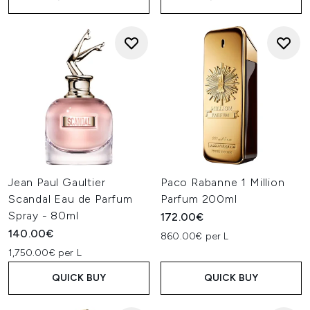
Jean Paul Gaultier
Paco Rabanne 1 Million
Scandal Eau de Parfum
Parfum 200ml
Spray - 80ml
172.00€
140.00€
860.00€ per L
1,750.00€ per L
QUICK BUY
QUICK BUY