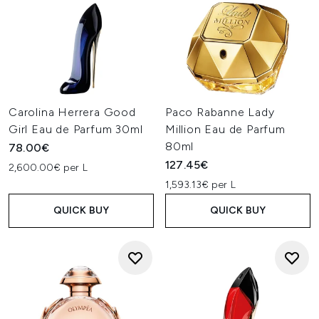
Carolina Herrera Good
Paco Rabanne Lady
Girl Eau de Parfum 30ml
Million Eau de Parfum
80ml
78.00€
127.45€
2,600.00€ per L
1,593.13€ per L
QUICK BUY
QUICK BUY