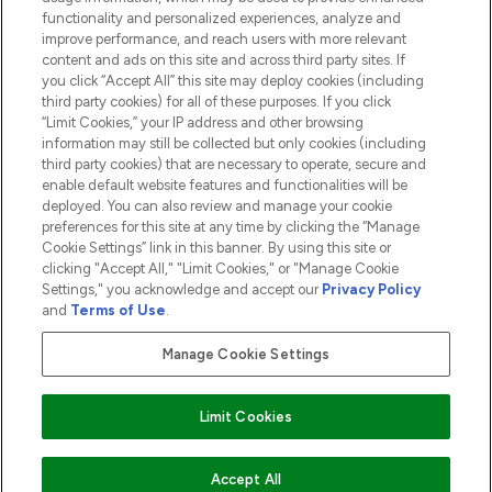
functionality and personalized experiences, analyze and
ABOUT LOOKFANTASTIC
improve performance, and reach users with more relevant
content and ads on this site and across third party sites. If
you click “Accept All” this site may deploy cookies (including
third party cookies) for all of these purposes. If you click
“Limit Cookies,” your IP address and other browsing
information may still be collected but only cookies (including
Pay Securely With
third party cookies) that are necessary to operate, secure and
enable default website features and functionalities will be
deployed. You can also review and manage your cookie
preferences for this site at any time by clicking the “Manage
Cookie Settings” link in this banner. By using this site or
clicking "Accept All," "Limit Cookies," or "Manage Cookie
Settings," you acknowledge and accept our
Privacy Policy
2026 The Hut.com Ltd t/a Lookfantastic.com
and
Terms of Use
.
THG Beauty Limited (FRN: 1022963), trading as www.lookfantastic.com, is
an Introducer Appointed Representative of Frasers Group Financial
Manage Cookie Settings
Services Limited (FRN: 311908) who are authorised and regulated by the
Financial Conduct Authority as a lender. Frasers Plus is a credit product
provided by Frasers Group Financial Services Limited (FRN: 311908) and is
Limit Cookies
subject to your financial circumstances. For regulated payment services,
Frasers Group Financial Services Limited is a payment agent of Transact
Payments Limited, a company authorised and regulated by the Gibraltar
Financial Services Commission as an electronic money institution. Missed
Accept All