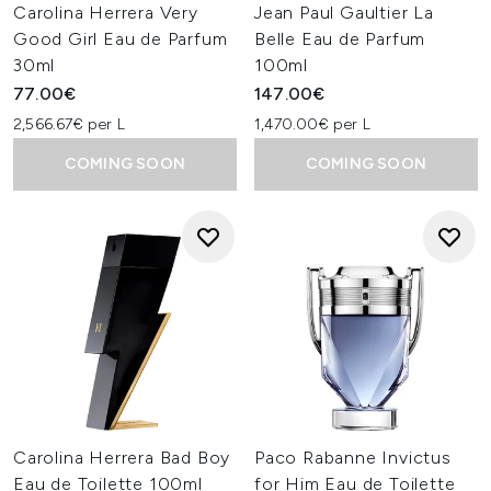
Carolina Herrera Very
Jean Paul Gaultier La
Good Girl Eau de Parfum
Belle Eau de Parfum
30ml
100ml
77.00€
147.00€
2,566.67€ per L
1,470.00€ per L
COMING SOON
COMING SOON
Carolina Herrera Bad Boy
Paco Rabanne Invictus
Eau de Toilette 100ml
for Him Eau de Toilette