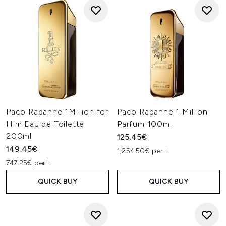
Paco Rabanne 1Million for
Paco Rabanne 1 Million
Him Eau de Toilette
Parfum 100ml
200ml
125.45€
149.45€
1,254.50€ per L
747.25€ per L
QUICK BUY
QUICK BUY