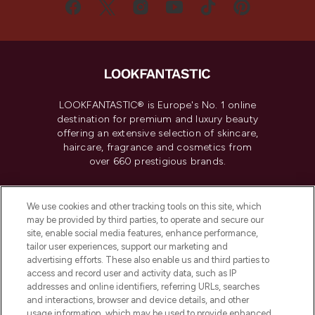
LOOKFANTASTIC® is Europe's No. 1 online
destination for premium and luxury beauty
offering an extensive selection of skincare,
haircare, fragrance and cosmetics from
over 660 prestigious brands.
Cookie Consent
We use cookies and other tracking tools on this site, which
Do Not Sell or Share My Personal
may be provided by third parties, to operate and secure our
Information
site, enable social media features, enhance performance,
tailor user experiences, support our marketing and
advertising efforts. These also enable us and third parties to
HELP & INFORMATION
access and record user and activity data, such as IP
addresses and online identifiers, referring URLs, searches
and interactions, browser and device details, and other
COMPANY INFORMATION
usage information, which may be used to provide enhanced