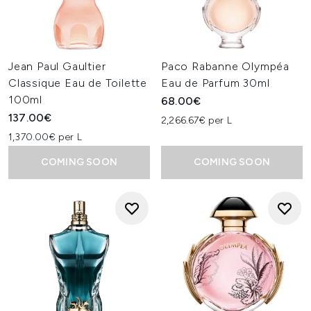
Jean Paul Gaultier
Paco Rabanne Olympéa
Classique Eau de Toilette
Eau de Parfum 30ml
100ml
68.00€
137.00€
2,266.67€ per L
1,370.00€ per L
COMING SOON
COMING SOON