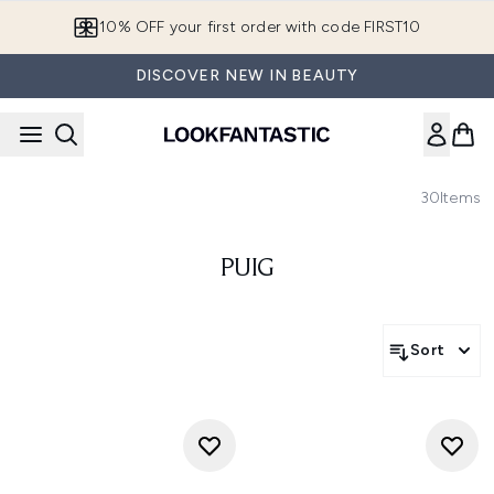
Skip to main content
10% OFF your first order with code FIRST10
DISCOVER NEW IN BEAUTY
30
Items
PUIG
Sort