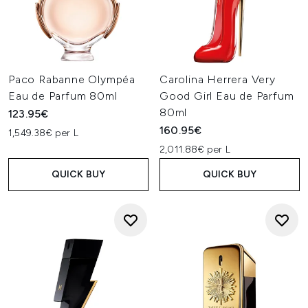
Paco Rabanne Olympéa
Carolina Herrera Very
Eau de Parfum 80ml
Good Girl Eau de Parfum
80ml
123.95€
160.95€
1,549.38€ per L
2,011.88€ per L
QUICK BUY
QUICK BUY