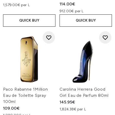
114.00€
1,579.00€ per L
912.00€ per L
QUICK BUY
QUICK BUY
Paco Rabanne 1Million
Carolina Herrera Good
Eau de Toilette Spray
Girl Eau de Parfum 80ml
100ml
145.95€
109.00€
1,824.38€ per L