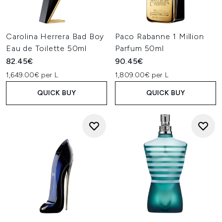
Carolina Herrera Bad Boy
Paco Rabanne 1 Million
Eau de Toilette 50ml
Parfum 50ml
82.45€
90.45€
1,649.00€ per L
1,809.00€ per L
QUICK BUY
QUICK BUY