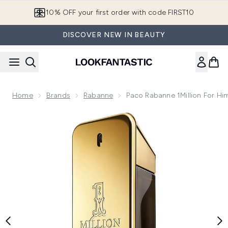
Skip to main content
10% OFF your first order with code FIRST10
DISCOVER NEW IN BEAUTY
Home
Brands
Rabanne
Paco Rabanne 1Million For Hi
Now showing image 1 Paco Rabanne 1Million for Him Eau de 