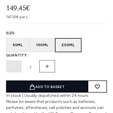
149.45€
747.25€ per L
SIZE:
50ML
100ML
200ML
QUANTITY:
ADD TO BASKET
In stock | Usually dispatched within 24 hours
Please be aware that products such as batteries,
perfumes, aftershaves, nail polishes and aerosols can