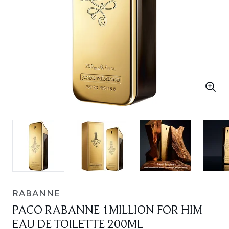
RABANNE
PACO RABANNE 1MILLION FOR HIM
EAU DE TOILETTE 200ML