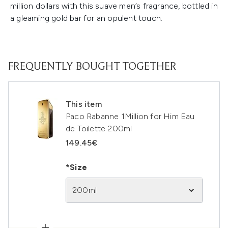
million dollars with this suave men’s fragrance, bottled in
a gleaming gold bar for an opulent touch.
FREQUENTLY BOUGHT TOGETHER
This item
Paco Rabanne 1Million for Him Eau
de Toilette 200ml
149.45€
*Size
200ml