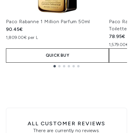
Paco Rabanne 1 Million Parfum 50ml
Paco Raba
Toilette 5
90.45€
78.95€
1,809.00€ per L
1,579.00€ p
QUICK BUY
Showing slide 1
ALL CUSTOMER REVIEWS
There are currently no reviews.