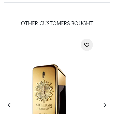
OTHER CUSTOMERS BOUGHT