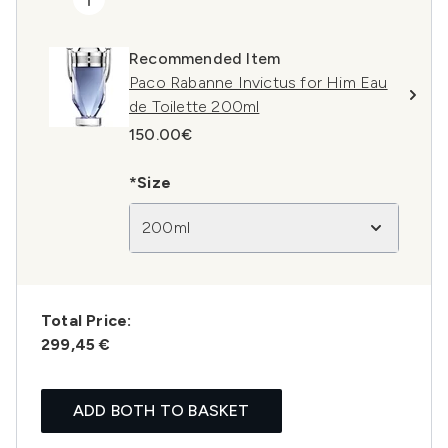
Recommended Item
Paco Rabanne Invictus for Him Eau
de Toilette 200ml
150.00€
*Size
200ml
Total Price:
299,45 €
ADD BOTH TO BASKET