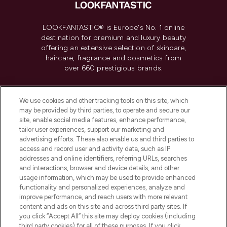
LOOKFANTASTIC® is Europe's No. 1 online
destination for premium and luxury beauty
offering an extensive selection of skincare,
haircare, fragrance and cosmetics from
over 660 prestigious brands.
Cookie Consent
We use cookies and other tracking tools on this site, which
Do Not Sell or Share My Personal
may be provided by third parties, to operate and secure our
Information
site, enable social media features, enhance performance,
tailor user experiences, support our marketing and
advertising efforts. These also enable us and third parties to
HELP & INFORMATION
access and record user and activity data, such as IP
addresses and online identifiers, referring URLs, searches
and interactions, browser and device details, and other
COMPANY INFORMATION
usage information, which may be used to provide enhanced
functionality and personalized experiences, analyze and
ABOUT LOOKFANTASTIC
improve performance, and reach users with more relevant
content and ads on this site and across third party sites. If
you click “Accept All” this site may deploy cookies (including
third party cookies) for all of these purposes. If you click