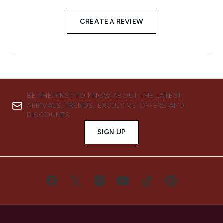
CREATE A REVIEW
BE THE FIRST TO KNOW ABOUT THE LATEST
ARRIVALS, TRENDS, EXCLUSIVE OFFERS AND
DISCOUNTS.
SIGN UP