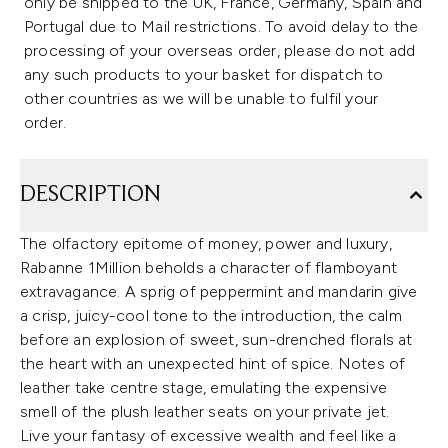
only be shipped to the UK, France, Germany, Spain and
Portugal due to Mail restrictions. To avoid delay to the
processing of your overseas order, please do not add
any such products to your basket for dispatch to
other countries as we will be unable to fulfil your
order.
DESCRIPTION
The olfactory epitome of money, power and luxury,
Rabanne 1Million beholds a character of flamboyant
extravagance. A sprig of peppermint and mandarin give
a crisp, juicy-cool tone to the introduction, the calm
before an explosion of sweet, sun-drenched florals at
the heart with an unexpected hint of spice. Notes of
leather take centre stage, emulating the expensive
smell of the plush leather seats on your private jet.
Live your fantasy of excessive wealth and feel like a