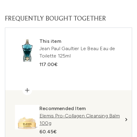
FREQUENTLY BOUGHT TOGETHER
This item
Jean Paul Gaultier Le Beau Eau de
Toilette 125ml
117.00€
Recommended Item
Elemis Pro-Collagen Cleansing Balm
100g
60.45€