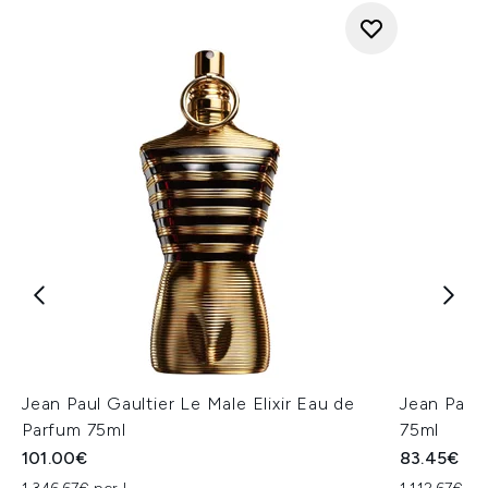
Jean Paul Gaultier Le Male Elixir Eau de
Jean Paul 
Parfum 75ml
75ml
101.00€
83.45€