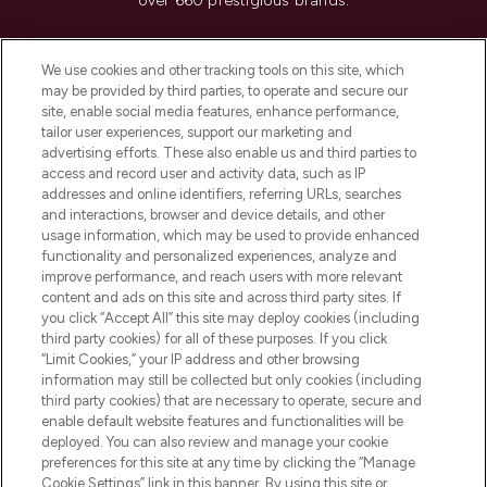
over 660 prestigious brands.
Cookie Consent
We use cookies and other tracking tools on this site, which
Do Not Sell or Share My Personal
may be provided by third parties, to operate and secure our
Information
site, enable social media features, enhance performance,
tailor user experiences, support our marketing and
advertising efforts. These also enable us and third parties to
HELP & INFORMATION
access and record user and activity data, such as IP
addresses and online identifiers, referring URLs, searches
and interactions, browser and device details, and other
COMPANY INFORMATION
usage information, which may be used to provide enhanced
functionality and personalized experiences, analyze and
ABOUT LOOKFANTASTIC
improve performance, and reach users with more relevant
content and ads on this site and across third party sites. If
you click “Accept All” this site may deploy cookies (including
third party cookies) for all of these purposes. If you click
“Limit Cookies,” your IP address and other browsing
information may still be collected but only cookies (including
Pay Securely With
third party cookies) that are necessary to operate, secure and
enable default website features and functionalities will be
deployed. You can also review and manage your cookie
preferences for this site at any time by clicking the “Manage
Cookie Settings” link in this banner. By using this site or