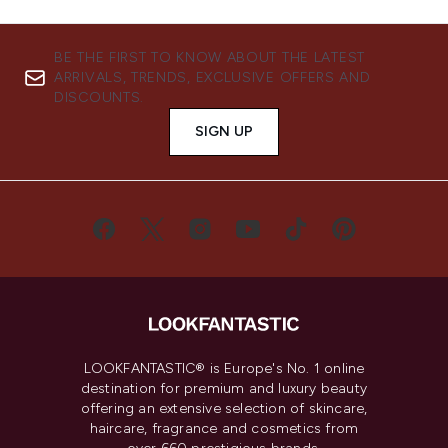
BE THE FIRST TO KNOW ABOUT THE LATEST
ARRIVALS, TRENDS, EXCLUSIVE OFFERS AND
DISCOUNTS.
SIGN UP
LOOKFANTASTIC® is Europe's No. 1 online
destination for premium and luxury beauty
offering an extensive selection of skincare,
haircare, fragrance and cosmetics from