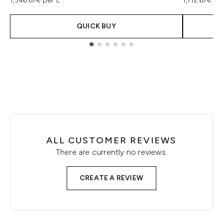
1,346.67€ per L
1,112.67€ pe
QUICK BUY
Showing slide 1
ALL CUSTOMER REVIEWS
There are currently no reviews.
CREATE A REVIEW