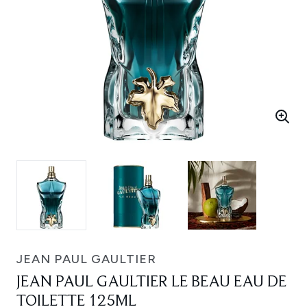
JEAN PAUL GAULTIER
JEAN PAUL GAULTIER LE BEAU EAU DE
TOILETTE 125ML