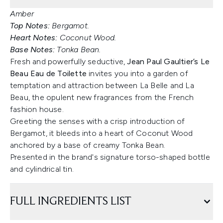
Amber
Top Notes:
Bergamot.
Heart Notes:
Coconut Wood.
Base Notes:
Tonka Bean.
Fresh and powerfully seductive,
Jean Paul Gaultier’s Le
Beau Eau de Toilette
invites you into a garden of
temptation and attraction between La Belle and La
Beau, the opulent new fragrances from the French
fashion house.
Greeting the senses with a crisp introduction of
Bergamot, it bleeds into a heart of Coconut Wood
anchored by a base of creamy Tonka Bean.
Presented in the brand's signature torso-shaped bottle
and cylindrical tin.
FULL INGREDIENTS LIST