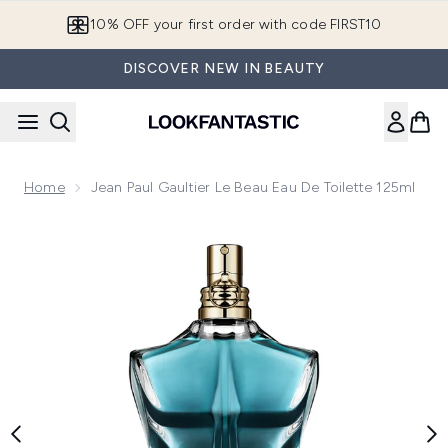
Skip to main content
10% OFF your first order with code FIRST10
DISCOVER NEW IN BEAUTY
Home
Jean Paul Gaultier Le Beau Eau De Toilette 125ml
Now showing image 1 Jean Paul Gaultier Le Beau Eau de Toil