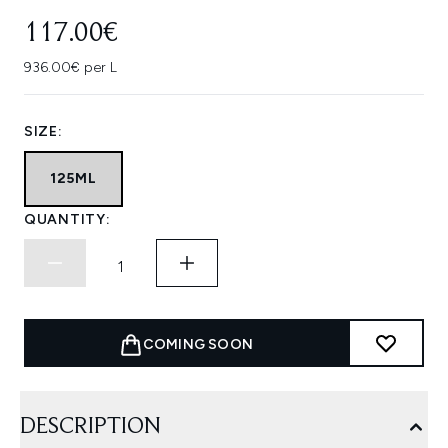
117.00€
936.00€ per L
SIZE:
125ML
QUANTITY:
COMING SOON
DESCRIPTION