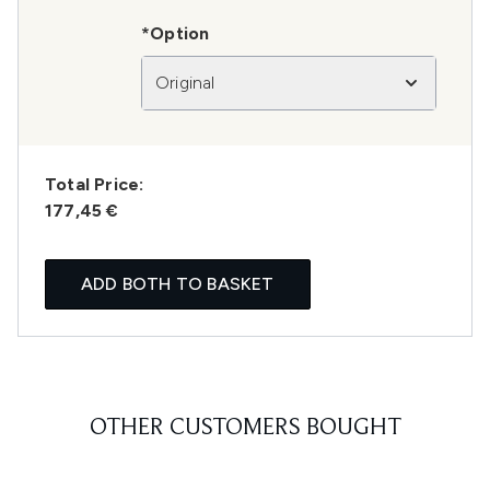
*Option
Original
Total Price:
177,45 €
ADD BOTH TO BASKET
OTHER CUSTOMERS BOUGHT