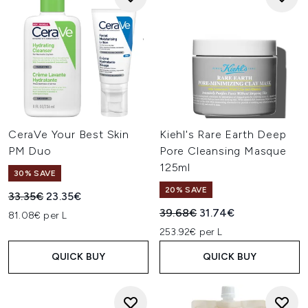
CeraVe Your Best Skin
Kiehl's Rare Earth Deep
PM Duo
Pore Cleansing Masque
125ml
30% SAVE
20% SAVE
Recommended Retail Price:
Current price:
33.35€
23.35€
Recommended Retail Price:
Current price:
39.68€
31.74€
81.08€ per L
253.92€ per L
QUICK BUY
QUICK BUY