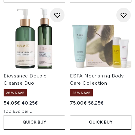
Biossance Double
ESPA Nourishing Body
Cleanse Duo
Care Collection
26% SAVE
25% SAVE
Recommended Retail Price:
Current price:
Recommended Retail Price:
Current price:
54.05€
40.25€
75.00€
56.25€
100.63€ per L
QUICK BUY
QUICK BUY