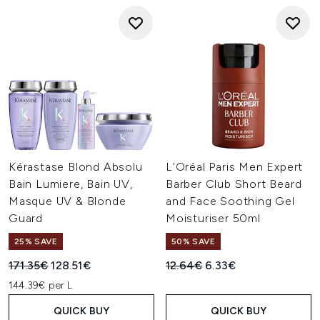
Kérastase Blond Absolu
L'Oréal Paris Men Expert
Bain Lumiere, Bain UV,
Barber Club Short Beard
Masque UV & Blonde
and Face Soothing Gel
Guard
Moisturiser 50ml
25% SAVE
50% SAVE
Recommended Retail Price:
Current price:
Recommended Retail Price:
Current price:
171.35€
128.51€
12.64€
6.33€
144.39€ per L
QUICK BUY
QUICK BUY