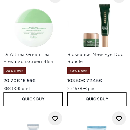
Dr.Althea Green Tea
Biossance New Eye Duo
Fresh Sunscreen 45ml
Bundle
20% SAVE
30% SAVE
Recommended Retail Price:
Current price:
Recommended Retail Price:
Current price:
20.70€
16.56€
103.50€
72.45€
368.00€ per L
2,415.00€ per L
QUICK BUY
QUICK BUY