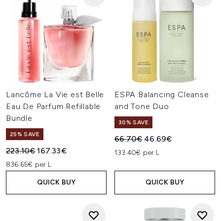
Lancôme La Vie est Belle
ESPA Balancing Cleanse
Eau De Parfum Refillable
and Tone Duo
Bundle
30% SAVE
25% SAVE
Recommended Retail Price:
Current price:
66.70€
46.69€
Recommended Retail Price:
Current price:
223.10€
167.33€
133.40€ per L
836.65€ per L
QUICK BUY
QUICK BUY