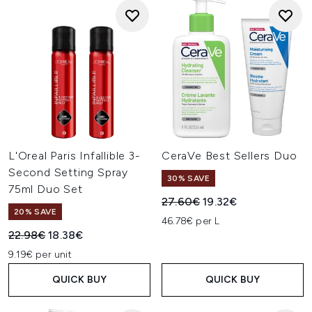
L'Oreal Paris Infallible 3-
CeraVe Best Sellers Duo
Second Setting Spray
30% SAVE
75ml Duo Set
Recommended Retail Price:
Current price:
27.60€
19.32€
20% SAVE
46.78€ per L
Recommended Retail Price:
Current price:
22.98€
18.38€
9.19€ per unit
QUICK BUY
QUICK BUY