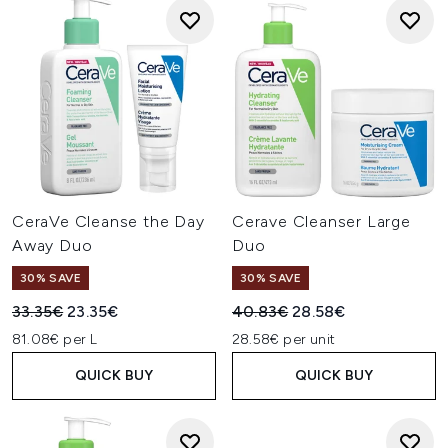
CeraVe Cleanse the Day
Cerave Cleanser Large
Away Duo
Duo
30% SAVE
30% SAVE
Recommended Retail Price:
Current price:
Recommended Retail Price:
Current price:
33.35€
23.35€
40.83€
28.58€
81.08€ per L
28.58€ per unit
QUICK BUY
QUICK BUY