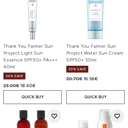
Thank You Farmer Sun
Thank You Farmer Sun
Project Light Sun
Project Water Sun Cream
Essence SPF50+ PA+++
SPF50+ 50ml
40ml
20% SAVE
20% SAVE
Recommended Retail Price:
Current price:
20.70€
16.56€
Recommended Retail Price:
Current price:
23.00€
18.40€
QUICK BUY
QUICK BUY