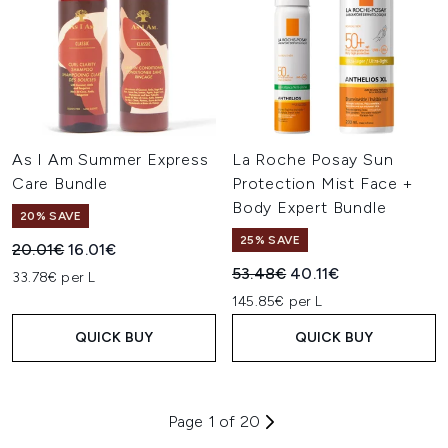
As I Am Summer Express
La Roche Posay Sun
Care Bundle
Protection Mist Face +
Body Expert Bundle
20% SAVE
25% SAVE
Recommended Retail Price:
Current price:
20.01€
16.01€
Recommended Retail Price:
Current price:
53.48€
40.11€
33.78€ per L
145.85€ per L
QUICK BUY
QUICK BUY
Page 1 of 20