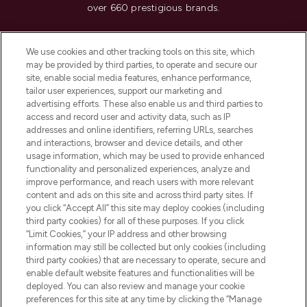
over 660 prestigious brands.
Cookie Consent
We use cookies and other tracking tools on this site, which
Do Not Sell or Share My Personal
may be provided by third parties, to operate and secure our
Information
site, enable social media features, enhance performance,
tailor user experiences, support our marketing and
advertising efforts. These also enable us and third parties to
HELP & INFORMATION
access and record user and activity data, such as IP
addresses and online identifiers, referring URLs, searches
and interactions, browser and device details, and other
COMPANY INFORMATION
usage information, which may be used to provide enhanced
functionality and personalized experiences, analyze and
ABOUT LOOKFANTASTIC
improve performance, and reach users with more relevant
content and ads on this site and across third party sites. If
you click “Accept All” this site may deploy cookies (including
third party cookies) for all of these purposes. If you click
“Limit Cookies,” your IP address and other browsing
information may still be collected but only cookies (including
Pay Securely With
third party cookies) that are necessary to operate, secure and
enable default website features and functionalities will be
deployed. You can also review and manage your cookie
preferences for this site at any time by clicking the “Manage