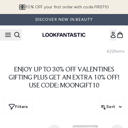
Skip to main content
10% OFF your first order with code FIRST10
DISCOVER NEW IN BEAUTY
622
Items
ENJOY UP TO 30% OFF VALENTINES
GIFTING PLUS GET AN EXTRA 10% OFF!
USE CODE: MOONGIFT10
Filters
Sort