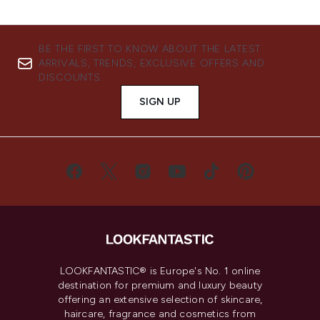
BE THE FIRST TO KNOW ABOUT THE LATEST
ARRIVALS, TRENDS, EXCLUSIVE OFFERS AND
DISCOUNTS.
SIGN UP
LOOKFANTASTIC® is Europe's No. 1 online
destination for premium and luxury beauty
offering an extensive selection of skincare,
haircare, fragrance and cosmetics from