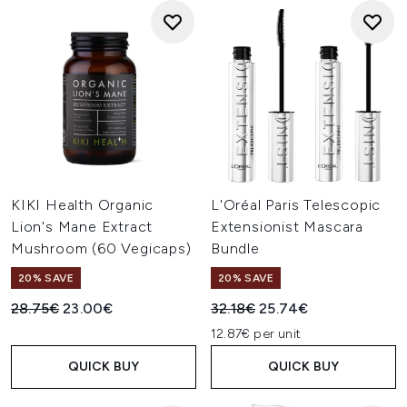
KIKI Health Organic
L'Oréal Paris Telescopic
Lion's Mane Extract
Extensionist Mascara
Mushroom (60 Vegicaps)
Bundle
20% SAVE
20% SAVE
Recommended Retail Price:
Current price:
Recommended Retail Price:
Current price:
28.75€
23.00€
32.18€
25.74€
12.87€ per unit
QUICK BUY
QUICK BUY