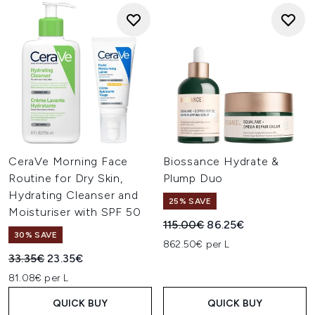
CeraVe Morning Face
Biossance Hydrate &
Routine for Dry Skin,
Plump Duo
Hydrating Cleanser and
25% SAVE
Moisturiser with SPF 50
Recommended Retail Price:
Current price:
115.00€
86.25€
30% SAVE
862.50€ per L
Recommended Retail Price:
Current price:
33.35€
23.35€
81.08€ per L
QUICK BUY
QUICK BUY