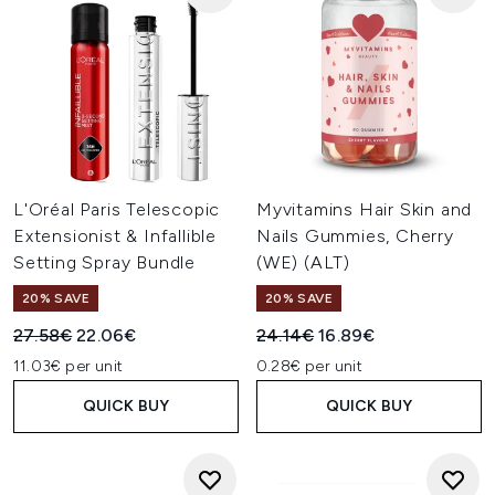
L'Oréal Paris Telescopic
Myvitamins Hair Skin and
Extensionist & Infallible
Nails Gummies, Cherry
Setting Spray Bundle
(WE) (ALT)
20% SAVE
20% SAVE
Recommended Retail Price:
Current price:
Recommended Retail Price:
Current price:
27.58€
22.06€
24.14€
16.89€
11.03€ per unit
0.28€ per unit
QUICK BUY
QUICK BUY