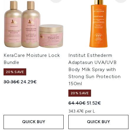
KeraCare Moisture Lock
Institut Esthederm
Bundle
Adaptasun UVA/UVB
Body Milk Spray with
20% SAVE
Strong Sun Protection
Recommended Retail Price:
Current price:
30.36€
24.29€
150ml
20% SAVE
Recommended Retail Price:
Current price:
64.40€
51.52€
343.47€ per L
QUICK BUY
QUICK BUY