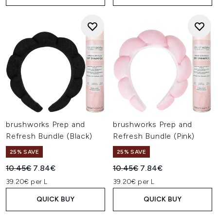
brushworks Prep and
brushworks Prep and
Refresh Bundle (Black)
Refresh Bundle (Pink)
25% SAVE
25% SAVE
Recommended Retail Price:
Current price:
Recommended Retail Price:
Current price:
10.45€
7.84€
10.45€
7.84€
39.20€ per L
39.20€ per L
QUICK BUY
QUICK BUY