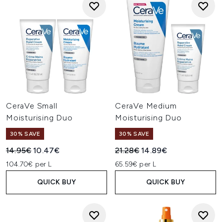
CeraVe Small
CeraVe Medium
Moisturising Duo
Moisturising Duo
30% SAVE
30% SAVE
Recommended Retail Price:
Current price:
Recommended Retail Price:
Current price:
14.95€
10.47€
21.28€
14.89€
104.70€ per L
65.59€ per L
QUICK BUY
QUICK BUY