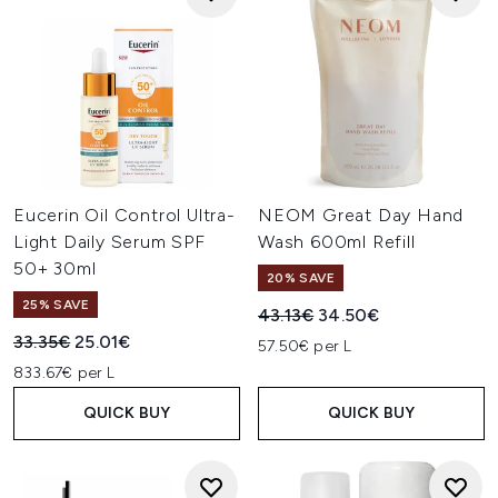
Eucerin Oil Control Ultra-
NEOM Great Day Hand
Light Daily Serum SPF
Wash 600ml Refill
50+ 30ml
20% SAVE
25% SAVE
Recommended Retail Price:
Current price:
43.13€
34.50€
Recommended Retail Price:
Current price:
33.35€
25.01€
57.50€ per L
833.67€ per L
QUICK BUY
QUICK BUY