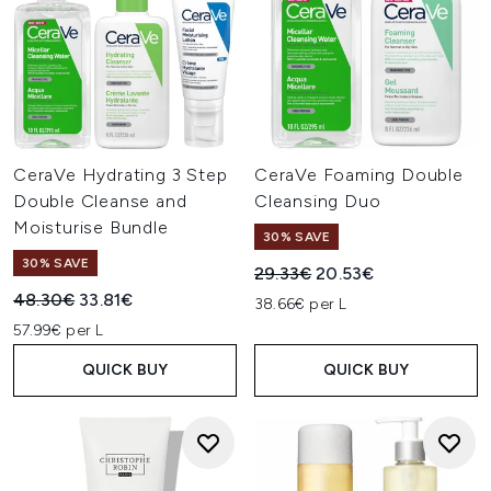
CeraVe Hydrating 3 Step
CeraVe Foaming Double
Double Cleanse and
Cleansing Duo
Moisturise Bundle
30% SAVE
30% SAVE
Recommended Retail Price:
Current price:
29.33€
20.53€
Recommended Retail Price:
Current price:
48.30€
33.81€
38.66€ per L
57.99€ per L
QUICK BUY
QUICK BUY