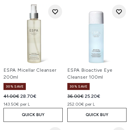
ESPA Micellar Cleanser
ESPA Bioactive Eye
200ml
Cleanser 100ml
30% SAVE
30% SAVE
Recommended Retail Price:
Current price:
Recommended Retail Price:
Current price:
41.00€
28.70€
36.00€
25.20€
143.50€ per L
252.00€ per L
QUICK BUY
QUICK BUY