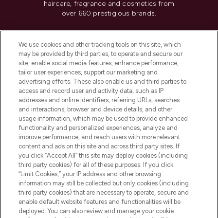
haircare, fragrance and cosmetics from
over 660 prestigious brands.
Cookie Consent
We use cookies and other tracking tools on this site, which
Do Not Sell or Share My Personal
may be provided by third parties, to operate and secure our
Information
site, enable social media features, enhance performance,
tailor user experiences, support our marketing and
advertising efforts. These also enable us and third parties to
HELP & INFORMATION
access and record user and activity data, such as IP
addresses and online identifiers, referring URLs, searches
and interactions, browser and device details, and other
COMPANY INFORMATION
usage information, which may be used to provide enhanced
functionality and personalized experiences, analyze and
ABOUT LOOKFANTASTIC
improve performance, and reach users with more relevant
content and ads on this site and across third party sites. If
you click “Accept All” this site may deploy cookies (including
third party cookies) for all of these purposes. If you click
“Limit Cookies,” your IP address and other browsing
information may still be collected but only cookies (including
Pay Securely With
third party cookies) that are necessary to operate, secure and
enable default website features and functionalities will be
deployed. You can also review and manage your cookie