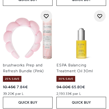
brushworks Prep and
ESPA Balancing
Refresh Bundle (Pink)
Treatment Oil 30ml
25% SAVE
30% SAVE
Recommended Retail Price:
Current price:
Recommended Retail Price:
Current price:
10.45€
7.84€
94.00€
65.80€
39.20€ per L
2,193.33€ per L
QUICK BUY
QUICK BUY