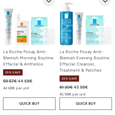
La Roche Posay Anti-
La Roche Posay Anti-
Blemish Morning Routine
Blemish Evening Routine
Effaclar & Anthelios
Effaclar Cleanser,
Treatment & Patches
25% SAVE
25% SAVE
Recommended Retail Price:
Current price:
59.57€
44.68€
Recommended Retail Price:
Current price:
61.30€
45.98€
44.68€ per unit
45.98€ per unit
QUICK BUY
QUICK BUY