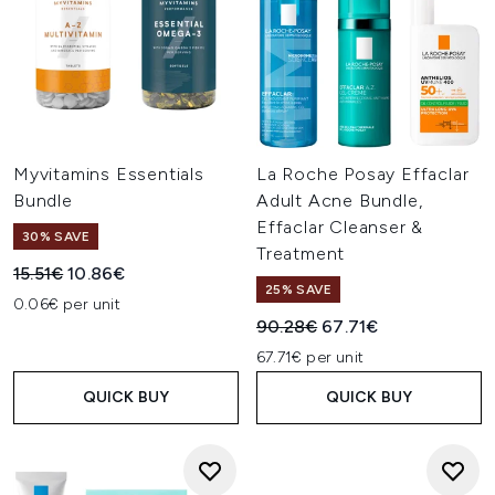
Myvitamins Essentials
La Roche Posay Effaclar
Bundle
Adult Acne Bundle,
Effaclar Cleanser &
30% SAVE
Treatment
Recommended Retail Price:
Current price:
15.51€
10.86€
25% SAVE
0.06€ per unit
Recommended Retail Price:
Current price:
90.28€
67.71€
67.71€ per unit
QUICK BUY
QUICK BUY