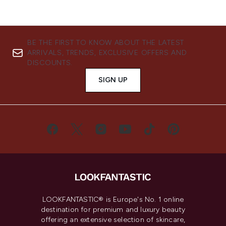
BE THE FIRST TO KNOW ABOUT THE LATEST
ARRIVALS, TRENDS, EXCLUSIVE OFFERS AND
DISCOUNTS.
SIGN UP
LOOKFANTASTIC® is Europe's No. 1 online
destination for premium and luxury beauty
offering an extensive selection of skincare,