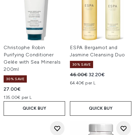
Christophe Robin
ESPA Bergamot and
Purifying Conditioner
Jasmine Cleansing Duo
Gelée with Sea Minerals
30% SAVE
200ml
Recommended Retail Price:
Current price:
46.00€
32.20€
30% SAVE
64.40€ per L
27.00€
135.00€ per L
QUICK BUY
QUICK BUY