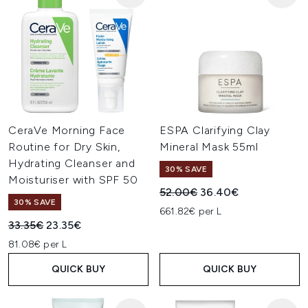
CeraVe Morning Face
ESPA Clarifying Clay
Routine for Dry Skin,
Mineral Mask 55ml
Hydrating Cleanser and
30% SAVE
Moisturiser with SPF 50
Recommended Retail Price:
Current price:
52.00€
36.40€
30% SAVE
661.82€ per L
Recommended Retail Price:
Current price:
33.35€
23.35€
81.08€ per L
QUICK BUY
QUICK BUY