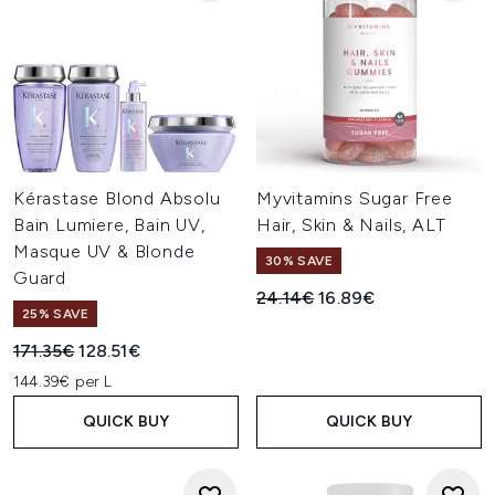
Kérastase Blond Absolu
Myvitamins Sugar Free
Bain Lumiere, Bain UV,
Hair, Skin & Nails, ALT
Masque UV & Blonde
30% SAVE
Guard
Recommended Retail Price:
Current price:
24.14€
16.89€
25% SAVE
Recommended Retail Price:
Current price:
171.35€
128.51€
144.39€ per L
QUICK BUY
QUICK BUY