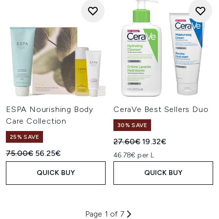
ESPA Nourishing Body
CeraVe Best Sellers Duo
Care Collection
30% SAVE
25% SAVE
Recommended Retail Price:
Current price:
27.60€
19.32€
Recommended Retail Price:
Current price:
75.00€
56.25€
46.78€ per L
QUICK BUY
QUICK BUY
Page 1 of 7