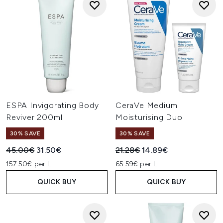
ESPA Invigorating Body
CeraVe Medium
Reviver 200ml
Moisturising Duo
30% SAVE
30% SAVE
Recommended Retail Price:
Current price:
Recommended Retail Price:
Current price:
45.00€
31.50€
21.28€
14.89€
157.50€ per L
65.59€ per L
QUICK BUY
QUICK BUY