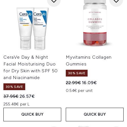
CeraVe Day & Night
Myvitamins Collagen
Facial Moisturising Duo
Gummies
for Dry Skin with SPF 50
30% SAVE
and Niacinamide
Recommended Retail Price:
Current price:
22.99€
16.09€
30% SAVE
0.54€ per unit
Recommended Retail Price:
Current price:
37.95€
26.57€
255.48€ per L
QUICK BUY
QUICK BUY