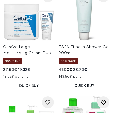
CeraVe Large
ESPA Fitness Shower Gel
Moisturising Cream Duo
200ml
30% SAVE
30% SAVE
Recommended Retail Price:
Current price:
Recommended Retail Price:
Current price:
27.60€
19.32€
41.00€
28.70€
19.32€ per unit
143.50€ per L
QUICK BUY
QUICK BUY