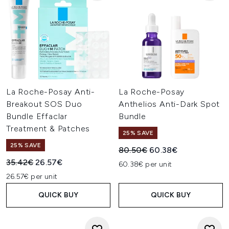
La Roche-Posay Anti-
La Roche-Posay
Breakout SOS Duo
Anthelios Anti-Dark Spot
Bundle Effaclar
Bundle
Treatment & Patches
25% SAVE
25% SAVE
Recommended Retail Price:
Current price:
80.50€
60.38€
Recommended Retail Price:
Current price:
35.42€
26.57€
60.38€ per unit
26.57€ per unit
QUICK BUY
QUICK BUY