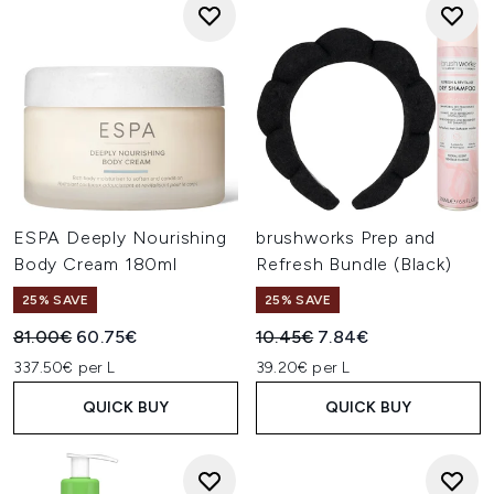
ESPA Deeply Nourishing
brushworks Prep and
Body Cream 180ml
Refresh Bundle (Black)
25% SAVE
25% SAVE
Recommended Retail Price:
Current price:
Recommended Retail Price:
Current price:
81.00€
60.75€
10.45€
7.84€
337.50€ per L
39.20€ per L
QUICK BUY
QUICK BUY