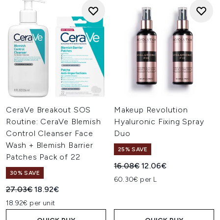
CeraVe Breakout SOS
Makeup Revolution
Routine: CeraVe Blemish
Hyaluronic Fixing Spray
Control Cleanser Face
Duo
Wash + Blemish Barrier
25% SAVE
Patches Pack of 22
Recommended Retail Price:
Current price:
16.08€
12.06€
30% SAVE
60.30€ per L
Recommended Retail Price:
Current price:
27.03€
18.92€
18.92€ per unit