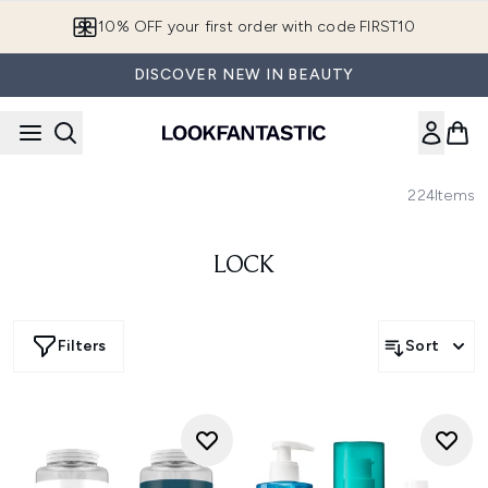
Skip to main content
10% OFF your first order with code FIRST10
DISCOVER NEW IN BEAUTY
224
Items
LOCK
Filters
Sort