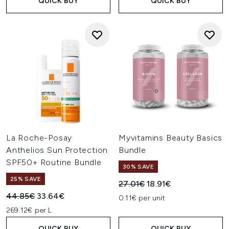
QUICK BUY
QUICK BUY
La Roche-Posay
Myvitamins Beauty Basics
Anthelios Sun Protection
Bundle
SPF50+ Routine Bundle
30% SAVE
25% SAVE
Recommended Retail Price:
Current price:
27.01€
18.91€
Recommended Retail Price:
Current price:
44.85€
33.64€
0.11€ per unit
269.12€ per L
QUICK BUY
QUICK BUY