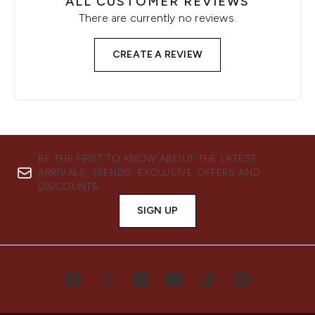
ALL CUSTOMER REVIEWS
There are currently no reviews.
CREATE A REVIEW
BE THE FIRST TO KNOW ABOUT THE LATEST
ARRIVALS, TRENDS, EXCLUSIVE OFFERS AND
DISCOUNTS.
SIGN UP