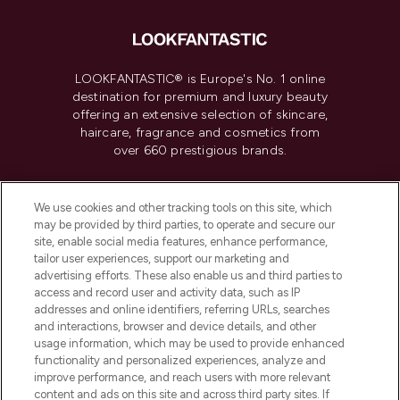
LOOKFANTASTIC® is Europe's No. 1 online
destination for premium and luxury beauty
offering an extensive selection of skincare,
haircare, fragrance and cosmetics from
over 660 prestigious brands.
Cookie Consent
We use cookies and other tracking tools on this site, which
Do Not Sell or Share My Personal
may be provided by third parties, to operate and secure our
Information
site, enable social media features, enhance performance,
tailor user experiences, support our marketing and
advertising efforts. These also enable us and third parties to
HELP & INFORMATION
access and record user and activity data, such as IP
addresses and online identifiers, referring URLs, searches
and interactions, browser and device details, and other
COMPANY INFORMATION
usage information, which may be used to provide enhanced
functionality and personalized experiences, analyze and
ABOUT LOOKFANTASTIC
improve performance, and reach users with more relevant
content and ads on this site and across third party sites. If