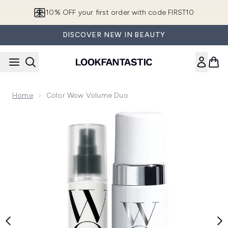
Skip to main content
10% OFF your first order with code FIRST10
DISCOVER NEW IN BEAUTY
Home
Color Wow Volume Duo
Now showing image 1 Color Wow Volume Duo