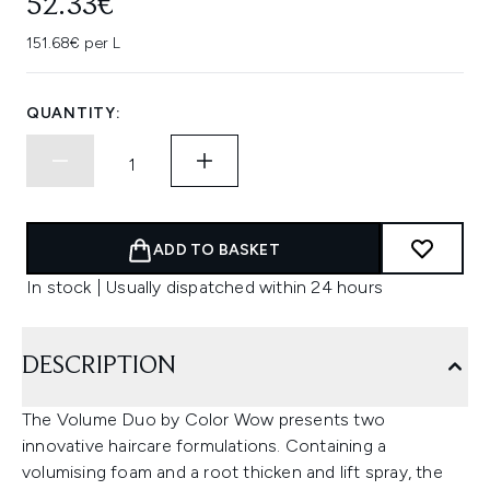
52.33€
151.68€ per L
QUANTITY:
ADD TO BASKET
In stock | Usually dispatched within 24 hours
DESCRIPTION
The Volume Duo by Color Wow presents two
innovative haircare formulations. Containing a
volumising foam and a root thicken and lift spray, the