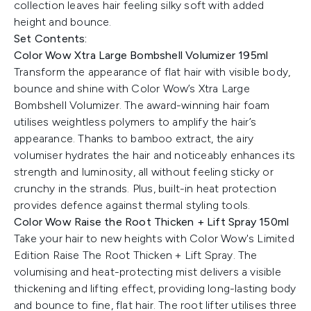
collection leaves hair feeling silky soft with added
height and bounce.
Set Contents:
Color Wow Xtra Large Bombshell Volumizer 195ml
Transform the appearance of flat hair with visible body,
bounce and shine with Color Wow’s Xtra Large
Bombshell Volumizer. The award-winning hair foam
utilises weightless polymers to amplify the hair’s
appearance. Thanks to bamboo extract, the airy
volumiser hydrates the hair and noticeably enhances its
strength and luminosity, all without feeling sticky or
crunchy in the strands. Plus, built-in heat protection
provides defence against thermal styling tools.
Color Wow Raise the Root Thicken + Lift Spray 150ml
Take your hair to new heights with Color Wow's Limited
Edition Raise The Root Thicken + Lift Spray. The
volumising and heat-protecting mist delivers a visible
thickening and lifting effect, providing long-lasting body
and bounce to fine, flat hair. The root lifter utilises three