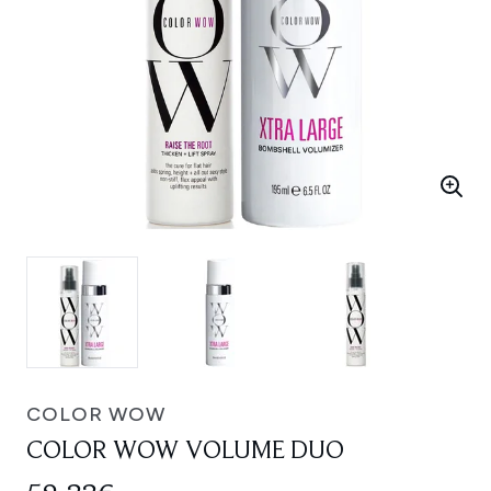
COLOR WOW
COLOR WOW VOLUME DUO