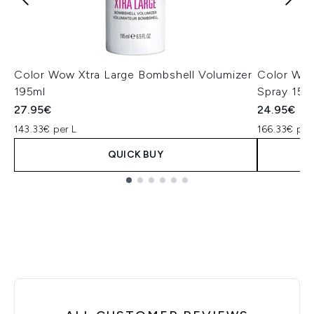
Color Wow Xtra Large Bombshell Volumizer
Color Wow
195ml
Spray 150
27.95€
24.95€
143.33€ per L
166.33€ per
QUICK BUY
Showing slide 1