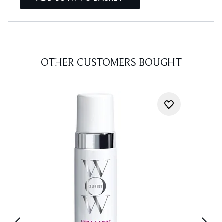
OTHER CUSTOMERS BOUGHT