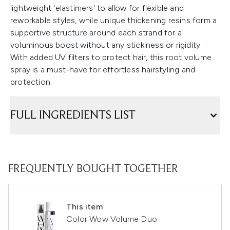
lightweight 'elastimers' to allow for flexible and
reworkable styles, while unique thickening resins form a
supportive structure around each strand for a
voluminous boost without any stickiness or rigidity.
With added UV filters to protect hair, this root volume
spray is a must-have for effortless hairstyling and
protection.
FULL INGREDIENTS LIST
FREQUENTLY BOUGHT TOGETHER
This item
Color Wow Volume Duo