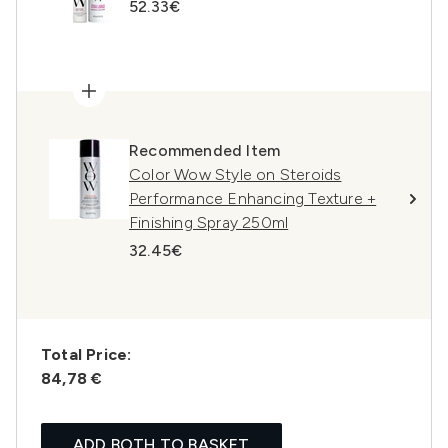
52.33€
Recommended Item
Color Wow Style on Steroids
Performance Enhancing Texture +
Finishing Spray 250ml
32.45€
Total Price:
84,78 €
ADD BOTH TO BASKET