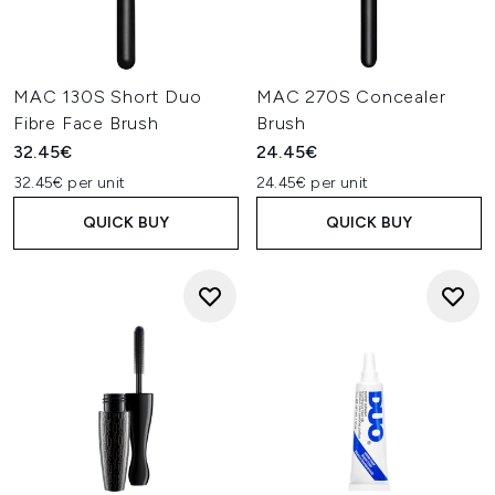
MAC 130S Short Duo
MAC 270S Concealer
Fibre Face Brush
Brush
32.45€
24.45€
32.45€ per unit
24.45€ per unit
QUICK BUY
QUICK BUY