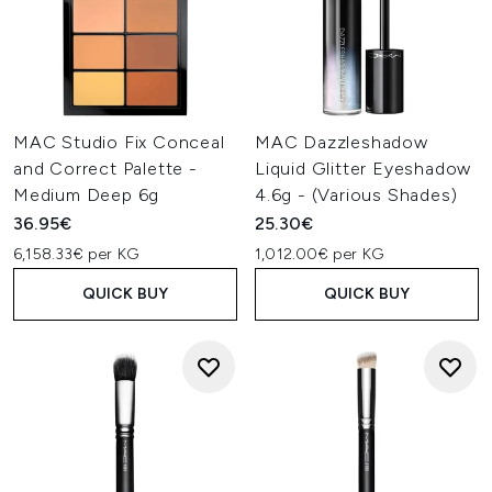
MAC Studio Fix Conceal
MAC Dazzleshadow
and Correct Palette -
Liquid Glitter Eyeshadow
Medium Deep 6g
4.6g - (Various Shades)
36.95€
25.30€
6,158.33€ per KG
1,012.00€ per KG
QUICK BUY
QUICK BUY