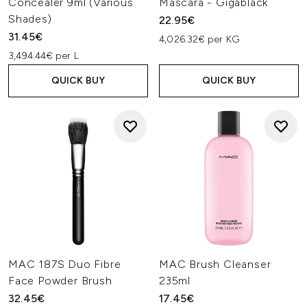
Concealer 9ml (Various
Mascara - Gigablack
Shades)
22.95€
31.45€
4,026.32€ per KG
3,494.44€ per L
QUICK BUY
QUICK BUY
MAC 187S Duo Fibre
MAC Brush Cleanser
Face Powder Brush
235ml
32.45€
17.45€