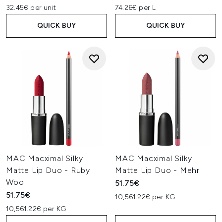
32.45€ per unit
74.26€ per L
QUICK BUY
QUICK BUY
MAC Macximal Silky
MAC Macximal Silky
Matte Lip Duo - Ruby
Matte Lip Duo - Mehr
Woo
51.75€
51.75€
10,561.22€ per KG
10,561.22€ per KG