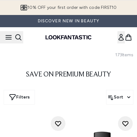
Skip to main content
10% OFF your first order with code FIRST10
DISCOVER NEW IN BEAUTY
173
Items
SAVE ON PREMIUM BEAUTY
Filters
Sort