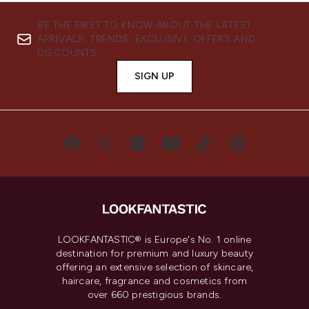
BE THE FIRST TO KNOW ABOUT THE LATEST
ARRIVALS, TRENDS, EXCLUSIVE OFFERS AND
DISCOUNTS.
SIGN UP
LOOKFANTASTIC® is Europe's No. 1 online
destination for premium and luxury beauty
offering an extensive selection of skincare,
haircare, fragrance and cosmetics from
over 660 prestigious brands.