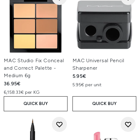
MAC Studio Fix Conceal
MAC Universal Pencil
and Correct Palette -
Sharpener
Medium 6g
5.95€
36.95€
5.95€ per unit
6,158.33€ per KG
QUICK BUY
QUICK BUY