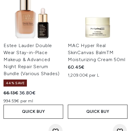
Estee Lauder Double
MAC Hyper Real
Wear Stay-in-Place
SkinCanvas BalmTM
Makeup & Advanced
Moisturizing Cream 50ml
Night Repair Serum
60.45€
Bundle (Various Shades)
1,209.00€ per L
44% SAVE
Recommended Retail Price:
Current price:
66.13€
36.80€
994.59€ per ml
QUICK BUY
QUICK BUY