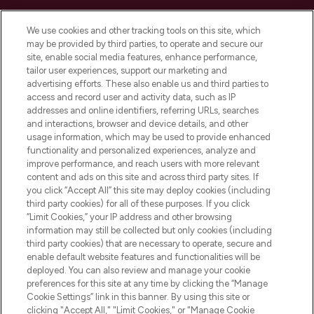
Cookie Consent
We use cookies and other tracking tools on this site, which
Do Not Sell or Share My Personal
may be provided by third parties, to operate and secure our
Information
site, enable social media features, enhance performance,
tailor user experiences, support our marketing and
advertising efforts. These also enable us and third parties to
HELP & INFORMATION
access and record user and activity data, such as IP
addresses and online identifiers, referring URLs, searches
and interactions, browser and device details, and other
COMPANY INFORMATION
usage information, which may be used to provide enhanced
functionality and personalized experiences, analyze and
ABOUT LOOKFANTASTIC
improve performance, and reach users with more relevant
content and ads on this site and across third party sites. If
you click “Accept All” this site may deploy cookies (including
third party cookies) for all of these purposes. If you click
“Limit Cookies,” your IP address and other browsing
information may still be collected but only cookies (including
Pay Securely With
third party cookies) that are necessary to operate, secure and
enable default website features and functionalities will be
deployed. You can also review and manage your cookie
preferences for this site at any time by clicking the “Manage
Cookie Settings” link in this banner. By using this site or
clicking "Accept All," "Limit Cookies," or "Manage Cookie