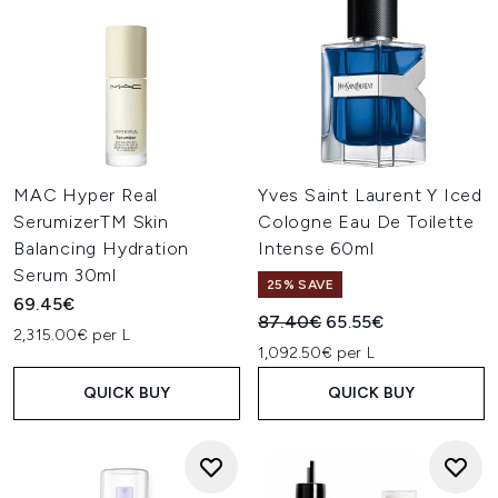
MAC Hyper Real
Yves Saint Laurent Y Iced
SerumizerTM Skin
Cologne Eau De Toilette
Balancing Hydration
Intense 60ml
Serum 30ml
25% SAVE
69.45€
Recommended Retail Price:
Current price:
87.40€
65.55€
2,315.00€ per L
1,092.50€ per L
QUICK BUY
QUICK BUY