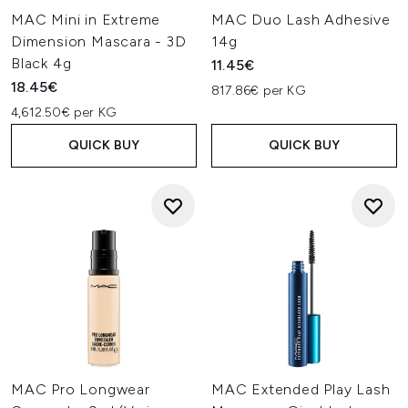
MAC Mini in Extreme
MAC Duo Lash Adhesive
Dimension Mascara - 3D
14g
Black 4g
11.45€
18.45€
817.86€ per KG
4,612.50€ per KG
QUICK BUY
QUICK BUY
MAC Pro Longwear
MAC Extended Play Lash