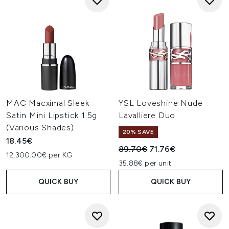
MAC Macximal Sleek
YSL Loveshine Nude
Satin Mini Lipstick 1.5g
Lavalliere Duo
(Various Shades)
20% SAVE
18.45€
Recommended Retail Price:
Current price:
89.70€
71.76€
12,300.00€ per KG
35.88€ per unit
QUICK BUY
QUICK BUY