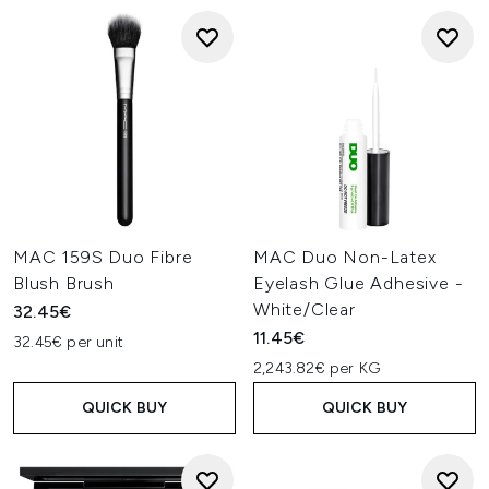
MAC 159S Duo Fibre
MAC Duo Non-Latex
Blush Brush
Eyelash Glue Adhesive -
White/Clear
32.45€
11.45€
32.45€ per unit
2,243.82€ per KG
QUICK BUY
QUICK BUY