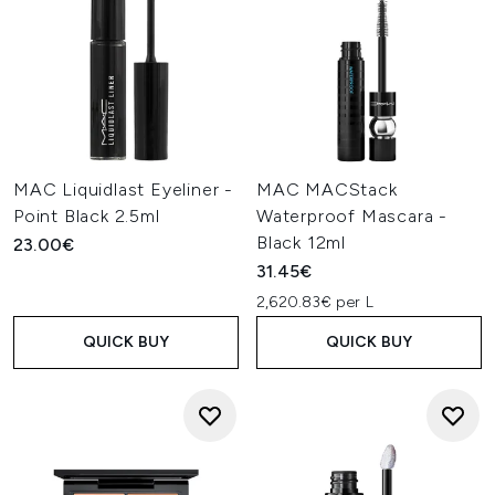
MAC Liquidlast Eyeliner -
MAC MACStack
Point Black 2.5ml
Waterproof Mascara -
Black 12ml
23.00€
31.45€
2,620.83€ per L
QUICK BUY
QUICK BUY