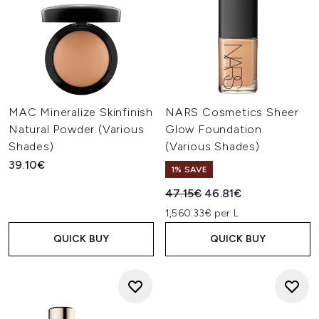
MAC Mineralize Skinfinish
NARS Cosmetics Sheer
Natural Powder (Various
Glow Foundation
Shades)
(Various Shades)
39.10€
1% SAVE
Recommended Retail Price:
Current price:
47.15€
46.81€
1,560.33€ per L
QUICK BUY
QUICK BUY