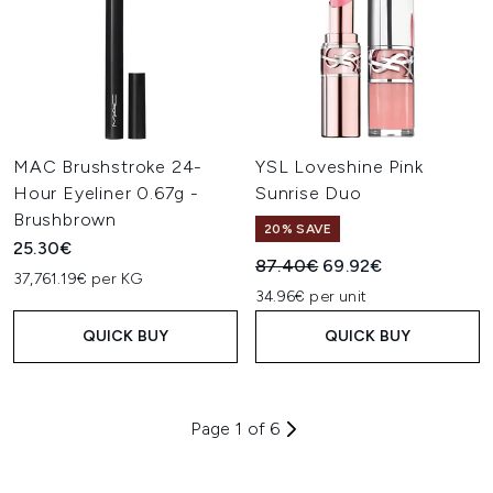
MAC Brushstroke 24-
YSL Loveshine Pink
Hour Eyeliner 0.67g -
Sunrise Duo
Brushbrown
20% SAVE
25.30€
Recommended Retail Price:
Current price:
87.40€
69.92€
37,761.19€ per KG
34.96€ per unit
QUICK BUY
QUICK BUY
Page 1 of 6