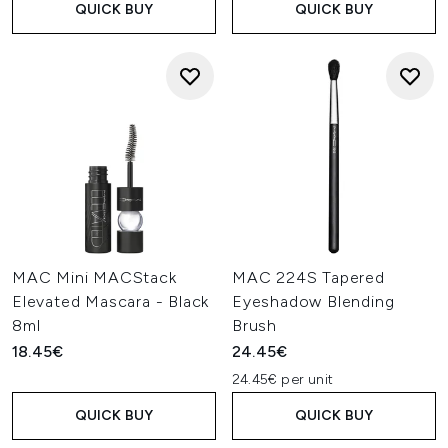
QUICK BUY
QUICK BUY
MAC Mini MACStack
MAC 224S Tapered
Elevated Mascara - Black
Eyeshadow Blending
8ml
Brush
18.45€
24.45€
24.45€ per unit
QUICK BUY
QUICK BUY