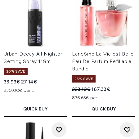
Urban Decay All Nighter
Lancôme La Vie est Belle
Setting Spray 118ml
Eau De Parfum Refillable
Bundle
20% SAVE
25% SAVE
Recommended Retail Price:
Current price:
33.93€
27.14€
Recommended Retail Price:
Current price:
223.10€
167.33€
230.00€ per L
836.65€ per L
QUICK BUY
QUICK BUY