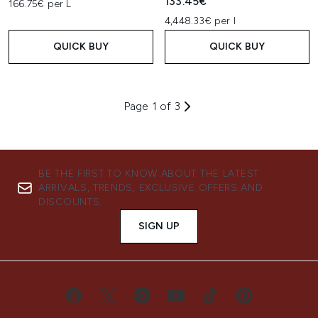
133.45€
166.75€ per L
4,448.33€ per l
QUICK BUY
QUICK BUY
Page 1 of 3
BE THE FIRST TO KNOW ABOUT THE LATEST
ARRIVALS, TRENDS, EXCLUSIVE OFFERS AND
DISCOUNTS.
SIGN UP