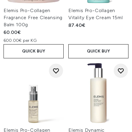
Elemis Pro-Collagen
Elemis Pro-Collagen
Fragrance Free Cleansing
Vitality Eye Cream 15ml
Balm 100g
87.40€
60.00€
600.00€ per KG
QUICK BUY
QUICK BUY
Elemis Pro-Collagen
Elemis Dynamic