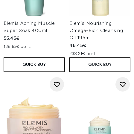
Elemis Aching Muscle
Elemis Nourishing
Super Soak 400ml
Omega-Rich Cleansing
Oil 195ml
55.45€
46.45€
138.63€ per L
238.21€ per L
QUICK BUY
QUICK BUY