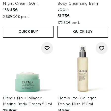
Night Cream 50ml
Body Cleansing Balm
300ml
133.45€
51.75€
2,669.00€ per L
172.50€ per L
QUICK BUY
QUICK BUY
Elemis Pro-Collagen
Elemis Pro-Collagen
Marine Body Cream 50ml
Toning Mist 150ml
29.90€
51.95€