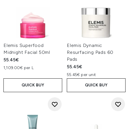
Elemis Superfood
Elemis Dynamic
Midnight Facial 50ml
Resurfacing Pads 60
Pads
55.45€
55.45€
1,109.00€ per L
55.45€ per unit
QUICK BUY
QUICK BUY