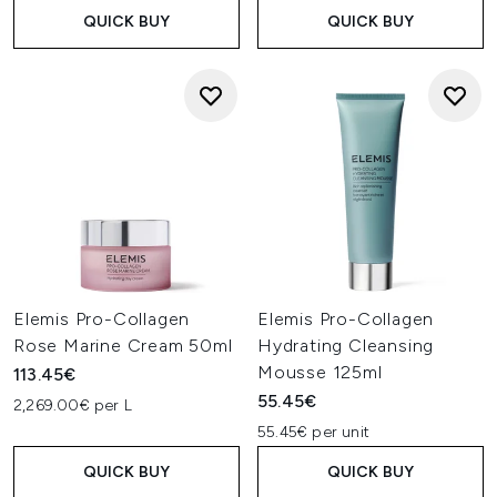
QUICK BUY
QUICK BUY
Elemis Pro-Collagen
Elemis Pro-Collagen
Rose Marine Cream 50ml
Hydrating Cleansing
Mousse 125ml
113.45€
55.45€
2,269.00€ per L
55.45€ per unit
QUICK BUY
QUICK BUY