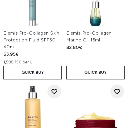
Elemis Pro-Collagen Skin
Elemis Pro-Collagen
Protection Fluid SPF50
Marine Oil 15ml
40ml
82.80€
63.95€
1,598.75€ per L
QUICK BUY
QUICK BUY