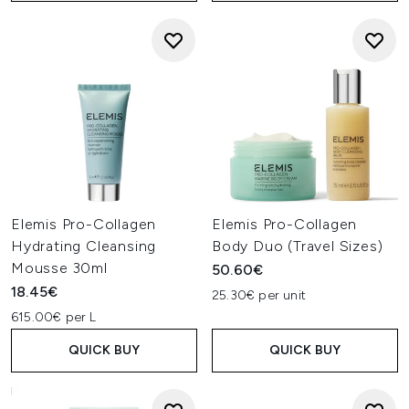
Elemis Pro-Collagen
Elemis Pro-Collagen
Hydrating Cleansing
Body Duo (Travel Sizes)
Mousse 30ml
50.60€
18.45€
25.30€ per unit
615.00€ per L
QUICK BUY
QUICK BUY