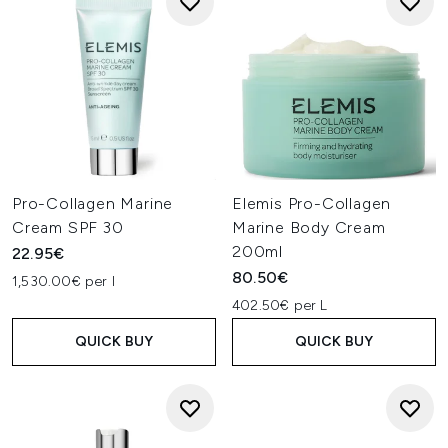
Pro-Collagen Marine
Elemis Pro-Collagen
Cream SPF 30
Marine Body Cream
200ml
22.95€
80.50€
1,530.00€ per l
402.50€ per L
QUICK BUY
QUICK BUY