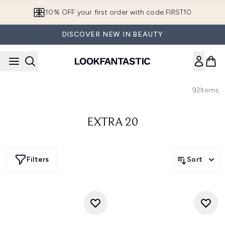
Skip to main content
10% OFF your first order with code FIRST10
DISCOVER NEW IN BEAUTY
92
Items
EXTRA 20
Filters
Sort