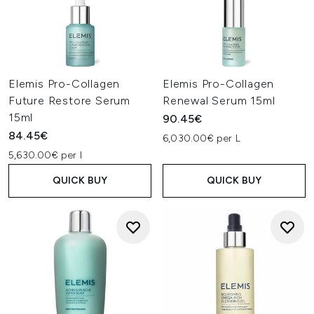
Elemis Pro-Collagen
Elemis Pro-Collagen
Future Restore Serum
Renewal Serum 15ml
15ml
90.45€
84.45€
6,030.00€ per L
5,630.00€ per l
QUICK BUY
QUICK BUY