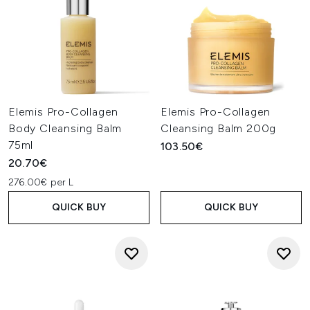
Elemis Pro-Collagen
Elemis Pro-Collagen
Body Cleansing Balm
Cleansing Balm 200g
75ml
103.50€
20.70€
276.00€ per L
QUICK BUY
QUICK BUY