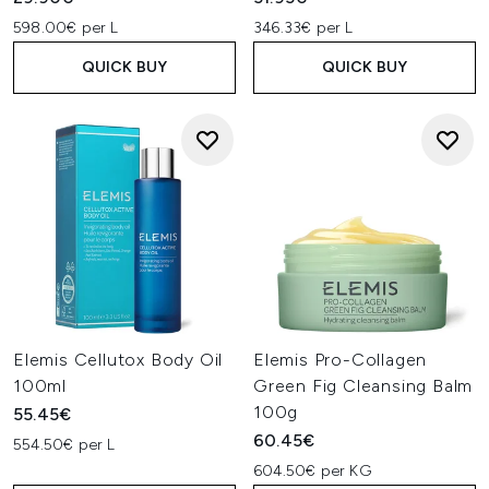
598.00€ per L
346.33€ per L
QUICK BUY
QUICK BUY
Elemis Cellutox Body Oil
Elemis Pro-Collagen
100ml
Green Fig Cleansing Balm
100g
55.45€
60.45€
554.50€ per L
604.50€ per KG