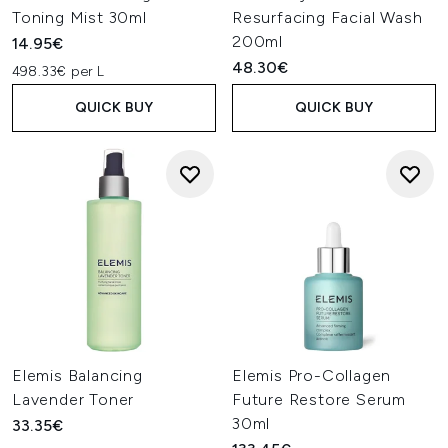
Toning Mist 30ml
Resurfacing Facial Wash
200ml
14.95€
48.30€
498.33€ per L
QUICK BUY
QUICK BUY
Elemis Balancing
Elemis Pro-Collagen
Lavender Toner
Future Restore Serum
30ml
33.35€