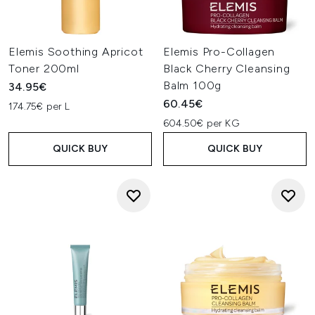
Elemis Soothing Apricot
Elemis Pro-Collagen
Toner 200ml
Black Cherry Cleansing
Balm 100g
34.95€
60.45€
174.75€ per L
604.50€ per KG
QUICK BUY
QUICK BUY