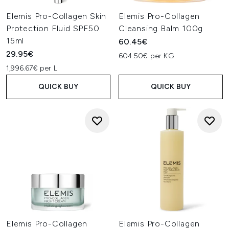
Elemis Pro-Collagen Skin
Elemis Pro-Collagen
Protection Fluid SPF50
Cleansing Balm 100g
15ml
60.45€
29.95€
604.50€ per KG
1,996.67€ per L
QUICK BUY
QUICK BUY
Elemis Pro-Collagen
Elemis Pro-Collagen