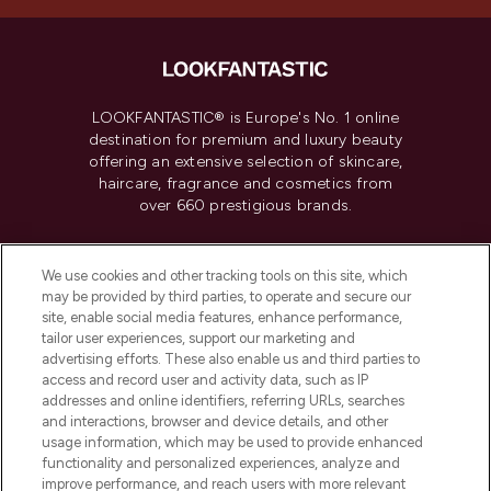
LOOKFANTASTIC® is Europe's No. 1 online
destination for premium and luxury beauty
offering an extensive selection of skincare,
haircare, fragrance and cosmetics from
over 660 prestigious brands.
Cookie Consent
We use cookies and other tracking tools on this site, which
Do Not Sell or Share My Personal
may be provided by third parties, to operate and secure our
Information
site, enable social media features, enhance performance,
tailor user experiences, support our marketing and
advertising efforts. These also enable us and third parties to
HELP & INFORMATION
access and record user and activity data, such as IP
addresses and online identifiers, referring URLs, searches
and interactions, browser and device details, and other
COMPANY INFORMATION
usage information, which may be used to provide enhanced
functionality and personalized experiences, analyze and
ABOUT LOOKFANTASTIC
improve performance, and reach users with more relevant