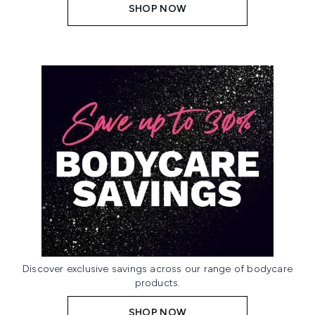
SHOP NOW
Discover exclusive savings across our range of bodycare
products.
SHOP NOW