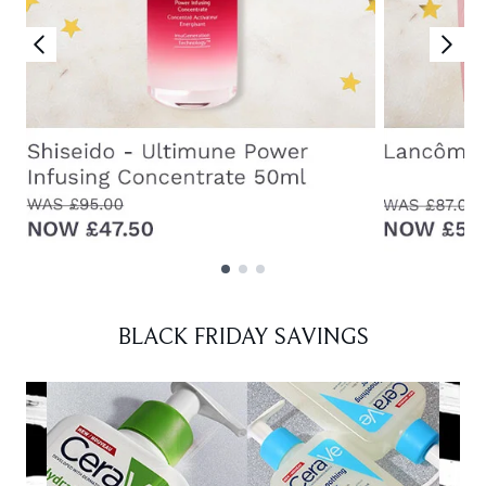
Showing slide 1
BLACK FRIDAY SAVINGS