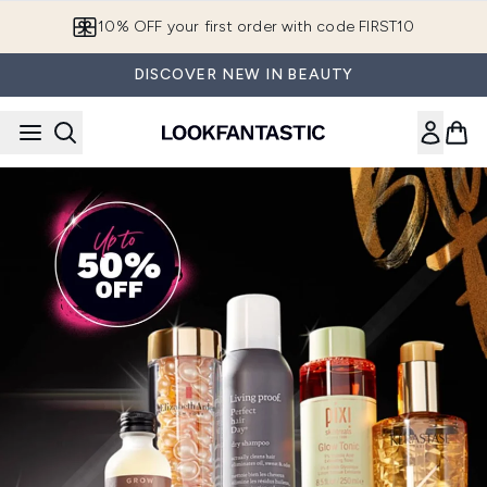
Skip to main content
European Delivery Destinations
DISCOVER NEW IN BEAUTY