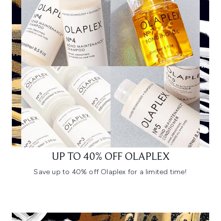
UP TO 40% OFF OLAPLEX
Save up to 40% off Olaplex for a limited time!