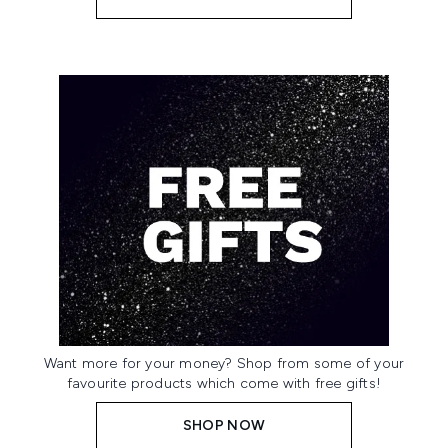
Want more for your money? Shop from some of your
favourite products which come with free gifts!
SHOP NOW