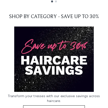
Showing slide 1
SHOP BY CATEGORY - SAVE UP TO 30%
Transform your tresses with our exclusive savings across
haircare.