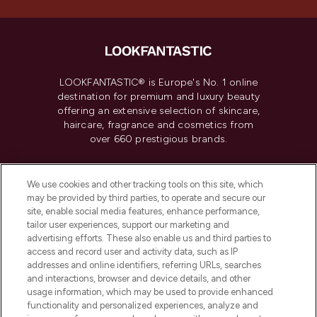
LOOKFANTASTIC® is Europe's No. 1 online
destination for premium and luxury beauty
offering an extensive selection of skincare,
haircare, fragrance and cosmetics from
over 660 prestigious brands.
Cookie Consent
We use cookies and other tracking tools on this site, which
Do Not Sell or Share My Personal
may be provided by third parties, to operate and secure our
Information
site, enable social media features, enhance performance,
tailor user experiences, support our marketing and
advertising efforts. These also enable us and third parties to
HELP & INFORMATION
access and record user and activity data, such as IP
addresses and online identifiers, referring URLs, searches
and interactions, browser and device details, and other
COMPANY INFORMATION
usage information, which may be used to provide enhanced
functionality and personalized experiences, analyze and