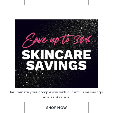
Rejuvenate your complexion with our exclusive savings
across skincare.
SHOP NOW