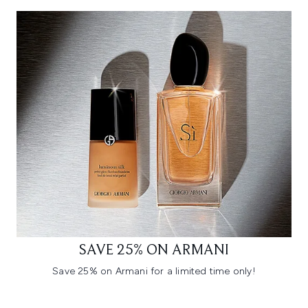
SAVE 25% ON ARMANI
Save 25% on Armani for a limited time only!