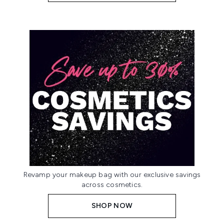
Revamp your makeup bag with our exclusive savings
across cosmetics.
SHOP NOW