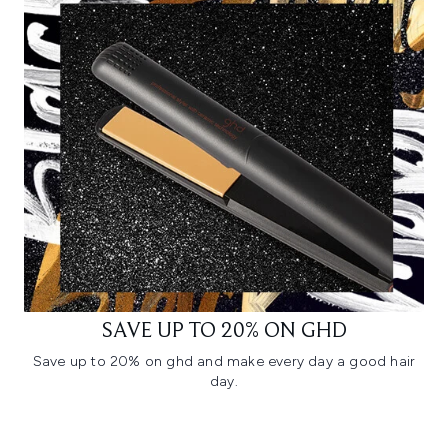
SAVE UP TO 20% ON GHD
Save up to 20% on ghd and make every day a good hair
day.