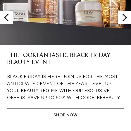
THE LOOKFANTASTIC BLACK FRIDAY
BEAUTY EVENT
BLACK FRIDAY IS HERE! JOIN US FOR THE MOST
ANTICIPATED EVENT OF THE YEAR. LEVEL UP
YOUR BEAUTY REGIME WITH OUR EXCLUSIVE
OFFERS. SAVE UP TO 50% WITH CODE: BFBEAUTY.
SHOP NOW