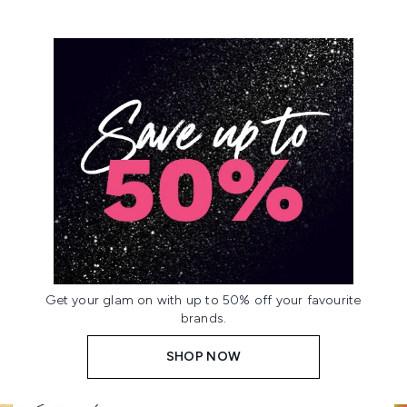
Get your glam on with up to 50% off your favourite
brands.
SHOP NOW