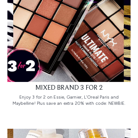
MIXED BRAND 3 FOR 2
Enjoy 3 for 2 on Essie, Garnier, L'Oreal Paris and
Maybelline! Plus save an extra 20% with code: NEWBIE.