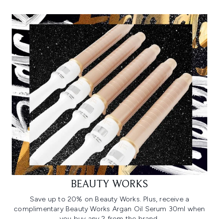
BEAUTY WORKS
Save up to 20% on Beauty Works. Plus, receive a
complimentary Beauty Works Argan Oil Serum 30ml when
you buy any 2 from the brand.