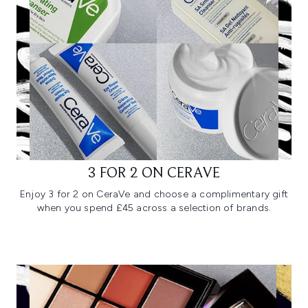
3 FOR 2 ON CERAVE
Enjoy 3 for 2 on CeraVe and choose a complimentary gift
when you spend £45 across a selection of brands.