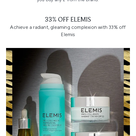
33% OFF ELEMIS
Achieve a radiant, gleaming complexion with 33% off
Elemis