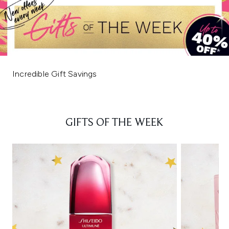
Incredible Gift Savings
GIFTS OF THE WEEK