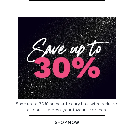
Save up to 30% on your beauty haul with exclusive
discounts across your favourite brands.
SHOP NOW