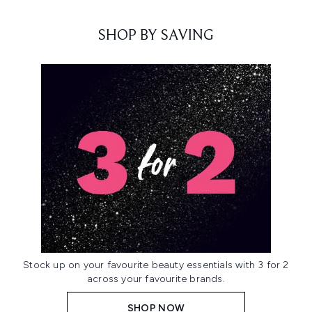
SHOP BY SAVING
Stock up on your favourite beauty essentials with 3 for 2
across your favourite brands.
SHOP NOW