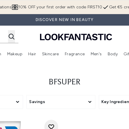
Skip to main content
ations
10% OFF your first order with code FIRST10
Get €5 cre
DISCOVER NEW IN BEAUTY
n
Makeup
Hair
Skincare
Fragrance
Men's
Body
Gi
Enter submenu (Brands)
Enter submenu (New In)
Enter submenu (Makeup)
Enter submenu (Hair)
Enter submenu (Skincare)
Enter subme
BFSUPER
Savings
Key Ingredien