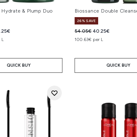
 Hydrate & Plump Duo
Biossance Double Clean
26% SAVE
ed Retail Price:
rrent price:
Recommended Retail Price
Current price:
.25€
54.05€
40.25€
 L
100.63€ per L
QUICK BUY
QUICK BUY