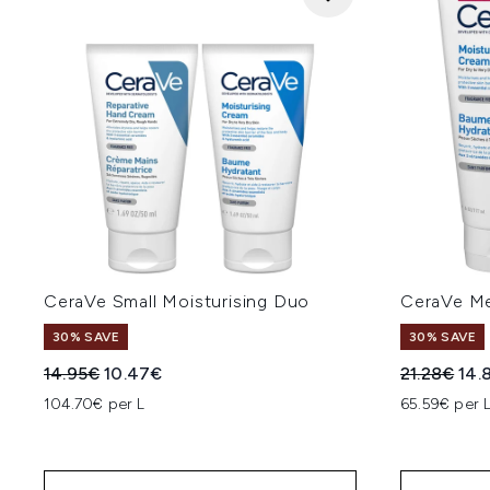
CeraVe Small Moisturising Duo
CeraVe Me
30% SAVE
30% SAVE
Recommended Retail Price:
Current price:
Recommend
Cur
14.95€
10.47€
21.28€
14.
104.70€ per L
65.59€ per 