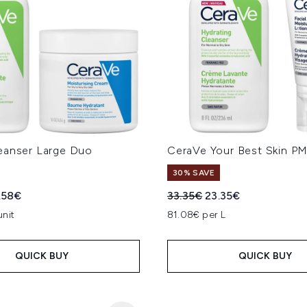
eanser Large Duo
CeraVe Your Best Skin P
30% SAVE
ed Retail Price:
rent price:
Recommended Retail Price
Current price:
.58€
33.35€
23.35€
unit
81.08€ per L
QUICK BUY
QUICK BUY