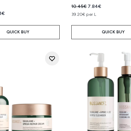
Recommended Retail Price
Current price:
10.45€
7.84€
ed Retail Price:
rent price:
3€
39.20€ per L
QUICK BUY
QUICK BUY