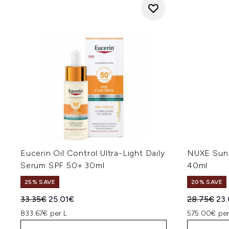
Eucerin Oil Control Ultra-Light Daily
NUXE Sun 
Serum SPF 50+ 30ml
40ml
25% SAVE
20% SAVE
Recommended Retail Price:
Current price:
Recommend
Cur
33.35€
25.01€
28.75€
23
833.67€ per L
575.00€ per