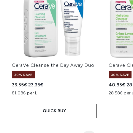
CeraVe Cleanse the Day Away Duo
Cerave Cl
30% SAVE
30% SAVE
Recommended Retail Price:
Current price:
Recommend
Cur
33.35€
23.35€
40.83€
28
81.08€ per L
28.58€ per 
QUICK BUY