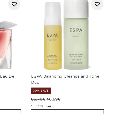
 Eau De
ESPA Balancing Cleanse and Tone
Duo
30% SAVE
:
Recommended Retail Price:
Current price:
66.70€
46.69€
133.40€ per L