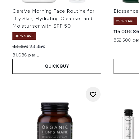
CeraVe Morning Face Routine for
Biossance
Dry Skin, Hydrating Cleanser and
25% SAVE
Moisturiser with SPF 50
Recommend
Cu
115.00€
86
30% SAVE
862.50€ per
Recommended Retail Price:
Current price:
33.35€
23.35€
81.08€ per L
QUICK BUY