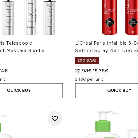
ris Telescopic
L'Oreal Paris Infallible 3
ist Mascara Bundle
Setting Spray 75ml Duo S
20% SAVE
ed Retail Price:
rent price:
Recommended Retail Price
Current price:
74€
22.98€
18.38€
nit
9.19€ per unit
QUICK BUY
QUICK BUY