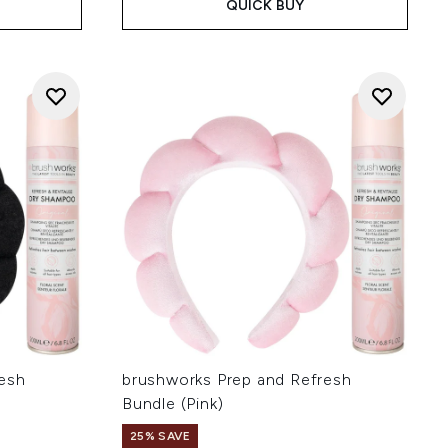
QUICK BUY
resh
brushworks Prep and Refresh
Bundle (Pink)
25% SAVE