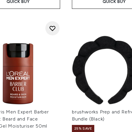
QUICK BUY
QUICK BUY
ris Men Expert Barber
brushworks Prep and Ref
t Beard and Face
Bundle (Black)
Gel Moisturiser 50ml
25% SAVE