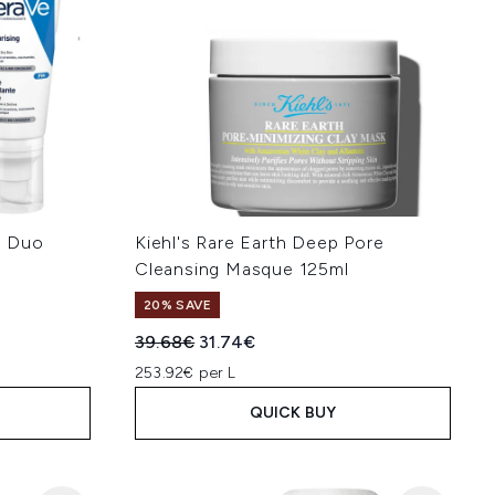
M Duo
Kiehl's Rare Earth Deep Pore
Cleansing Masque 125ml
20% SAVE
:
Recommended Retail Price:
Current price:
39.68€
31.74€
253.92€ per L
QUICK BUY