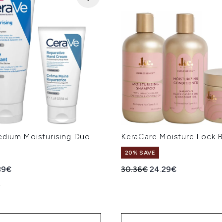
dium Moisturising Duo
KeraCare Moisture Lock 
20% SAVE
ed Retail Price:
rent price:
Recommended Retail Price
Current price:
89€
30.36€
24.29€
L