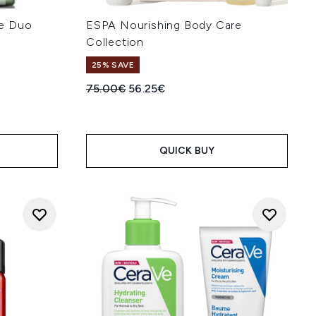
se Duo
ESPA Nourishing Body Care
Collection
25% SAVE
:
Recommended Retail Price:
Current price:
75.00€
56.25€
QUICK BUY