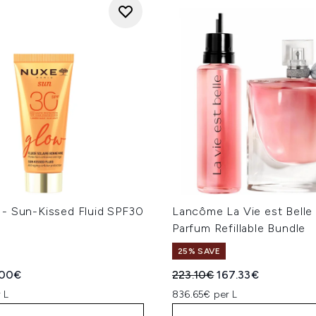
- Sun-Kissed Fluid SPF30
Lancôme La Vie est Belle
Parfum Refillable Bundle
25% SAVE
ed Retail Price:
rent price:
Recommended Retail Price
Current price:
.00€
223.10€
167.33€
 L
836.65€ per L