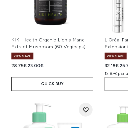
KIKI Health Organic Lion's Mane
L'Oréal Pa
Extract Mushroom (60 Vegicaps)
Extension
20% SAVE
20% SAVE
Recommended Retail Price:
Current price:
Recommend
Cur
28.75€
23.00€
32.18€
25.
12.87€ per u
QUICK BUY