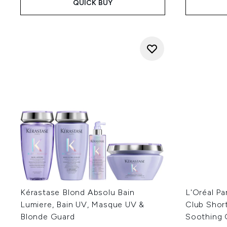
QUICK BUY
Kérastase Blond Absolu Bain
L'Oréal Pa
Lumiere, Bain UV, Masque UV &
Club Shor
Blonde Guard
Soothing 