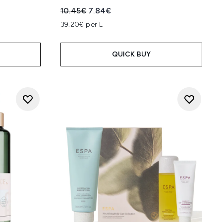
:
Recommended Retail Price:
Current price:
10.45€
7.84€
39.20€ per L
QUICK BUY