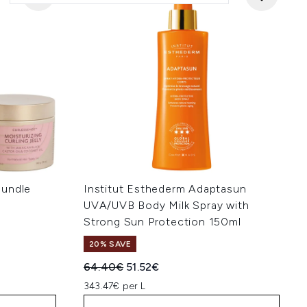
Bundle
Institut Esthederm Adaptasun
UVA/UVB Body Milk Spray with
Strong Sun Protection 150ml
:
20% SAVE
Recommended Retail Price:
Current price:
64.40€
51.52€
343.47€ per L