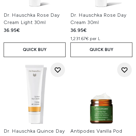
Dr. Hauschka Rose Day
Dr. Hauschka Rose Day
Cream Light 30ml
Cream 30ml
36.95€
36.95€
1,231.67€ per L
QUICK BUY
QUICK BUY
Dr. Hauschka Quince Day
Antipodes Vanilla Pod