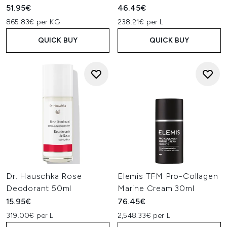
51.95€
46.45€
865.83€ per KG
238.21€ per L
QUICK BUY
QUICK BUY
Dr. Hauschka Rose
Elemis TFM Pro-Collagen
Deodorant 50ml
Marine Cream 30ml
15.95€
76.45€
319.00€ per L
2,548.33€ per L