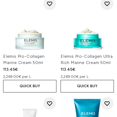
Elemis Pro-Collagen
Elemis Pro-Collagen Ultra
Marine Cream 50ml
Rich Marine Cream 50ml
113.45€
113.45€
2,269.00€ per L
2,269.00€ per L
QUICK BUY
QUICK BUY