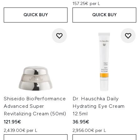
157.25€ per L
QUICK BUY
QUICK BUY
Shiseido BioPerformance
Dr. Hauschka Daily
Advanced Super
Hydrating Eye Cream
Revitalizing Cream (50ml)
12.5ml
121.95€
36.95€
2,439.00€ per L
2,956.00€ per L