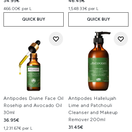
34.95€
46.45€
466.00€ per L
1,548.33€ per L
QUICK BUY
QUICK BUY
Antipodes Divine Face Oil
Antipodes Hallelujah
Rosehip and Avocado Oil
Lime and Patchouli
30ml
Cleanser and Makeup
Remover 200ml
36.95€
31.45€
1,231.67€ per L