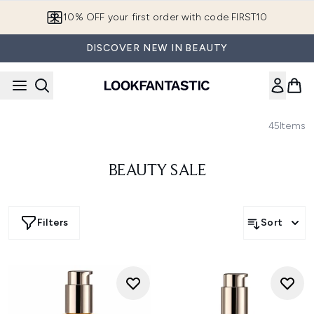
Skip to main content
10% OFF your first order with code FIRST10
DISCOVER NEW IN BEAUTY
45
Items
BEAUTY SALE
Filters
Sort