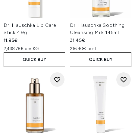
Dr. Hauschka Lip Care
Dr. Hauschka Soothing
Stick 4.9g
Cleansing Milk 145ml
11.95€
31.45€
2,438.78€ per KG
216.90€ per L
QUICK BUY
QUICK BUY