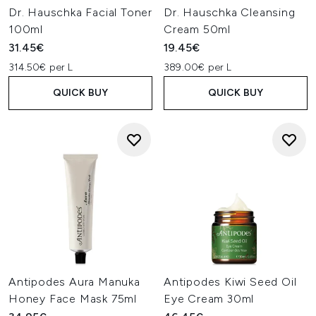
Dr. Hauschka Facial Toner
Dr. Hauschka Cleansing
100ml
Cream 50ml
31.45€
19.45€
314.50€ per L
389.00€ per L
QUICK BUY
QUICK BUY
Antipodes Aura Manuka
Antipodes Kiwi Seed Oil
Honey Face Mask 75ml
Eye Cream 30ml