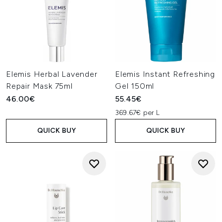
Elemis Herbal Lavender
Elemis Instant Refreshing
Repair Mask 75ml
Gel 150ml
46.00€
55.45€
369.67€ per L
QUICK BUY
QUICK BUY