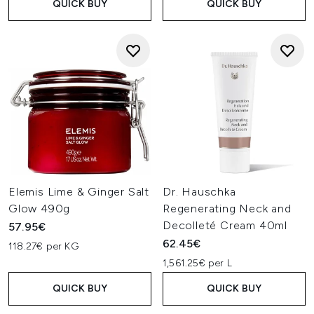
QUICK BUY
QUICK BUY
Elemis Lime & Ginger Salt
Dr. Hauschka
Glow 490g
Regenerating Neck and
Decolleté Cream 40ml
57.95€
62.45€
118.27€ per KG
1,561.25€ per L
QUICK BUY
QUICK BUY