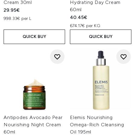
Cream 30ml
Hydrating Day Cream
60ml
29.95€
40.45€
998.33€ per L
674.17€ per KG
QUICK BUY
QUICK BUY
Antipodes Avocado Pear
Elemis Nourishing
Nourishing Night Cream
Omega-Rich Cleansing
60ml
Oil 195ml