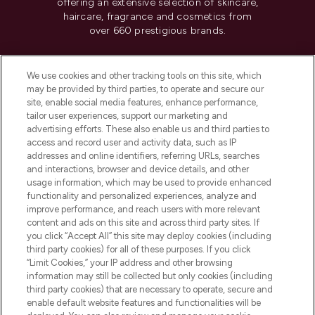
offering an extensive selection of skincare,
haircare, fragrance and cosmetics from
over 660 prestigious brands.
Cookie Consent
We use cookies and other tracking tools on this site, which
Do Not Sell or Share My Personal
may be provided by third parties, to operate and secure our
Information
site, enable social media features, enhance performance,
tailor user experiences, support our marketing and
advertising efforts. These also enable us and third parties to
HELP & INFORMATION
access and record user and activity data, such as IP
addresses and online identifiers, referring URLs, searches
and interactions, browser and device details, and other
COMPANY INFORMATION
usage information, which may be used to provide enhanced
functionality and personalized experiences, analyze and
ABOUT LOOKFANTASTIC
improve performance, and reach users with more relevant
content and ads on this site and across third party sites. If
you click “Accept All” this site may deploy cookies (including
third party cookies) for all of these purposes. If you click
“Limit Cookies,” your IP address and other browsing
information may still be collected but only cookies (including
Pay Securely With
third party cookies) that are necessary to operate, secure and
enable default website features and functionalities will be