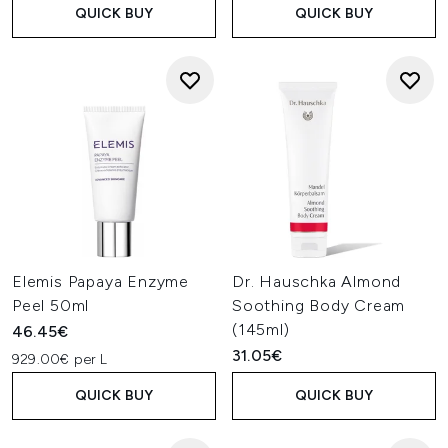
QUICK BUY
QUICK BUY
Elemis Papaya Enzyme
Dr. Hauschka Almond
Peel 50ml
Soothing Body Cream
(145ml)
46.45€
31.05€
929.00€ per L
QUICK BUY
QUICK BUY