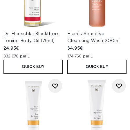
Dr. Hauschka Blackthorn
Elemis Sensitive
Toning Body Oil (75ml)
Cleansing Wash 200ml
24.95€
34.95€
332.67€ per L
174.75€ per L
QUICK BUY
QUICK BUY