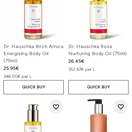
Dr. Hauschka Birch Arnica
Dr. Hauschka Rose
Energising Body Oil
Nurturing Body Oil (75ml)
(75ml)
26.45€
25.95€
352.67€ per L
346.00€ per L
QUICK BUY
QUICK BUY