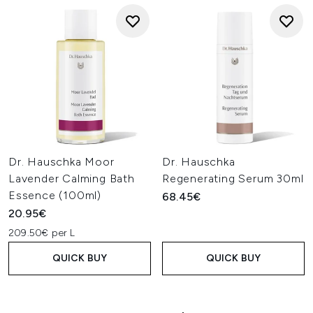
Dr. Hauschka Moor
Dr. Hauschka
Lavender Calming Bath
Regenerating Serum 30ml
Essence (100ml)
68.45€
20.95€
209.50€ per L
QUICK BUY
QUICK BUY