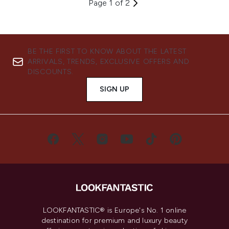
Page 1 of 2
BE THE FIRST TO KNOW ABOUT THE LATEST
ARRIVALS, TRENDS, EXCLUSIVE OFFERS AND
DISCOUNTS.
SIGN UP
LOOKFANTASTIC® is Europe's No. 1 online
destination for premium and luxury beauty