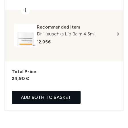
Recommended Item
Dr Hauschka Lip Balm 4.5ml
12.95€
Total Price:
24,90 €
ADD BOTH TO BASKET