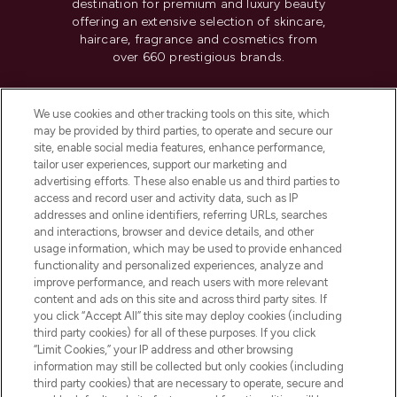
destination for premium and luxury beauty
offering an extensive selection of skincare,
haircare, fragrance and cosmetics from
over 660 prestigious brands.
Cookie Consent
We use cookies and other tracking tools on this site, which
Do Not Sell or Share My Personal
may be provided by third parties, to operate and secure our
Information
site, enable social media features, enhance performance,
tailor user experiences, support our marketing and
advertising efforts. These also enable us and third parties to
HELP & INFORMATION
access and record user and activity data, such as IP
addresses and online identifiers, referring URLs, searches
and interactions, browser and device details, and other
COMPANY INFORMATION
usage information, which may be used to provide enhanced
functionality and personalized experiences, analyze and
ABOUT LOOKFANTASTIC
improve performance, and reach users with more relevant
content and ads on this site and across third party sites. If
you click “Accept All” this site may deploy cookies (including
third party cookies) for all of these purposes. If you click
“Limit Cookies,” your IP address and other browsing
information may still be collected but only cookies (including
Pay Securely With
third party cookies) that are necessary to operate, secure and