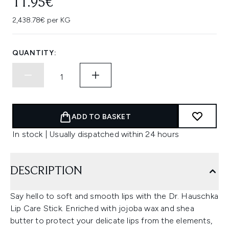
11.95€
2,438.78€ per KG
QUANTITY:
ADD TO BASKET
In stock | Usually dispatched within 24 hours
DESCRIPTION
Say hello to soft and smooth lips with the Dr. Hauschka
Lip Care Stick. Enriched with jojoba wax and shea
butter to protect your delicate lips from the elements,