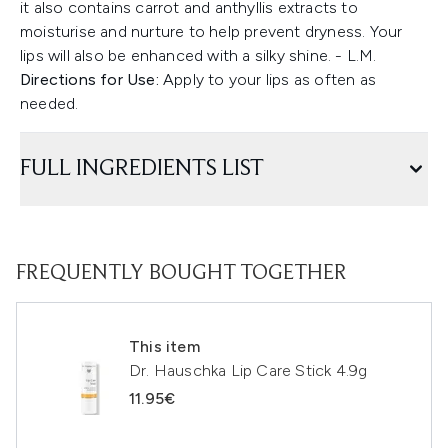
it also contains carrot and anthyllis extracts to
moisturise and nurture to help prevent dryness. Your
lips will also be enhanced with a silky shine. - L.M.
Directions for Use:
Apply to your lips as often as
needed.
FULL INGREDIENTS LIST
FREQUENTLY BOUGHT TOGETHER
This item
Dr. Hauschka Lip Care Stick 4.9g
11.95€