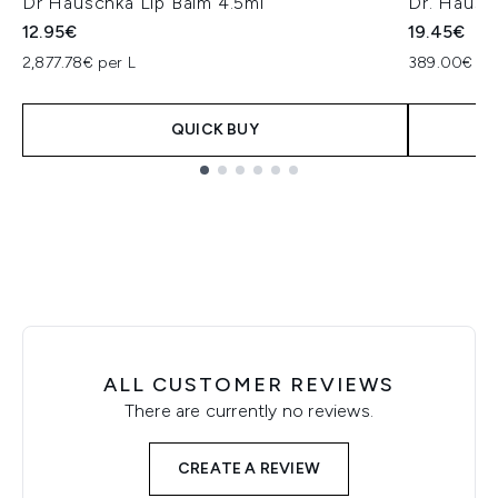
Dr Hauschka Lip Balm 4.5ml
Dr. Hausc
12.95€
19.45€
2,877.78€ per L
389.00€ pe
QUICK BUY
Showing slide 1
ALL CUSTOMER REVIEWS
There are currently no reviews.
CREATE A REVIEW