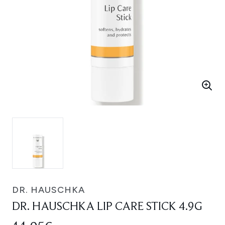
DR. HAUSCHKA
DR. HAUSCHKA LIP CARE STICK 4.9G