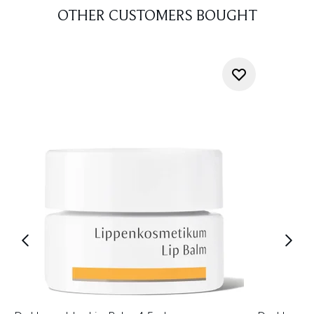
OTHER CUSTOMERS BOUGHT