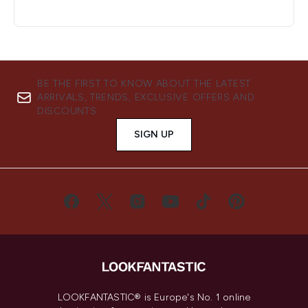
BE THE FIRST TO KNOW ABOUT THE LATEST
ARRIVALS, TRENDS, EXCLUSIVE OFFERS AND
DISCOUNTS.
SIGN UP
LOOKFANTASTIC® is Europe's No. 1 online