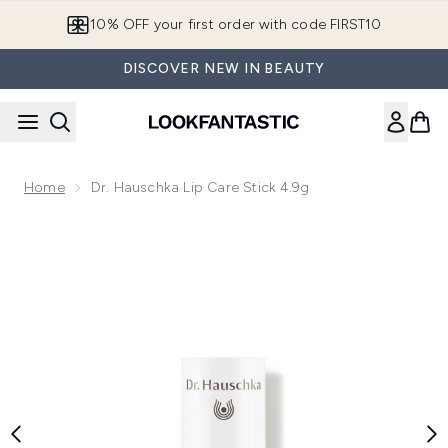
Skip to main content
10% OFF your first order with code FIRST10
DISCOVER NEW IN BEAUTY
Home
Dr. Hauschka Lip Care Stick 4.9g
Now showing image 1 Dr. Hauschka Lip Care Stick 4.9g