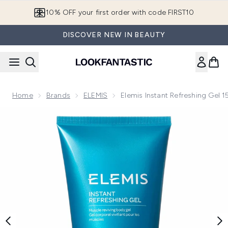
Skip to main content
10% OFF your first order with code FIRST10
DISCOVER NEW IN BEAUTY
Home
Brands
ELEMIS
Elemis Instant Refreshing Gel 
Now showing image 1 Elemis Instant Refreshing Gel 150ml