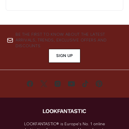
BE THE FIRST TO KNOW ABOUT THE LATEST
ARRIVALS, TRENDS, EXCLUSIVE OFFERS AND
DISCOUNTS.
SIGN UP
LOOKFANTASTIC® is Europe's No. 1 online