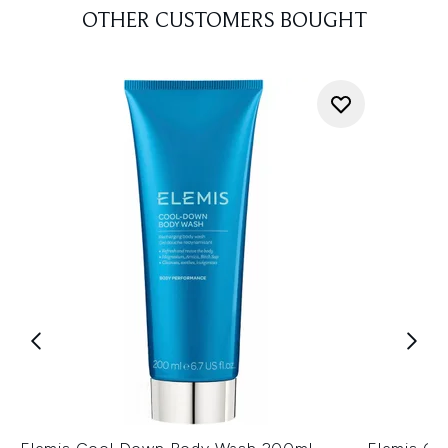
OTHER CUSTOMERS BOUGHT