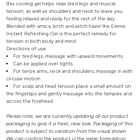
this cooling gel helps relax tired legs and muscle
tension, as well as shoulders and neck to leave you
feeling relaxed and ready for the rest of the day.
Blended with arnica, birch and witch hazel the Elemis
Instant Refreshing Gel is the perfect remedy for
tension in both body and mind.
Directions of use:
For tired legs, massage with upward movements.
Can be applied over tights.
For tense arms, neck and shoulders, massage in with
circular motion.
For scalp and head tension place a small amount on
the fingertips and gently massage into the temples and
across the forehead.
Please note, we are currently updating all our product
packaging to give it a fresh, new look. Packaging of this
product is subject to variation from the visual shown.
We can confirm the product is the same formulation.