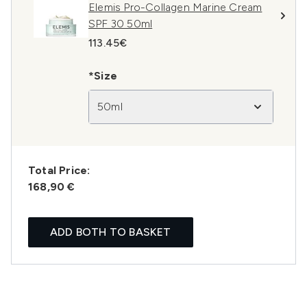
Elemis Pro-Collagen Marine Cream
SPF 30 50ml
113.45€
*Size
50ml
Total Price:
168,90 €
ADD BOTH TO BASKET