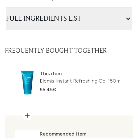
FULL INGREDIENTS LIST
FREQUENTLY BOUGHT TOGETHER
This item
Elemis Instant Refreshing Gel 150ml
55.45€
Recommended Item