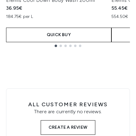
Elemis Cool Down Body Wash 200ml
Elemis Ce
36.95€
55.45€
184.75€ per L
554.50€ per
QUICK BUY
Showing slide 1
ALL CUSTOMER REVIEWS
There are currently no reviews.
CREATE A REVIEW