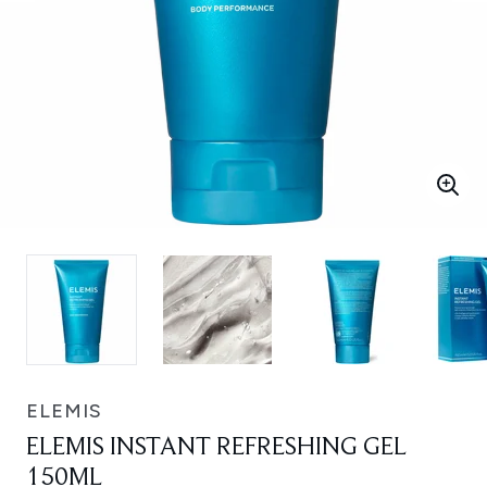
ELEMIS
ELEMIS INSTANT REFRESHING GEL
150ML