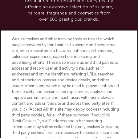
destination for premium and luxury beauty
offering an extensive selection of skincare,
haircare, fragrance and cosmetics from
over 660 prestigious brands.
Cookie Consent
We use cookies and other tracking tools on this site, which
Do Not Sell or Share My Personal
may be provided by third parties, to operate and secure our
Information
site, enable social media features, enhance performance,
tailor user experiences, support our marketing and
advertising efforts. These also enable us and third parties to
HELP & INFORMATION
access and record user and activity data, such as IP
addresses and online identifiers, referring URLs, searches
and interactions, browser and device details, and other
COMPANY INFORMATION
usage information, which may be used to provide enhanced
functionality and personalized experiences, analyze and
ABOUT LOOKFANTASTIC
improve performance, and reach users with more relevant
content and ads on this site and across third party sites. If
you click “Accept All” this site may deploy cookies (including
third party cookies) for all of these purposes. If you click
“Limit Cookies,” your IP address and other browsing
information may still be collected but only cookies (including
Pay Securely With
third party cookies) that are necessary to operate, secure and