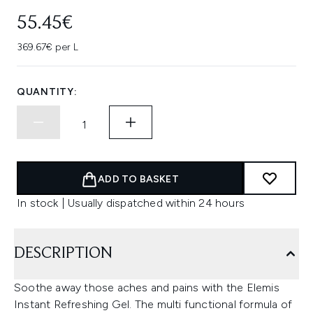
55.45€
369.67€ per L
QUANTITY:
ADD TO BASKET
In stock | Usually dispatched within 24 hours
DESCRIPTION
Soothe away those aches and pains with the Elemis
Instant Refreshing Gel. The multi functional formula of