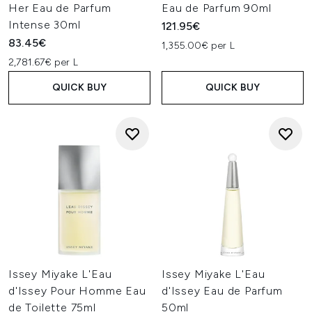
Her Eau de Parfum
Eau de Parfum 90ml
Intense 30ml
121.95€
83.45€
1,355.00€ per L
2,781.67€ per L
QUICK BUY
QUICK BUY
Issey Miyake L'Eau
Issey Miyake L'Eau
d'Issey Pour Homme Eau
d'Issey Eau de Parfum
de Toilette 75ml
50ml