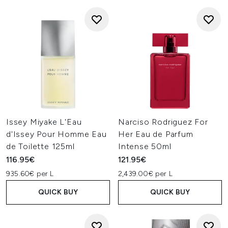
Issey Miyake L'Eau
Narciso Rodriguez For
d'Issey Pour Homme Eau
Her Eau de Parfum
de Toilette 125ml
Intense 50ml
116.95€
121.95€
935.60€ per L
2,439.00€ per L
QUICK BUY
QUICK BUY