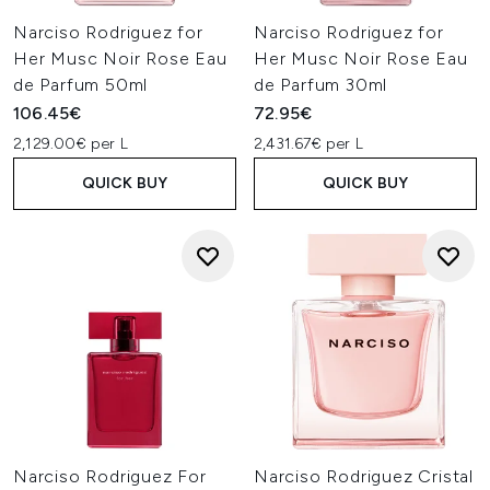
Narciso Rodriguez for
Narciso Rodriguez for
Her Musc Noir Rose Eau
Her Musc Noir Rose Eau
de Parfum 50ml
de Parfum 30ml
106.45€
72.95€
2,129.00€ per L
2,431.67€ per L
QUICK BUY
QUICK BUY
Narciso Rodriguez For
Narciso Rodriguez Cristal