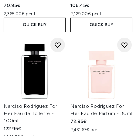
70.95€
106.45€
2,365.00€ per L
2,129.00€ per L
QUICK BUY
QUICK BUY
Narciso Rodriguez For
Narciso Rodriguez For
Her Eau de Toilette -
Her Eau de Parfum - 30ml
100ml
72.95€
122.95€
2,431.67€ per L