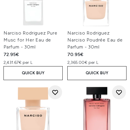
Narciso Rodriguez Pure
Narciso Rodriguez
Musc for Her Eau de
Narciso Poudrée Eau de
Parfum - 30ml
Parfum - 30ml
72.95€
70.95€
2,431.67€ per L
2,365.00€ per L
QUICK BUY
QUICK BUY