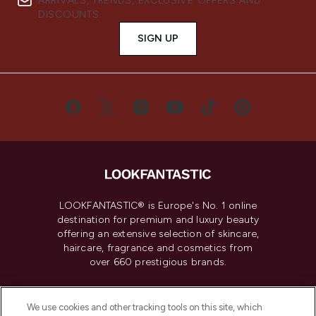
ARRIVALS, TRENDS, EXCLUSIVE OFFERS AND
DISCOUNTS.
SIGN UP
LOOKFANTASTIC® is Europe's No. 1 online
destination for premium and luxury beauty
offering an extensive selection of skincare,
haircare, fragrance and cosmetics from
over 660 prestigious brands.
Cookie Consent
We use cookies and other tracking tools on this site, which
Do Not Sell or Share My Personal