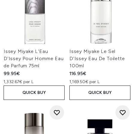
Issey Miyake L'Eau
Issey Miyake Le Sel
D'Issey Pour Homme Eau
D'Issey Eau De Toilette
de Parfum 75ml
100ml
99.95€
116.95€
1,332.67€ per L
1,169.50€ per L
QUICK BUY
QUICK BUY