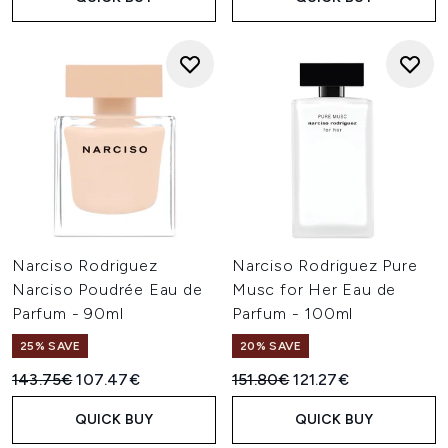
Narciso Rodriguez
Narciso Rodriguez Pure
Narciso Poudrée Eau de
Musc for Her Eau de
Parfum - 90ml
Parfum - 100ml
25% SAVE
20% SAVE
Recommended Retail Price:
Current price:
Recommended Retail Price:
Current price:
143.75€
107.47€
151.80€
121.27€
QUICK BUY
QUICK BUY