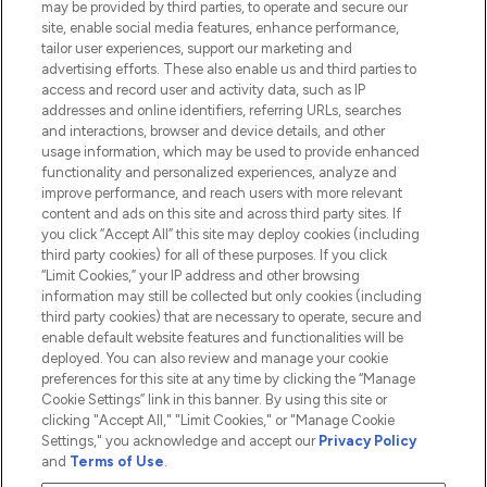
may be provided by third parties, to operate and secure our
Information
site, enable social media features, enhance performance,
tailor user experiences, support our marketing and
advertising efforts. These also enable us and third parties to
HELP & INFORMATION
access and record user and activity data, such as IP
addresses and online identifiers, referring URLs, searches
and interactions, browser and device details, and other
COMPANY INFORMATION
usage information, which may be used to provide enhanced
functionality and personalized experiences, analyze and
ABOUT LOOKFANTASTIC
improve performance, and reach users with more relevant
content and ads on this site and across third party sites. If
you click “Accept All” this site may deploy cookies (including
third party cookies) for all of these purposes. If you click
“Limit Cookies,” your IP address and other browsing
information may still be collected but only cookies (including
Pay Securely With
third party cookies) that are necessary to operate, secure and
enable default website features and functionalities will be
deployed. You can also review and manage your cookie
preferences for this site at any time by clicking the “Manage
Cookie Settings” link in this banner. By using this site or
clicking "Accept All," "Limit Cookies," or "Manage Cookie
Settings," you acknowledge and accept our
Privacy Policy
2026 The Hut.com Ltd t/a Lookfantastic.com
and
Terms of Use
.
THG Beauty Limited (FRN: 1022963), trading as www.lookfantastic.com, is