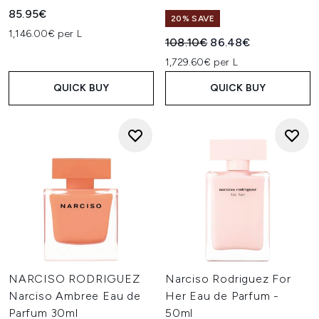
85.95€
20% SAVE
1,146.00€ per L
Recommended Retail Price:
Current price:
108.10€
86.48€
1,729.60€ per L
QUICK BUY
QUICK BUY
NARCISO RODRIGUEZ
Narciso Rodriguez For
Narciso Ambree Eau de
Her Eau de Parfum -
Parfum 30ml
50ml