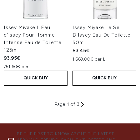
Issey Miyake L'Eau
Issey Miyake Le Sel
d'Issey Pour Homme
D'Issey Eau De Toilette
Intense Eau de Toilette
50ml
125ml
83.45€
93.95€
1,669.00€ per L
751.60€ per L
QUICK BUY
QUICK BUY
Page 1 of 3
BE THE FIRST TO KNOW ABOUT THE LATEST