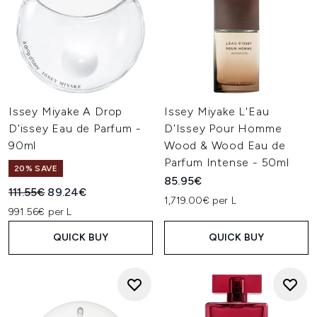
Issey Miyake A Drop
Issey Miyake L'Eau
D'issey Eau de Parfum -
D'Issey Pour Homme
90ml
Wood & Wood Eau de
Parfum Intense - 50ml
20% SAVE
85.95€
Recommended Retail Price:
Current price:
111.55€
89.24€
1,719.00€ per L
991.56€ per L
QUICK BUY
QUICK BUY