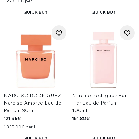
1,229.50€ per L
QUICK BUY
QUICK BUY
NARCISO RODRIGUEZ
Narciso Rodriguez For
Narciso Ambree Eau de
Her Eau de Parfum -
Parfum 90ml
100ml
121.95€
151.80€
1,355.00€ per L
QUICK BUY
QUICK BUY