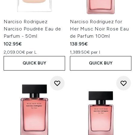
Narciso Rodriguez
Narciso Rodriguez for
Narciso Poudrée Eau de
Her Musc Noir Rose Eau
Parfum - 50ml
de Parfum 100ml
102.95€
138.95€
2,059.00€ per L
1,389.50€ per l
QUICK BUY
QUICK BUY