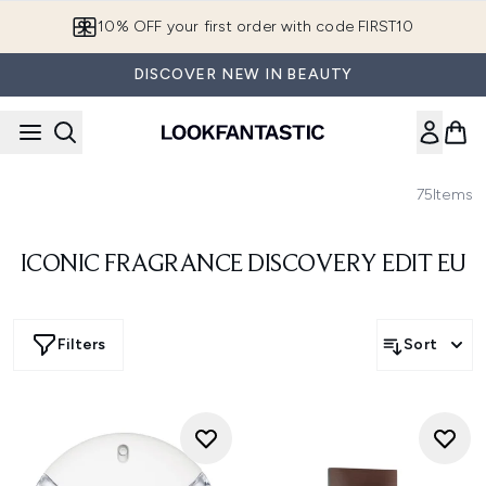
Skip to main content
10% OFF your first order with code FIRST10
DISCOVER NEW IN BEAUTY
75
Items
ICONIC FRAGRANCE DISCOVERY EDIT EU
Filters
Sort