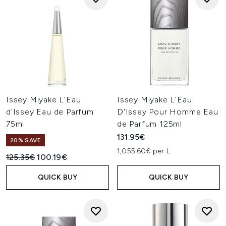
Issey Miyake L'Eau
Issey Miyake L'Eau
d'Issey Eau de Parfum
D'Issey Pour Homme Eau
75ml
de Parfum 125ml
131.95€
20% SAVE
1,055.60€ per L
Recommended Retail Price:
Current price:
125.35€
100.19€
QUICK BUY
QUICK BUY