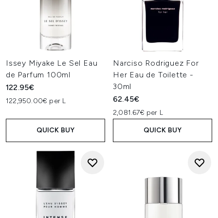
Issey Miyake Le Sel Eau
Narciso Rodriguez For
de Parfum 100ml
Her Eau de Toilette -
30ml
122.95€
62.45€
122,950.00€ per L
2,081.67€ per L
QUICK BUY
QUICK BUY