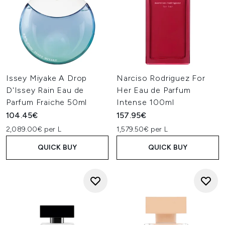
Issey Miyake A Drop
Narciso Rodriguez For
D'Issey Rain Eau de
Her Eau de Parfum
Parfum Fraiche 50ml
Intense 100ml
104.45€
157.95€
2,089.00€ per L
1,579.50€ per L
QUICK BUY
QUICK BUY