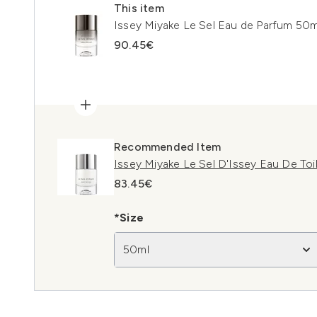
This item
Issey Miyake Le Sel Eau de Parfum 50m
90.45€
Recommended Item
Issey Miyake Le Sel D'Issey Eau De Toi
83.45€
*Size
50ml