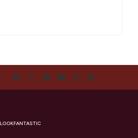
US
 LOOKFANTASTIC
s