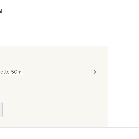
l
lette 50ml