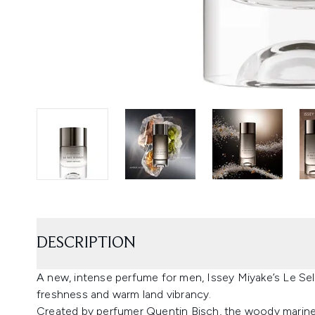
DESCRIPTION
A new, intense perfume for men, Issey Miyake’s Le Sel 
freshness and warm land vibrancy.
Created by perfumer Quentin Bisch, the woody marine 