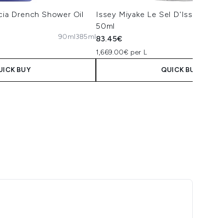
ícia Drench Shower Oil
Issey Miyake Le Sel D'Issey Eau
50ml
90ml
385ml
50
83.45€
1,669.00€ per L
UICK BUY
QUICK BUY