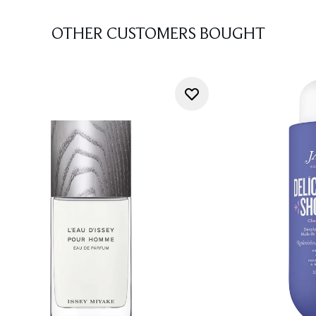
OTHER CUSTOMERS BOUGHT