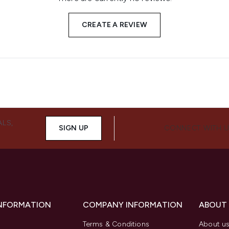
CREATE A REVIEW
ALS,
SIGN UP
CONNECT WITH 
INFORMATION
COMPANY INFORMATION
ABOUT
Terms & Conditions
About u