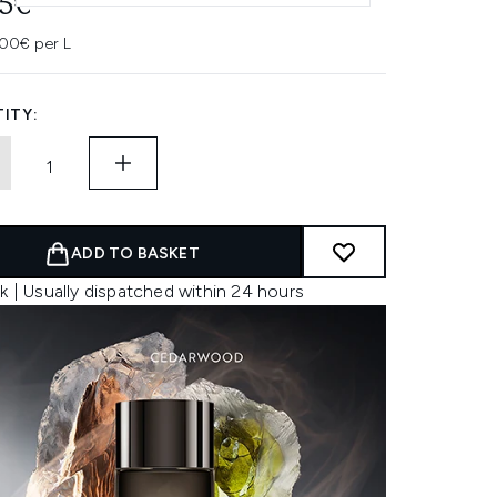
45€
00€ per L
ITY:
ADD TO BASKET
k | Usually dispatched within 24 hours