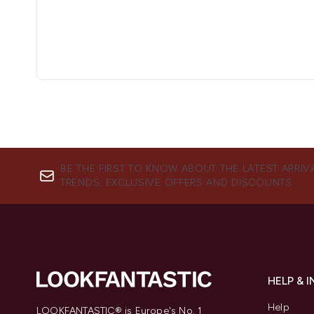
BE THE FIRST TO KNOW ABOUT THE LATEST ARRIV
TRENDS, EXCLUSIVE OFFERS AND DISCOUNTS.
HELP & 
Help
LOOKFANTASTIC® is Europe's No. 1