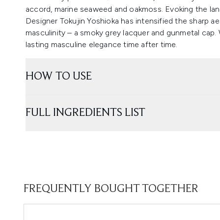
accord, marine seaweed and oakmoss. Evoking the lan
Designer Tokujin Yoshioka has intensified the sharp aes
masculinity – a smoky grey lacquer and gunmetal cap. W
lasting masculine elegance time after time.
HOW TO USE
FULL INGREDIENTS LIST
FREQUENTLY BOUGHT TOGETHER