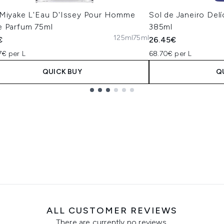
 Miyake L'Eau D'Issey Pour Homme
Sol de Janeiro Del
e Parfum 75ml
385ml
125ml
75ml
€
26.45€
7€ per L
68.70€ per L
QUICK BUY
Q
ALL CUSTOMER REVIEWS
There are currently no reviews.