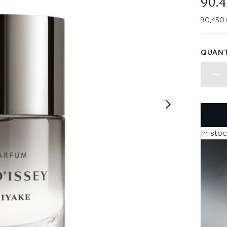
90.
90,450.
QUANT
In stoc