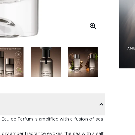
Eau de Parfum is amplified with a fusion of sea
dry amber fragrance evokes the sea with a salt