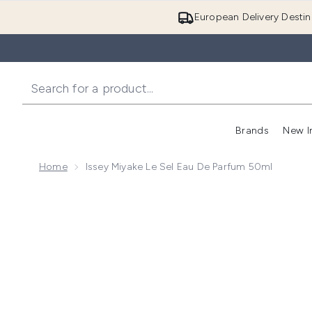
European Delivery Destin
Brands
New I
Home
Issey Miyake Le Sel Eau De Parfum 50ml
Now showing image 1 Issey Miyake Le Sel Eau de Par