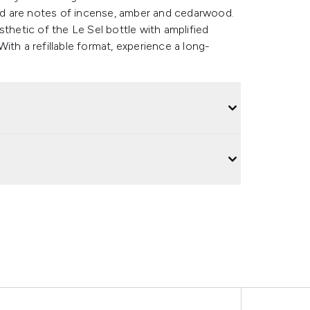
d are notes of incense, amber and cedarwood.
thetic of the Le Sel bottle with amplified
ith a refillable format, experience a long-