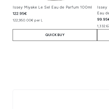
Issey Miyake Le Sel Eau de Parfum 100ml
Issey
Eau d
122.95€
99.95
122,950.00€ per L
1,332.6
QUICK BUY
Showing slide 1