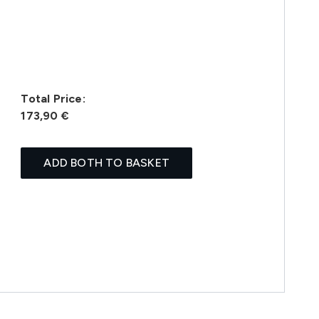
Total Price:
173,90 €
ADD BOTH TO BASKET