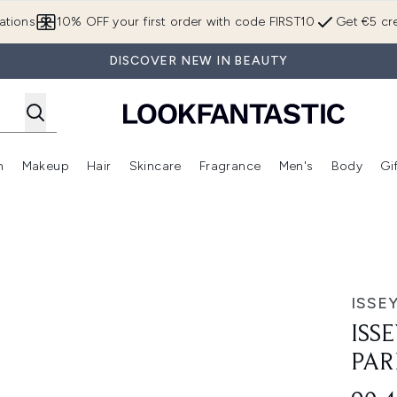
Skip to main content
ations
10% OFF your first order with code FIRST10
Get €5 cre
DISCOVER NEW IN BEAUTY
n
Makeup
Hair
Skincare
Fragrance
Men's
Body
Gi
Enter submenu (Brands)
Enter submenu (New In)
Enter submenu (Makeup)
Enter submenu (Hair)
Enter submenu (Skincare)
Enter subme
fum 50ml
ISSE
ISS
PAR